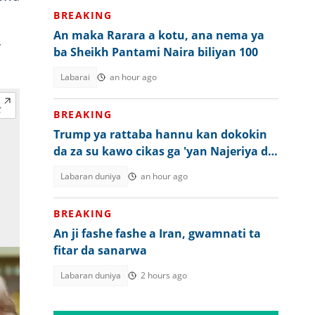
BREAKING
An maka Rarara a kotu, ana nema ya
r
ba Sheikh Pantami Naira biliyan 100
Labarai
an hour ago
BREAKING
Trump ya rattaba hannu kan dokokin
da za su kawo cikas ga 'yan Najeriya da
wasu kasashe
Labaran duniya
an hour ago
BREAKING
An ji fashe fashe a Iran, gwamnati ta
fitar da sanarwa
Labaran duniya
2 hours ago