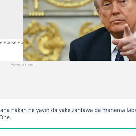
 House Hoto: Getty Images
yana hakan ne yayin da yake zantawa da manema laba
 One.