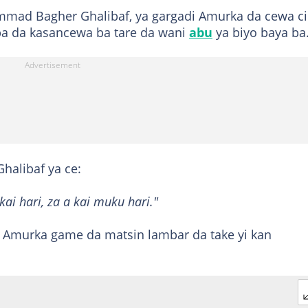
mmad Bagher Ghalibaf, ya gargadi Amurka da cewa c
gaba da kasancewa ba tare da wani
abu
ya biyo baya ba
halibaf ya ce:
kai hari, za a kai muku hari."
Amurka game da matsin lambar da take yi kan