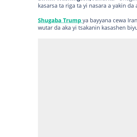
kasarsa ta riga ta yi nasara a yakin da 
Shugaba Trump
ya bayyana cewa Ira
wutar da aka yi tsakanin kasashen biy