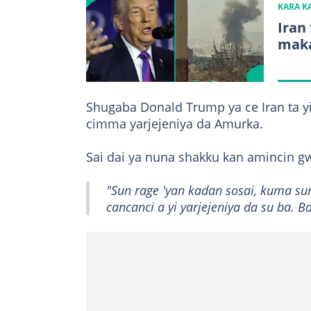
KARA 
Iran
maka
Shugaba Donald Trump ya ce Iran ta yi
cimma yarjejeniya da Amurka.
Sai dai ya nuna shakku kan amincin gw
"Sun rage 'yan kadan sosai, kuma su
cancanci a yi yarjejeniya da su ba. 