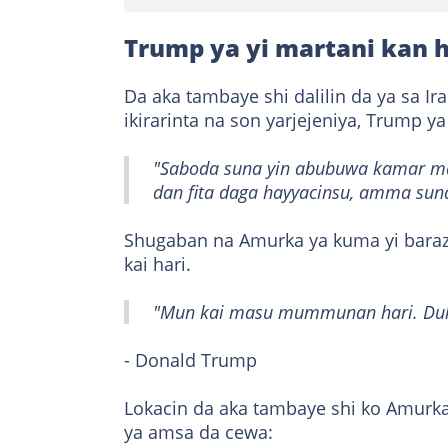
Trump ya yi martani kan h
Da aka tambaye shi dalilin da ya sa Ir
ikirarinta na son yarjejeniya, Trump ya
"Saboda suna yin abubuwa kamar mah
dan fita daga hayyacinsu, amma suna
Shugaban na Amurka ya kuma yi baraza
kai hari.
"Mun kai masu mummunan hari. Duk 
- Donald Trump
Lokacin da aka tambaye shi ko Amurka
ya amsa da cewa: