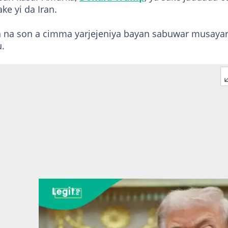
ake yi da Iran.
n na son a cimma yarjejeniya bayan sabuwar musaya
u.