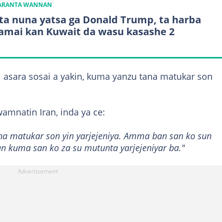
KARANTA WANNAN
 ta nuna yatsa ga Donald Trump, ta harba
mai kan Kuwait da wasu kasashe 2
 asara sosai a yakin, kuma yanzu tana matukar son
amnatin Iran, inda ya ce:
na matukar son yin yarjejeniya. Amma ban san ko sun
Ban kuma san ko za su mutunta yarjejeniyar ba."