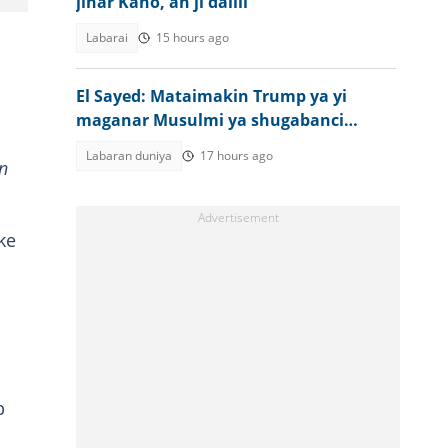
jihar Kano, an ji dalili
Labarai
15 hours ago
El Sayed: Mataimakin Trump ya yi
maganar Musulmi ya shugabanci
Amurka
Labaran duniya
17 hours ago
n
ke
p