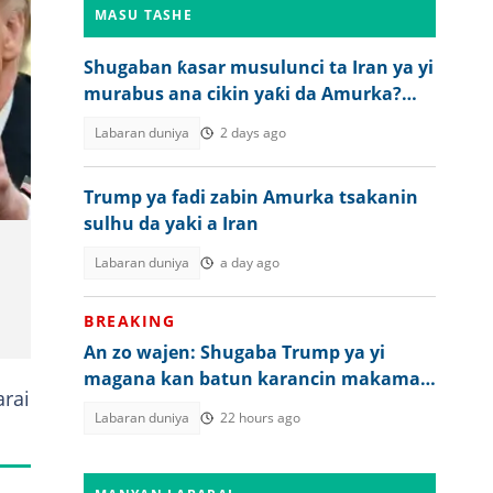
MASU TASHE
Shugaban ƙasar musulunci ta Iran ya yi
murabus ana cikin yaƙi da Amurka?
Gaskiya ta bayyana
Labaran duniya
2 days ago
Trump ya fadi zabin Amurka tsakanin
sulhu da yaki a Iran
Labaran duniya
a day ago
BREAKING
An zo wajen: Shugaba Trump ya yi
magana kan batun karancin makaman
rai
Amurka
Labaran duniya
22 hours ago