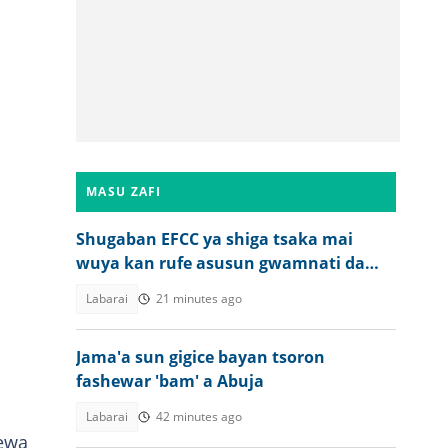
MASU ZAFI
Shugaban EFCC ya shiga tsaka mai
wuya kan rufe asusun gwamnati da
umarnin Tinubu
Labarai
21 minutes ago
Jama'a sun gigice bayan tsoron
fashewar 'bam' a Abuja
Labarai
42 minutes ago
cewa