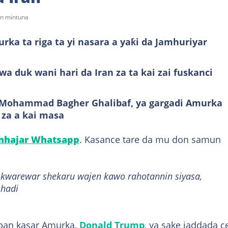
on mintuna
ka ta riga ta yi nasara a yaƙi da Jamhuriyar
a duk wani hari da Iran za ta kai zai fuskanci
, Mohammad Bagher Ghalibaf, ya gargadi Amurka
 za a kai masa
anhajar Whatsapp
. Kasance tare da mu don samun
a kwarewar shekaru wajen kawo rahotannin siyasa,
shadi
ban kasar Amurka,
Donald Trump
, ya sake jaddada 