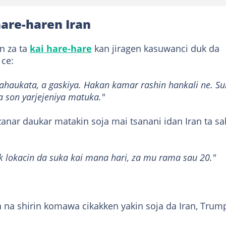
are-haren Iran
an za ta
kai hare-hare
kan jiragen kasuwanci duk da
 ce:
aukata, a gaskiya. Hakan kamar rashin hankali ne. Su
 son yarjejeniya matuka."
nar daukar matakin soja mai tsanani idan Iran ta sa
lokacin da suka kai mana hari, za mu rama sau 20."
 na shirin komawa cikakken yakin soja da Iran, Trum