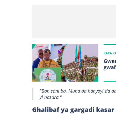
KARA 
Gwam
gwaɓ
"Ban sani ba. Muna da hanyoyi da 
yi nasara."
Ghalibaf ya gargadi kasa