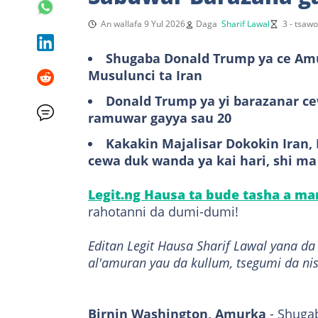
An wallafa 9 Yul 2026
Daga
Sharif Lawal
3 - tsaw
Shugaba Donald Trump ya ce Amur
Musulunci ta Iran
Donald Trump ya yi barazanar cew
ramuwar gayya sau 20
Kakakin Majalisar Dokokin Iran
cewa duk wanda ya kai hari, shi ma
Legit.ng Hausa ta bude tasha a m
rahotanni da dumi-dumi!
Editan Legit Hausa Sharif Lawal yana d
al'amuran yau da kullum, tsegumi da ni
Birnin Washington, Amurka
- Shuga