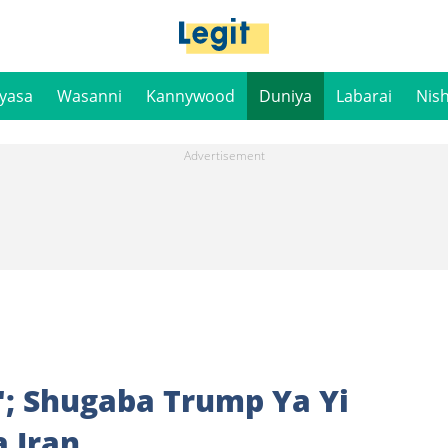
iyasa
Wasanni
Kannywood
Duniya
Labarai
Nis
; Shugaba Trump Ya Yi
 Iran