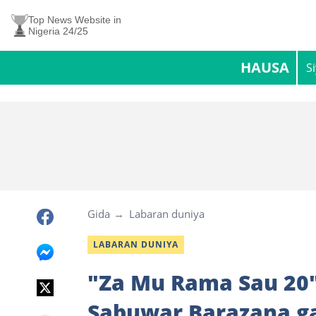
Top News Website in
Nigeria 24/25
HAUSA
S
Gida
Labaran duniya
LABARAN DUNIYA
"Za Mu Rama Sau 20"
Sabuwar Barazana ga