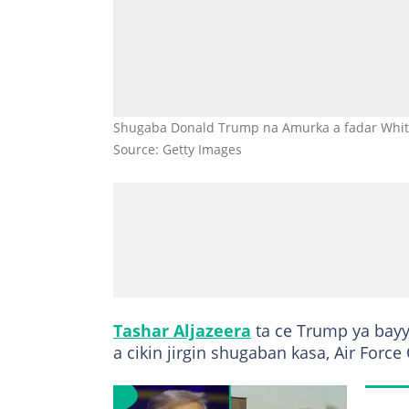
Shugaba Donald Trump na Amurka a fadar White
Source: Getty Images
Tashar Aljazeera
ta ce Trump ya bay
a cikin jirgin shugaban kasa, Air Force