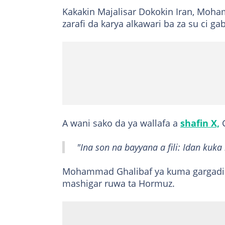
Kakakin Majalisar Dokokin Iran, Moha
zarafi da karya alkawari ba za su ci 
A wani sako da ya wallafa a
shafin X,
G
"Ina son na bayyana a fili: Idan kuka 
Mohammad Ghalibaf ya kuma gargadi 
mashigar ruwa ta Hormuz.