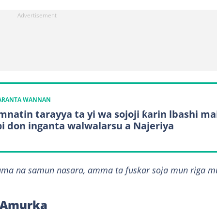
KARANTA WANNAN
natin tarayya ta yi wa sojoji ƙarin lbashi ma
i don inganta walwalarsu a Najeriya
dama na samun nasara, amma ta fuskar soja mun riga m
r Amurka