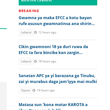
MANYAN LABARAI
BREAKING
Gwamna ya maka EFCC a kotu bayan
rufe asusun gwamnatinsa ana shirin
zaɓe
Labarai
12 hours ago
Cikin gwamnoni 18 ya duri ruwa da
EFCC ta fara bincike kan zargin
karkatar da kudade
Labarai
18 hours ago
Sanatan APC ya yi barazana ga Tinubu,
zai yi murabus daga jam'iyya mai mulki
Siyasa
19 hours ago
Matasa sun 'kona motar KAROTA a