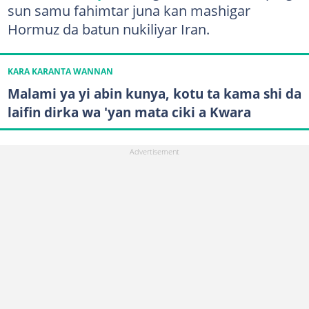
sun samu fahimtar juna kan mashigar
Hormuz da batun nukiliyar Iran.
KARA KARANTA WANNAN
Malami ya yi abin kunya, kotu ta kama shi da
laifin dirka wa 'yan mata ciki a Kwara