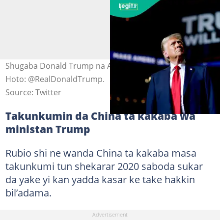
Shugaba Donald Trump na Amurka a birnin New York.
Hoto: @RealDonaldTrump.
Source: Twitter
Takunkumin da China ta kakaba wa
ministan Trump
Rubio shi ne wanda China ta kakaba masa
takunkumi tun shekarar 2020 saboda sukar
da yake yi kan yadda kasar ke take hakkin
bil’adama.