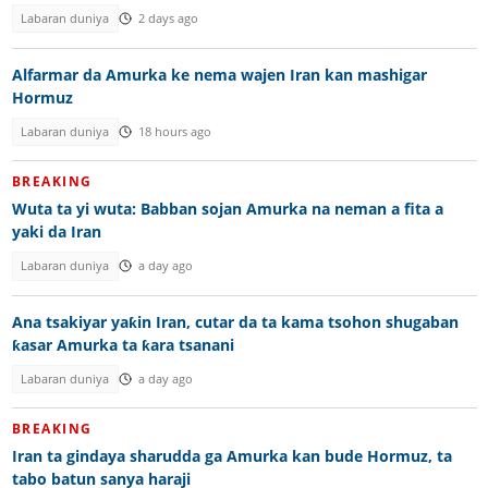
Labaran duniya
2 days ago
Alfarmar da Amurka ke nema wajen Iran kan mashigar
Hormuz
Labaran duniya
18 hours ago
BREAKING
Wuta ta yi wuta: Babban sojan Amurka na neman a fita a
yaki da Iran
Labaran duniya
a day ago
Ana tsakiyar yaƙin Iran, cutar da ta kama tsohon shugaban
ƙasar Amurka ta ƙara tsanani
Labaran duniya
a day ago
BREAKING
Iran ta gindaya sharudda ga Amurka kan bude Hormuz, ta
tabo batun sanya haraji