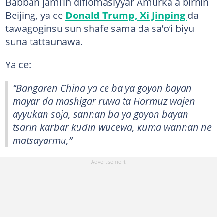
Babban jami’in diflomasiyyar Amurka a birnin
Beijing, ya ce
Donald Trump, Xi Jinping
da
tawagoginsu sun shafe sama da sa’o’i biyu
suna tattaunawa.
Ya ce:
“Bangaren China ya ce ba ya goyon bayan
mayar da mashigar ruwa ta Hormuz wajen
ayyukan soja, sannan ba ya goyon bayan
tsarin karbar kudin wucewa, kuma wannan ne
matsayarmu,”