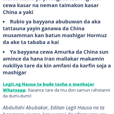
cewa kasar na neman taimakon kasar
China a yaki
Rubio ya bayyana abubuwan da aka
tattauna yayin ganawa da China
musamman kan batun mashigar Hormuz
da ake ta tababa a kai
Ya bayyana cewa Amurka da China sun
amince da hana Iran mallakar makamin
nukiliya tare da kin amfani da karfin soja a
mashigar
Legit.ng Hausa ta bude tasha a manhajar
Whatsapp
. Kasance tare da mu don samun rahotanni
da dumi-dumi!
Abdullahi Abubakar, Editan Legit Hausa ne ta