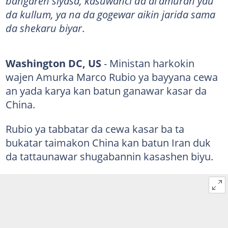
bangaren siyasa, kasuwanci da al'amuran yau
da kullum, ya na da gogewar aikin jarida sama
da shekaru biyar
.
Washington DC, US
- Ministan harkokin
wajen Amurka Marco Rubio ya bayyana cewa
an yada karya kan batun ganawar kasar da
China.
Rubio ya tabbatar da cewa kasar ba ta
bukatar taimakon China kan batun Iran duk
da tattaunawar shugabannin kasashen biyu.