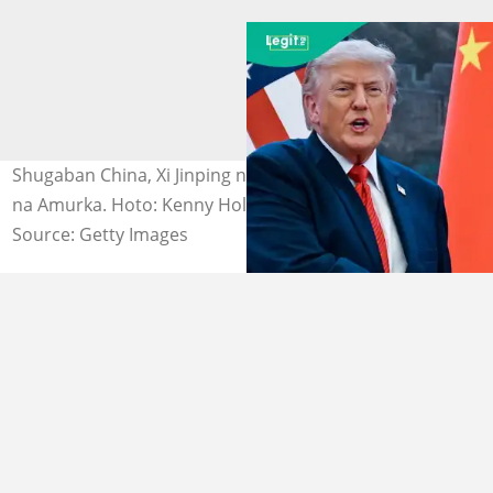
Shugaban China, Xi Jinping na gaisawa da Donald Trump
na Amurka. Hoto: Kenny Holston.
Source: Getty Images