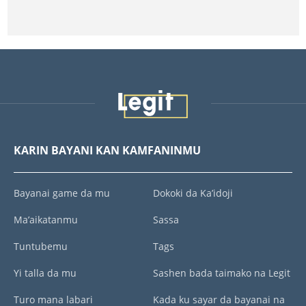
KARIN BAYANI KAN KAMFANINMU
Bayanai game da mu
Dokoki da Ka’idoji
Ma’aikatanmu
Sassa
Tuntubemu
Tags
Yi talla da mu
Sashen bada taimako na Legit
Turo mana labari
Kada ku sayar da bayanai na