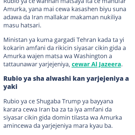
Rubio ya ce wannan matsaya ita ce manufar
Amurka, yana mai cewa kasashen biyu suna
adawa da Iran mallakar makaman nukiliya
masu hatsari.
Ministan ya kuma gargadi Tehran kada ta yi
kokarin amfani da rikicin siyasar cikin gida a
Amurka wajen matsa wa Washington a
tattaunawar yarjejeniya,
cewar Al Jazeera
.
Rubio ya sha alwashi kan yarjejeniya a
yaki
Rubio ya ce Shugaba Trump ya bayyana
karara cewa Iran ba za ta iya amfani da
siyasar cikin gida domin tilasta wa Amurka
amincewa da yarjejeniya mara kyau ba.