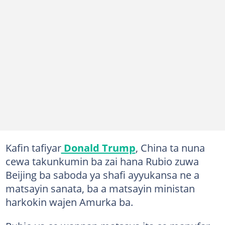
Kafin tafiyar
Donald Trump
, China ta nuna
cewa takunkumin ba zai hana Rubio zuwa
Beijing ba saboda ya shafi ayyukansa ne a
matsayin sanata, ba a matsayin ministan
harkokin wajen Amurka ba.