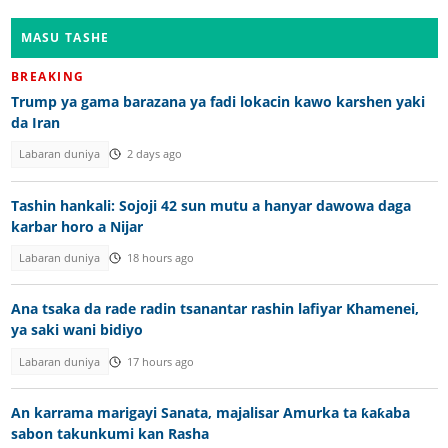
MASU TASHE
BREAKING
Trump ya gama barazana ya fadi lokacin kawo karshen yaki
da Iran
Labaran duniya
2 days ago
Tashin hankali: Sojoji 42 sun mutu a hanyar dawowa daga
karbar horo a Nijar
Labaran duniya
18 hours ago
Ana tsaka da rade radin tsanantar rashin lafiyar Khamenei,
ya saki wani bidiyo
Labaran duniya
17 hours ago
An karrama marigayi Sanata, majalisar Amurka ta ƙaƙaba
sabon takunkumi kan Rasha