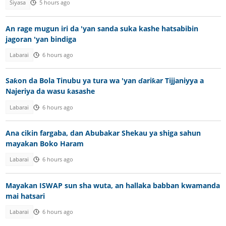
Siyasa
5 hours ago
An rage mugun iri da 'yan sanda suka kashe hatsabibin
jagoran 'yan bindiga
Labarai
6 hours ago
Saƙon da Bola Tinubu ya tura wa 'yan ɗariƙar Tijjaniyya a
Najeriya da wasu ƙasashe
Labarai
6 hours ago
Ana cikin fargaba, dan Abubakar Shekau ya shiga sahun
mayakan Boko Haram
Labarai
6 hours ago
Mayakan ISWAP sun sha wuta, an hallaka babban kwamanda
mai hatsari
Labarai
6 hours ago