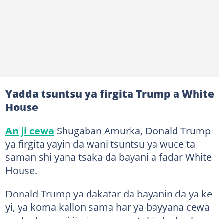
Yadda tsuntsu ya firgita Trump a White
House
An ji cewa
Shugaban Amurka, Donald Trump
ya firgita yayin da wani tsuntsu ya wuce ta
saman shi yana tsaka da bayani a fadar White
House.
Donald Trump ya dakatar da bayanin da ya ke
yi, ya koma kallon sama har ya bayyana cewa