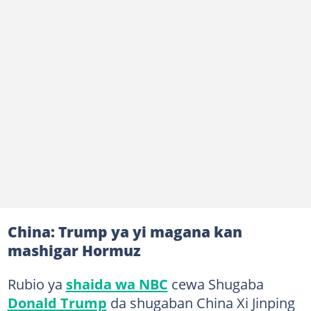
China: Trump ya yi magana kan
mashigar Hormuz
Rubio ya
shaida wa NBC
cewa Shugaba
Donald Trump
da shugaban China Xi Jinping