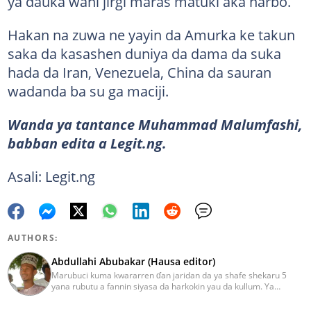
ya dauka wani jirgi maras matuki aka harbo.
Hakan na zuwa ne yayin da Amurka ke takun
saka da kasashen duniya da dama da suka
hada da Iran, Venezuela, China da sauran
wadanda ba su ga maciji.
Wanda ya tantance Muhammad Malumfashi,
babban edita a Legit.ng.
Asali: Legit.ng
AUTHORS:
Abdullahi Abubakar (Hausa editor)
Marubuci kuma kwararren ɗan jaridan da ya shafe shekaru 5
yana rubutu a fannin siyasa da harkokin yau da kullum. Ya
kammala digirin farko a jami'ar Maiduguri. Ya samu horon aikin
jarida a Reuters da AFP, ya sha halartar tarukan karawa juna sani