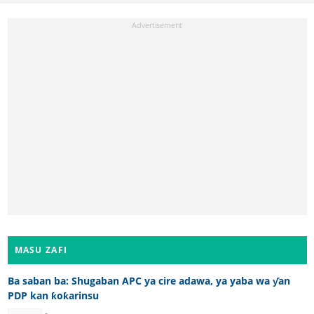
MASU ZAFI
Ba saban ba: Shugaban APC ya cire adawa, ya yaba wa ƴan
PDP kan ƙoƙarinsu