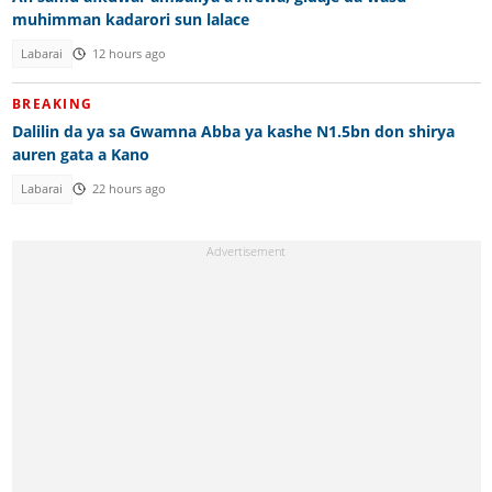
muhimman kadarori sun lalace
Labarai
12 hours ago
BREAKING
Dalilin da ya sa Gwamna Abba ya kashe N1.5bn don shirya
auren gata a Kano
Labarai
22 hours ago