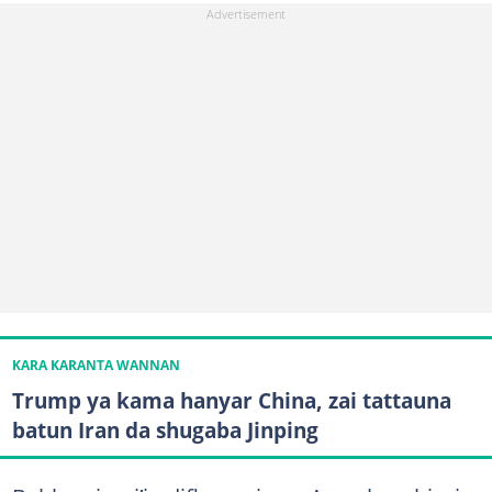
KARA KARANTA WANNAN
Trump ya kama hanyar China, zai tattauna
batun Iran da shugaba Jinping