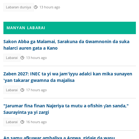
Labaran duniya
13 hours ago
MANYAN LABARAI
Sakon Abba ga Malamai, Sarakuna da Gwamnonin da suka
halarci auren gata a Kano
Labarai
13 hours ago
Zaben 2027: INEC ta yi wa jam'iyyu adalci kan mika sunayen
'yan takarar gwamna da majalisa
Labarai
17 hours ago
"Jarumar fina finan Najeriya ta mutu a ofishin ƴan sanda,"
Saurayinta ya yi zargi
Labarai
16 hours ago
An samu afkuwar ambaliya a Arewa, gidaje da wasu