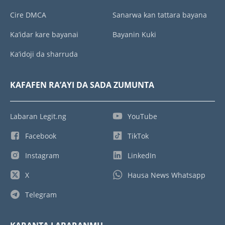
Cire DMCA
Sanarwa kan tattara bayana
Ka’idar kare bayanai
Bayanin Kuki
Ka’idoji da sharruda
KAFAFEN RA’AYI DA SADA ZUMUNTA
Labaran Legit.ng
YouTube
Facebook
TikTok
Instagram
LinkedIn
X
Hausa News Whatsapp
Telegram