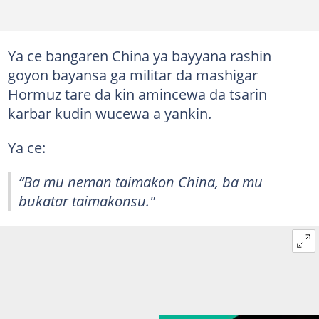
Ya ce bangaren China ya bayyana rashin
goyon bayansa ga militar da mashigar
Hormuz tare da kin amincewa da tsarin
karbar kudin wucewa a yankin.
Ya ce:
“Ba mu neman taimakon China, ba mu
bukatar taimakonsu."