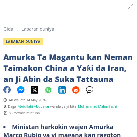
Gida
Labaran duniya
LABARAN DUNIYA
Amurka Ta Magantu kan Neman
Taimakon China a Yaƙi da Iran,
an Ji Abin da Suka Tattauna
An wallafa 14 May 2026
Daga
Abdullahi Abubakar
wanda ya yi bita
Muhammad Malumfashi
3 - tsawon mintuna
Ministan harkokin wajen Amurka
Marco Rubio ya yi magana kan ragoton