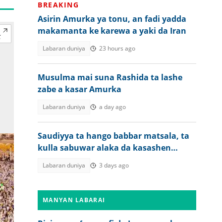
BREAKING
Asirin Amurka ya tonu, an fadi yadda
makamanta ke karewa a yaki da Iran
Labaran duniya
23 hours ago
Musulma mai suna Rashida ta lashe
zabe a kasar Amurka
Labaran duniya
a day ago
Saudiyya ta hango babbar matsala, ta
kulla sabuwar alaka da kasashen
Afrika 5
Labaran duniya
3 days ago
MANYAN LABARAI