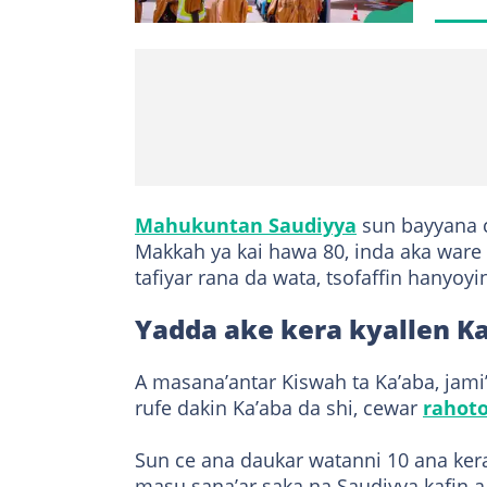
Mahukuntan Saudiyya
sun bayyana c
Makkah ya kai hawa 80, inda aka ware
tafiyar rana da wata, tsofaffin hanyoy
Yadda ake kera kyallen K
A masana’antar Kiswah ta Ka’aba, jami
rufe dakin Ka’aba da shi, cewar
rahot
Sun ce ana daukar watanni 10 ana ker
masu sana’ar saka na Saudiyya kafin a 