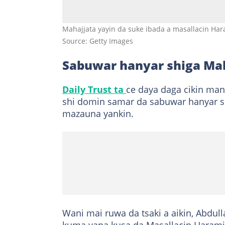
Mahajjata yayin da suke ibada a masallacin Ha
Source: Getty Images
Sabuwar hanyar shiga M
Daily Trust ta
ce daya daga cikin man
shi domin samar da sabuwar hanyar sh
mazauna yankin.
Wani mai ruwa da tsaki a aikin, Abdulla