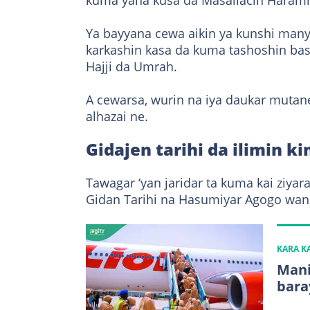
kuma yana kusa da Masallacin Harami 
Ya bayyana cewa aikin ya kunshi manya
karkashin kasa da kuma tashoshin bas
Hajji da Umrah.
A cewarsa, wurin na iya daukar mutan
alhazai ne.
Gidajen tarihi da ilimin k
Tawagar ‘yan jaridar ta kuma kai ziy
Gidan Tarihi na Hasumiyar Agogo wand
KARA 
Mani
bara