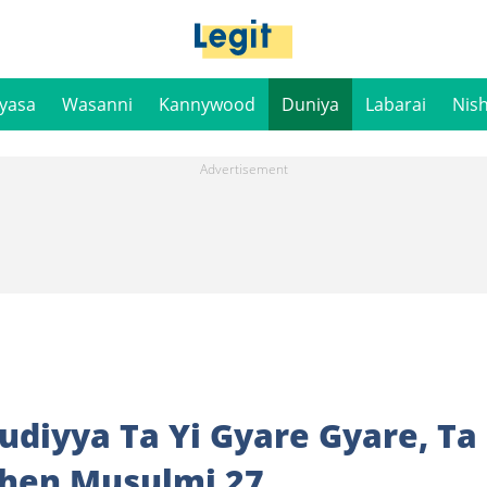
iyasa
Wasanni
Kannywood
Duniya
Labarai
Nis
audiyya Ta Yi Gyare Gyare, Ta
shen Musulmi 27