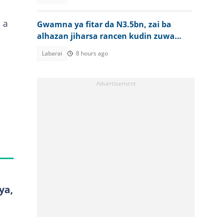
 a
Gwamna ya fitar da N3.5bn, zai ba
alhazan jiharsa rancen kudin zuwa
aikin Hajji
Labarai
8 hours ago
ya,