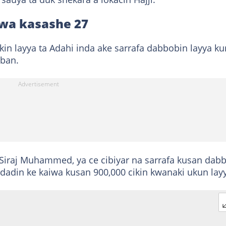
wa kasashe 27
ikin layya ta Adahi inda ake sarrafa dabbobin layya k
ban.
iraj Muhammed, ya ce cibiyar na sarrafa kusan dab
 adadin ke kaiwa kusan 900,000 cikin kwanaki ukun lay