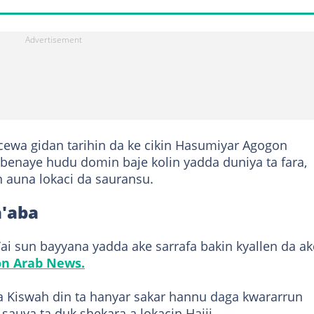
ewa gidan tarihin da ke cikin Hasumiyar Agogon
 benaye hudu domin baje kolin yadda duniya ta fara,
in auna lokaci da sauransu.
a'aba
’ai sun bayyana yadda ake sarrafa bakin kyallen da ak
on Arab News.
a Kiswah din ta hanyar sakar hannu daga kwararrun
sauya ta duk shekara a lokacin Hajji.