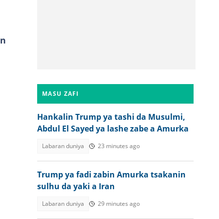
in
MASU ZAFI
Hankalin Trump ya tashi da Musulmi,
Abdul El Sayed ya lashe zabe a Amurka
Labaran duniya
23 minutes ago
Trump ya fadi zabin Amurka tsakanin
sulhu da yaki a Iran
Labaran duniya
29 minutes ago