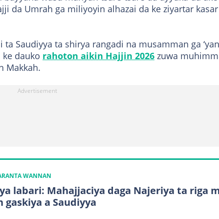
ji da Umrah ga miliyoyin alhazai da ke ziyartar kasar
i ta Saudiyya ta shirya rangadi na musamman ga ‘ya
 ke dauko
rahoton aikin Hajjin 2026
zuwa muhimm
in Makkah.
KARANTA WANNAN
ya labari: Mahajjaciya daga Najeriya ta riga 
n gaskiya a Saudiyya