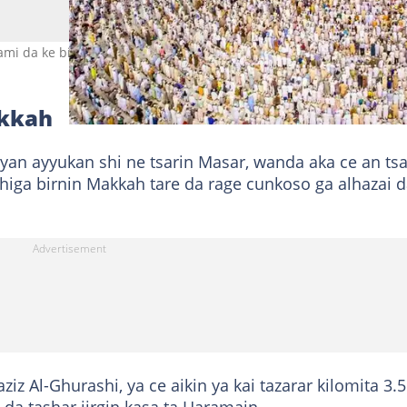
rami da ke birnin Makkah Hoto: Haramain Broadcast
akkah
yan ayyukan shi ne tsarin Masar, wanda aka ce an ts
iga birnin Makkah tare da rage cunkoso ga alhazai 
ziz Al-Ghurashi, ya ce aikin ya kai tazarar kilomita 3.5