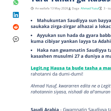
An wallafa 13 May 2026
Daga
Ahmad Yusuf
3 - t
Mahukuntan Saudiyya sun bayyan
saukaka zirga-zirgar alhazai a loka
Ayyukan sun hada da gyara babb
kuma cibiyar yankan layya ta Adahi
Haka nan gwamnatin Saudiyya t
kasashen musulmi 27 a duniya a mat
Legit.ng Hausa ta bude tasha a m
rahotanni da dumi-dumi!
Ahmad Yusuf, kwararren edita ne a Leg
rahotannin siyasa, nishadi da al'amuran
Saudi Arabia
- Gwamnatin Saudiyya ta