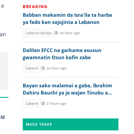
 a
BREAKING
Babban makamin da Isra'ila ta harba
ya fado kan sojojinta a Lebanon
n
Labaran duniya
an hour ago
an
Dalilan EFCC na garkame asusun
gwamnatin Osun kafin zabe
Labarai
an hour ago
Bayan sako malamai a gaba, Ibrahim
Dahiru Bauchi ya je wajen Tinubu a
Abuja
Labarai
2 hours ago
mu
MASU TASHE