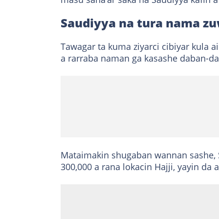
Saudiyya na tura nama zu
Tawagar ta kuma ziyarci cibiyar kula a
a rarraba naman ga kasashe daban-da
Mataimakin shugaban wannan sashe, S
300,000 a rana lokacin Hajji, yayin da