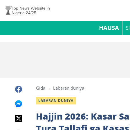
Top News Website in
Nigeria 24/25
HAUSA
S
Gida
Labaran duniya
LABARAN DUNIYA
Hajjin 2026: Kasar S
Tura Tallafi ga Kasa