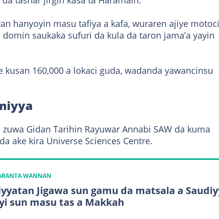
da tashar jirgin kasa ta Haramain.
n hanyoyin masu tafiya a kafa, wuraren ajiye motoci
 domin saukaka sufuri da kula da taron jama’a yayin
e kusan 160,000 a lokaci guda, wadanda yawancinsu
imiyya
ara zuwa Gidan Tarihin Rayuwar Annabi SAW da kuma
a ake kira Universe Sciences Centre.
KARANTA WANNAN
yyatan Jigawa sun gamu da matsala a Saudiy
yi sun masu tas a Makkah