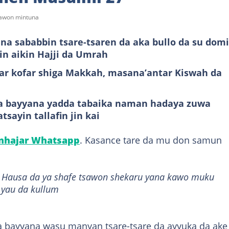
sawon mintuna
a sababbin tsare-tsaren da aka bullo da su dom
cin aikin Hajji da Umrah
ar kofar shiga Makkah, masana’antar Kiswah da
a bayyana yadda tabaika naman hadaya zuwa
sayin tallafin jin kai
anhajar Whatsapp
. Kasance tare da mu don samun
it Hausa da ya shafe tsawon shekaru yana kawo muku
 yau da kullum
 bayyana wasu manyan tsare-tsare da ayyuka da ake