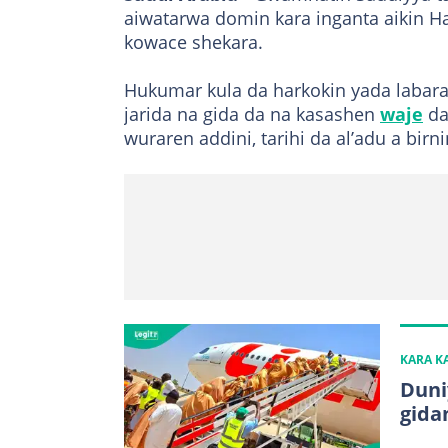
aiwatarwa domin kara inganta aikin Haj
kowace shekara.
Hukumar kula da harkokin yada labara
jarida na gida da na kasashen
waje
da
wuraren addini, tarihi da al’adu a birn
KARA 
Duni
gida