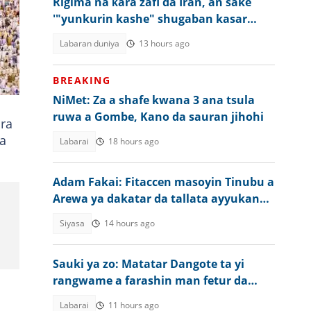
Rigima na ƙara zafi da Iran, an sake
'"yunkurin kashe" shugaban kasar
Amurka
Labaran duniya
13 hours ago
BREAKING
NiMet: Za a shafe kwana 3 ana tsula
ruwa a Gombe, Kano da sauran jihohi
ara
da
Labarai
18 hours ago
Adam Fakai: Fitaccen masoyin Tinubu a
Arewa ya dakatar da tallata ayyukan
gwamnati
Siyasa
14 hours ago
Sauki ya zo: Matatar Dangote ta yi
rangwame a farashin man fetur da
dizal a Najeriya
Labarai
11 hours ago