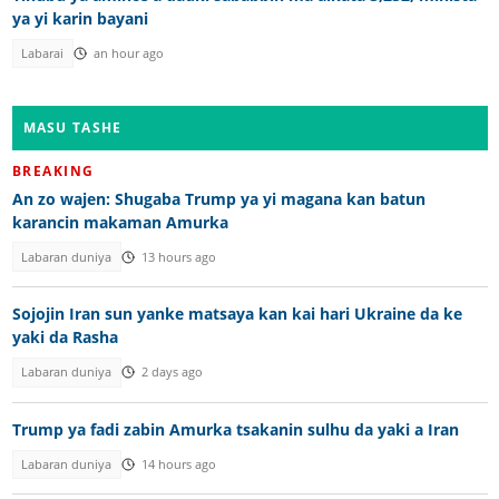
ya yi karin bayani
Labarai
an hour ago
MASU TASHE
BREAKING
An zo wajen: Shugaba Trump ya yi magana kan batun
karancin makaman Amurka
Labaran duniya
13 hours ago
Sojojin Iran sun yanke matsaya kan kai hari Ukraine da ke
yaki da Rasha
Labaran duniya
2 days ago
Trump ya fadi zabin Amurka tsakanin sulhu da yaki a Iran
Labaran duniya
14 hours ago