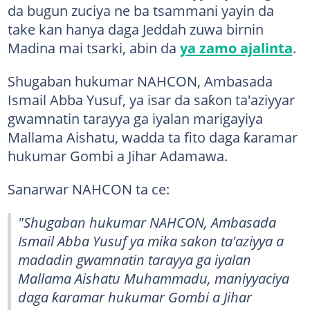
da bugun zuciya ne ba tsammani yayin da
take kan hanya daga Jeddah zuwa birnin
Madina mai tsarki, abin da
ya zamo ajalinta
.
Shugaban hukumar NAHCON, Ambasada
Ismail Abba Yusuf, ya isar da saƙon ta'aziyyar
gwamnatin tarayya ga iyalan marigayiya
Mallama Aishatu, wadda ta fito daga ƙaramar
hukumar Gombi a Jihar Adamawa.
Sanarwar NAHCON ta ce:
"Shugaban hukumar NAHCON, Ambasada
Ismail Abba Yusuf ya mika sakon ta'aziyya a
madadin gwamnatin tarayya ga iyalan
Mallama Aishatu Muhammadu, maniyyaciya
daga ƙaramar hukumar Gombi a Jihar