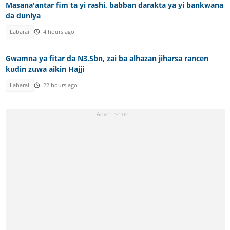
Masana'antar fim ta yi rashi, babban darakta ya yi bankwana
da duniya
Labarai
4 hours ago
Gwamna ya fitar da N3.5bn, zai ba alhazan jiharsa rancen
kudin zuwa aikin Hajji
Labarai
22 hours ago