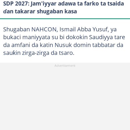
SDP 2027: Jam'iyyar adawa ta farko ta tsaida
ɗan takarar shugaban kasa
Shugaban NAHCON, Ismail Abba Yusuf, ya
bukaci maniyyata su bi dokokin Saudiyya tare
da amfani da katin Nusuk domin tabbatar da
sauƙin zirga-zirga da tsaro.