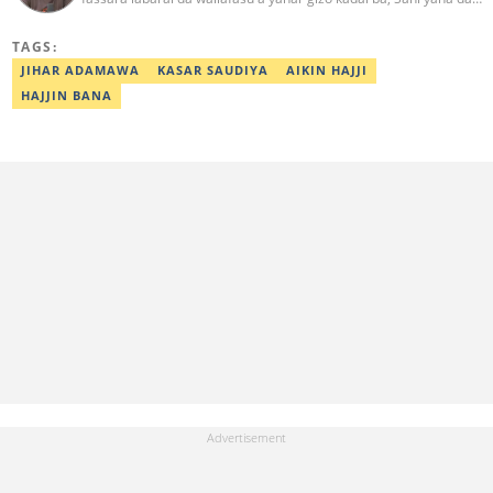
kwarewa a aikin rediyo da talabijin. Ya kuma shafe shekaru 8 a
masana'antar fina-finai da dab'i. Imel:
TAGS:
sanihamzafuntua@gmail.com
JIHAR ADAMAWA
KASAR SAUDIYA
AIKIN HAJJI
HAJJIN BANA