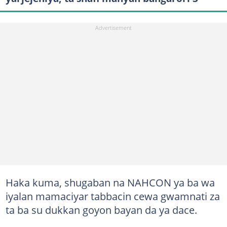
Haka kuma, shugaban na NAHCON ya ba wa
iyalan mamaciyar tabbacin cewa gwamnati za
ta ba su dukkan goyon bayan da ya dace.