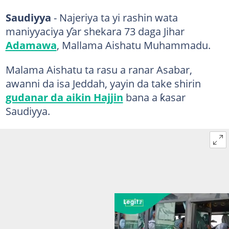
Saudiyya
- Najeriya ta yi rashin wata
maniyyaciya ƴar shekara 73 daga Jihar
Adamawa
, Mallama Aishatu Muhammadu.
Malama Aishatu ta rasu a ranar Asabar,
awanni da isa Jeddah, yayin da take shirin
gudanar da aikin Hajjin
bana a ƙasar
Saudiyya.