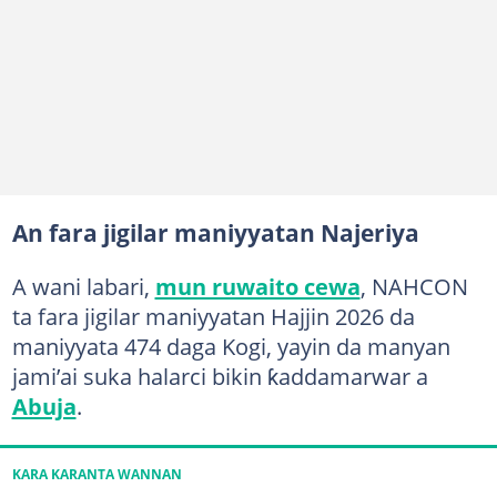
An fara jigilar maniyyatan Najeriya
A wani labari,
mun ruwaito cewa
, NAHCON
ta fara jigilar maniyyatan Hajjin 2026 da
maniyyata 474 daga Kogi, yayin da manyan
jami’ai suka halarci bikin ƙaddamarwar a
Abuja
.
KARA KARANTA WANNAN