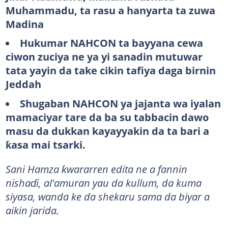
Muhammadu, ta rasu a hanyarta ta zuwa
Madina
Hukumar NAHCON ta bayyana cewa
ciwon zuciya ne ya yi sanadin mutuwar
tata yayin da take cikin tafiya daga birnin
Jeddah
Shugaban NAHCON ya jajanta wa iyalan
mamaciyar tare da ba su tabbacin dawo
masu da dukkan kayayyakin da ta bari a
ƙasa mai tsarki.
Sani Hamza ƙwararren edita ne a fannin
nishaɗi, al'amuran yau da kullum, da kuma
siyasa, wanda ke da shekaru sama da biyar a
aikin jarida.