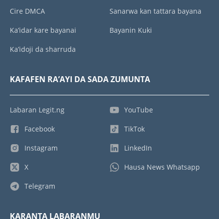
Cire DMCA
Sanarwa kan tattara bayana
Ka’idar kare bayanai
Bayanin Kuki
Ka’idoji da sharruda
KAFAFEN RA’AYI DA SADA ZUMUNTA
Labaran Legit.ng
YouTube
Facebook
TikTok
Instagram
LinkedIn
X
Hausa News Whatsapp
Telegram
KARANTA LABARANMU