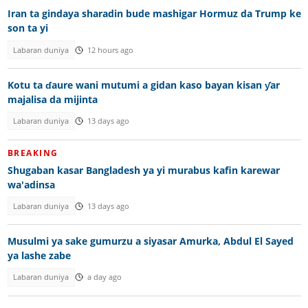
Iran ta gindaya sharadin bude mashigar Hormuz da Trump ke
son ta yi
Labaran duniya
12 hours ago
Kotu ta ɗaure wani mutumi a gidan kaso bayan kisan ƴar
majalisa da mijinta
Labaran duniya
13 days ago
BREAKING
Shugaban kasar Bangladesh ya yi murabus kafin karewar
wa'adinsa
Labaran duniya
13 days ago
Musulmi ya sake gumurzu a siyasar Amurka, Abdul El Sayed
ya lashe zabe
Labaran duniya
a day ago