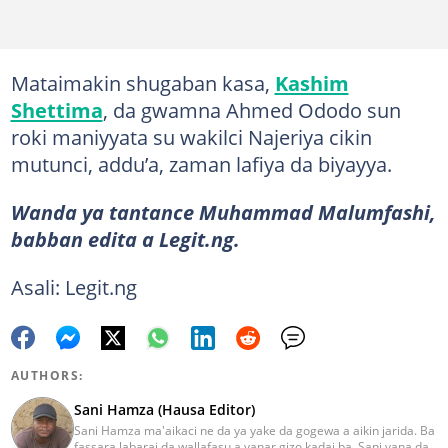
Mataimakin shugaban kasa,
Kashim
Shettima
, da gwamna Ahmed Ododo sun
roki maniyyata su wakilci Najeriya cikin
mutunci, addu’a, zaman lafiya da biyayya.
Wanda ya tantance Muhammad Malumfashi,
babban edita a Legit.ng.
Asali: Legit.ng
AUTHORS:
Sani Hamza (Hausa Editor)
Sani Hamza ma'aikaci ne da ya yake da gogewa a aikin jarida. Ba
fassara labarai da wallafasu a yanar gizo kadai ba, Sani yana da