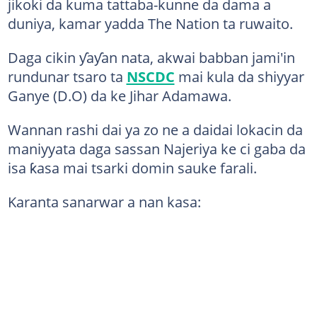
jikoki da kuma tattaba-kunne da dama a
duniya, kamar yadda The Nation ta ruwaito.
Daga cikin ƴaƴan nata, akwai babban jami'in
rundunar tsaro ta
NSCDC
mai kula da shiyyar
Ganye (D.O) da ke Jihar Adamawa.
Wannan rashi dai ya zo ne a daidai lokacin da
maniyyata daga sassan Najeriya ke ci gaba da
isa ƙasa mai tsarki domin sauke farali.
Karanta sanarwar a nan kasa: