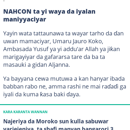
NAHCON ta yi waya da iyalan
maniyyaciyar
Yayin wata tattaunawa ta wayar tarho da ɗan
uwan mamaciyar, Umaru Jauro Koko,
Ambasada Yusuf ya yi addu'ar Allah ya jiƙan
marigayiyar da gafararsa tare da ba ta
masauki a gidan Aljanna.
Ya bayyana cewa mutuwa a kan hanyar ibada
babban rabo ne, amma rashi ne mai raɗaɗi ga
iyali da kuma ƙasa baki ɗaya.
KARA KARANTA WANNAN
Najeriya da Moroko sun kulla sabuwar
yarjejeniya, ta shafi manyan bangarori 3