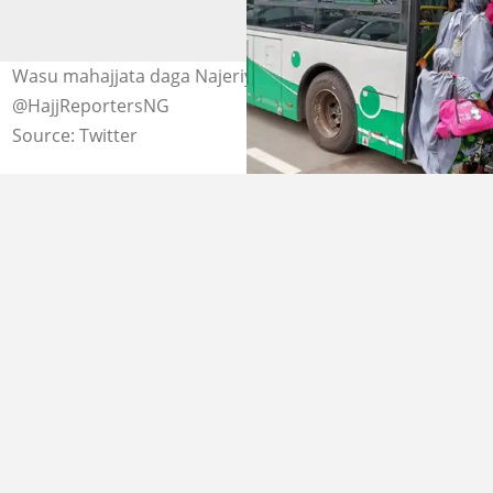
Wasu mahajjata daga Najeriya sun isa Saudiyya. Hoto:
@HajjReportersNG
Source: Twitter