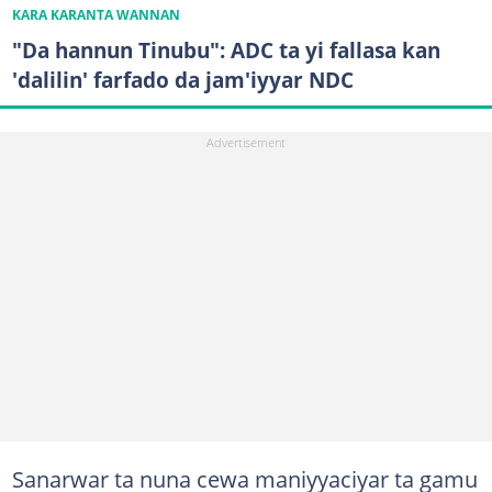
KARA KARANTA WANNAN
"Da hannun Tinubu": ADC ta yi fallasa kan
'dalilin' farfado da jam'iyyar NDC
Sanarwar ta nuna cewa maniyyaciyar ta gamu