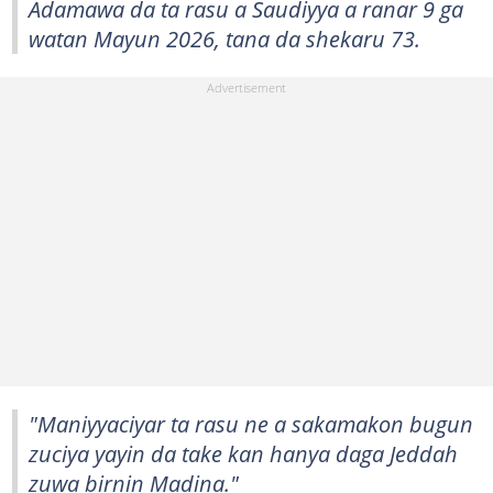
Adamawa da ta rasu a Saudiyya a ranar 9 ga
watan Mayun 2026, tana da shekaru 73.
"Maniyyaciyar ta rasu ne a sakamakon bugun
zuciya yayin da take kan hanya daga Jeddah
zuwa birnin Madina."