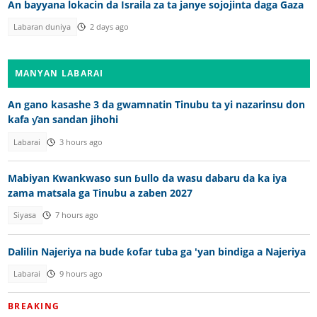
An bayyana lokacin da Israila za ta janye sojojinta daga Gaza
Labaran duniya
2 days ago
MANYAN LABARAI
An gano kasashe 3 da gwamnatin Tinubu ta yi nazarinsu don
kafa ƴan sandan jihohi
Labarai
3 hours ago
Mabiyan Kwankwaso sun ɓullo da wasu dabaru da ka iya
zama matsala ga Tinubu a zaben 2027
Siyasa
7 hours ago
Dalilin Najeriya na bude ƙofar tuba ga 'yan bindiga a Najeriya
Labarai
9 hours ago
BREAKING