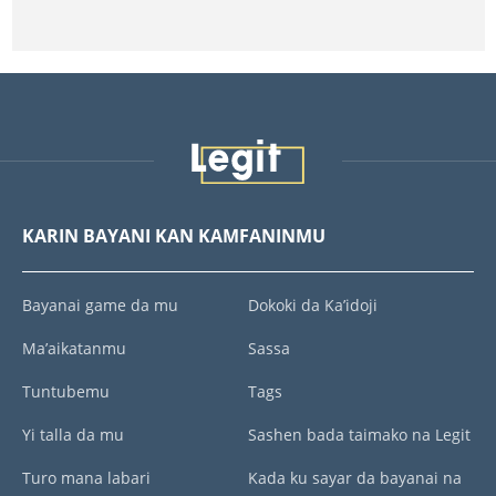
KARIN BAYANI KAN KAMFANINMU
Bayanai game da mu
Dokoki da Ka’idoji
Ma’aikatanmu
Sassa
Tuntubemu
Tags
Yi talla da mu
Sashen bada taimako na Legit
Turo mana labari
Kada ku sayar da bayanai na