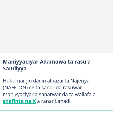
Maniyyaciyar Adamawa ta rasu a
Saudiyya
Hukumar jin daɗin alhazai ta Najeriya
(NAHCON) ce ta sanar da rasuwar
maniyyaciyar a sanarwar da ta wallafa a
shafinta na X
a ranar Lahadi.