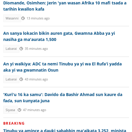
Diomande, Osimhen: Jerin 'yan wasan Afrika 10 mafi tsada a
tarihin kwallon kafa
Wasanni
13 minutes ago
An sanya lokacin bikin auren gata, Gwamna Abba ya yi
nasiha ga ma'aurata 1,500
Labarai
35 minutes ago
An yi walƙiya: ADC ta nemi Tinubu ya yi wa El Rufa'i yadda
aka yi wa gwamnatin Osun
Labarai
43 minutes ago
'Kuri'u 16 ka samu': Davido da Bashir Ahmad sun kaure da
faɗa, sun ƙunyata juna
Siyasa
47 minutes ago
BREAKING
Tinubu ya amince a dauki sababbin ma'aikata 3,252, minista