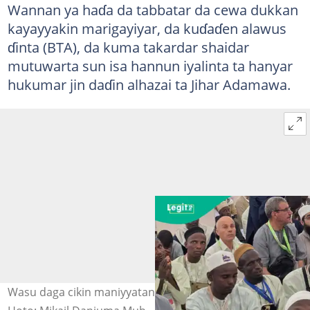
Wannan ya haɗa da tabbatar da cewa dukkan
kayayyakin marigayiyar, da kuɗaɗen alawus
ɗinta (BTA), da kuma takardar shaidar
mutuwarta sun isa hannun iyalinta ta hanyar
hukumar jin daɗin alhazai ta Jihar Adamawa.
Wasu daga cikin maniyyatan Adamawa a kasa mai tsarki.