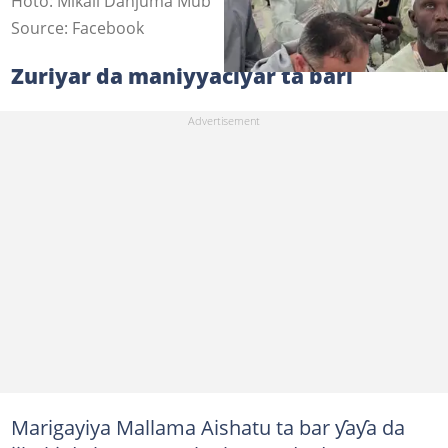
Hoto: Mikail Danjuma Mub
Source: Facebook
Zuriyar da maniyyaciyar ta bari
Marigayiya Mallama Aishatu ta bar ƴaƴa da