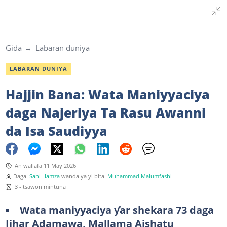
Gida
Labaran duniya
LABARAN DUNIYA
Hajjin Bana: Wata Maniyyaciya
daga Najeriya Ta Rasu Awanni
da Isa Saudiyya
An wallafa 11 May 2026
Daga
Sani Hamza
wanda ya yi bita
Muhammad Malumfashi
3 - tsawon mintuna
Wata maniyyaciya ƴar shekara 73 daga
Jihar Adamawa, Mallama Aishatu