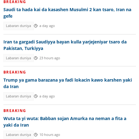
BREAKING
Saudi ta hada kai da kasashen Musulmi 2 kan tsaro, Iran na
gefe
Labaran duniya
a day ago
Iran ta gargadi Saudiyya bayan kulla yarjejeniyar tsaro da
Pakistan, Turkiyya
Labaran duniya
23 hours ago
BREAKING
Trump ya gama barazana ya fadi lokacin kawo karshen yaki
da Iran
Labaran duniya
a day ago
BREAKING
Wuta ta yi wuta: Babban sojan Amurka na neman a fita a
yaki da Iran
Labaran duniya
10 hours ago