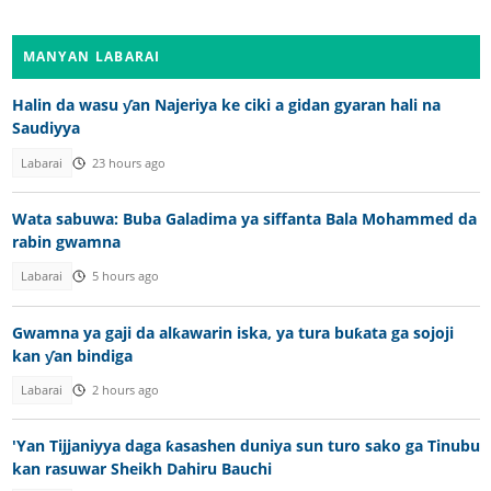
MANYAN LABARAI
Halin da wasu ƴan Najeriya ke ciki a gidan gyaran hali na
Saudiyya
Labarai
23 hours ago
Wata sabuwa: Buba Galadima ya siffanta Bala Mohammed da
rabin gwamna
Labarai
5 hours ago
Gwamna ya gaji da alƙawarin iska, ya tura buƙata ga sojoji
kan ƴan bindiga
Labarai
2 hours ago
'Yan Tijjaniyya daga ƙasashen duniya sun turo sako ga Tinubu
kan rasuwar Sheikh Dahiru Bauchi