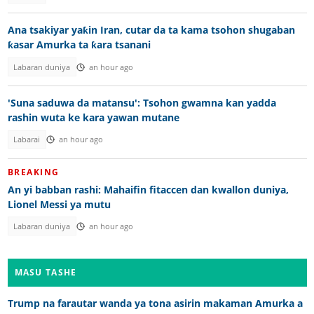
Ana tsakiyar yaƙin Iran, cutar da ta kama tsohon shugaban
ƙasar Amurka ta ƙara tsanani
Labaran duniya
an hour ago
'Suna saduwa da matansu': Tsohon gwamna kan yadda
rashin wuta ke kara yawan mutane
Labarai
an hour ago
BREAKING
An yi babban rashi: Mahaifin fitaccen dan kwallon duniya,
Lionel Messi ya mutu
Labaran duniya
an hour ago
MASU TASHE
Trump na farautar wanda ya tona asirin makaman Amurka a