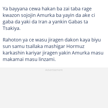
Ya bayyana cewa hakan ba zai taba rage
kwazon sojojin Amurka ba yayin da ake ci
gaba da yaki da Iran a yankin Gabas ta
Tsakiya.
Rahoton ya ce wasu jiragen dakon kaya biyu
sun samu tsallaka mashigar Hormuz
karkashin kariyar jiragen yakin Amurka masu
makamai masu linzami.