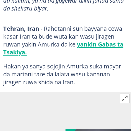
da kullum, ya na da gogewar aikin jarida sama
da shekaru biyar.
Tehran, Iran
- Rahotanni sun bayyana cewa
kasar Iran ta bude wuta kan wasu jiragen
ruwan yakin Amurka da ke
yankin Gabas ta
Tsakiya.
Hakan ya sanya sojojin Amurka suka mayar
da martani tare da lalata wasu kananan
jiragen ruwa shida na Iran.