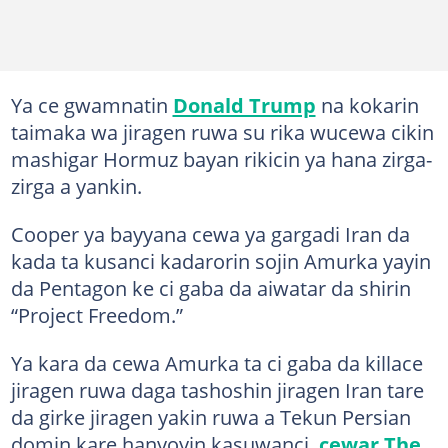
Ya ce gwamnatin
Donald Trump
na kokarin
taimaka wa jiragen ruwa su rika wucewa cikin
mashigar Hormuz bayan rikicin ya hana zirga-
zirga a yankin.
Cooper ya bayyana cewa ya gargadi Iran da
kada ta kusanci kadarorin sojin Amurka yayin
da Pentagon ke ci gaba da aiwatar da shirin
“Project Freedom.”
Ya kara da cewa Amurka ta ci gaba da killace
jiragen ruwa daga tashoshin jiragen Iran tare
da girke jiragen yakin ruwa a Tekun Persian
domin kare hanyoyin kasuwanci,
cewar The