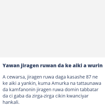
Yawan jiragen ruwan da ke aiki a wurin
A cewarsa, jiragen ruwa daga kasashe 87 ne
ke aiki a yankin, kuma Amurka na tattaunawa
da kamfanonin jiragen ruwa domin tabbatar
da ci gaba da zirga-zirga cikin kwanciyar
hankali.