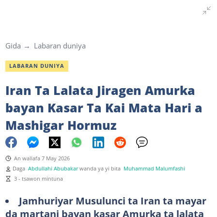
Gida
Labaran duniya
LABARAN DUNIYA
Iran Ta Lalata Jiragen Amurka
bayan Kasar Ta Kai Mata Hari a
Mashigar Hormuz
An wallafa 7 May 2026
Daga
Abdullahi Abubakar
wanda ya yi bita
Muhammad Malumfashi
3 - tsawon mintuna
Jamhuriyar Musulunci ta Iran ta mayar
da martani bayan kasar Amurka ta lalata