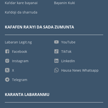
Ka’idar kare bayanai
Bayanin Kuki
Ka’idoji da sharruda
KAFAFEN RA’AYI DA SADA ZUMUNTA
Labaran Legit.ng
YouTube
Facebook
TikTok
Instagram
LinkedIn
X
Hausa News Whatsapp
Telegram
KARANTA LABARANMU