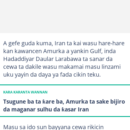
A gefe guda kuma, Iran ta kai wasu hare-hare
kan kawancen Amurka a yankin Gulf, inda
Hadaddiyar Daular Larabawa ta sanar da
cewa ta dakile wasu makamai masu linzami
uku yayin da daya ya fada cikin teku.
KARA KARANTA WANNAN
Tsugune ba ta ƙare ba, Amurka ta sake bijiro
da maganar sulhu da ƙasar Iran
Masu sa ido sun bayyana cewa rikicin