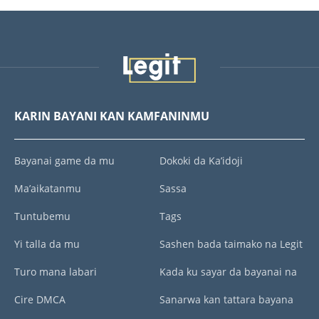
KARIN BAYANI KAN KAMFANINMU
Bayanai game da mu
Dokoki da Ka’idoji
Ma’aikatanmu
Sassa
Tuntubemu
Tags
Yi talla da mu
Sashen bada taimako na Legit
Turo mana labari
Kada ku sayar da bayanai na
Cire DMCA
Sanarwa kan tattara bayana