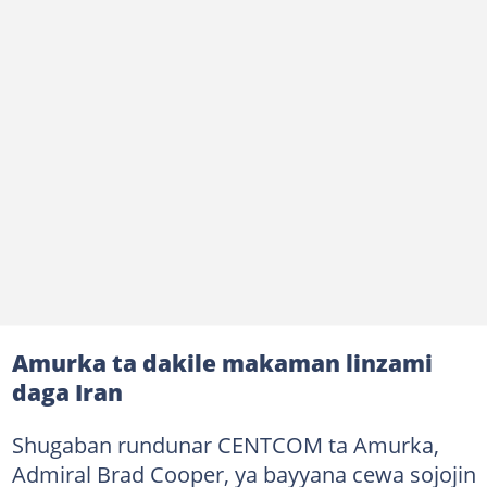
Amurka ta dakile makaman linzami
daga Iran
Shugaban rundunar CENTCOM ta Amurka,
Admiral Brad Cooper, ya bayyana cewa sojojin