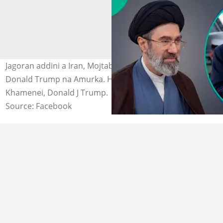
Jagoran addini a Iran, Mojtaba Khamenei da Shugaba
Donald Trump na Amurka. Hoto: Imam Mojtaba
Khamenei, Donald J Trump.
Source: Facebook