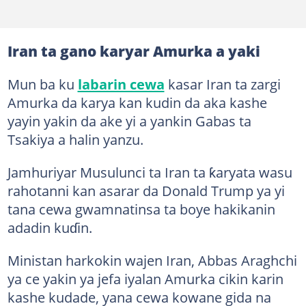
Iran ta gano karyar Amurka a yaki
Mun ba ku
labarin cewa
kasar Iran ta zargi
Amurka da karya kan kudin da aka kashe
yayin yakin da ake yi a yankin Gabas ta
Tsakiya a halin yanzu.
Jamhuriyar Musulunci ta Iran ta ƙaryata wasu
rahotanni kan asarar da Donald Trump ya yi
tana cewa gwamnatinsa ta boye hakikanin
adadin kuɗin.
Ministan harkokin wajen Iran, Abbas Araghchi
ya ce yakin ya jefa iyalan Amurka cikin karin
kashe kudade, yana cewa kowane gida na