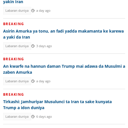
yakin Iran
Labaran duniya
a day ago
BREAKING
Asirin Amurka ya tonu, an fadi yadda makamanta ke karewa
a yaki da Iran
Labaran duniya
3 days ago
BREAKING
An kwarfe na hannun daman Trump mai adawa da Musulmi a
zaben Amurka
Labaran duniya
a day ago
BREAKING
Tirkashi: Jamhuriyar Musulunci ta Iran ta sake kunyata
Trump a idon duniya
Labaran duniya
6 days ago