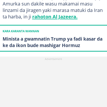
Amurka sun dakile wasu makamai masu
linzami da jiragen yaki marasa matuki da Iran
ta harba, in ji
rahoton Al Jazeera.
KARA KARANTA WANNAN
Minista a gwamnatin Trump ya fadi kasar da
ke da ikon bude mashigar Hormuz