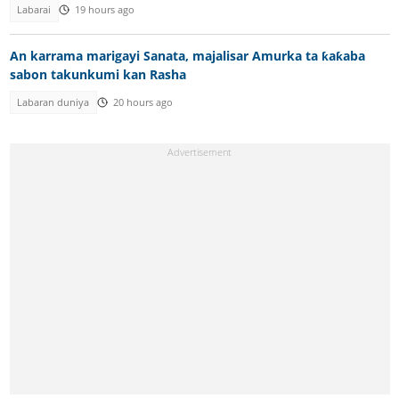
Labarai
19 hours ago
An karrama marigayi Sanata, majalisar Amurka ta ƙaƙaba
sabon takunkumi kan Rasha
Labaran duniya
20 hours ago