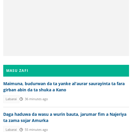
MASU ZAFI
Maimuna, budurwan da ta yanke al'aurar saurayinta ta fara
girban abin da ta shuka a Kano
Labarai
36 minutes ago
Daga haduwa da wasu a wurin bauta, jarumar fim a Najeriya
ta zama sojar Amurka
Labarai
55 minutes ago