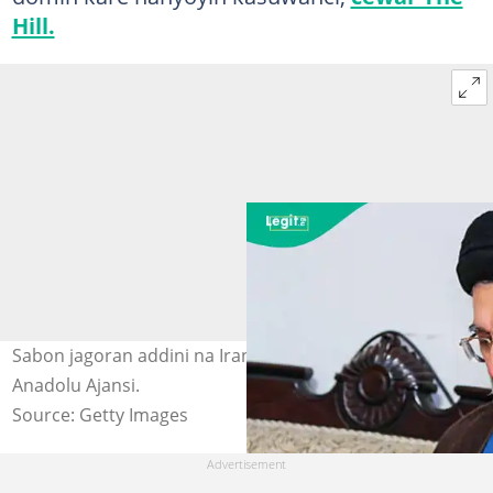
Hill.
Sabon jagoran addini na Iran, Mojtaba Khamenei. Hoto:
Anadolu Ajansi.
Source: Getty Images