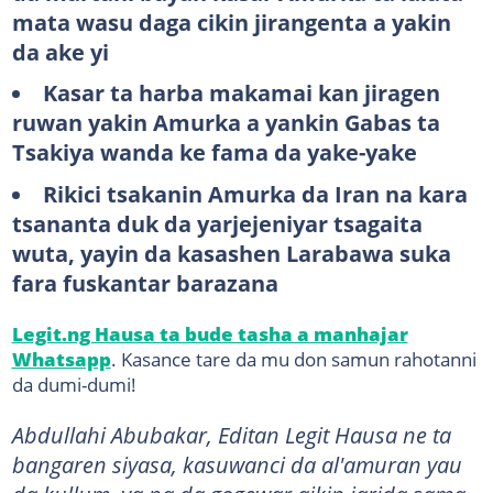
mata wasu daga cikin jirangenta a yakin
da ake yi
Kasar ta harba makamai kan jiragen
ruwan yakin Amurka a yankin Gabas ta
Tsakiya wanda ke fama da yake-yake
Rikici tsakanin Amurka da Iran na kara
tsananta duk da yarjejeniyar tsagaita
wuta, yayin da kasashen Larabawa suka
fara fuskantar barazana
Legit.ng Hausa ta bude tasha a manhajar
Whatsapp
. Kasance tare da mu don samun rahotanni
da dumi-dumi!
Abdullahi Abubakar, Editan Legit Hausa ne ta
bangaren siyasa, kasuwanci da al'amuran yau