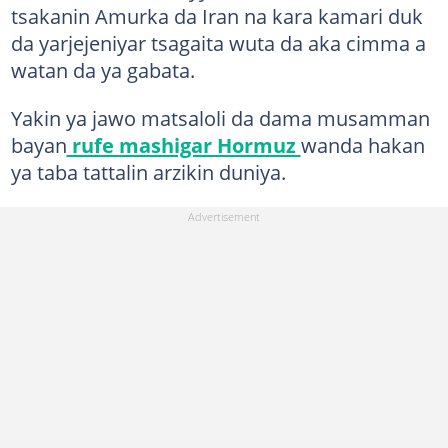
tsakanin Amurka da Iran na kara kamari duk
da yarjejeniyar tsagaita wuta da aka cimma a
watan da ya gabata.
Yakin ya jawo matsaloli da dama musamman
bayan
rufe mashigar Hormuz
wanda hakan
ya taba tattalin arzikin duniya.