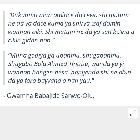
“Dukanmu mun amince da cewa shi mutum
ne da ya dace kuma ya shirya tsaf domin
wannan aiki. Shi mutum ne da ya san ko’ina a
cikin gidan nan."
“Muna godiya ga ubanmu, shugabanmu,
Shugaba Bola Ahmed Tinubu, wanda ya yi
wannan hangen nesa, hangenda shi ne abin
da ya fara bayyana a nan yau."
- Gwamna Babajide Sanwo-Olu.