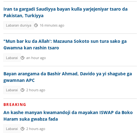
Iran ta gargadi Saudiyya bayan kulla yarjejeniyar tsaro da
Pakistan, Turkiyya
Labaran duniya
16 minutes ago
"Mun bar ku da Allah': Mazauna Sokoto sun tura sako ga
Gwamna kan rashin tsaro
Labarai
an hour ago
Bayan arangama da Bashir Ahmad, Davido ya yi shaguɓe ga
gwamnan APC
Labarai
2 hours ago
BREAKING
An kashe manyan kwamandoji da mayakan ISWAP da Boko
Haram suka gwabza fada
Labarai
2 hours ago