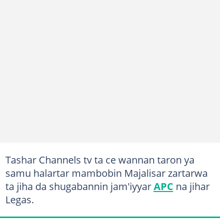
Tashar Channels tv ta ce wannan taron ya
samu halartar mambobin Majalisar zartarwa
ta jiha da shugabannin jam'iyyar
APC
na jihar
Legas.