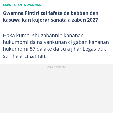
KARA KARANTA WANNAN
Gwamna Fintiri zai fafata da babban dan
kasuwa kan kujerar sanata a zaben 2027
Haka kuma, shugabannin kananan
hukumomi da na yankunan ci gaban kananan
hukumomi 57 da ake da su a jihar Legas duk
sun halarci zaman.