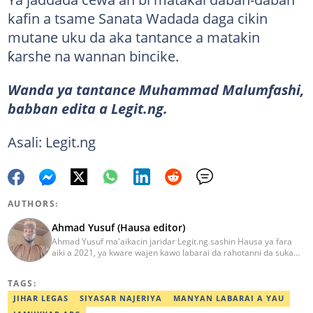
kafin a tsame Sanata Wadada daga cikin
mutane uku da aka tantance a matakin
ƙarshe na wannan bincike.
Wanda ya tantance Muhammad Malumfashi,
babban edita a Legit.ng.
Asali: Legit.ng
AUTHORS:
Ahmad Yusuf (Hausa editor)
Ahmad Yusuf ma'aikacin jaridar Legit.ng sashin Hausa ya fara
aiki a 2021, ya kware wajen kawo labarai da rahotanni da suka
shafi siyasa da al'amuran yau da kullum. Matashin ɗan jaridar ya
koyi Lissafi a digirinsa na farko a Jami'ar Kimiyya da Fasaha da ke
TAGS:
Wudil, Kano (KUST) ya kuma samu shaidar kwarewa a fannin
aikin jaridar zamani daga Reuters a 2022. Kafin fara aiki da Legit
JIHAR LEGAS
SIYASAR NAJERIYA
MANYAN LABARAI A YAU
Ahmad ya yi aiki da jaridu da dama na turanci da Hausa tun 2012.