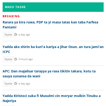
MASU TASHE
BREAKING
Rarara ya kira ruwa, PDP ta yi masa tatas kan taba Farfesa
Pantami
Siyasa
a day ago
Yadda ake shirin ba kuri'a kariya a jihar Osun, an tura jami'an
ICPC
Siyasa
3 hours ago
APC: Dan majalisar tarayya ya rasa tikitin takara, kotu ta
sauya sunansa da wani
Siyasa
a day ago
Yadda Kiristoci suka fi Musulmi cin moryar mulkin Tinubu a
Najeriya