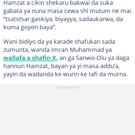
Hamzat a cikin shekaru bakwai da suka
gabata ya nuna masa cewa shi mutum ne mai
“tsatstsar gaskiya, biyayya, sadaukarwa, da
kuma goyon baya”.
Wani bidiyo da ya karade shafukan sada
zumunta, wanda Imran Muhammad ya
wallafa a shafin X,
an ga Sanwo-Olu ya daga
hannun Hamzat, bayan ya yi masa addu’a,
yayin da wadanda ke wurin ke tafi da murna.