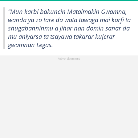
“Mun karbi bakuncin Mataimakin Gwamna,
wanda ya zo tare da wata tawaga mai karfi ta
shugabanninmu a jihar nan domin sanar da
mu aniyarsa ta tsayawa takarar kujerar
gwamnan Legas.