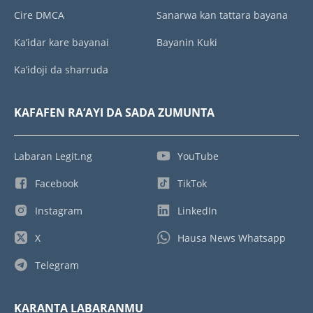
Cire DMCA
Sanarwa kan tattara bayana
Ka’idar kare bayanai
Bayanin Kuki
Ka’idoji da sharruda
KAFAFEN RA’AYI DA SADA ZUMUNTA
Labaran Legit.ng
YouTube
Facebook
TikTok
Instagram
LinkedIn
X
Hausa News Whatsapp
Telegram
KARANTA LABARANMU