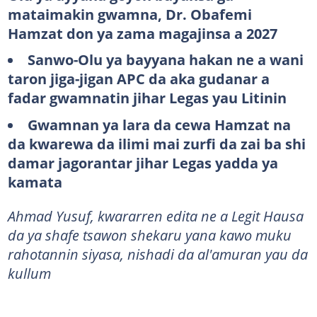
mataimakin gwamna, Dr. Obafemi
Hamzat don ya zama magajinsa a 2027
Sanwo-Olu ya bayyana hakan ne a wani
taron jiga-jigan APC da aka gudanar a
fadar gwamnatin jihar Legas yau Litinin
Gwamnan ya lara da cewa Hamzat na
da kwarewa da ilimi mai zurfi da zai ba shi
damar jagorantar jihar Legas yadda ya
kamata
Ahmad Yusuf, kwararren edita ne a Legit Hausa
da ya shafe tsawon shekaru yana kawo muku
rahotannin siyasa, nishadi da al'amuran yau da
kullum