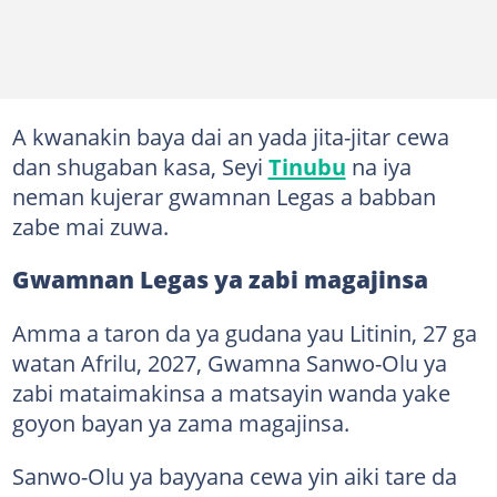
A kwanakin baya dai an yada jita-jitar cewa
dan shugaban kasa, Seyi
Tinubu
na iya
neman kujerar gwamnan Legas a babban
zabe mai zuwa.
Gwamnan Legas ya zabi magajinsa
Amma a taron da ya gudana yau Litinin, 27 ga
watan Afrilu, 2027, Gwamna Sanwo-Olu ya
zabi mataimakinsa a matsayin wanda yake
goyon bayan ya zama magajinsa.
Sanwo-Olu ya bayyana cewa yin aiki tare da