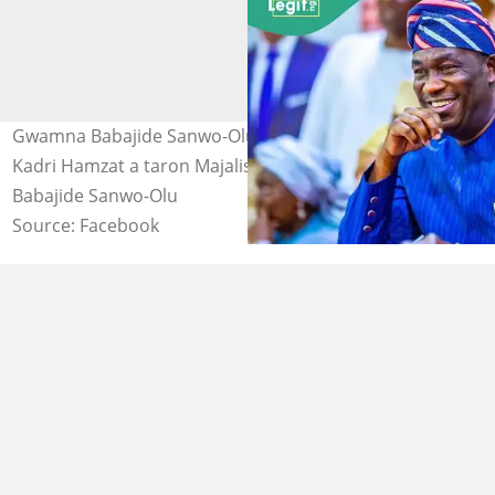
Gwamna Babajide Sanwo-Olu tare da mataimakinsa,
Kadri Hamzat a taron Majalisar zartarw ata Legas Hoto:
Babajide Sanwo-Olu
Source: Facebook