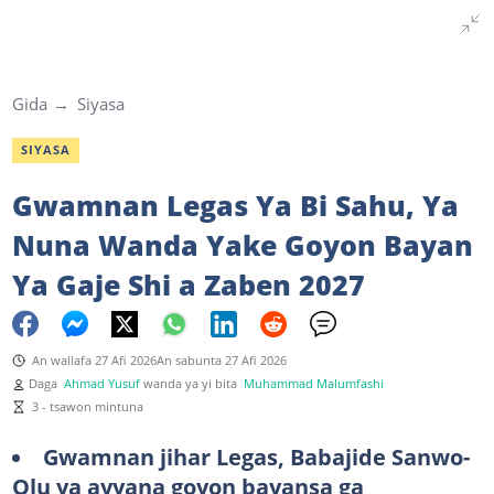
Gida
Siyasa
SIYASA
Gwamnan Legas Ya Bi Sahu, Ya
Nuna Wanda Yake Goyon Bayan
Ya Gaje Shi a Zaben 2027
An wallafa 27 Afi 2026
An sabunta 27 Afi 2026
Daga
Ahmad Yusuf
wanda ya yi bita
Muhammad Malumfashi
3 - tsawon mintuna
Gwamnan jihar Legas, Babajide Sanwo-
Olu ya ayyana goyon bayansa ga