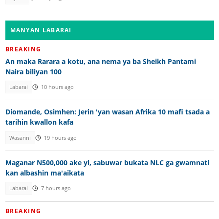
MANYAN LABARAI
BREAKING
An maka Rarara a kotu, ana nema ya ba Sheikh Pantami
Naira biliyan 100
Labarai
10 hours ago
Diomande, Osimhen: Jerin 'yan wasan Afrika 10 mafi tsada a
tarihin kwallon kafa
Wasanni
19 hours ago
Maganar N500,000 ake yi, sabuwar bukata NLC ga gwamnati
kan albashin ma'aikata
Labarai
7 hours ago
BREAKING