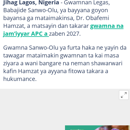
Jihag Lagos, Nigeria
- Gwamnan Legas,
Babajide Sanwo-Olu, ya bayyana goyon
bayansa ga mataimakinsa, Dr. Obafemi
Hamzat, a matsayin dan takarar
gwamna na
jam’iyyar APC a
zaben 2027.
Gwamna Sanwo-Olu ya furta haka ne yayin da
tawagar mataimakin gwamnan ta kai masa
ziyara a wani bangare na neman shawarwari
kafin Hamzat ya ayyana fitowa takara a
hukumance.