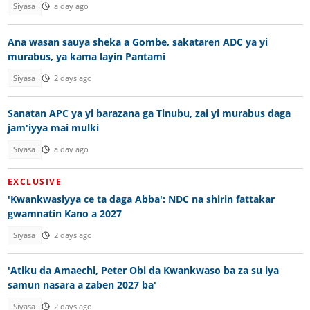
Siyasa
a day ago
Ana wasan sauya sheka a Gombe, sakataren ADC ya yi
murabus, ya kama layin Pantami
Siyasa
2 days ago
Sanatan APC ya yi barazana ga Tinubu, zai yi murabus daga
jam'iyya mai mulki
Siyasa
a day ago
EXCLUSIVE
'Kwankwasiyya ce ta daga Abba': NDC na shirin fattakar
gwamnatin Kano a 2027
Siyasa
2 days ago
'Atiku da Amaechi, Peter Obi da Kwankwaso ba za su iya
samun nasara a zaben 2027 ba'
Siyasa
2 days ago