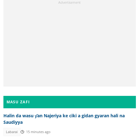
MASU ZAFI
Halin da wasu ƴan Najeriya ke ciki a gidan gyaran hali na
Saudiyya
Labarai
15 minutes ago