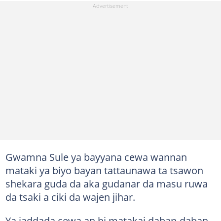
Gwamna Sule ya bayyana cewa wannan
mataki ya biyo bayan tattaunawa ta tsawon
shekara guda da aka gudanar da masu ruwa
da tsaki a ciki da wajen jihar.
Ya jaddada cewa an bi matakai daban-daban