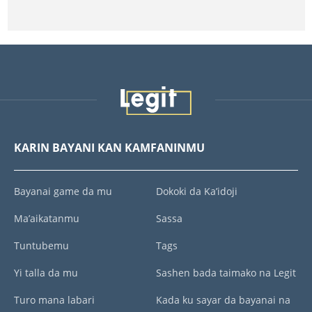
KARIN BAYANI KAN KAMFANINMU
Bayanai game da mu
Dokoki da Ka’idoji
Ma’aikatanmu
Sassa
Tuntubemu
Tags
Yi talla da mu
Sashen bada taimako na Legit
Turo mana labari
Kada ku sayar da bayanai na