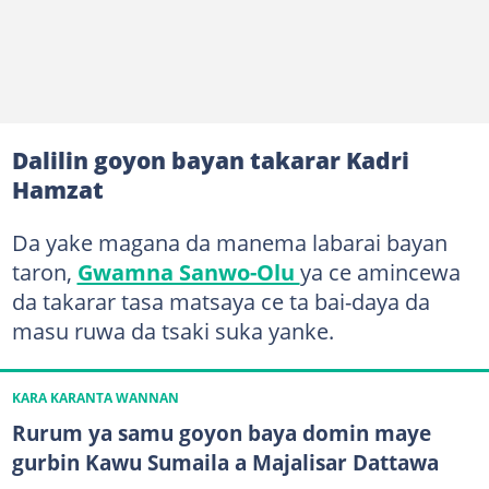
Dalilin goyon bayan takarar Kadri
Hamzat
Da yake magana da manema labarai bayan
taron,
Gwamna Sanwo-Olu
ya ce amincewa
da takarar tasa matsaya ce ta bai-daya da
masu ruwa da tsaki suka yanke.
KARA KARANTA WANNAN
Rurum ya samu goyon baya domin maye
gurbin Kawu Sumaila a Majalisar Dattawa