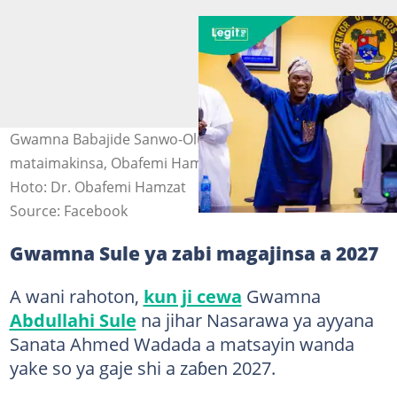
Gwamna Babajide Sanwo-Olu lokacin da ya daga hannun
mataimakinsa, Obafemi Hamzat domin nuna goyon baya
Hoto: Dr. Obafemi Hamzat
Source: Facebook
Gwamna Sule ya zabi magajinsa a 2027
A wani rahoton,
kun ji cewa
Gwamna
Abdullahi Sule
na jihar Nasarawa ya ayyana
Sanata Ahmed Wadada a matsayin wanda
yake so ya gaje shi a zaɓen 2027.