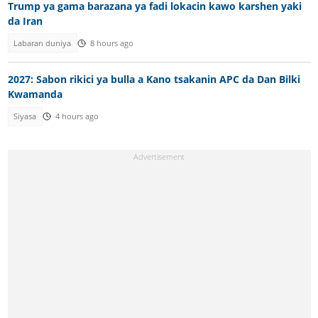
Trump ya gama barazana ya fadi lokacin kawo karshen yaki
da Iran
Labaran duniya
8 hours ago
2027: Sabon rikici ya bulla a Kano tsakanin APC da Dan Bilki
Kwamanda
Siyasa
4 hours ago