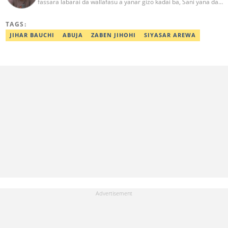
fassara labarai da wallafasu a yanar gizo kadai ba, Sani yana da
kwarewa a aikin rediyo da talabijin. Ya kuma shafe shekaru 8 a
masana'antar fina-finai da dab'i. Imel:
TAGS:
sanihamzafuntua@gmail.com
JIHAR BAUCHI
ABUJA
ZABEN JIHOHI
SIYASAR AREWA