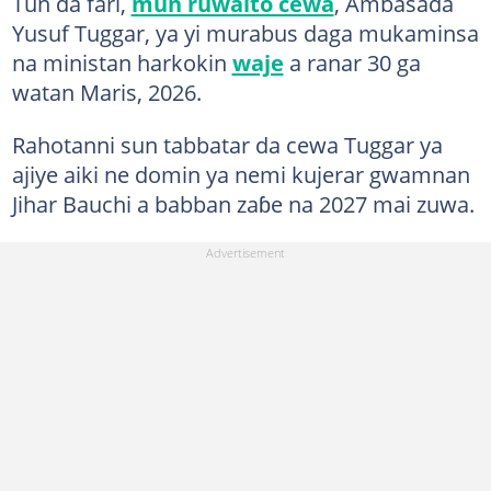
Tun da fari,
mun ruwaito cewa
, Ambasada
Yusuf Tuggar, ya yi murabus daga mukaminsa
na ministan harkokin
waje
a ranar 30 ga
watan Maris, 2026.
Rahotanni sun tabbatar da cewa Tuggar ya
ajiye aiki ne domin ya nemi kujerar gwamnan
Jihar Bauchi a babban zaɓe na 2027 mai zuwa.