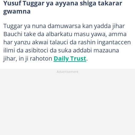
Yusuf Tuggar ya ayyana shiga takarar
gwamna
Tuggar ya nuna damuwarsa kan yadda jihar
Bauchi take da albarkatu masu yawa, amma
har yanzu akwai talauci da rashin ingantaccen
ilimi da asibitoci da suka addabi mazauna
jihar, in ji rahoton
Daily Trust
.