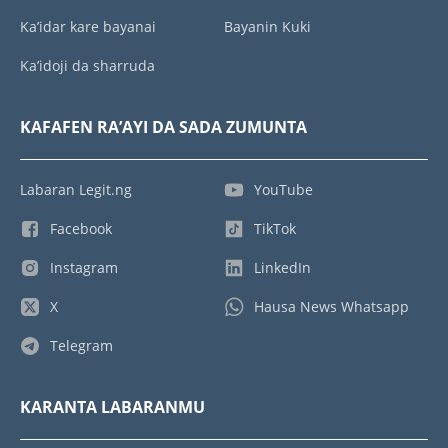
Ka’idar kare bayanai
Bayanin Kuki
Ka’idoji da sharruda
KAFAFEN RA’AYI DA SADA ZUMUNTA
Labaran Legit.ng
YouTube
Facebook
TikTok
Instagram
LinkedIn
X
Hausa News Whatsapp
Telegram
KARANTA LABARANMU