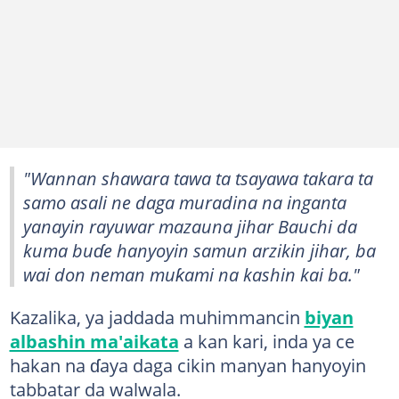
"Wannan shawara tawa ta tsayawa takara ta
samo asali ne daga muradina na inganta
yanayin rayuwar mazauna jihar Bauchi da
kuma buɗe hanyoyin samun arzikin jihar, ba
wai don neman muƙami na kashin kai ba."
Kazalika, ya jaddada muhimmancin
biyan
albashin ma'aikata
a kan kari, inda ya ce
hakan na ɗaya daga cikin manyan hanyoyin
tabbatar da walwala.