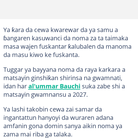
Ya ƙara da cewa kwarewar da ya samu a
ɓangaren kasuwanci da noma za ta taimaka
masa wajen fuskantar ƙalubalen da manoma
da masu kiwo ke fuskanta.
Tuggar ya bayyana noma da raya karkara a
matsayin ginshiƙan shirinsa na gwamnati,
idan har
al'ummar Bauchi
suka zabe shi a
matsayin gwamnansu a 2027.
Ya lashi takobin cewa zai samar da
ingantattun hanyoyi da wuraren adana
amfanin gona domin sanya aikin noma ya
zama mai riba ga talaka.