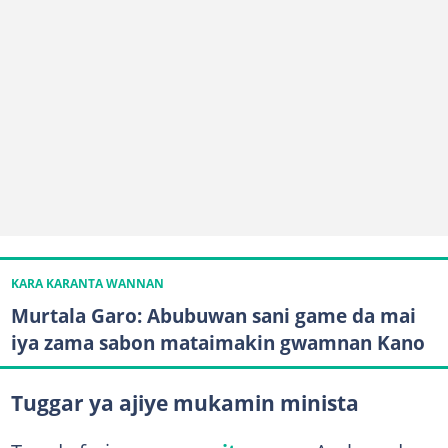
KARA KARANTA WANNAN
Murtala Garo: Abubuwan sani game da mai
iya zama sabon mataimakin gwamnan Kano
Tuggar ya ajiye mukamin minista