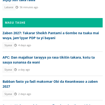
Labarai
56 minutes ago
MASU TASHE
Zaben 2027: Takarar Sheikh Pantami a Gombe na tsaka mai
wuya, jam'iyyar PDP ta yi bayani
Siyasa
4 days ago
APC: Dan majalisar tarayya ya rasa tikitin takara, kotu ta
sauya sunansa da wani
Siyasa
a day ago
Babban fasto ya fadi makomar Obi da Kwankwaso a zaben
2027
Siyasa
2 days ago