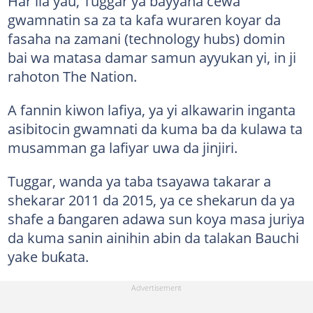
Har ila yau, Tuggar ya bayyana cewa
gwamnatin sa za ta kafa wuraren koyar da
fasaha na zamani (technology hubs) domin
bai wa matasa damar samun ayyukan yi, in ji
rahoton The Nation.
A fannin kiwon lafiya, ya yi alkawarin inganta
asibitocin gwamnati da kuma ba da kulawa ta
musamman ga lafiyar uwa da jinjiri.
Tuggar, wanda ya taba tsayawa takarar a
shekarar 2011 da 2015, ya ce shekarun da ya
shafe a ɓangaren adawa sun koya masa juriya
da kuma sanin ainihin abin da talakan Bauchi
yake buƙata.