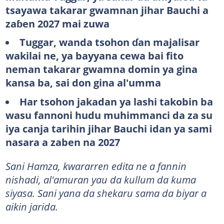
tsayawa takarar gwamnan jihar Bauchi a
zaɓen 2027 mai zuwa
Tuggar
, wanda tsohon ɗan majalisar
wakilai ne, ya bayyana cewa bai fito
neman takarar gwamna domin ya gina
kansa ba, sai don gina al'umma
Har
tsohon jakadan
ya
lashi
takobin
ba
wasu fannoni
hudu
muhimmanci
da
za
su
iya
canja
tarihin
jihar Bauchi idan ya sami
nasara a zaben na 2027
Sani Hamza, kwararren edita ne a fannin
nishadi, al'amuran yau da kullum da kuma
siyasa. Sani yana da shekaru sama da biyar a
aikin jarida.