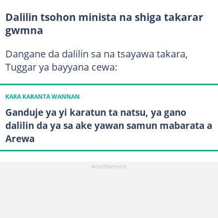
Dalilin tsohon minista na shiga takarar
gwmna
Dangane da dalilin sa na tsayawa takara,
Tuggar ya bayyana cewa:
KARA KARANTA WANNAN
Ganduje ya yi karatun ta natsu, ya gano
dalilin da ya sa ake yawan samun mabarata a
Arewa