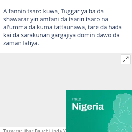
A fannin tsaro kuwa, Tuggar ya ba da
shawarar yin amfani da tsarin tsaro na
al'umma da kuma tattaunawa, tare da haɗa
kai da sarakunan gargajiya domin dawo da
zaman lafiya.
Taswirar jihar Bauchi, inda Yusuf Tuggar, tsohon minista