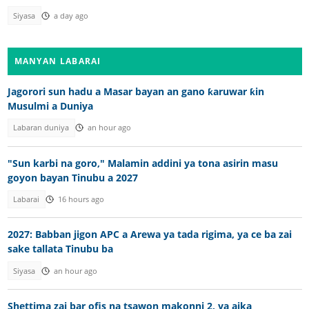
Siyasa
a day ago
MANYAN LABARAI
Jagorori sun hadu a Masar bayan an gano ƙaruwar ƙin
Musulmi a Duniya
Labaran duniya
an hour ago
"Sun karbi na goro," Malamin addini ya tona asirin masu
goyon bayan Tinubu a 2027
Labarai
16 hours ago
2027: Babban jigon APC a Arewa ya tada rigima, ya ce ba zai
sake tallata Tinubu ba
Siyasa
an hour ago
Shettima zai bar ofis na tsawon makonni 2, ya aika