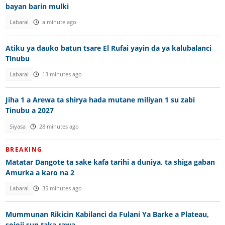
bayan barin mulki
Labarai
a minute ago
Atiku ya dauko batun tsare El Rufai yayin da ya kalubalanci
Tinubu
Labarai
13 minutes ago
Jiha 1 a Arewa ta shirya hada mutane miliyan 1 su zabi
Tinubu a 2027
Siyasa
28 minutes ago
BREAKING
Matatar Dangote ta sake kafa tarihi a duniya, ta shiga gaban
Amurka a karo na 2
Labarai
35 minutes ago
Mummunan Rikicin Kabilanci da Fulani Ya Barke a Plateau,
sojoji sun taka rawa