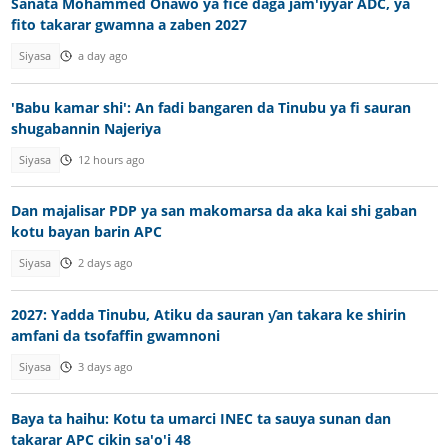
Sanata Mohammed Onawo ya fice daga jam'iyyar ADC, ya
fito takarar gwamna a zaben 2027
Siyasa
a day ago
'Babu kamar shi': An fadi bangaren da Tinubu ya fi sauran
shugabannin Najeriya
Siyasa
12 hours ago
Dan majalisar PDP ya san makomarsa da aka kai shi gaban
kotu bayan barin APC
Siyasa
2 days ago
2027: Yadda Tinubu, Atiku da sauran ƴan takara ke shirin
amfani da tsofaffin gwamnoni
Siyasa
3 days ago
Baya ta haihu: Kotu ta umarci INEC ta sauya sunan dan
takarar APC cikin sa'o'i 48