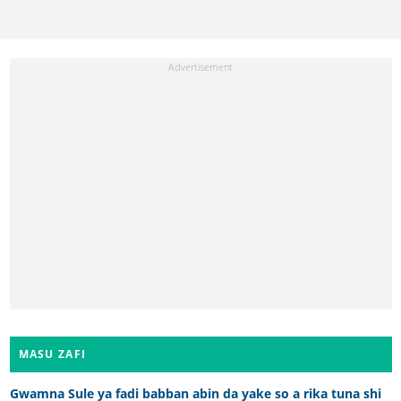
MASU ZAFI
Gwamna Sule ya fadi babban abin da yake so a rika tuna shi