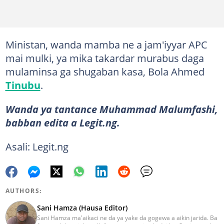
Ministan, wanda mamba ne a jam'iyyar APC
mai mulki, ya mika takardar murabus daga
mulaminsa ga shugaban kasa, Bola Ahmed
Tinubu
.
Wanda ya tantance Muhammad Malumfashi,
babban edita a Legit.ng.
Asali: Legit.ng
AUTHORS:
Sani Hamza (Hausa Editor)
Sani Hamza ma'aikaci ne da ya yake da gogewa a aikin jarida. Ba