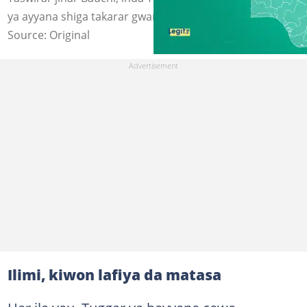
ya ayyana shiga takarar gwamna. Hoto: Legit.ng
Source: Original
Ilimi, kiwon lafiya da matasa