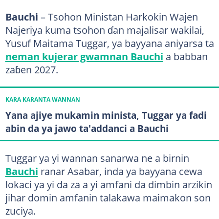
Bauchi
– Tsohon Ministan Harkokin Wajen
Najeriya kuma tsohon ɗan majalisar wakilai,
Yusuf Maitama Tuggar, ya bayyana aniyarsa ta
neman kujerar gwamnan Bauchi
a babban
zaɓen 2027.
KARA KARANTA WANNAN
Yana ajiye mukamin minista, Tuggar ya fadi
abin da ya jawo ta'addanci a Bauchi
Tuggar ya yi wannan sanarwa ne a birnin
Bauchi
ranar Asabar, inda ya bayyana cewa
lokaci ya yi da za a yi amfani da dimbin arzikin
jihar domin amfanin talakawa maimakon son
zuciya.