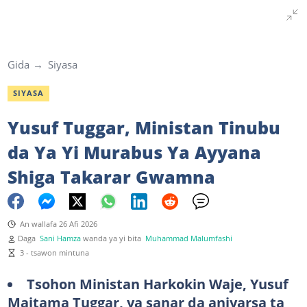
Gida
Siyasa
SIYASA
Yusuf Tuggar, Ministan Tinubu
da Ya Yi Murabus Ya Ayyana
Shiga Takarar Gwamna
An wallafa 26 Afi 2026
Daga
Sani Hamza
wanda ya yi bita
Muhammad Malumfashi
3 - tsawon mintuna
Tsohon
Ministan Harkokin Waje, Yusuf
Maitama Tuggar, ya sanar da aniyarsa ta