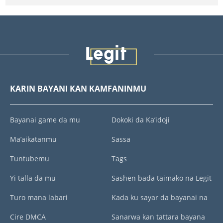
KARIN BAYANI KAN KAMFANINMU
Bayanai game da mu
Dokoki da Ka’idoji
Ma’aikatanmu
Sassa
Tuntubemu
Tags
Yi talla da mu
Sashen bada taimako na Legit
Turo mana labari
Kada ku sayar da bayanai na
Cire DMCA
Sanarwa kan tattara bayana