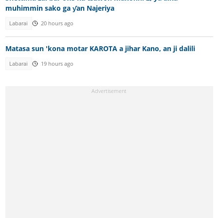
muhimmin sako ga ƴan Najeriya
Labarai
20 hours ago
Matasa sun 'kona motar KAROTA a jihar Kano, an ji dalili
Labarai
19 hours ago