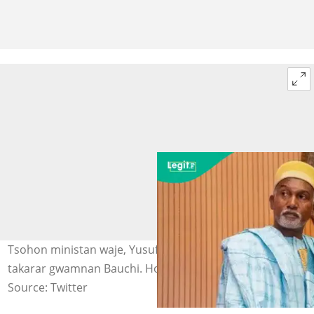
Tsohon ministan waje, Yusuf Tuggar da ya ayyana shiga
takarar gwamnan Bauchi. Hoto: @YusufTuggar
Source: Twitter