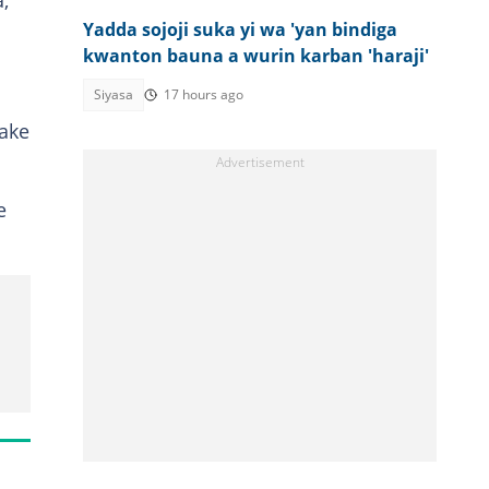
,
Yadda sojoji suka yi wa 'yan bindiga
kwanton bauna a wurin karban 'haraji'
Siyasa
17 hours ago
 ake
e