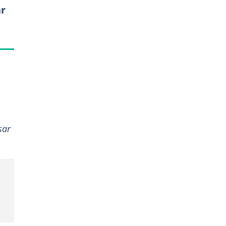
ar
sar