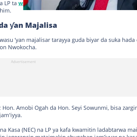
a LP ta
wallafa a shafinta
na X mai ɗauke da sa han
ahim.
da ƴan Majalisa
a wasu ‘yan majalisar tarayya guda biyar da suka hada
gton Nwokocha.
; Hon. Amobi Ogah da Hon. Seyi Sowunmi, bisa zargi
jam'iyya.
 na Kasa (NEC) na LP ya kafa kwamitin ladabtarwa ma