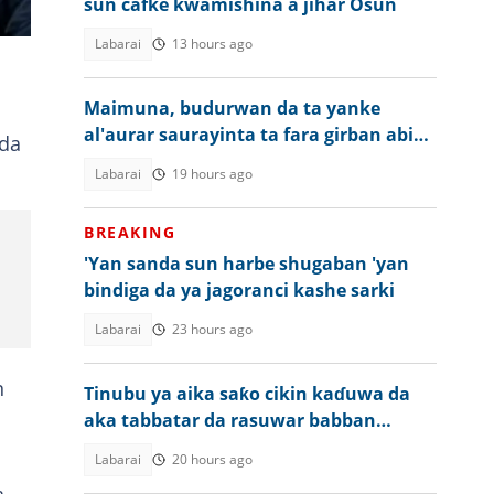
sun cafke kwamishina a jihar Osun
nun
Labarai
13 hours ago
Maimuna, budurwan da ta yanke
al'aurar saurayinta ta fara girban abin
 da
da ta shuka a Kano
Labarai
19 hours ago
BREAKING
'Yan sanda sun harbe shugaban 'yan
bindiga da ya jagoranci kashe sarki
Labarai
23 hours ago
n
Tinubu ya aika saƙo cikin kaɗuwa da
aka tabbatar da rasuwar babban
malami a Najeriya
Labarai
20 hours ago
i