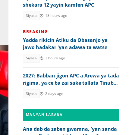
shekara 12 yayin kamfen APC
Siyasa
13 hours ago
BREAKING
Yadda rikicin Atiku da Obasanjo ya
jawo hadakar 'yan adawa ta watse
Siyasa
2 hours ago
2027: Babban jigon APC a Arewa ya tada
rigima, ya ce ba zai sake tallata Tinubu
ba
Siyasa
2 days ago
MANYAN LABARAI
Ana dab da zaben gwamna, 'yan sanda