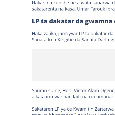
Hakan na kunshe ne a wata sanarwa d
sakatarenta na ƙasa, Umar Farouk Ibr
LP ta dakatar da gwamna 
Haka zalika, jam’iyyar LP ta dakatar d
Sanata Ireti Kingibe da Sanata Darlin
Sauran su ne, Hon. Victor Afam Ogene
aikata irin wannan laifi na cin amanar 
Sakataren LP ya ce Kwamitin Zartarwa