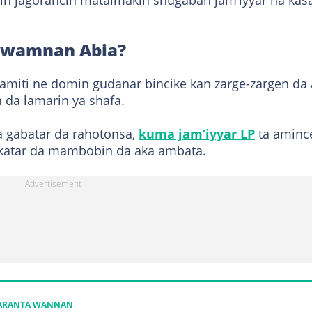
in jagorancin mataimakin shugaban jam’iyyar na kasa
 gwamnan Abia?
miti ne domin gudanar bincike kan zarge-zargen da
da lamarin ya shafa.
a gabatar da rahotonsa,
kuma jam’iyyar LP
ta aminc
akatar da mambobin da aka ambata.
KARANTA WANNAN