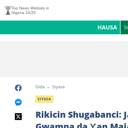
Top News Website in
Nigeria 24/25
HAUSA
S
Gida
Siyasa
SIYASA
Rikicin Shugabanci: 
Gwamna da Ƴan Maja