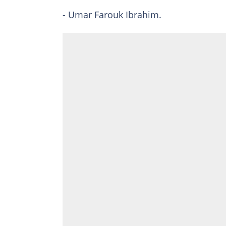
- Umar Farouk Ibrahim.