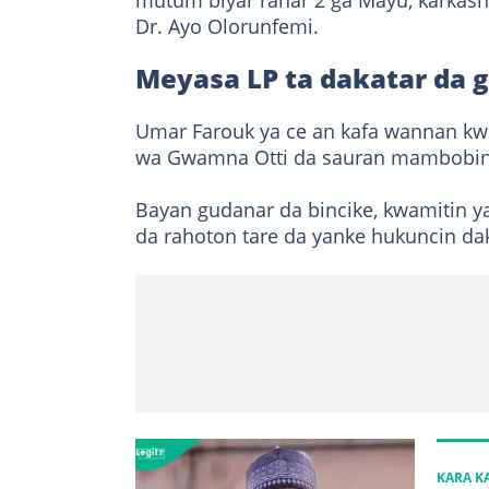
mutum biyar ranar 2 ga Mayu, karkash
Dr. Ayo Olorunfemi.
Meyasa LP ta dakatar da
Umar Farouk ya ce an kafa wannan kwa
wa Gwamna Otti da sauran mambobin 
Bayan gudanar da bincike, kwamitin y
da rahoton tare da yanke hukuncin d
KARA 