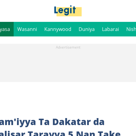
iyasa
Wasanni
Kannywood
Duniya
Labarai
Nis
Jam'iyya Ta Dakatar da
lisar Tarayya 5 Nan Take