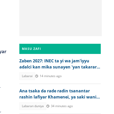
MASU ZAFI
yar
Zaben 2027: INEC ta yi wa jam'iyyu
adalci kan mika sunayen 'yan takarar
gwamna da majalisa
Labarai
14 minutes ago
r
Ana tsaka da rade radin tsanantar
rashin lafiyar Khamenei, ya saki wani
bidiyo
Labaran duniya
34 minutes ago
r