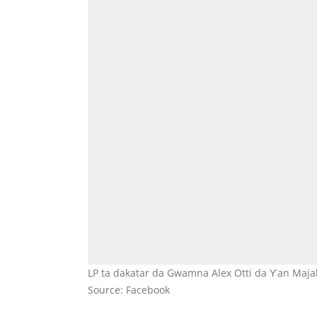
LP ta dakatar da Gwamna Alex Otti da Ƴan Majali
Source: Facebook