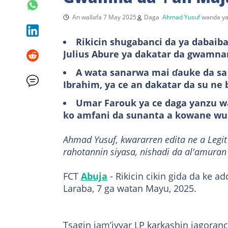
An wallafa 7 May 2025
Daga
Ahmad Yusuf
wanda ya
Rikicin shugabanci da ya dabaiba
Julius Abure ya dakatar da gwamnan
A wata sanarwa mai ɗauke da sa
Ibrahim, ya ce an dakatar da su ne 
Umar Farouk ya ce daga yanzu wa
ko amfani da sunanta a kowane wu
Ahmad Yusuf, kwararren edita ne a Leg
rahotannin siyasa, nishadi da al'amuran
FCT
Abuja
- Rikicin cikin gida da ke a
Laraba, 7 ga watan Mayu, 2025.
Tsagin jam’iyyar LP karkashin jagoran