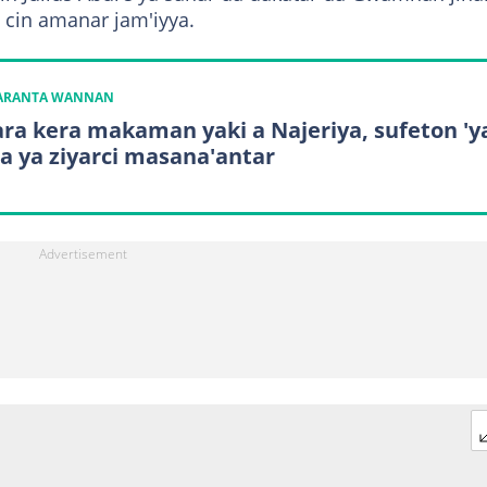
an cin amanar jam'iyya.
KARANTA WANNAN
ara kera makaman yaki a Najeriya, sufeton 'y
a ya ziyarci masana'antar