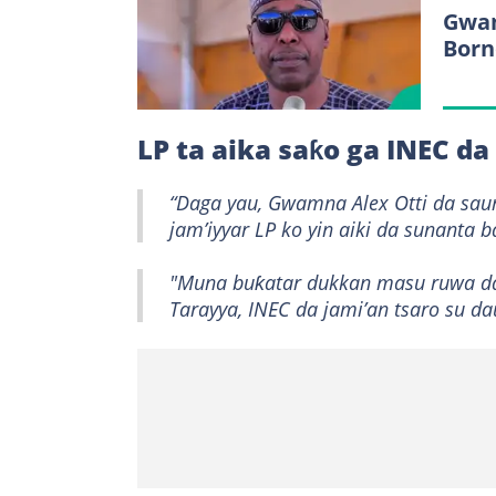
Gwam
Born
LP ta aika saƙo ga INEC d
“Daga yau, Gwamna Alex Otti da sau
jam’iyyar LP ko yin aiki da sunanta b
"Muna buƙatar dukkan masu ruwa da 
Tarayya, INEC da jami’an tsaro su 