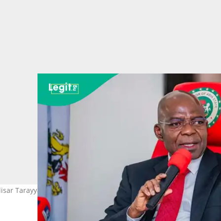
sar Tarayya 5 Hoto: Alex C. Otti