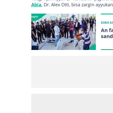
Abia
, Dr. Alex Otti, bisa zargin ayyuk
KARA 
An f
sand