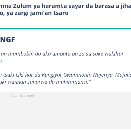
na Zulum ya haramta sayar da barasa a jih
o, ya zargi jami'an tsaro
a NGF
ran mambobin da aka ambata ba za su sake wakiltar
a.
tsaki ciki har da Kungiyar Gwamnonin Najeriya, Majali
dauki wannan sanarwa da muhimmanci.”