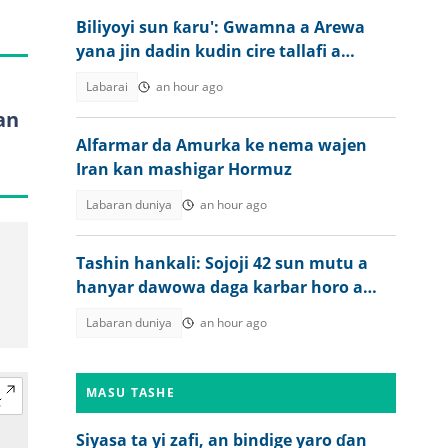
Biliyoyi sun ƙaru': Gwamna a Arewa
yana jin dadin kudin cire tallafi a
jiharsa
Labarai
an hour ago
an
Alfarmar da Amurka ke nema wajen
Iran kan mashigar Hormuz
Labaran duniya
an hour ago
Tashin hankali: Sojoji 42 sun mutu a
hanyar dawowa daga karbar horo a
Nijar
Labaran duniya
an hour ago
MASU TASHE
Siyasa ta yi zafi, an bindige yaro ɗan