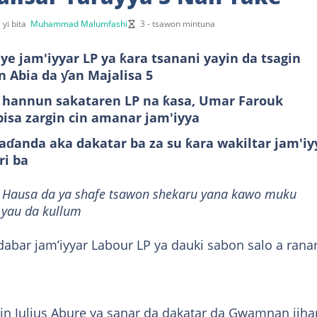
 yi bita
Muhammad Malumfashi
3 - tsawon mintuna
ye jam'iyyar LP ya ƙara tsanani yayin da tsagin
 Abia da ƴan Majalisa 5
 hannun sakataren LP na ƙasa, Umar Farouk
bisa zargin cin amanar jam'iyya
ɗanda aka dakatar ba za su ƙara wakiltar jam'iy
ri ba
it Hausa da ya shafe tsawon shekaru yana kawo muku
 yau da kullum
ddabar jam’iyyar Labour LP ya dauki sabon salo a rana
cin Julius Abure ya sanar da dakatar da Gwamnan jiha