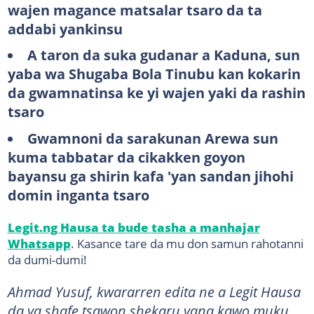
wajen magance matsalar tsaro da ta
addabi yankinsu
A taron da suka gudanar a Kaduna, sun
yaba wa Shugaba Bola Tinubu kan kokarin
da gwamnatinsa ke yi wajen yaki da rashin
tsaro
Gwamnoni da sarakunan Arewa sun
kuma tabbatar da cikakken goyon
bayansu ga shirin kafa 'yan sandan jihohi
domin inganta tsaro
Legit.ng Hausa ta bude tasha a manhajar
Whatsapp
. Kasance tare da mu don samun rahotanni
da dumi-dumi!
Ahmad Yusuf, kwararren edita ne a Legit Hausa
da ya shafe tsawon shekaru yana kawo muku