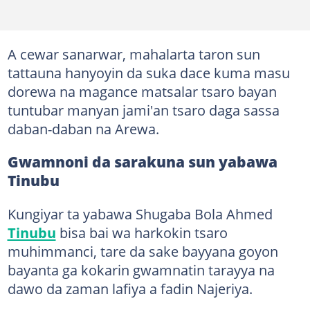
A cewar sanarwar, mahalarta taron sun
tattauna hanyoyin da suka dace kuma masu
dorewa na magance matsalar tsaro bayan
tuntubar manyan jami'an tsaro daga sassa
daban-daban na Arewa.
Gwamnoni da sarakuna sun yabawa
Tinubu
Kungiyar ta yabawa Shugaba Bola Ahmed
Tinubu
bisa bai wa harkokin tsaro
muhimmanci, tare da sake bayyana goyon
bayanta ga kokarin gwamnatin tarayya na
dawo da zaman lafiya a fadin Najeriya.