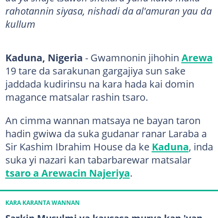
rahotannin siyasa, nishadi da al'amuran yau da
kullum
Kaduna, Nigeria
- Gwamnonin jihohin
Arewa
19 tare da sarakunan gargajiya sun sake
jaddada kudirinsu na kara hada kai domin
magance matsalar rashin tsaro.
An cimma wannan matsaya ne bayan taron
hadin gwiwa da suka gudanar ranar Laraba a
Sir Kashim Ibrahim House da ke
Kaduna
, inda
suka yi nazari kan tabarbarewar matsalar
tsaro a Arewacin Najeriya
.
KARA KARANTA WANNAN