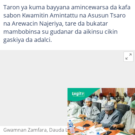
Taron ya kuma bayyana amincewarsa da kafa
sabon Kwamitin Amintattu na Asusun Tsaro
na Arewacin Najeriya, tare da bukatar
mambobinsa su gudanar da aikinsu cikin
gaskiya da adalci.
Gwamnan Zamfara, Dauda Lawal tare da wasu