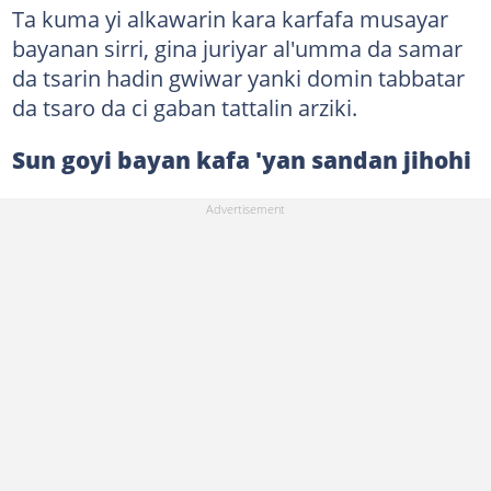
Ta kuma yi alkawarin kara karfafa musayar
bayanan sirri, gina juriyar al'umma da samar
da tsarin hadin gwiwar yanki domin tabbatar
da tsaro da ci gaban tattalin arziki.
Sun goyi bayan kafa 'yan sandan jihohi