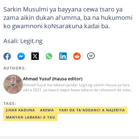
Sarkin Musulmi ya bayyana cewa tsaro ya
zama aikin dukan al'umma, ba na hukumomi
ko gwamnoni koNsarakuna kadai ba.
Asali: Legit.ng
AUTHORS:
Ahmad Yusuf (Hausa editor)
Ahmad Yusuf ma'aikacin jaridar Legit.ng sashin Hausa ya fara
aiki a 2021, ya kware wajen kawo labarai da rahotanni da suka
shafi siyasa da al'amuran yau da kullum. Matashin ɗan jaridar ya
koyi Lissafi a digirinsa na farko a Jami'ar Kimiyya da Fasaha da ke
TAGS:
Wudil, Kano (KUST) ya kuma samu shaidar kwarewa a fannin
aikin jaridar zamani daga Reuters a 2022. Kafin fara aiki da Legit
JIHAR KADUNA
AREWA
YAKI DA TA'ADDANCI A NAJERIYA
Ahmad ya yi aiki da jaridu da dama na turanci da Hausa tun 2012.
MANYAN LABARAI A YAU
Mail: ahmad.yusuf@corp.legit.ng 07032379262