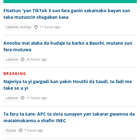
Fitattun 'yan TikTok 3 sun fara ganin sakamako bayan sun
taɓa mutuncin shugaban ƙasa
Labaran duniya
11 hours ago
Annoba mai alaka da kudaje ta barke a Bauchi, mutane sun
fara mutuwa
Labarai
20 hours ago
BREAKING
Najeriya ta yi gargadi kan yakin Houthi da Saudi, ta fadi me
take so a yi
Labarai
11 hours ago
Ta faru ta ƙare: APC ta ɗora sunayen yan takarar gwamna da
mataimakansu a shafin INEC
Siyasa
7 hours ago