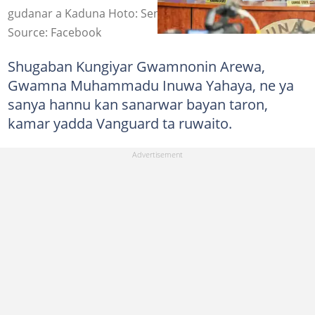
gudanar a Kaduna Hoto: Senator Uba Sani
Source: Facebook
Shugaban Kungiyar Gwamnonin Arewa,
Gwamna Muhammadu Inuwa Yahaya, ne ya
sanya hannu kan sanarwar bayan taron,
kamar yadda Vanguard ta ruwaito.