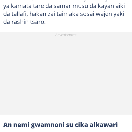
ya kamata tare da samar musu da kayan aiki
da tallafi, hakan zai taimaka sosai wajen yaki
da rashin tsaro.
An nemi gwamnoni su cika alkawari