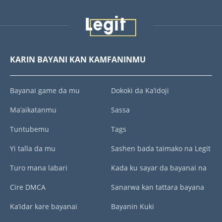
KARIN BAYANI KAN KAMFANINMU
Bayanai game da mu
Dokoki da Ka’idoji
Ma’aikatanmu
Sassa
Tuntubemu
Tags
Yi talla da mu
Sashen bada taimako na Legit
Turo mana labari
Kada ku sayar da bayanai na
Cire DMCA
Sanarwa kan tattara bayana
Ka’idar kare bayanai
Bayanin Kuki