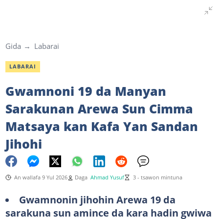
Gida
Labarai
LABARAI
Gwamnoni 19 da Manyan
Sarakunan Arewa Sun Cimma
Matsaya kan Kafa Yan Sandan
Jihohi
An wallafa 9 Yul 2026
Daga
Ahmad Yusuf
3 - tsawon mintuna
Gwamnonin jihohin Arewa 19 da
sarakuna sun amince da kara hadin gwiwa