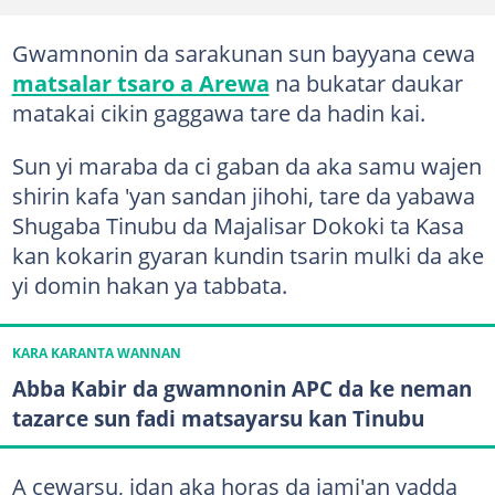
Gwamnonin da sarakunan sun bayyana cewa
matsalar tsaro a Arewa
na bukatar daukar
matakai cikin gaggawa tare da hadin kai.
Sun yi maraba da ci gaban da aka samu wajen
shirin kafa 'yan sandan jihohi, tare da yabawa
Shugaba Tinubu da Majalisar Dokoki ta Kasa
kan kokarin gyaran kundin tsarin mulki da ake
yi domin hakan ya tabbata.
KARA KARANTA WANNAN
Abba Kabir da gwamnonin APC da ke neman
tazarce sun fadi matsayarsu kan Tinubu
A cewarsu, idan aka horas da jami'an yadda