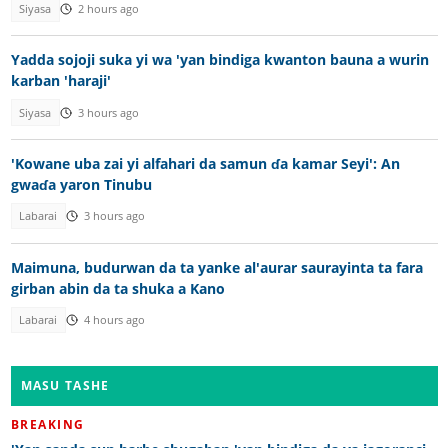
Siyasa
2 hours ago
Yadda sojoji suka yi wa 'yan bindiga kwanton bauna a wurin
karban 'haraji'
Siyasa
3 hours ago
'Kowane uba zai yi alfahari da samun ɗa kamar Seyi': An
gwaɗa yaron Tinubu
Labarai
3 hours ago
Maimuna, budurwan da ta yanke al'aurar saurayinta ta fara
girban abin da ta shuka a Kano
Labarai
4 hours ago
MASU TASHE
BREAKING