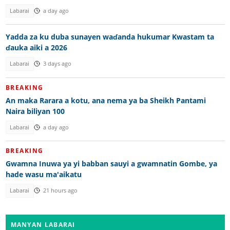
Labarai
a day ago
Yadda za ku duba sunayen waɗanda hukumar Kwastam ta
ɗauka aiki a 2026
Labarai
3 days ago
BREAKING
An maka Rarara a kotu, ana nema ya ba Sheikh Pantami
Naira biliyan 100
Labarai
a day ago
BREAKING
Gwamna Inuwa ya yi babban sauyi a gwamnatin Gombe, ya
hade wasu ma'aikatu
Labarai
21 hours ago
MANYAN LABARAI