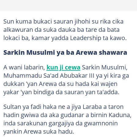
Sun kuma bukaci sauran jihohi su rika cika
alkawuran da suka dauka ba tare da bata
lokaci ba, kamar yadda Leadership ta kawo.
Sarkin Musulmi ya ba Arewa shawara
A wani labarin,
kun ji cewa
Sarkin Musulmi,
Muhammadu Sa'ad Abubakar III ya yi kira ga
dukkan 'yan Arewa da su hada kai wajen
yakar 'yan bindiga da sauran yan ta'adda.
Sultan ya fadi haka ne a jiya Laraba a taron
hadin gwiwa da aka gudanar a birnin Kaduna,
inda sarakunan gargajiya da gwamnonin
yankin Arewa suka hadu.