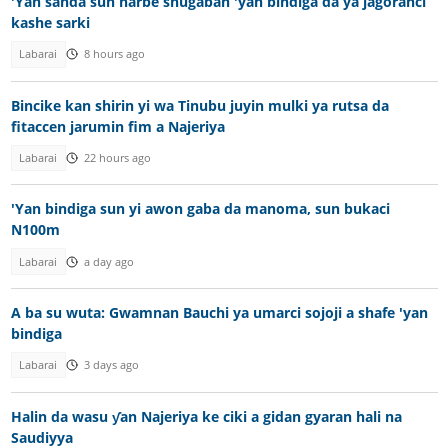
'Yan sanda sun harbe shugaban 'yan bindiga da ya jagoranci
kashe sarki
Labarai
8 hours ago
Bincike kan shirin yi wa Tinubu juyin mulki ya rutsa da
fitaccen jarumin fim a Najeriya
Labarai
22 hours ago
'Yan bindiga sun yi awon gaba da manoma, sun bukaci
N100m
Labarai
a day ago
A ba su wuta: Gwamnan Bauchi ya umarci sojoji a shafe 'yan
bindiga
Labarai
3 days ago
Halin da wasu ƴan Najeriya ke ciki a gidan gyaran hali na
Saudiyya