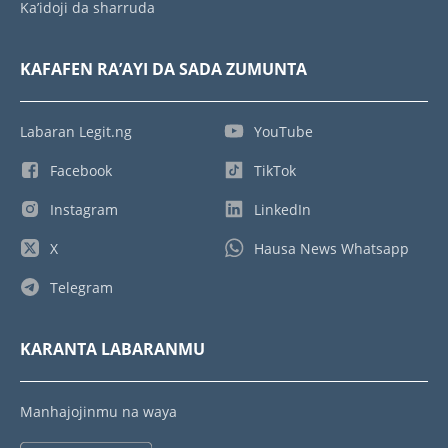
Ka’idoji da sharruda
KAFAFEN RA’AYI DA SADA ZUMUNTA
Labaran Legit.ng
YouTube
Facebook
TikTok
Instagram
LinkedIn
X
Hausa News Whatsapp
Telegram
KARANTA LABARANMU
Manhajojinmu na waya