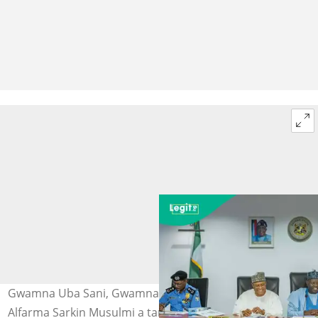
Gwamna Uba Sani, Gwamna Inuwa Yahaya da Mai
Alfarma Sarkin Musulmi a taron manyan Arewa da aka