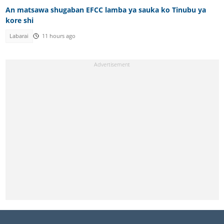
An matsawa shugaban EFCC lamba ya sauka ko Tinubu ya
kore shi
Labarai
11 hours ago