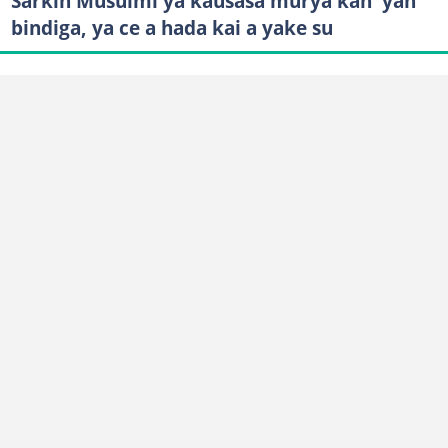
Sarkin Musulmi ya kausasa murya kan 'yan
bindiga, ya ce a hada kai a yake su