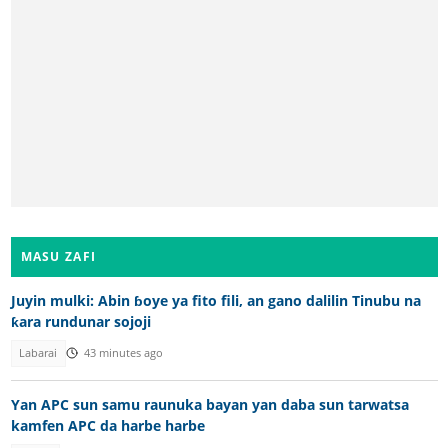
MASU ZAFI
Juyin mulki: Abin ɓoye ya fito fili, an gano dalilin Tinubu na
ƙara rundunar sojoji
Labarai
43 minutes ago
Yan APC sun samu raunuka bayan yan daba sun tarwatsa
kamfen APC da harbe harbe