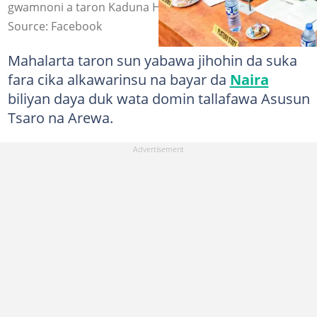
gwamnoni a taron Kaduna Hoto: Senator Uba Sani
Source: Facebook
Mahalarta taron sun yabawa jihohin da suka
fara cika alkawarinsu na bayar da
Naira
biliyan daya duk wata domin tallafawa Asusun
Tsaro na Arewa.