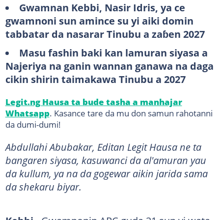
Gwamnan Kebbi, Nasir Idris, ya ce
gwamnoni sun amince su yi aiki domin
tabbatar da nasarar Tinubu a zaɓen 2027
Masu fashin baki kan lamuran siyasa a
Najeriya na ganin wannan ganawa na daga
cikin shirin taimakawa Tinubu a 2027
Legit.ng Hausa ta bude tasha a manhajar
Whatsapp
. Kasance tare da mu don samun rahotanni
da dumi-dumi!
Abdullahi Abubakar, Editan Legit Hausa ne ta
bangaren siyasa, kasuwanci da al'amuran yau
da kullum, ya na da gogewar aikin jarida sama
da shekaru biyar.