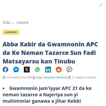
Gida
Labarai
LABARAI
Abba Kabir da Gwamnonin APC
da Ke Neman Tazarce Sun Fadi
Matsayarsu kan Tinubu
An wallafa 8 Yul 2026
Daga
Abdullahi Abubakar
3 - tsawon mintuna
Gwamnonin jam'iyyar APC 21 da ke
neman tazarce a Najeriya sun yi
muhimmiar ganawa a jihar Kebbi