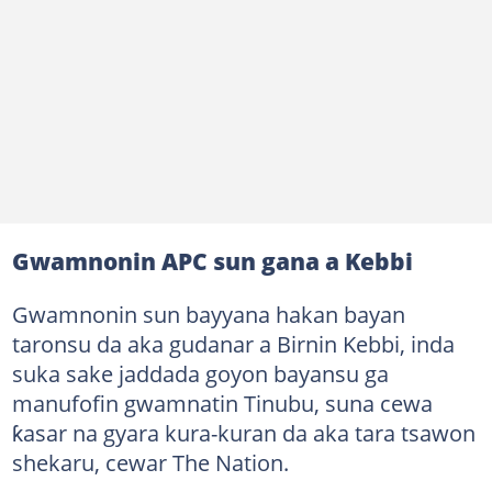
Gwamnonin APC sun gana a Kebbi
Gwamnonin sun bayyana hakan bayan
taronsu da aka gudanar a Birnin Kebbi, inda
suka sake jaddada goyon bayansu ga
manufofin gwamnatin Tinubu, suna cewa
ƙasar na gyara kura-kuran da aka tara tsawon
shekaru, cewar The Nation.