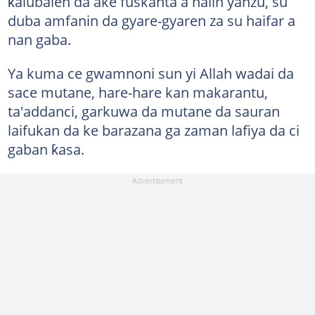
ƙalubalen da ake fuskanta a halin yanzu, su
duba amfanin da gyare-gyaren za su haifar a
nan gaba.
Ya kuma ce gwamnoni sun yi Allah wadai da
sace mutane, hare-hare kan makarantu,
ta'addanci, garkuwa da mutane da sauran
laifukan da ke barazana ga zaman lafiya da ci
gaban ƙasa.