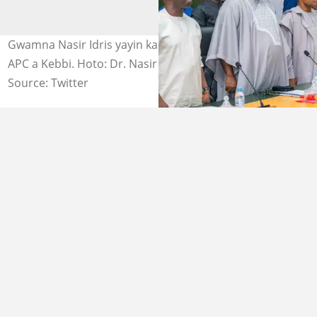
Gwamna Nasir Idris yayin karbar bakuncin gwamnonin
APC a Kebbi. Hoto: Dr. Nasir Idris Kauran Gwandu.
Source: Twitter