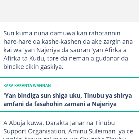
Sun kuma nuna damuwa kan rahotannin
hare-hare da kashe-kashen da ake zargin ana
kai wa 'yan Najeriya da sauran 'yan Afirka a
Afirka ta Kudu, tare da neman a gudanar da
bincike cikin gaskiya.
KARA KARANTA WANNAN
'Yan bindiga sun shiga uku, Tinubu ya shirya
amfani da fasahohin zamani a Najeriya
A Abuja kuwa, Darakta Janar na Tinubu
Support Organisation, Aminu Suleiman, ya ce