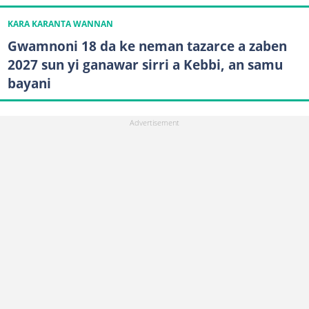
KARA KARANTA WANNAN
Gwamnoni 18 da ke neman tazarce a zaben
2027 sun yi ganawar sirri a Kebbi, an samu
bayani