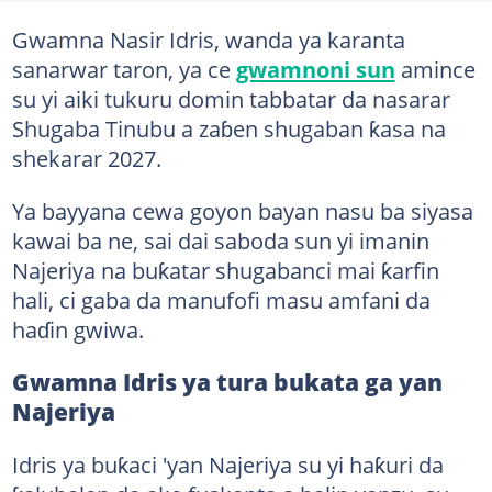
Gwamna Nasir Idris, wanda ya karanta
sanarwar taron, ya ce
gwamnoni sun
amince
su yi aiki tukuru domin tabbatar da nasarar
Shugaba Tinubu a zaɓen shugaban ƙasa na
shekarar 2027.
Ya bayyana cewa goyon bayan nasu ba siyasa
kawai ba ne, sai dai saboda sun yi imanin
Najeriya na buƙatar shugabanci mai ƙarfin
hali, ci gaba da manufofi masu amfani da
haɗin gwiwa.
Gwamna Idris ya tura bukata ga yan
Najeriya
Idris ya buƙaci 'yan Najeriya su yi haƙuri da