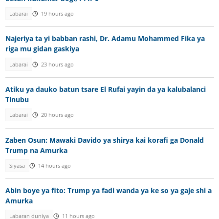
Labarai
19 hours ago
Najeriya ta yi babban rashi, Dr. Adamu Mohammed Fika ya
riga mu gidan gaskiya
Labarai
23 hours ago
Atiku ya dauko batun tsare El Rufai yayin da ya kalubalanci
Tinubu
Labarai
20 hours ago
Zaben Osun: Mawaki Davido ya shirya kai korafi ga Donald
Trump na Amurka
Siyasa
14 hours ago
Abin boye ya fito: Trump ya fadi wanda ya ke so ya gaje shi a
Amurka
Labaran duniya
11 hours ago