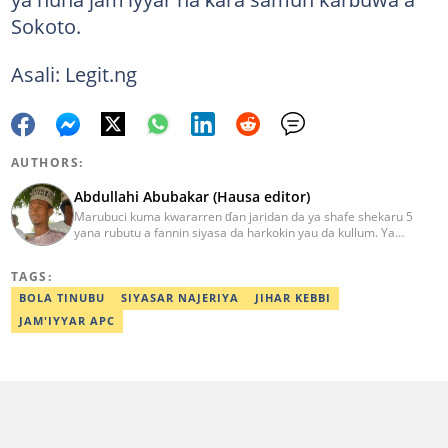
Sokoto.
Asali: Legit.ng
AUTHORS:
Abdullahi Abubakar (Hausa editor)
Marubuci kuma kwararren ɗan jaridan da ya shafe shekaru 5
yana rubutu a fannin siyasa da harkokin yau da kullum. Ya
kammala digirin farko a jami'ar Maiduguri. Ya samu horon aikin
jarida a Reuters da AFP, ya sha halartar tarukan karawa juna sani
TAGS:
game da bincike da adabi. Tuntube shi a
abdullahi.abubakar@corp.legit.ng.
BOLA TINUBU
SIYASAR NAJERIYA
JIHAR KEBBI
JAM'IYYAR APC