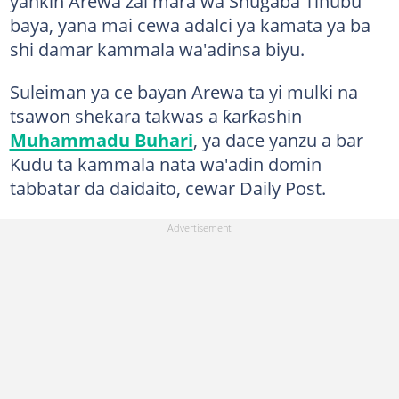
yankin Arewa zai mara wa Shugaba Tinubu
baya, yana mai cewa adalci ya kamata ya ba
shi damar kammala wa'adinsa biyu.
Suleiman ya ce bayan Arewa ta yi mulki na
tsawon shekara takwas a ƙarƙashin
Muhammadu Buhari
, ya dace yanzu a bar
Kudu ta kammala nata wa'adin domin
tabbatar da daidaito, cewar Daily Post.