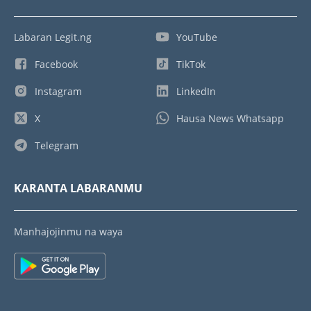
Labaran Legit.ng
YouTube
Facebook
TikTok
Instagram
LinkedIn
X
Hausa News Whatsapp
Telegram
KARANTA LABARANMU
Manhajojinmu na waya