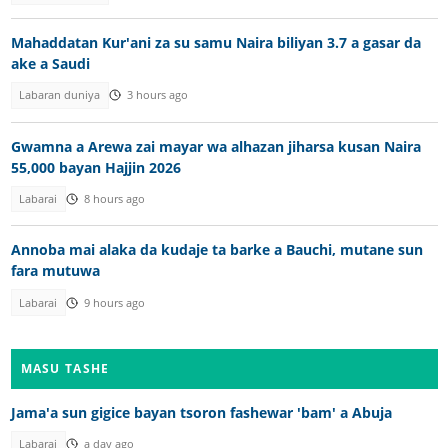
Mahaddatan Kur'ani za su samu Naira biliyan 3.7 a gasar da
ake a Saudi
Labaran duniya
3 hours ago
Gwamna a Arewa zai mayar wa alhazan jiharsa kusan Naira
55,000 bayan Hajjin 2026
Labarai
8 hours ago
Annoba mai alaka da kudaje ta barke a Bauchi, mutane sun
fara mutuwa
Labarai
9 hours ago
MASU TASHE
Jama'a sun gigice bayan tsoron fashewar 'bam' a Abuja
Labarai
a day ago