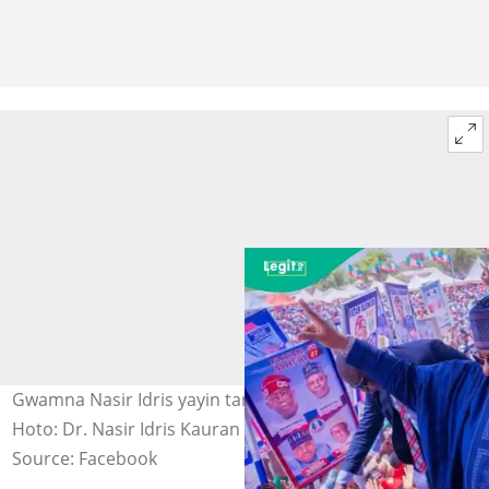
Gwamna Nasir Idris yayin taron APC a Birnin Kebbi.
Hoto: Dr. Nasir Idris Kauran Gwandu.
Source: Facebook