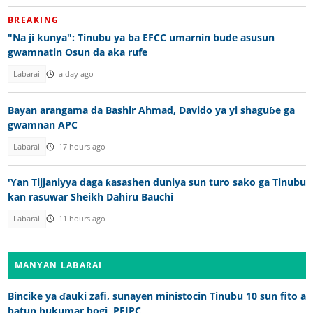
BREAKING
"Na ji kunya": Tinubu ya ba EFCC umarnin bude asusun
gwamnatin Osun da aka rufe
Labarai
a day ago
Bayan arangama da Bashir Ahmad, Davido ya yi shaguɓe ga
gwamnan APC
Labarai
17 hours ago
'Yan Tijjaniyya daga ƙasashen duniya sun turo sako ga Tinubu
kan rasuwar Sheikh Dahiru Bauchi
Labarai
11 hours ago
MANYAN LABARAI
Bincike ya ɗauki zafi, sunayen ministocin Tinubu 10 sun fito a
batun hukumar bogi, PFIPC