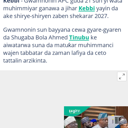
Kebbi
- Gwamnonin APC guda 21 sun yi wata
muhimmiyar ganawa a jihar
Kebbi
yayin da
ake shirye-shiryen zaben shekarar 2027.
Gwamnonin sun bayyana cewa gyare-gyaren
da Shugaba Bola Ahmed
Tinubu
ke
aiwatarwa suna da matuƙar muhimmanci
wajen tabbatar da zaman lafiya da ceto
tattalin arzikinta.