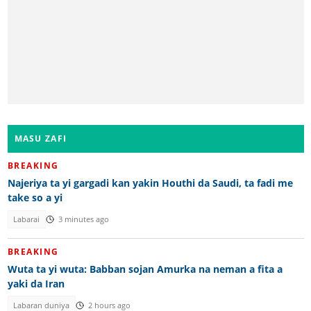
MASU ZAFI
BREAKING
Najeriya ta yi gargadi kan yakin Houthi da Saudi, ta fadi me
take so a yi
Labarai
3 minutes ago
BREAKING
Wuta ta yi wuta: Babban sojan Amurka na neman a fita a
yaki da Iran
Labaran duniya
2 hours ago