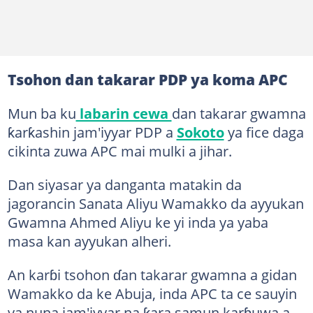
Tsohon dan takarar PDP ya koma APC
Mun ba ku
labarin cewa
dan takarar gwamna
ƙarƙashin jam'iyyar PDP a
Sokoto
ya fice daga
cikinta zuwa APC mai mulki a jihar.
Dan siyasar ya danganta matakin da
jagorancin Sanata Aliyu Wamakko da ayyukan
Gwamna Ahmed Aliyu ke yi inda ya yaba
masa kan ayyukan alheri.
An karɓi tsohon ɗan takarar gwamna a gidan
Wamakko da ke Abuja, inda APC ta ce sauyin
ya nuna jam'iyyar na ƙara samun karɓuwa a