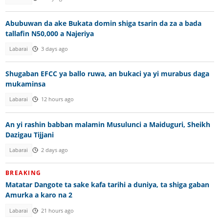
Abubuwan da ake Bukata domin shiga tsarin da za a bada
tallafin N50,000 a Najeriya
Labarai
3 days ago
Shugaban EFCC ya ballo ruwa, an bukaci ya yi murabus daga
mukaminsa
Labarai
12 hours ago
An yi rashin babban malamin Musulunci a Maiduguri, Sheikh
Dazigau Tijjani
Labarai
2 days ago
BREAKING
Matatar Dangote ta sake kafa tarihi a duniya, ta shiga gaban
Amurka a karo na 2
Labarai
21 hours ago