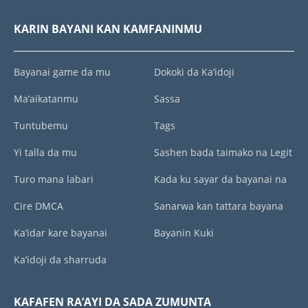
KARIN BAYANI KAN KAMFANINMU
Bayanai game da mu
Dokoki da Ka’idoji
Ma’aikatanmu
Sassa
Tuntubemu
Tags
Yi talla da mu
Sashen bada taimako na Legit
Turo mana labari
Kada ku sayar da bayanai na
Cire DMCA
Sanarwa kan tattara bayana
Ka’idar kare bayanai
Bayanin Kuki
Ka’idoji da sharruda
KAFAFEN RA’AYI DA SADA ZUMUNTA