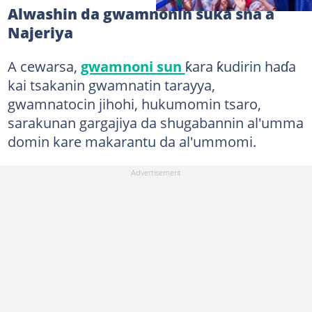
Alwashin da gwamnonin suka sha a
Najeriya
A cewarsa,
gwamnoni sun
ƙara ƙudirin haɗa
kai tsakanin gwamnatin tarayya,
gwamnatocin jihohi, hukumomin tsaro,
sarakunan gargajiya da shugabannin al'umma
domin kare makarantu da al'ummomi.