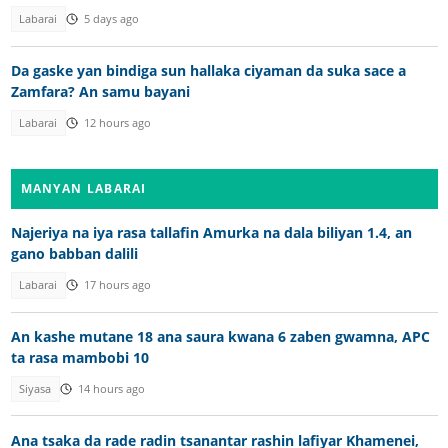
Labarai
5 days ago
Da gaske yan bindiga sun hallaka ciyaman da suka sace a
Zamfara? An samu bayani
Labarai
12 hours ago
MANYAN LABARAI
Najeriya na iya rasa tallafin Amurka na dala biliyan 1.4, an
gano babban dalili
Labarai
17 hours ago
An kashe mutane 18 ana saura kwana 6 zaben gwamna, APC
ta rasa mambobi 10
Siyasa
14 hours ago
Ana tsaka da rade radin tsanantar rashin lafiyar Khamenei,