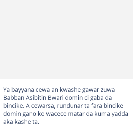
Ya bayyana cewa an kwashe gawar zuwa
Babban Asibitin Bwari domin ci gaba da
bincike. A cewarsa, rundunar ta fara bincike
domin gano ko wacece matar da kuma yadda
aka kashe ta.