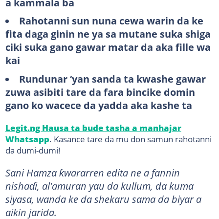
a kammala ba
Rahotanni sun nuna cewa warin da ke
fita daga ginin ne ya sa mutane suka shiga
ciki suka gano gawar matar da aka fille wa
kai
Rundunar ‘yan sanda ta kwashe gawar
zuwa asibiti tare da fara bincike domin
gano ko wacece da yadda aka kashe ta
Legit.ng Hausa ta bude tasha a manhajar
Whatsapp
. Kasance tare da mu don samun rahotanni
da dumi-dumi!
Sani Hamza ƙwararren edita ne a fannin
nishaɗi, al'amuran yau da kullum, da kuma
siyasa, wanda ke da shekaru sama da biyar a
aikin jarida.