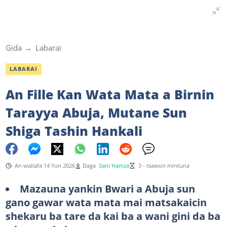
Gida
Labarai
LABARAI
An Fille Kan Wata Mata a Birnin
Tarayya Abuja, Mutane Sun
Shiga Tashin Hankali
An wallafa 14 Yun 2026
Daga
Sani Hamza
3 - tsawon mintuna
Mazauna yankin Bwari a Abuja sun
gano gawar wata mata mai matsakaicin
shekaru ba tare da kai ba a wani gini da ba