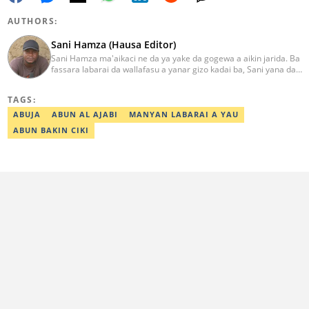
AUTHORS:
Sani Hamza (Hausa Editor)
Sani Hamza ma'aikaci ne da ya yake da gogewa a aikin jarida. Ba
fassara labarai da wallafasu a yanar gizo kadai ba, Sani yana da
kwarewa a aikin rediyo da talabijin. Ya kuma shafe shekaru 8 a
masana'antar fina-finai da dab'i. Imel:
TAGS:
sanihamzafuntua@gmail.com
ABUJA
ABUN AL AJABI
MANYAN LABARAI A YAU
ABUN BAKIN CIKI