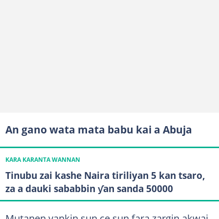
An gano wata mata babu kai a Abuja
KARA KARANTA WANNAN
Tinubu zai kashe Naira tiriliyan 5 kan tsaro,
za a dauki sababbin ƴan sanda 50000
Mutanen yankin sun ce sun fara zargin akwai