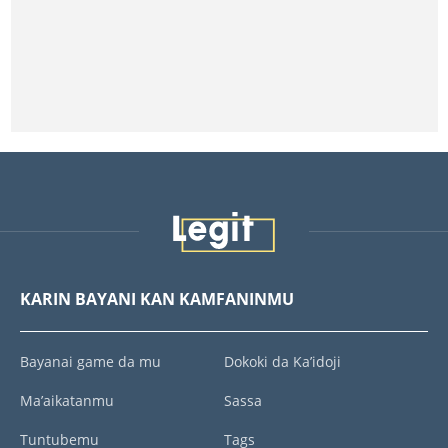
KARIN BAYANI KAN KAMFANINMU
Bayanai game da mu
Dokoki da Ka’idoji
Ma’aikatanmu
Sassa
Tuntubemu
Tags