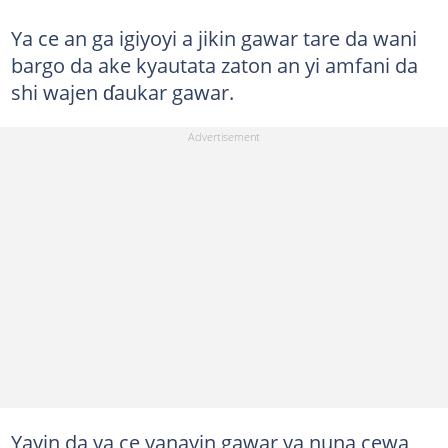
Ya ce an ga igiyoyi a jikin gawar tare da wani
bargo da ake kyautata zaton an yi amfani da
shi wajen ɗaukar gawar.
Yayin da ya ce yanayin gawar ya nuna cewa