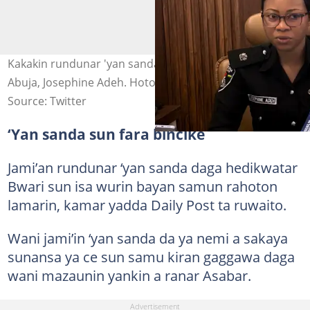
Kakakin rundunar 'yan sandan babban birnin tarayya
Abuja, Josephine Adeh. Hoto: @jossyadeh
Source: Twitter
‘Yan sanda sun fara bincike
Jami’an rundunar ‘yan sanda daga hedikwatar
Bwari sun isa wurin bayan samun rahoton
lamarin, kamar yadda Daily Post ta ruwaito.
Wani jami’in ‘yan sanda da ya nemi a sakaya
sunansa ya ce sun samu kiran gaggawa daga
wani mazaunin yankin a ranar Asabar.