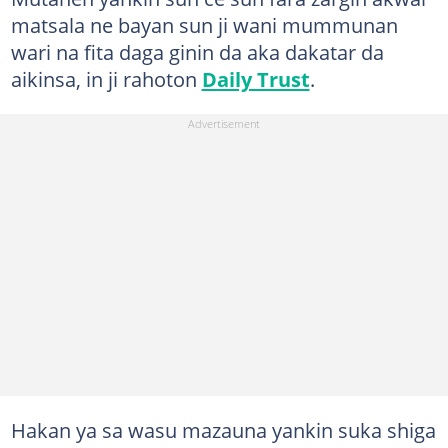
matsala ne bayan sun ji wani mummunan
wari na fita daga ginin da aka dakatar da
aikinsa, in ji rahoton
Daily Trust
.
Hakan ya sa wasu mazauna yankin suka shiga