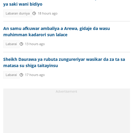
ya saki wani bidiyo
Labaran duniya
18 hours ago
An samu afkuwar ambaliya a Arewa, gidaje da wasu
muhimman kadarori sun lalace
Labarai
13 hours ago
Sheikh Daurawa ya rubuta zungureriyar wasikar da za ta sa
matasa su shiga taitayinsu
Labarai
17 hours ago