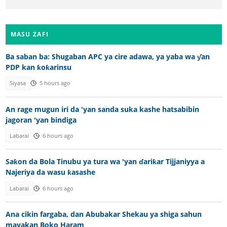
MASU ZAFI
Ba saban ba: Shugaban APC ya cire adawa, ya yaba wa ƴan
PDP kan ƙoƙarinsu
Siyasa
5 hours ago
An rage mugun iri da 'yan sanda suka kashe hatsabibin
jagoran 'yan bindiga
Labarai
6 hours ago
Saƙon da Bola Tinubu ya tura wa 'yan ɗariƙar Tijjaniyya a
Najeriya da wasu ƙasashe
Labarai
6 hours ago
Ana cikin fargaba, dan Abubakar Shekau ya shiga sahun
mayakan Boko Haram