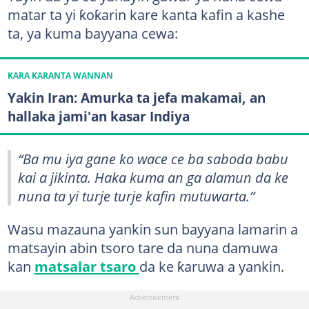
matar ta yi ƙoƙarin kare kanta kafin a kashe
ta, ya kuma bayyana cewa:
KARA KARANTA WANNAN
Yakin Iran: Amurka ta jefa makamai, an
hallaka jami'an kasar Indiya
“Ba mu iya gane ko wace ce ba saboda babu
kai a jikinta. Haka kuma an ga alamun da ke
nuna ta yi turje turje kafin mutuwarta.”
Wasu mazauna yankin sun bayyana lamarin a
matsayin abin tsoro tare da nuna damuwa
kan
matsalar tsaro
da ke ƙaruwa a yankin.