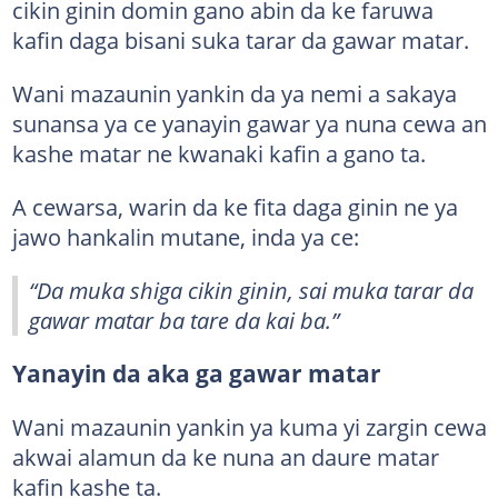
cikin ginin domin gano abin da ke faruwa
kafin daga bisani suka tarar da gawar matar.
Wani mazaunin yankin da ya nemi a sakaya
sunansa ya ce yanayin gawar ya nuna cewa an
kashe matar ne kwanaki kafin a gano ta.
A cewarsa, warin da ke fita daga ginin ne ya
jawo hankalin mutane, inda ya ce:
“Da muka shiga cikin ginin, sai muka tarar da
gawar matar ba tare da kai ba.”
Yanayin da aka ga gawar matar
Wani mazaunin yankin ya kuma yi zargin cewa
akwai alamun da ke nuna an daure matar
kafin kashe ta.