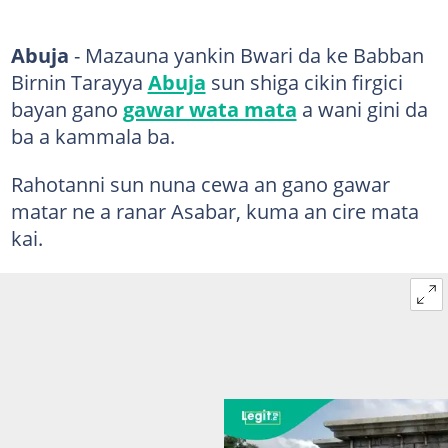
Abuja
- Mazauna yankin Bwari da ke Babban
Birnin Tarayya
Abuja
sun shiga cikin firgici
bayan gano
gawar wata mata
a wani gini da
ba a kammala ba.
Rahotanni sun nuna cewa an gano gawar
matar ne a ranar Asabar, kuma an cire mata
kai.