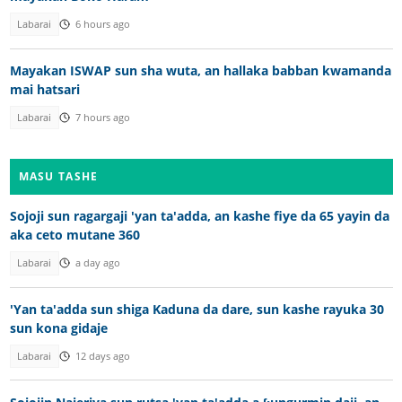
Labarai
6 hours ago
Mayakan ISWAP sun sha wuta, an hallaka babban kwamanda
mai hatsari
Labarai
7 hours ago
MASU TASHE
Sojoji sun ragargaji 'yan ta'adda, an kashe fiye da 65 yayin da
aka ceto mutane 360
Labarai
a day ago
'Yan ta'adda sun shiga Kaduna da dare, sun kashe rayuka 30
sun kona gidaje
Labarai
12 days ago