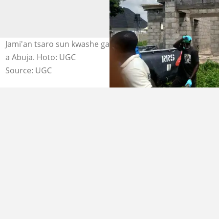
Jami'an tsaro sun kwashe gawar matar da aka fille wa kai
a Abuja. Hoto: UGC
Source: UGC