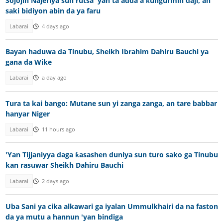
Sojojin Najeriya sun rutsa 'yan ta'adda a ƙungurmin daji, an
saki bidiyon abin da ya faru
Labarai
4 days ago
Bayan haduwa da Tinubu, Sheikh Ibrahim Dahiru Bauchi ya
gana da Wike
Labarai
a day ago
Tura ta kai bango: Mutane sun yi zanga zanga, an tare babbar
hanyar Niger
Labarai
11 hours ago
'Yan Tijjaniyya daga ƙasashen duniya sun turo sako ga Tinubu
kan rasuwar Sheikh Dahiru Bauchi
Labarai
2 days ago
Uba Sani ya cika alkawari ga iyalan Ummulkhairi da na faston
da ya mutu a hannun 'yan bindiga