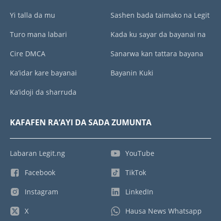
Yi talla da mu
Sashen bada taimako na Legit
Turo mana labari
Kada ku sayar da bayanai na
Cire DMCA
Sanarwa kan tattara bayana
Ka’idar kare bayanai
Bayanin Kuki
Ka’idoji da sharruda
KAFAFEN RA’AYI DA SADA ZUMUNTA
Labaran Legit.ng
YouTube
Facebook
TikTok
Instagram
LinkedIn
X
Hausa News Whatsapp