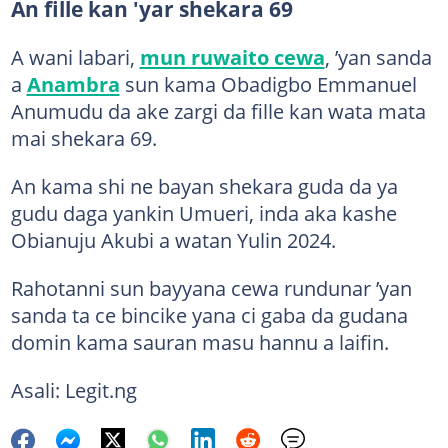
An fille kan 'yar shekara 69
A wani labari,
mun ruwaito cewa
, ’yan sanda
a
Anambra
sun kama Obadigbo Emmanuel
Anumudu da ake zargi da fille kan wata mata
mai shekara 69.
An kama shi ne bayan shekara guda da ya
gudu daga yankin Umueri, inda aka kashe
Obianuju Akubi a watan Yulin 2024.
Rahotanni sun bayyana cewa rundunar ’yan
sanda ta ce bincike yana ci gaba da gudana
domin kama sauran masu hannu a laifin.
Asali: Legit.ng