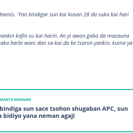
lhamis. 'Yan bindigar sun kai kusan 28 da suka kai hari
 yankin kafin su kai harin. An yi awon gaba da mazauna
 aka harbi wani ɗan sa-kai da ke tsaron yankin, kuma ya
n
KARANTA WANNAN
 bindiga sun sace tsohon shugaban APC, sun
 bidiyo yana neman agaji