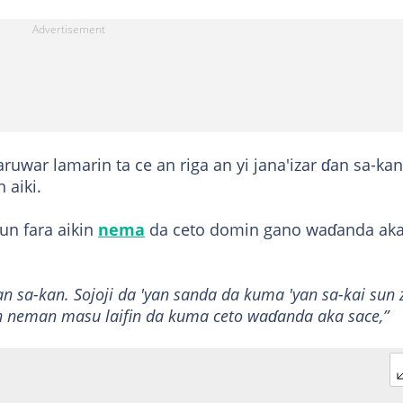
aruwar lamarin ta ce an riga an yi jana'izar ɗan sa-ka
 aiki.
un fara aikin
nema
da ceto domin gano waɗanda ak
ɗan sa-kan. Sojoji da 'yan sanda da kuma 'yan sa-kai sun 
in neman masu laifin da kuma ceto waɗanda aka sace,”