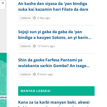
An kashe dan siyasa da 'yan bindiga
suka kai kazamin hari Filato da dare
Labarai
a day ago
Sojoji sun yi gaba da gaba da 'yan
bindiga a kauyen Sokoto, an yi barin
wuta
Labarai
12 hours ago
Shin da gaske Farfesa Pantami ya
wulakanta sarkin Gombe? An tsage
gaskiya
Labarai
8 hours ago
MANYAN LABARAI
Kano za ta karbi manyan baki, akwai