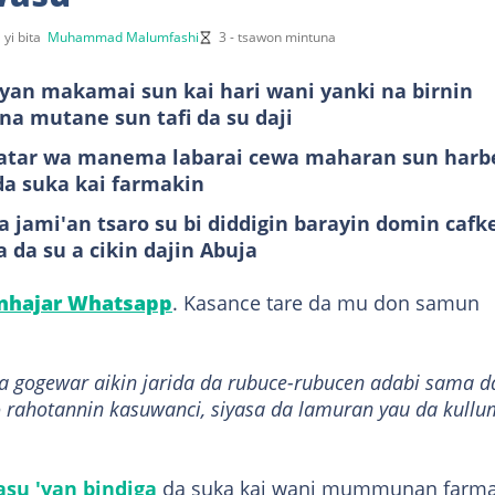
 yi bita
Muhammad Malumfashi
3 - tsawon mintuna
yan makamai sun kai hari wani yanki na birnin
na mutane sun tafi da su daji
bbatar wa manema labarai cewa maharan sun harb
da suka kai farmakin
 jami'an tsaro su bi diddigin barayin domin cafk
 da su a cikin dajin Abuja
anhajar Whatsapp
. Kasance tare da mu don samun
da gogewar aikin jarida da rubuce-rubucen adabi sama d
 rahotannin kasuwanci, siyasa da lamuran yau da kullu
su 'yan bindiga
da suka kai wani mummunan farma