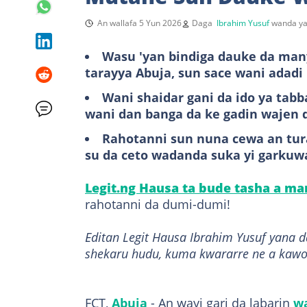
An wallafa 5 Yun 2026
Daga
Ibrahim Yusuf
wanda ya
Wasu 'yan bindiga dauke da man
tarayya Abuja, sun sace wani adadi 
Wani shaidar gani da ido ya ta
wani dan banga da ke gadin wajen 
Rahotanni sun nuna cewa an tura
su da ceto wadanda suka yi garkuwa
Legit.ng Hausa ta bude tasha a m
rahotanni da dumi-dumi!
Editan Legit Hausa Ibrahim Yusuf yana 
shekaru hudu, kuma kwararre ne a kawo
FCT,
Abuja
- An wayi gari da labarin
wa