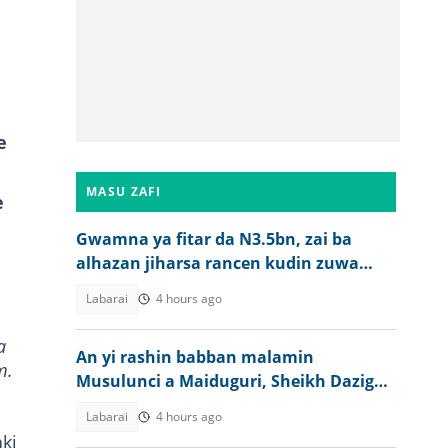
e
MASU ZAFI
e
Gwamna ya fitar da N3.5bn, zai ba
alhazan jiharsa rancen kudin zuwa
aikin Hajji
Labarai
4 hours ago
a
An yi rashin babban malamin
m.
Musulunci a Maiduguri, Sheikh Dazigau
Tijjani
Labarai
4 hours ago
ki