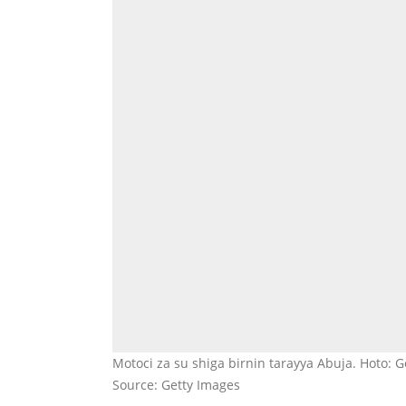
Motoci za su shiga birnin tarayya Abuja. Hoto: 
Source: Getty Images