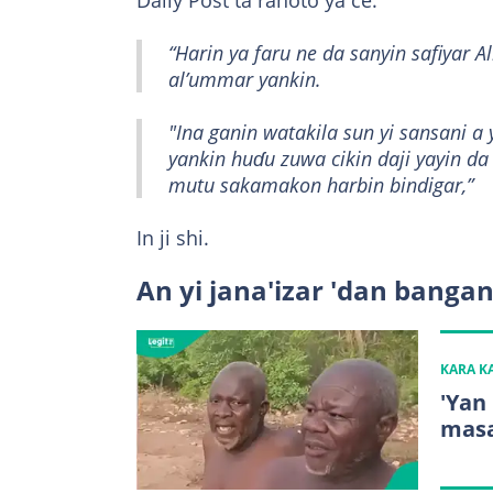
Daily Post ta rahoto ya ce:
“Harin ya faru ne da sanyin safiyar A
al’ummar yankin.
"Ina ganin watakila sun yi sansani a
yankin huɗu zuwa cikin daji yayin da
mutu sakamakon harbin bindigar,”
In ji shi.
An yi jana'izar 'dan banga
KARA 
'Yan
masa