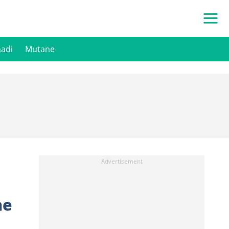
hadi
Mutane
he