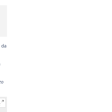
n da
a
zo