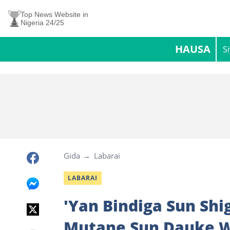
Top News Website in
Nigeria 24/25
HAUSA
S
Gida
Labarai
LABARAI
'Yan Bindiga Sun Shi
Mutane Sun Dauke 