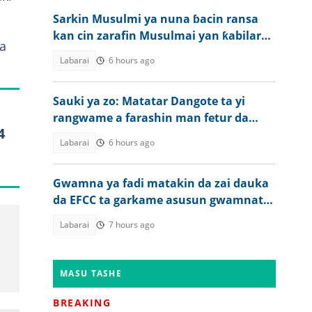
Sarkin Musulmi ya nuna ɓacin ransa
kan cin zarafin Musulmai yan ƙabilar
a
Igbo
Labarai
6 hours ago
Sauki ya zo: Matatar Dangote ta yi
rangwame a farashin man fetur da
4
dizal a Najeriya
Labarai
6 hours ago
Gwamna ya fadi matakin da zai dauka
da EFCC ta garkame asusun gwamnatin
jiharsa
Labarai
7 hours ago
MASU TASHE
BREAKING