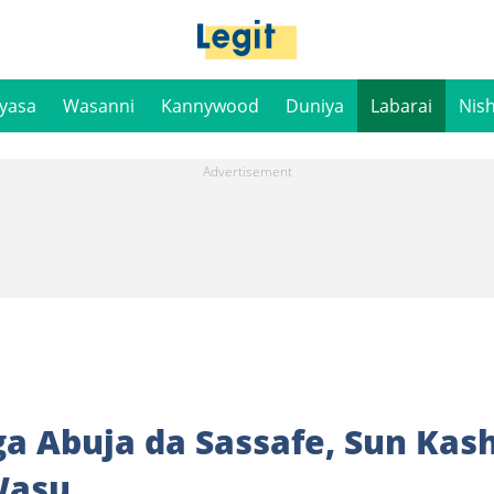
iyasa
Wasanni
Kannywood
Duniya
Labarai
Nis
ga Abuja da Sassafe, Sun Kas
Wasu