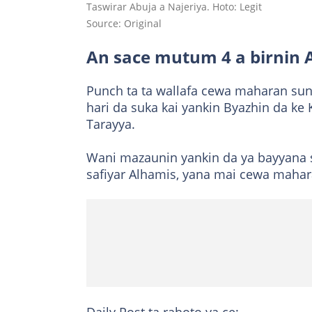
Taswirar Abuja a Najeriya. Hoto: Legit
Source: Original
An sace mutum 4 a birnin 
Punch ta ta wallafa cewa maharan sun
hari da suka kai yankin Byazhin da k
Tarayya.
Wani mazaunin yankin da ya bayyana 
safiyar Alhamis, yana mai cewa mah