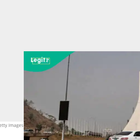
Getty Images