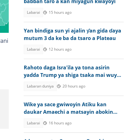
babban taro a kan miyagun kwayoyi
Labarai
15 hours ago
Yan bindiga sun yi ajalin ƴan gida ɗaya
mutum 3 da ke ba da tsaro a Plateau
wani
Labarai
12 hours ago
Rahoto daga Isra'ila ya tona asirin
yadda Trump ya shiga tsaka mai wuya
kan Iran
Labaran duniya
20 hours ago
Wike ya sace gwiwoyin Atiku kan
daukar Amaechi a matsayin abokin
takara a 2027
Labarai
16 hours ago