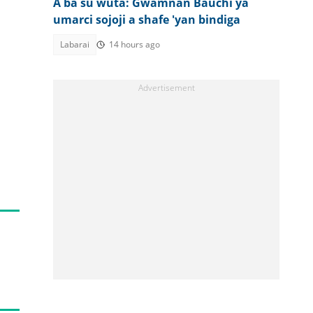
A ba su wuta: Gwamnan Bauchi ya
umarci sojoji a shafe 'yan bindiga
Labarai
14 hours ago