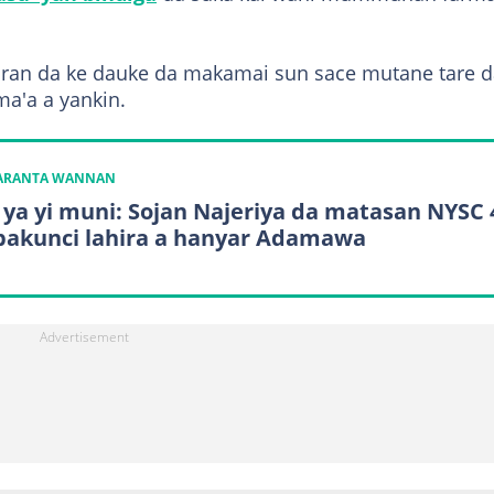
ran da ke dauke da makamai sun sace mutane tare d
ma'a a yankin.
KARANTA WANNAN
 ya yi muni: Sojan Najeriya da matasan NYSC 
bakunci lahira a hanyar Adamawa