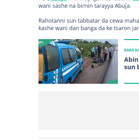
wani sashe na birnin tarayya Abuja.
Rahotanni sun tabbatar da cewa maha
kashe wani dan banga da ke tsaron ja
KARA 
Abin
sun 