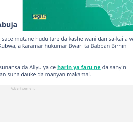
Abuja
 sace mutane huɗu tare da kashe wani ɗan sa-kai a 
e Kubwa, a ƙaramar hukumar Bwari ta Babban Birnin
sunansa da Aliyu ya ce
harin ya faru ne
da sanyin
aran suna ɗauke da manyan makamai.