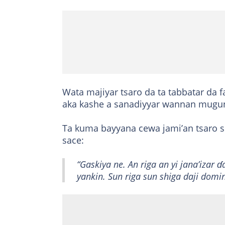
Wata majiyar tsaro da ta tabbatar da f
aka kashe a sanadiyyar wannan mugun
Ta kuma bayyana cewa jami’an tsaro s
sace:
“Gaskiya ne. An riga an yi jana’izar 
yankin. Sun riga sun shiga daji dom