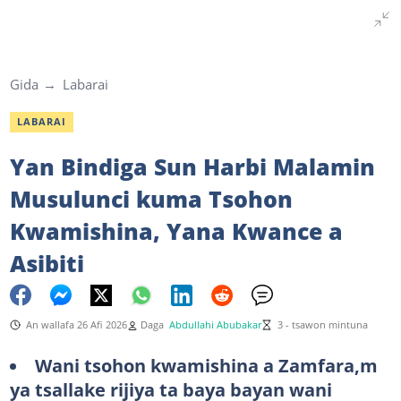
Gida
Labarai
LABARAI
Yan Bindiga Sun Harbi Malamin
Musulunci kuma Tsohon
Kwamishina, Yana Kwance a
Asibiti
An wallafa 26 Afi 2026
Daga
Abdullahi Abubakar
3 - tsawon mintuna
Wani tsohon kwamishina a Zamfara,m
ya tsallake rijiya ta baya bayan wani