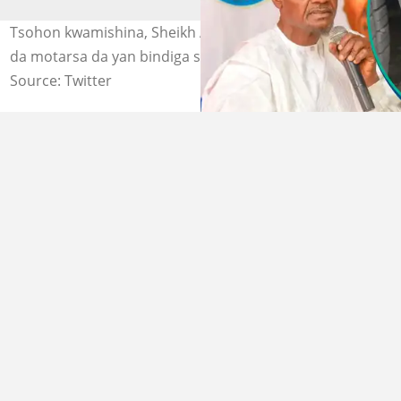
Tsohon kwamishina, Sheikh Abdullahi Maharazu Mafara
da motarsa da yan bindiga suka harba. @DanKatsina50.
Source: Twitter