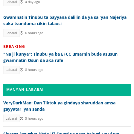
Labarai
a day ago
Gwamnatin Tinubu ta bayyana dalilin da ya sa 'yan Najeriya
suka tsunduma cikin talauci
Labarai
6 hours ago
BREAKING
"Na ji kunya": Tinubu ya ba EFCC umarnin bude asusun
gwamnatin Osun da aka rufe
Labarai
8 hours ago
MANYAN LABARAI
VeryDarkMan: Dan Tiktok ya gindaya sharuddan amsa
gayyatar 'yan sanda
Labarai
5 hours ago
Siyasar Amurka: Abdul El Sayed ya gaza hakuri, ya yi wa