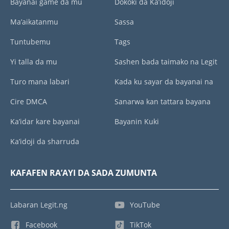
Bayanai game da mu
Dokoki da Ka’idoji
Ma’aikatanmu
Sassa
Tuntubemu
Tags
Yi talla da mu
Sashen bada taimako na Legit
Turo mana labari
Kada ku sayar da bayanai na
Cire DMCA
Sanarwa kan tattara bayana
Ka’idar kare bayanai
Bayanin Kuki
Ka’idoji da sharruda
KAFAFEN RA’AYI DA SADA ZUMUNTA
Labaran Legit.ng
YouTube
Facebook
TikTok