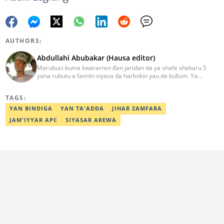
AUTHORS:
Abdullahi Abubakar (Hausa editor)
Marubuci kuma kwararren ɗan jaridan da ya shafe shekaru 5
yana rubutu a fannin siyasa da harkokin yau da kullum. Ya
kammala digirin farko a jami'ar Maiduguri. Ya samu horon aikin
jarida a Reuters da AFP, ya sha halartar tarukan karawa juna sani
TAGS:
game da bincike da adabi. Tuntube shi a
abdullahi.abubakar@corp.legit.ng.
YAN BINDIGA
YAN TA'ADDA
JIHAR ZAMFARA
JAM'IYYAR APC
SIYASAR AREWA