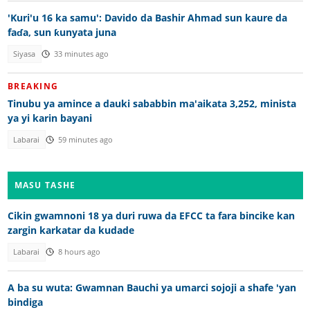
'Kuri'u 16 ka samu': Davido da Bashir Ahmad sun kaure da
faɗa, sun ƙunyata juna
Siyasa
33 minutes ago
BREAKING
Tinubu ya amince a dauki sababbin ma'aikata 3,252, minista
ya yi karin bayani
Labarai
59 minutes ago
MASU TASHE
Cikin gwamnoni 18 ya duri ruwa da EFCC ta fara bincike kan
zargin karkatar da kudade
Labarai
8 hours ago
A ba su wuta: Gwamnan Bauchi ya umarci sojoji a shafe 'yan
bindiga