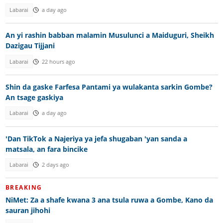
Labarai
a day ago
An yi rashin babban malamin Musulunci a Maiduguri, Sheikh
Dazigau Tijjani
Labarai
22 hours ago
Shin da gaske Farfesa Pantami ya wulakanta sarkin Gombe?
An tsage gaskiya
Labarai
a day ago
'Dan TikTok a Najeriya ya jefa shugaban 'yan sanda a
matsala, an fara bincike
Labarai
2 days ago
BREAKING
NiMet: Za a shafe kwana 3 ana tsula ruwa a Gombe, Kano da
sauran jihohi