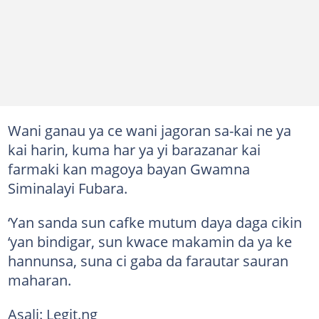
Wani ganau ya ce wani jagoran sa-kai ne ya
kai harin, kuma har ya yi barazanar kai
farmaki kan magoya bayan Gwamna
Siminalayi Fubara.
‘Yan sanda sun cafke mutum daya daga cikin
‘yan bindigar, sun kwace makamin da ya ke
hannunsa, suna ci gaba da farautar sauran
maharan.
Asali: Legit.ng