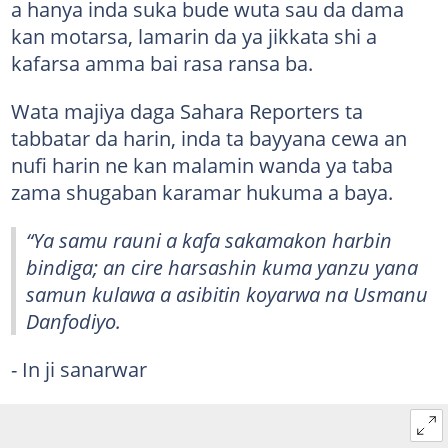
a hanya inda suka bude wuta sau da dama
kan motarsa, lamarin da ya jikkata shi a
kafarsa amma bai rasa ransa ba.
Wata majiya daga Sahara Reporters ta
tabbatar da harin, inda ta bayyana cewa an
nufi harin ne kan malamin wanda ya taba
zama shugaban karamar hukuma a baya.
“Ya samu rauni a kafa sakamakon harbin
bindiga; an cire harsashin kuma yanzu yana
samun kulawa a asibitin koyarwa na Usmanu
Danfodiyo.
- In ji sanarwar