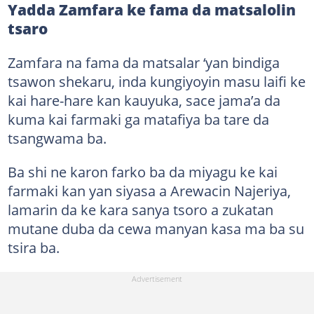
Yadda Zamfara ke fama da matsalolin
tsaro
Zamfara na fama da matsalar ‘yan bindiga
tsawon shekaru, inda kungiyoyin masu laifi ke
kai hare-hare kan kauyuka, sace jama’a da
kuma kai farmaki ga matafiya ba tare da
tsangwama ba.
Ba shi ne karon farko ba da miyagu ke kai
farmaki kan yan siyasa a Arewacin Najeriya,
lamarin da ke kara sanya tsoro a zukatan
mutane duba da cewa manyan kasa ma ba su
tsira ba.