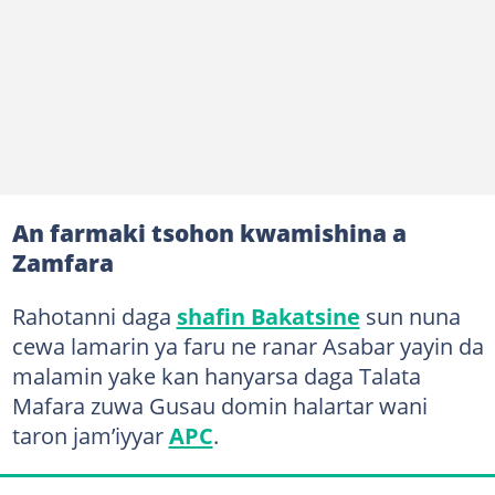
An farmaki tsohon kwamishina a
Zamfara
Rahotanni daga
shafin Bakatsine
sun nuna
cewa lamarin ya faru ne ranar Asabar yayin da
malamin yake kan hanyarsa daga Talata
Mafara zuwa Gusau domin halartar wani
taron jam’iyyar
APC
.