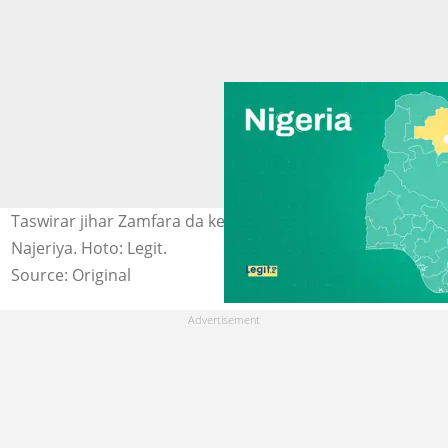
Taswirar jihar Zamfara da ke Arewa maso Yammacin
Najeriya. Hoto: Legit.
Source: Original