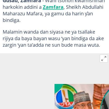
Gusau, Zamfara
- Wani tsohon kwamishinan
harkokin addini a
Zamfara
, Sheikh Abdullahi
Maharazu Mafara, ya gamu da harin ƴan
bindiga.
Malamin wanda dan siyasa ne ya tsallake
rijiya da baya bayan wasu ‘yan bindiga da ake
zargin ‘yan ta’adda ne sun bude masa wuta.