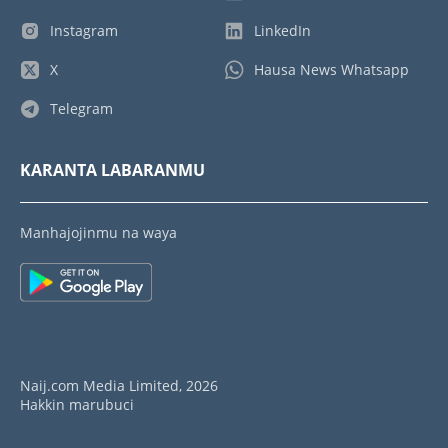
Instagram
LinkedIn
X
Hausa News Whatsapp
Telegram
KARANTA LABARANMU
Manhajojinmu na waya
Naij.com Media Limited, 2026
Hakkin marubuci