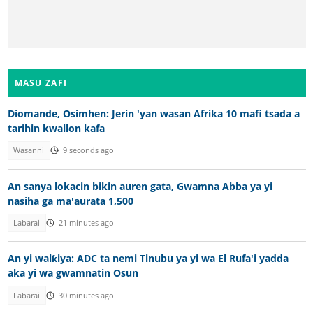
MASU ZAFI
Diomande, Osimhen: Jerin 'yan wasan Afrika 10 mafi tsada a
tarihin kwallon kafa
Wasanni
9 seconds ago
An sanya lokacin bikin auren gata, Gwamna Abba ya yi
nasiha ga ma'aurata 1,500
Labarai
21 minutes ago
An yi walƙiya: ADC ta nemi Tinubu ya yi wa El Rufa'i yadda
aka yi wa gwamnatin Osun
Labarai
30 minutes ago