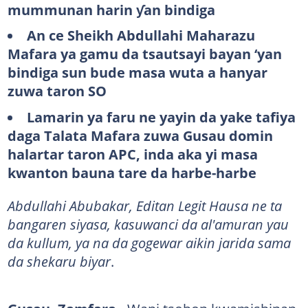
mummunan harin ƴan bindiga
An ce Sheikh Abdullahi Maharazu
Mafara ya gamu da tsautsayi bayan ‘yan
bindiga sun bude masa wuta a hanyar
zuwa taron SO
Lamarin ya faru ne yayin da yake tafiya
daga Talata Mafara zuwa Gusau domin
halartar taron APC, inda aka yi masa
kwanton bauna tare da harbe-harbe
Abdullahi Abubakar, Editan Legit Hausa ne ta
bangaren siyasa, kasuwanci da al'amuran yau
da kullum, ya na da gogewar aikin jarida sama
da shekaru biyar
.