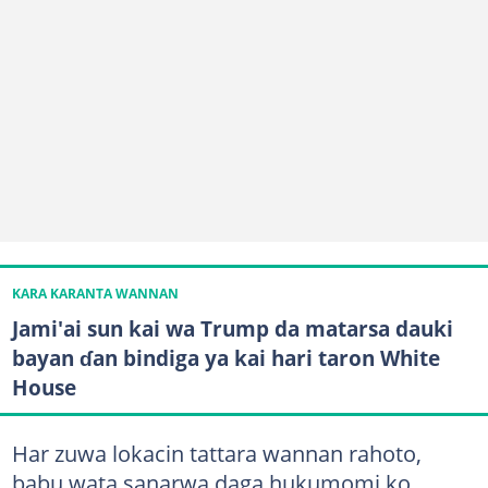
KARA KARANTA WANNAN
Jami'ai sun kai wa Trump da matarsa dauki
bayan ɗan bindiga ya kai hari taron White
House
Har zuwa lokacin tattara wannan rahoto,
babu wata sanarwa daga hukumomi ko