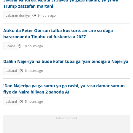
Trump zazzafan martani
Labaran duniya
9 hours ago
Atiku da Peter Obi sun tafka kuskure, an cire su daga
barazanar da Tinubu zai fuskanta a 2027
Siyasa
10 hours ago
Dalilin Najeriya na bude ƙofar tuba ga 'yan bindiga a Najeriya
Labarai
8 hours ago
'Dan Najeriya ya ga samu ya ga rashi, ya rasa damar samun
fiye da Naira biliyan 2 saboda AI
Labarai
5 hours ago