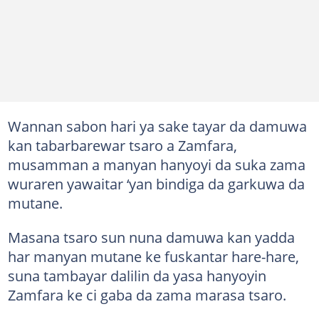
Wannan sabon hari ya sake tayar da damuwa
kan tabarbarewar tsaro a Zamfara,
musamman a manyan hanyoyi da suka zama
wuraren yawaitar ‘yan bindiga da garkuwa da
mutane.
Masana tsaro sun nuna damuwa kan yadda
har manyan mutane ke fuskantar hare-hare,
suna tambayar dalilin da yasa hanyoyin
Zamfara ke ci gaba da zama marasa tsaro.