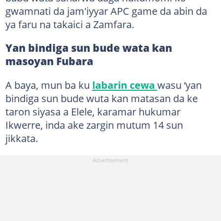
gwamnati da jam'iyyar APC game da abin da
ya faru na takaici a Zamfara.
Yan bindiga sun bude wata kan
masoyan Fubara
A baya, mun ba ku
labarin cewa
wasu ‘yan
bindiga sun bude wuta kan matasan da ke
taron siyasa a Elele, karamar hukumar
Ikwerre, inda ake zargin mutum 14 sun
jikkata.