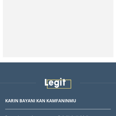
KARIN BAYANI KAN KAMFANINMU