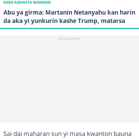
KARA KARANTA WANNAN
Abu ya girma: Martanin Netanyahu kan harin
da aka yi yunkurin kashe Trump, matarsa
Sai dai maharan sun yi masa kwanton bauna