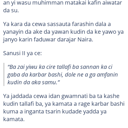
an yi wasu muhimman matakai kafin aiwatar
da su.
Ya kara da cewa sassauta farashin dala a
yanayin da ake da yawan kudin da ke yawo ya
janyo karin faduwar darajar Naira.
Sanusi II ya ce:
“Ba zai yiwu ka cire tallafi ba sannan ka ci
gaba da karbar bashi, dole ne a ga amfanin
kudin da aka samu.”
Ya jaddada cewa idan gwamnati ba ta kashe
kudin tallafi ba, ya kamata a rage karbar bashi
kuma a inganta tsarin kudade yadda ya
kamata.