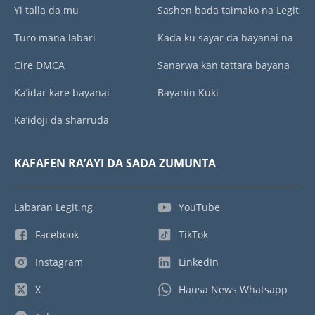
Yi talla da mu
Sashen bada taimako na Legit
Turo mana labari
Kada ku sayar da bayanai na
Cire DMCA
Sanarwa kan tattara bayana
Ka’idar kare bayanai
Bayanin Kuki
Ka’idoji da sharruda
KAFAFEN RA’AYI DA SADA ZUMUNTA
Labaran Legit.ng
YouTube
Facebook
TikTok
Instagram
LinkedIn
X
Hausa News Whatsapp