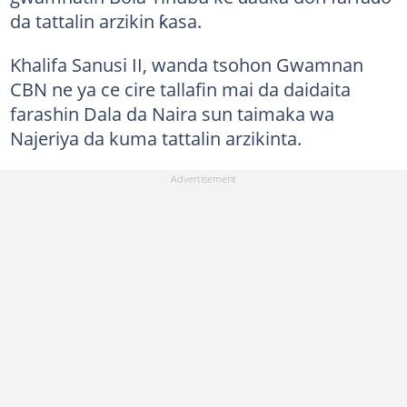
da tattalin arzikin ƙasa.
Khalifa Sanusi II, wanda tsohon Gwamnan
CBN ne ya ce cire tallafin mai da daidaita
farashin Dala da Naira sun taimaka wa
Najeriya da kuma tattalin arzikinta.