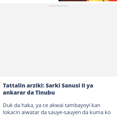
Tattalin arziki: Sarki Sanusi II ya
ankarar da Tinubu
Duk da haka, ya ce akwai tambayoyi kan
lokacin aiwatar da sauye-sauyen da kuma ko