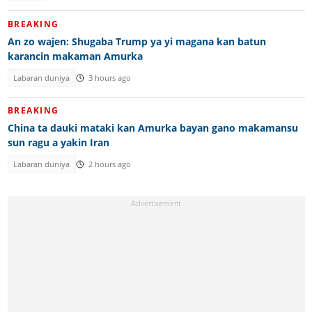
BREAKING
An zo wajen: Shugaba Trump ya yi magana kan batun
karancin makaman Amurka
Labaran duniya
3 hours ago
BREAKING
China ta dauki mataki kan Amurka bayan gano makamansu
sun ragu a yakin Iran
Labaran duniya
2 hours ago