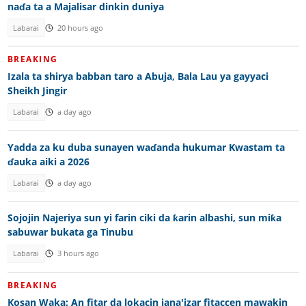
naɗa ta a Majalisar dinkin duniya
Labarai
20 hours ago
BREAKING
Izala ta shirya babban taro a Abuja, Bala Lau ya gayyaci
Sheikh Jingir
Labarai
a day ago
Yadda za ku duba sunayen waɗanda hukumar Kwastam ta
ɗauka aiki a 2026
Labarai
a day ago
Sojojin Najeriya sun yi farin ciki da ƙarin albashi, sun miƙa
sabuwar bukata ga Tinubu
Labarai
3 hours ago
BREAKING
Kosan Waka: An fitar da lokacin jana'izar fitaccen mawakin