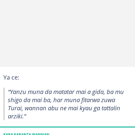
Ya ce:
“Yanzu muna da matatar mai a gida, ba mu
shigo da mai ba, har muna fitarwa zuwa
Turai, wannan abu ne mai kyau ga tattalin
arziki.”
KARA KARANTA WANNAN