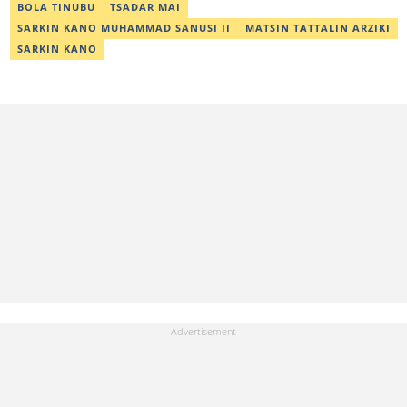
abdullahi.abubakar@corp.legit.ng.
BOLA TINUBU
TSADAR MAI
SARKIN KANO MUHAMMAD SANUSI II
MATSIN TATTALIN ARZIKI
SARKIN KANO