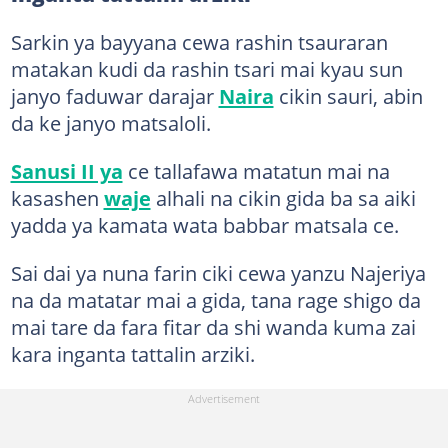
Sarkin ya bayyana cewa rashin tsauraran
matakan kudi da rashin tsari mai kyau sun
janyo faduwar darajar
Naira
cikin sauri, abin
da ke janyo matsaloli.
Sanusi II ya
ce tallafawa matatun mai na
kasashen
waje
alhali na cikin gida ba sa aiki
yadda ya kamata wata babbar matsala ce.
Sai dai ya nuna farin ciki cewa yanzu Najeriya
na da matatar mai a gida, tana rage shigo da
mai tare da fara fitar da shi wanda kuma zai
kara inganta tattalin arziki.