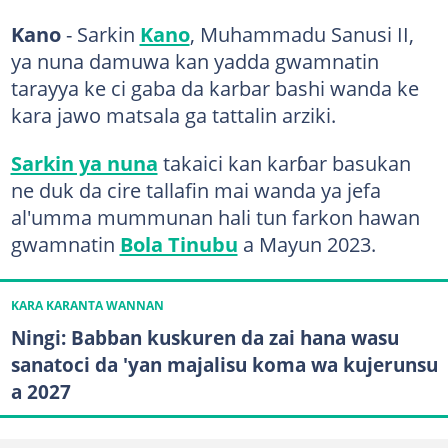
Kano
- Sarkin
Kano
, Muhammadu Sanusi II,
ya nuna damuwa kan yadda gwamnatin
tarayya ke ci gaba da karbar bashi wanda ke
kara jawo matsala ga tattalin arziki.
Sarkin ya nuna
takaici kan karɓar basukan
ne duk da cire tallafin mai wanda ya jefa
al'umma mummunan hali tun farkon hawan
gwamnatin
Bola Tinubu
a Mayun 2023.
KARA KARANTA WANNAN
Ningi: Babban kuskuren da zai hana wasu
sanatoci da 'yan majalisu koma wa kujerunsu
a 2027