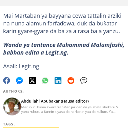
Mai Martaban ya bayyana cewa tattalin arziki
na nuna alamun farfaɗowa, duk da buƙatar
ƙarin gyare-gyare da ba za a rasa ba a yanzu.
Wanda ya tantance Muhammad Malumfashi,
babban edita a Legit.ng.
Asali: Legit.ng
AUTHORS:
Abdullahi Abubakar (Hausa editor)
Marubuci kuma kwararren ɗan jaridan da ya shafe shekaru 5
yana rubutu a fannin siyasa da harkokin yau da kullum. Ya
kammala digirin farko a jami'ar Maiduguri. Ya samu horon aikin
jarida a Reuters da AFP, ya sha halartar tarukan karawa juna sani
TAGS:
game da bincike da adabi. Tuntube shi a