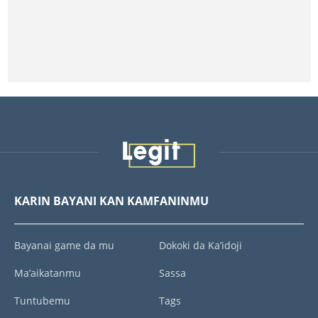
KARIN BAYANI KAN KAMFANINMU
Bayanai game da mu
Dokoki da Ka’idoji
Ma’aikatanmu
Sassa
Tuntubemu
Tags