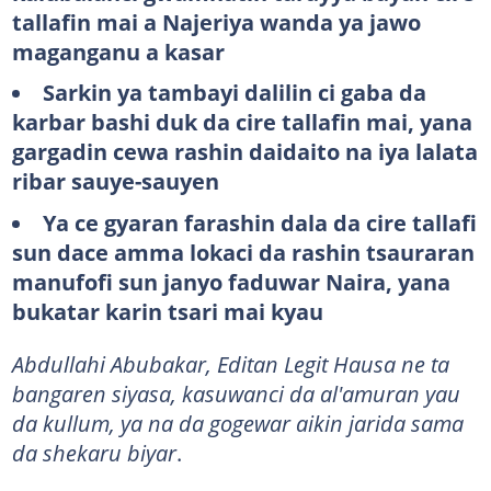
tallafin mai a Najeriya wanda ya jawo
maganganu a kasar
Sarkin ya tambayi dalilin ci gaba da
karbar bashi duk da cire tallafin mai, yana
gargadin cewa rashin daidaito na iya lalata
ribar sauye-sauyen
Ya ce gyaran farashin dala da cire tallafi
sun dace amma lokaci da rashin tsauraran
manufofi sun janyo faduwar Naira, yana
bukatar karin tsari mai kyau
Abdullahi Abubakar, Editan Legit Hausa ne ta
bangaren siyasa, kasuwanci da al'amuran yau
da kullum, ya na da gogewar aikin jarida sama
da shekaru biyar
.