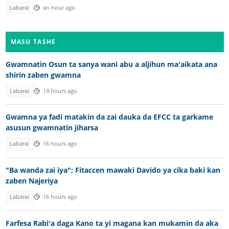
Labarai
an hour ago
MASU TASHE
Gwamnatin Osun ta sanya wani abu a aljihun ma'aikata ana
shirin zaben gwamna
Labarai
19 hours ago
Gwamna ya fadi matakin da zai dauka da EFCC ta garkame
asusun gwamnatin jiharsa
Labarai
16 hours ago
"Ba wanda zai iya"; Fitaccen mawaki Davido ya cika baki kan
zaben Najeriya
Labarai
16 hours ago
Farfesa Rabi'a daga Kano ta yi magana kan mukamin da aka