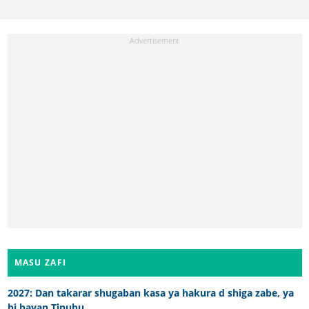
MASU ZAFI
2027: Dan takarar shugaban kasa ya hakura d shiga zabe, ya
bi bayan Tinubu