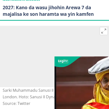
2027: Kano da wasu jihohin Arewa 7 da
majalisa ke son haramta wa yin kamfen
Sarki Muhammadu Sanusi II bayan kammala digiri na 3 a
London. Hoto: Sanusi II Dynasty.
Source: Twitter