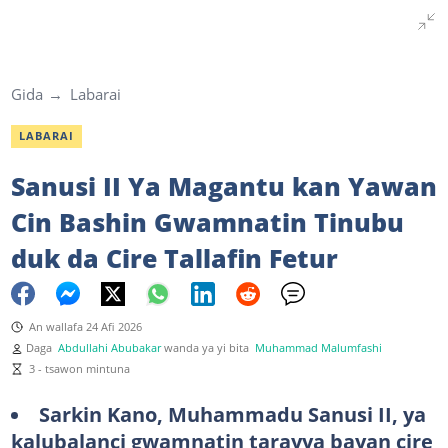
Gida
Labarai
LABARAI
Sanusi II Ya Magantu kan Yawan
Cin Bashin Gwamnatin Tinubu
duk da Cire Tallafin Fetur
An wallafa 24 Afi 2026
Daga
Abdullahi Abubakar
wanda ya yi bita
Muhammad Malumfashi
3 - tsawon mintuna
Sarkin Kano, Muhammadu Sanusi II, ya
kalubalanci gwamnatin tarayya bayan cire