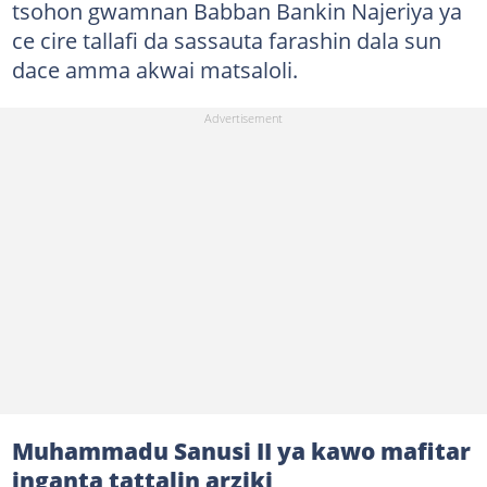
tsohon gwamnan Babban Bankin Najeriya ya
ce cire tallafi da sassauta farashin dala sun
dace amma akwai matsaloli.
Muhammadu Sanusi II ya kawo mafitar
inganta tattalin arziki