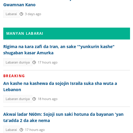
Gwamnan Kano
Labarai
3 days ago
MANYAN LABARAI
Rigima na ƙara zafi da Iran, an sake '"yunkurin kashe"
shugaban kasar Amurka
Labaran duniya
17 hours ago
BREAKING
An kashe na kashewa da sojojin Israila suka sha wuta a
Lebanon
Labaran duniya
18 hours ago
Akwai ladar N60m: Sojoji sun saki hotuna da bayanan 'yan
ta'adda 2 da ake nema
Labarai
17 hours ago