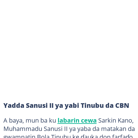
Yadda Sanusi II ya yabi Tinubu da CBN
A baya, mun ba ku
labarin cewa
Sarkin Kano,
Muhammadu Sanusi II ya yaba da matakan da
gwamnatin Bola Tinubu ke ɗauka don farfaɗo