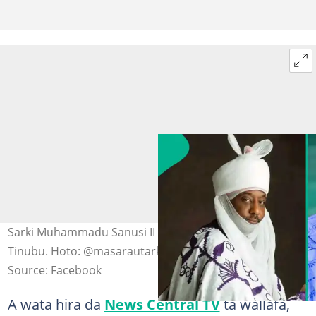
Sarki Muhammadu Sanusi II da Shugaban Najeriya, Bola
Tinubu. Hoto: @masarautarkano, Asiwaju Bola Tinubu.
Source: Facebook
A wata hira da
News Central TV
ta wallafa,