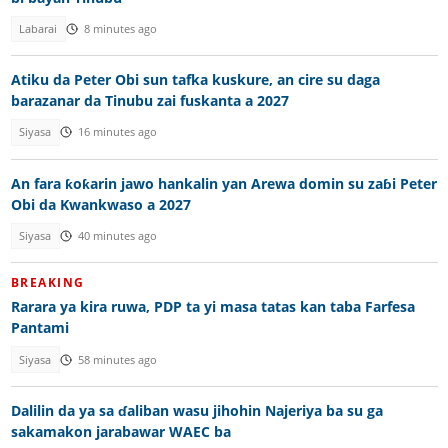
Labarai
8 minutes ago
Atiku da Peter Obi sun tafka kuskure, an cire su daga
barazanar da Tinubu zai fuskanta a 2027
Siyasa
16 minutes ago
An fara ƙoƙarin jawo hankalin yan Arewa domin su zaɓi Peter
Obi da Kwankwaso a 2027
Siyasa
40 minutes ago
BREAKING
Rarara ya kira ruwa, PDP ta yi masa tatas kan taba Farfesa
Pantami
Siyasa
58 minutes ago
Dalilin da ya sa ɗaliban wasu jihohin Najeriya ba su ga
sakamakon jarabawar WAEC ba