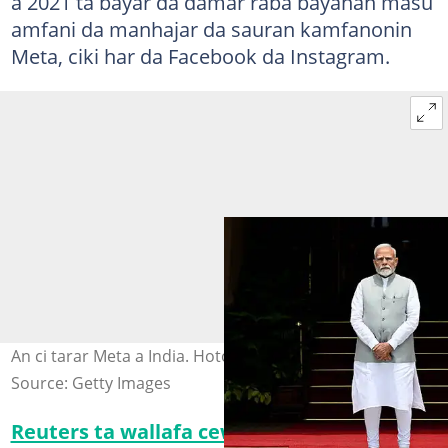
a 2021 ta bayar da damar raba bayanan masu
amfani da manhajar da sauran kamfanonin
Meta, ciki har da Facebook da Instagram.
An ci tarar Meta a India. Hoto: Getty Images
Source: Getty Images
Reuters ta wallafa cewa
hukuncin ya janyo