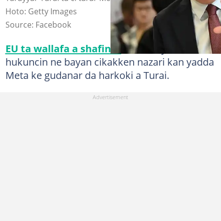
Hoto: Getty Images
Source: Facebook
EU ta wallafa a shafinta
cewa ta yanke
hukuncin ne bayan cikakken nazari kan yadda
Meta ke gudanar da harkoki a Turai.