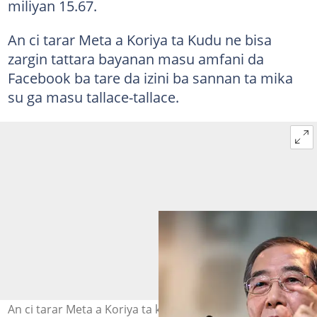
miliyan 15.67.
An ci tarar Meta a Koriya ta Kudu ne bisa
zargin tattara bayanan masu amfani da
Facebook ba tare da izini ba sannan ta mika
su ga masu tallace-tallace.
An ci tarar Meta a Koriya ta kudu saboda karya dokoki.