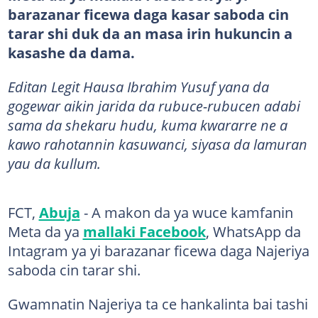
barazanar ficewa daga kasar saboda cin
tarar shi duk da an masa irin hukuncin a
kasashe da dama.
Editan Legit Hausa Ibrahim Yusuf yana da
gogewar aikin jarida da rubuce-rubucen adabi
sama da shekaru hudu, kuma kwararre ne a
kawo rahotannin kasuwanci, siyasa da lamuran
yau da kullum.
FCT,
Abuja
- A makon da ya wuce kamfanin
Meta da ya
mallaki Facebook
, WhatsApp da
Intagram ya yi barazanar ficewa daga Najeriya
saboda cin tarar shi.
Gwamnatin Najeriya ta ce hankalinta bai tashi