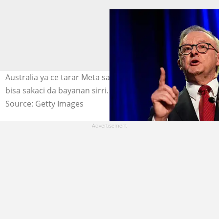
Australia ya ce tarar Meta saboda fitar da bayanai ba
bisa sakaci da bayanan sirri. Hoto: Getty Images
Source: Getty Images