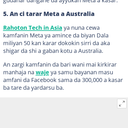
5. An ci tarar Meta a Australia
Rahoton Tech in Asia
ya nuna cewa
kamfanin Meta ya amince da biyan Dala
miliyan 50 kan karar dokokin sirri da aka
shigar da shi a gaban kotu a Australia.
An zargi kamfanin da bari wani mai kirkirar
manhaja na
waje
ya samu bayanan masu
amfani da Facebook sama da 300,000 a kasar
ba tare da yardarsu ba.