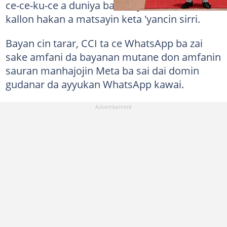
ce-ce-ku-ce a duniya baki daya, inda ake
kallon hakan a matsayin keta 'yancin sirri.
Bayan cin tarar, CCI ta ce WhatsApp ba zai
sake amfani da bayanan mutane don amfanin
sauran manhajojin Meta ba sai dai domin
gudanar da ayyukan WhatsApp kawai.