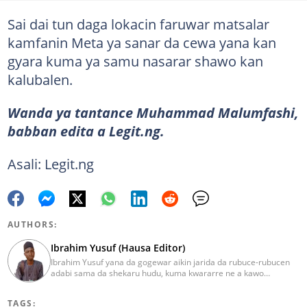
Sai dai tun daga lokacin faruwar matsalar
kamfanin Meta ya sanar da cewa yana kan
gyara kuma ya samu nasarar shawo kan
kalubalen.
Wanda ya tantance Muhammad Malumfashi,
babban edita a Legit.ng.
Asali: Legit.ng
AUTHORS:
Ibrahim Yusuf (Hausa Editor)
Ibrahim Yusuf yana da gogewar aikin jarida da rubuce-rubucen
adabi sama da shekaru hudu, kuma kwararre ne a kawo
rahotannin kasuwanci, siyasa da lamuran yau da kullum.
ibrahim.yusuf@corp.legit.ng
TAGS: