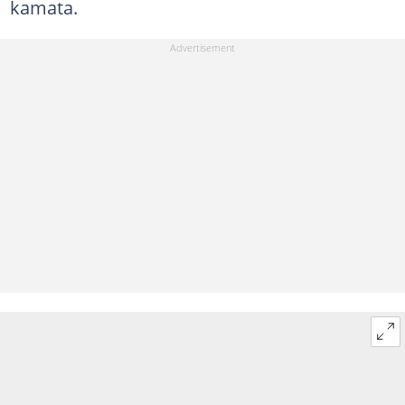
kamata.