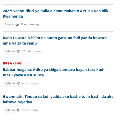
2027: Sabon rikici ya bulla a Kano tsakanin APC da Dan Bilki
Kwamanda
Siyasa
32 minutes ago
Kano ta ware N300m na auren gata, an fadi yadda kowace
amarya za ta samu
Labarai
57 minutes ago
BREAKING
Babbar magana: Atiku ya shiga damuwa bayan tura kudi
masu yawa a asusunsa
Labarai
an hour ago
Gwamnatin Tinubu ta fadi yadda ake kashe tulin bashi da ake
laftowa Najeriya
Labarai
an hour ago