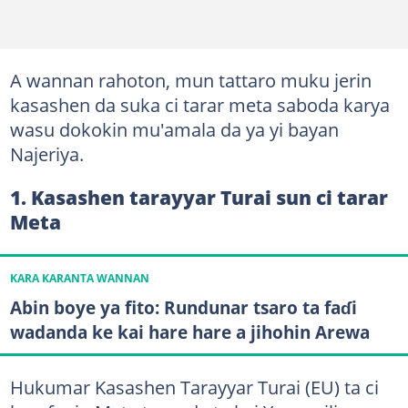
A wannan rahoton, mun tattaro muku jerin
kasashen da suka ci tarar meta saboda karya
wasu dokokin mu'amala da ya yi bayan
Najeriya.
1. Kasashen tarayyar Turai sun ci tarar
Meta
KARA KARANTA WANNAN
Abin boye ya fito: Rundunar tsaro ta faɗi
wadanda ke kai hare hare a jihohin Arewa
Hukumar Kasashen Tarayyar Turai (EU) ta ci