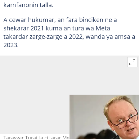
kamfanonin talla.
A cewar hukumar, an fara binciken ne a
shekarar 2021 kuma an tura wa Meta
takardar zarge-zarge a 2022, wanda ya amsa a
2023.
Tarayyar Turai ta ci tarar Meta kan saba wasu dokoki.