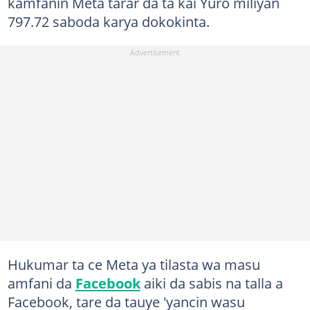
kamfanin Meta tarar da ta kai Yuro miliyan
797.72 saboda karya dokokinta.
Hukumar ta ce Meta ya tilasta wa masu
amfani da
Facebook
aiki da sabis na talla a
Facebook, tare da tauye 'yancin wasu