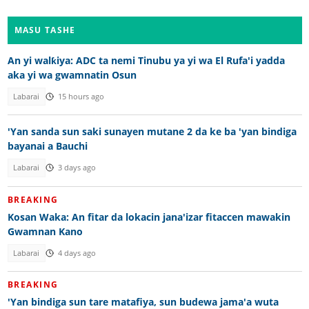
MASU TASHE
An yi walƙiya: ADC ta nemi Tinubu ya yi wa El Rufa'i yadda
aka yi wa gwamnatin Osun
Labarai
15 hours ago
'Yan sanda sun saki sunayen mutane 2 da ke ba 'yan bindiga
bayanai a Bauchi
Labarai
3 days ago
BREAKING
Kosan Waka: An fitar da lokacin jana'izar fitaccen mawakin
Gwamnan Kano
Labarai
4 days ago
BREAKING
'Yan bindiga sun tare matafiya, sun budewa jama'a wuta