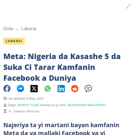
Gida
Labarai
LABARAI
Meta: Nigeria da Kasashe 5 da
Suka Ci Tarar Kamfanin
Facebook a Duniya
An wallafa 9 May 2025
Daga
Ibrahim Yusuf
wanda ya yi bita
Muhammad Malumfashi
4 - tsawon mintuna
Najeriya ta yi martani bayan kamfanin
Meta da ya mallaki Facebook ya yi