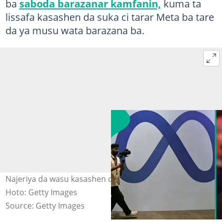
ba
saboda barazanar kamfanin,
kuma ta
lissafa kasashen da suka ci tarar Meta ba tare
da ya musu wata barazana ba.
Najeriya da wasu kasashen da aka ci tarar Facebook.
Hoto: Getty Images
Source: Getty Images