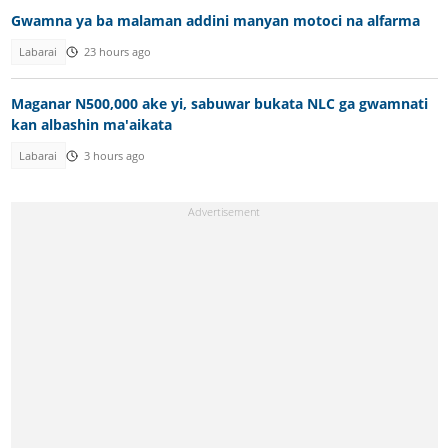
Gwamna ya ba malaman addini manyan motoci na alfarma
Labarai
23 hours ago
Maganar N500,000 ake yi, sabuwar bukata NLC ga gwamnati
kan albashin ma'aikata
Labarai
3 hours ago