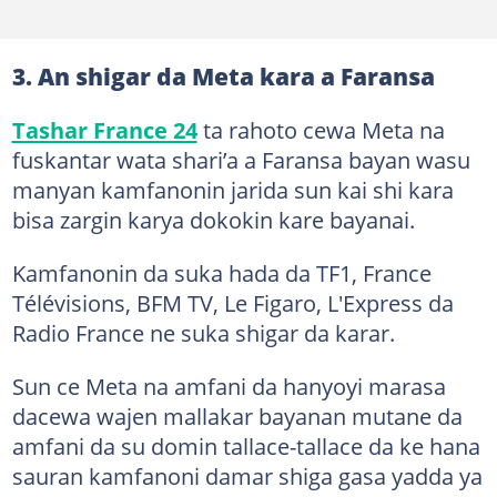
3. An shigar da Meta kara a Faransa
Tashar France 24
ta rahoto cewa Meta na
fuskantar wata shari’a a Faransa bayan wasu
manyan kamfanonin jarida sun kai shi kara
bisa zargin karya dokokin kare bayanai.
Kamfanonin da suka hada da TF1, France
Télévisions, BFM TV, Le Figaro, L'Express da
Radio France ne suka shigar da karar.
Sun ce Meta na amfani da hanyoyi marasa
dacewa wajen mallakar bayanan mutane da
amfani da su domin tallace-tallace da ke hana
sauran kamfanoni damar shiga gasa yadda ya