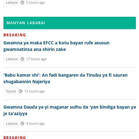
Labarai
5 hours ago
MANYAN LABARAI
BREAKING
Gwamna ya maka EFCC a kotu bayan rufe asusun
gwamnatinsa ana shirin zaɓe
Labarai
17 hours ago
'Babu kamar shi': An fadi bangaren da Tinubu ya fi sauran
shugabannin Najeriya
Siyasa
13 hours ago
Gwamna Dauda ya yi maganar sulhu da 'yan bindiga bayan ya
je ta'aziyya
Labarai
4 hours ago
BREAKING