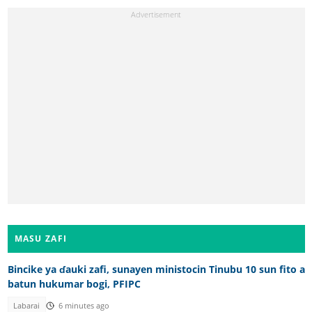
MASU ZAFI
Bincike ya ɗauki zafi, sunayen ministocin Tinubu 10 sun fito a
batun hukumar bogi, PFIPC
Labarai
6 minutes ago