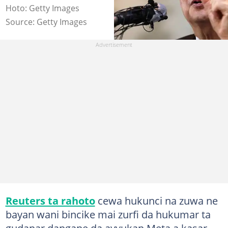
Hoto: Getty Images
Source: Getty Images
Reuters ta rahoto
cewa hukunci na zuwa ne
bayan wani bincike mai zurfi da hukumar ta
gudanar dangane da ayyukan Meta a kasar.