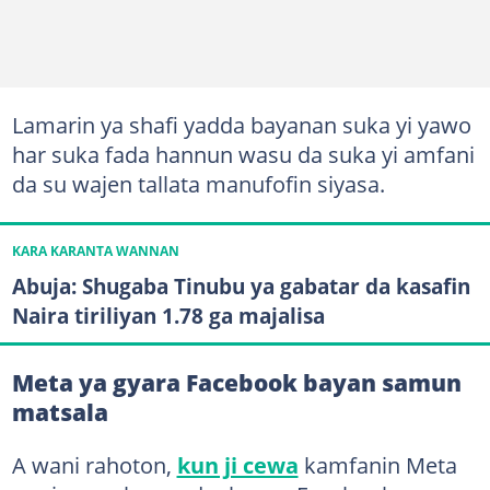
Lamarin ya shafi yadda bayanan suka yi yawo
har suka fada hannun wasu da suka yi amfani
da su wajen tallata manufofin siyasa.
KARA KARANTA WANNAN
Abuja: Shugaba Tinubu ya gabatar da kasafin
Naira tiriliyan 1.78 ga majalisa
Meta ya gyara Facebook bayan samun
matsala
A wani rahoton,
kun ji cewa
kamfanin Meta