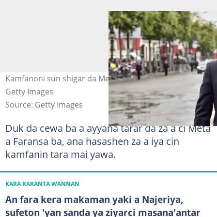
Kamfanoni sun shigar da Meta kara a Faransa. Hoto:
Getty Images
Source: Getty Images
Duk da cewa ba a ayyana tarar da za a ci Meta
a Faransa ba, ana hasashen za a iya cin
kamfanin tara mai yawa.
KARA KARANTA WANNAN
An fara kera makaman yaki a Najeriya,
sufeton 'yan sanda ya ziyarci masana'antar