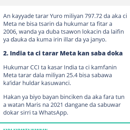
An kayyade tarar Yuro miliyan 797.72 da aka ci
Meta ne bisa tsarin da hukumar ta fitar a
2006, wanda ya duba tsawon lokacin da laifin
ya ɗauka da kuma irin illar da ya janyo.
2. India ta ci tarar Meta kan saba doka
Hukumar CCI ta kasar India ta ci kamfanin
Meta tarar dala miliyan 25.4 bisa sabawa
ka’idar huldar kasuwanci.
Hakan ya biyo bayan binciken da aka fara tun
a watan Maris na 2021 dangane da sabuwar
dokar sirri ta WhatsApp.