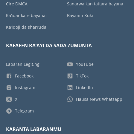
Cire DMCA
Sanarwa kan tattara bayana
Ka’idar kare bayanai
Bayanin Kuki
Ka’idoji da sharruda
KAFAFEN RA’AYI DA SADA ZUMUNTA
Labaran Legit.ng
YouTube
Facebook
TikTok
Instagram
LinkedIn
X
Hausa News Whatsapp
Telegram
KARANTA LABARANMU