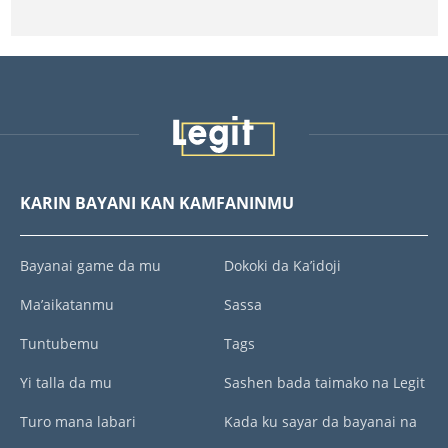
KARIN BAYANI KAN KAMFANINMU
Bayanai game da mu
Dokoki da Ka’idoji
Ma’aikatanmu
Sassa
Tuntubemu
Tags
Yi talla da mu
Sashen bada taimako na Legit
Turo mana labari
Kada ku sayar da bayanai na