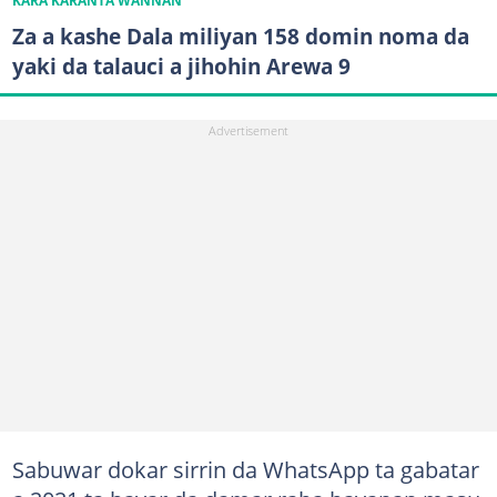
KARA KARANTA WANNAN
Za a kashe Dala miliyan 158 domin noma da
yaki da talauci a jihohin Arewa 9
Sabuwar dokar sirrin da WhatsApp ta gabatar