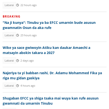
Labarai
22 hours ago
BREAKING
"Na ji kunya": Tinubu ya ba EFCC umarnin bude asusun
gwamnatin Osun da aka rufe
Labarai
23 hours ago
Wike ya sace gwiwoyin Atiku kan daukar Amaechi a
matsayin abokin takara a 2027
Labarai
2 days ago
Najeriya ta yi babban rashi, Dr. Adamu Mohammed Fika ya
riga mu gidan gaskiya
Labarai
4 hours ago
Shugaban EFCC ya shiga tsaka mai wuya kan rufe asusun
gwamnati da umarnin Tinubu