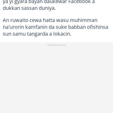
ya yi gyara bayan daukewar Facebook a
dukkan sassan duniya.
An ruwaito cewa hatta wasu muhimman
na'urorin kamfanin da suke babban ofishinsa
sun samu tangarda a lokacin.