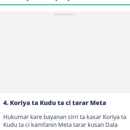
4. Koriya ta Kudu ta ci tarar Meta
Hukumar kare bayanan sirri ta kasar Koriya ta
Kudu ta ci kamfanin Meta tarar kusan Dala