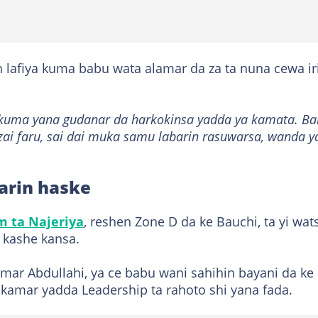
n lafiya kuma babu wata alamar da za ta nuna cewa ir
a kuma yana gudanar da harkokinsa yadda ya kamata. B
 zai faru, sai dai muka samu labarin rasuwarsa, wanda y
arin haske
 ta Najeriya
, reshen Zone D da ke Bauchi, ta yi wats
a kashe kansa.
mar Abdullahi, ya ce babu wani sahihin bayani da ke
 kamar yadda Leadership ta rahoto shi yana fada.