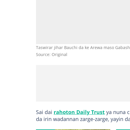
Taswirar jihar Bauchi da ke Arewa maso Gabashi
Source: Original
Sai dai
rahoton Daily Trust
ya nuna c
da irin wadannan zarge-zarge, yayin da