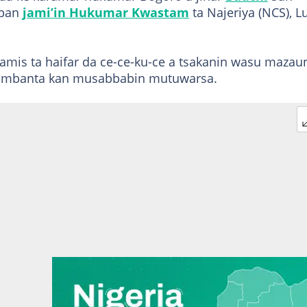
bban
jami’in Hukumar Kwastam
ta Najeriya (NCS), L
mis ta haifar da ce-ce-ku-ce a tsakanin wasu mazau
abambanta kan musabbabin mutuwarsa.