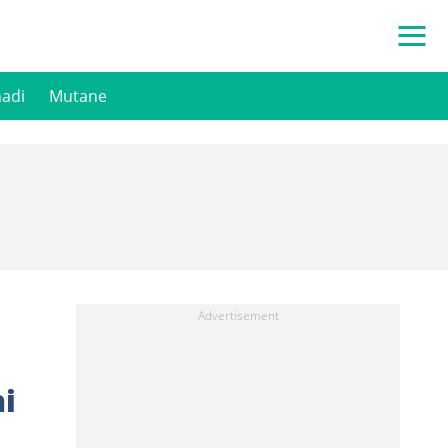
hadi
Mutane
i