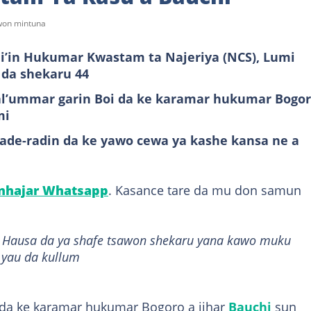
awon mintuna
mi’in Hukumar Kwastam ta Najeriya (NCS), Lumi
 da shekaru 44
 al’ummar garin Boi da ke karamar hukumar Bogo
mi
de-radin da ke yawo cewa ya kashe kansa ne a
anhajar Whatsapp
. Kasance tare da mu don samun
it Hausa da ya shafe tsawon shekaru yana kawo muku
 yau da kullum
 da ke karamar hukumar Bogoro a jihar
Bauchi
sun