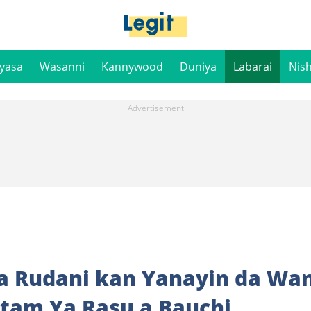
iyasa
Wasanni
Kannywood
Duniya
Labarai
Nis
ga Rudani kan Yanayin da Wan
tam Ya Rasu a Bauchi