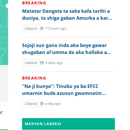
BREAKING
Matatar Dangote ta sake kafa tarihi a
duniya, ta shiga gaban Amurka a karo
na 2
Labarai
11 hours ago
Sojoji sun gano inda aka boye gawar
shugaban al'umma da aka hallaka a
Imo
Labarai
4 days ago
BREAKING
"Na ji kunya": Tinubu ya ba EFCC
umarnin bude asusun gwamnatin
Osun da aka rufe
Labarai
a day ago
ar
MANYAN LABARAI