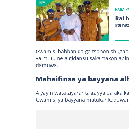
KARA 
Rai 
rans
Gwamis, babban ɗa ga tsohon shugab
ya mutu ne a gidansu sakamakon abin 
damuwa.
Mahaifinsa ya bayyana al
A yayin wata ziyarar ta’aziyya da aka k
Gwamis, ya bayyana matukar kaduwar