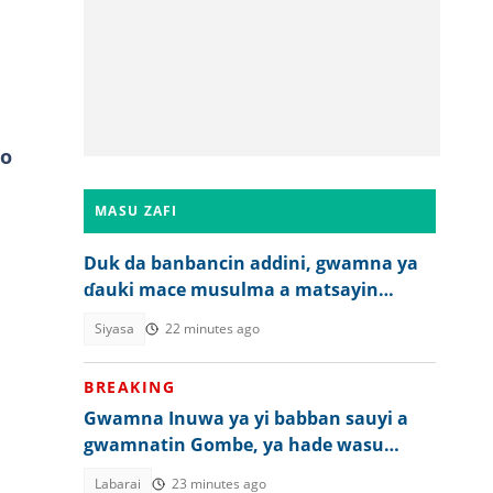
ro
MASU ZAFI
Duk da banbancin addini, gwamna ya
ɗauki mace musulma a matsayin
mataimakiyarsa a 2027
Siyasa
22 minutes ago
BREAKING
Gwamna Inuwa ya yi babban sauyi a
gwamnatin Gombe, ya hade wasu
ma'aikatu
Labarai
23 minutes ago