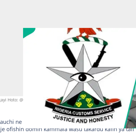
gayi Hoto: @CustomsNG
uchi ne bayan an canza masa wurin aiki daga tasha
a je ofishin domin kammala wasu takardu kafin ya tafi