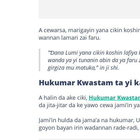
A cewarsa, marigayin yana cikin koshi
wannan lamari zai faru.
"Ɗana Lumi yana cikin koshin lafiy
wanda ya yi tunanin abin da ya faru
girgiza mu matuka," in ji shi.
Hukumar Kwastam ta yi k
A halin da ake ciki,
Hukumar Kwastam
da jita-jitar da ke yawo cewa jami’in y
Jami’in hulda da jama’a na hukumar, U
goyon bayan irin wadannan rade-radi,