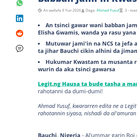
An wallafa 9 Yun 2026
Daga
Ahmad Yusuf
3 - ts
An tsinci gawar wani babban ja
Elisha Gwamis, wanda ya rasu yana
Mutuwar jami'in na NCS ta jefa
ta jihar Bauchi cikin alhini da jima
Hukumar Kwastam ta musanta ra
wurin da aka tsinci gawarsa
Legit.ng Hausa ta bude tasha a m
rahotanni da dumi-dumi!
Ahmad Yusuf, kwararren edita ne a Leg
rahotannin siyasa, nishadi da al'amuran
Bauchi, Nigeria
- Al’ummar garin Boi