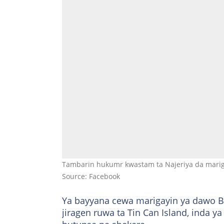
Tambarin hukumr kwastam ta Najeriya da mari
Source: Facebook
Ya bayyana cewa marigayin ya dawo Ba
jiragen ruwa ta Tin Can Island, inda y