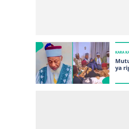
KARA 
Mutu
ya r