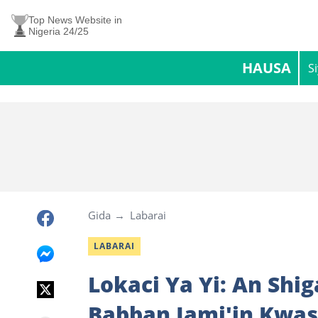
Top News Website in
Nigeria 24/25
HAUSA
S
Gida
Labarai
LABARAI
Lokaci Ya Yi: An Shi
Babban Jami'in Kwas