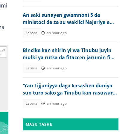
umi
An saki sunayen gwamnoni 5 da
ministoci da za su wakilci Najeriya a
na
taron Kanada
Labarai
an hour ago
Bincike kan shirin yi wa Tinubu juyin
mulki ya rutsa da fitaccen jarumin fim
a Najeriya
Labarai
an hour ago
'Yan Tijjaniyya daga ƙasashen duniya
sun turo sako ga Tinubu kan rasuwar
Sheikh Dahiru Bauchi
Labarai
an hour ago
MASU TASHE