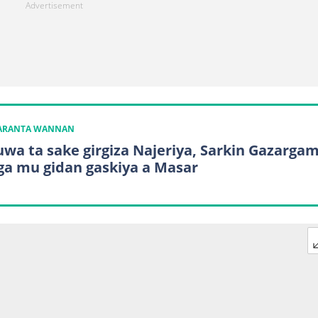
KARANTA WANNAN
wa ta sake girgiza Najeriya, Sarkin Gazarga
iga mu gidan gaskiya a Masar