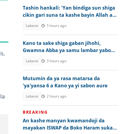
Tashin hankali: 'Yan bindiga sun shiga
cikin gari suna ta kashe bayin Allah a
Kogi
Labarai
5 hours ago
Kano ta sake shiga gaban jihohi,
Gwamna Abba ya samu lambar yabo
s,
daga NAWOJ
Labarai
3 hours ago
Mutumin da ya rasa matarsa da
'ya'yansa 6 a Kano ya yi sabon aure
la
Labarai
2 hours ago
BREAKING
An kashe manyan kwamandoji da
mayakan ISWAP da Boko Haram suka