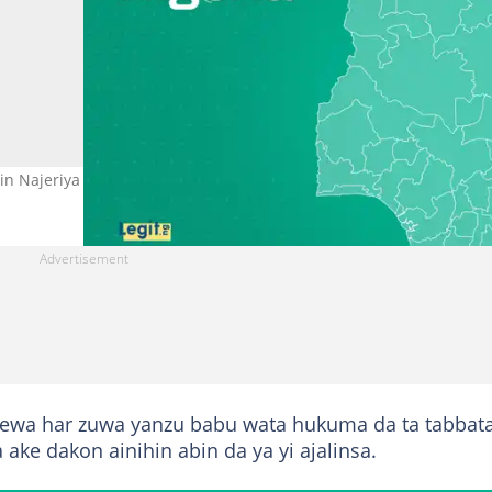
n Najeriya Hoto: Legit.ng
ewa har zuwa yanzu babu wata hukuma da ta tabbat
 ake dakon ainihin abin da ya yi ajalinsa.