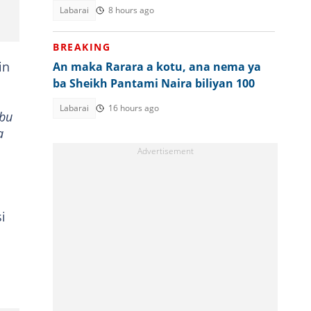
gwabza fada
Labarai
8 hours ago
BREAKING
in
An maka Rarara a kotu, ana nema ya
ba Sheikh Pantami Naira biliyan 100
Labarai
16 hours ago
abu
a
i