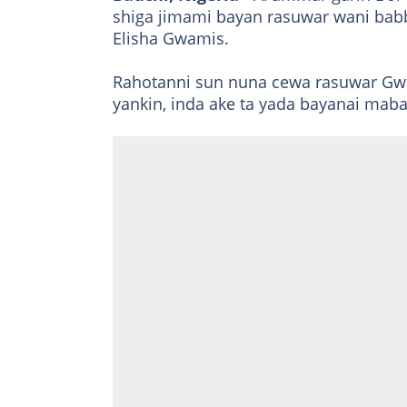
shiga jimami bayan rasuwar wani ba
Elisha Gwamis.
Rahotanni sun nuna cewa rasuwar Gwa
yankin, inda ake ta yada bayanai m