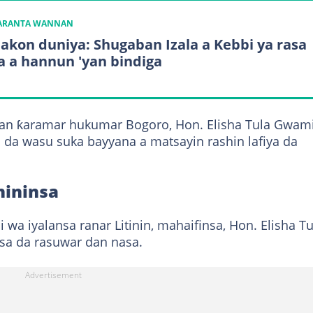
KARANTA WANNAN
bakon duniya: Shugaban Izala a Kebbi ya rasa
a a hannun 'yan bindiga
an ƙaramar hukumar Bogoro, Hon. Elisha Tula Gwami
da wasu suka bayyana a matsayin rashin lafiya da
hininsa
ai wa iyalansa ranar Litinin, mahaifinsa, Hon. Elisha Tu
sa da rasuwar dan nasa.