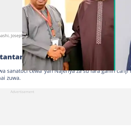
shi, Joseph Tegbe. Hoto: @StateHouse/x.
 tantance shi
a sanatoci cewa ‘yan Najeriya za su fara ganin canji
mai zuwa.