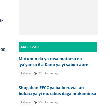
a-
MASU ZAFI
00,
Mutumin da ya rasa matarsa da
'ya'yansa 6 a Kano ya yi sabon aure
Labarai
22 minutes ago
Shugaban EFCC ya ballo ruwa, an
bukaci ya yi murabus daga mukaminsa
Labarai
55 minutes ago