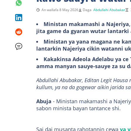
An wallafa 8 May 2026
Daga
Abdullahi Abubakar
Ministan makamashi a Najeriya, 
jita game da gyaran wutar lantarki 
Ministan ya yana magana ne kan
lantarkin Najeriya cikin watanni u
Kakakinsa Adeola Adelabu ya ce T
amma manyan sauye-sauye za su d
Abdullahi Abubakar, Editan Legit Hausa 
kullum, ya na da gogewar aikin jarida s
Abuja
- Ministan makamashi a Najeriy
sabon minista bayan tantance shi.
Sai dai musanta rahotannin cewa
ya y