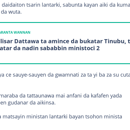
a daidaiton tsarin lantarki, sabunta kayan aiki da kum
 da wuta.
KARANTA WANNAN
lisar Dattawa ta amince da bukatar Tinubu, 
atar da nadin sababbin ministoci 2
ya ce sauye-sauyen da gwamnati za ta yi ba za su cut
maraba da tattaunawa mai anfani da kafafen yada
jen gudanar da aikinsa.
 matsayin ministan lantarki bayan tsohon minista