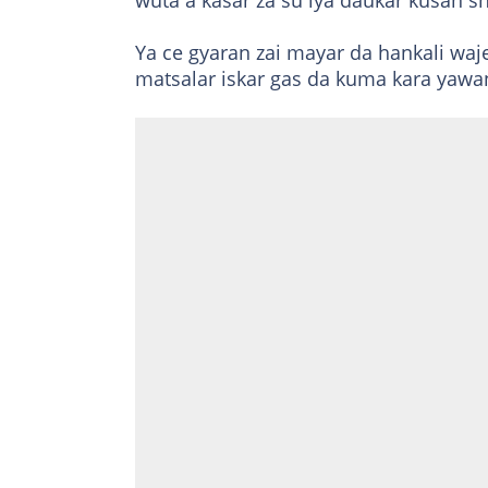
wuta a kasar za su iya daukar kusan s
Ya ce gyaran zai mayar da hankali wa
matsalar iskar gas da kuma kara yawan