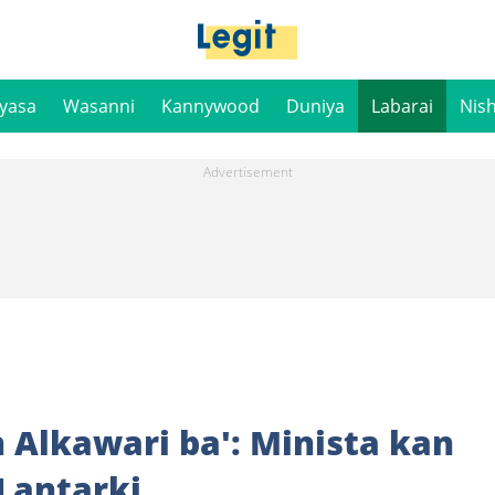
iyasa
Wasanni
Kannywood
Duniya
Labarai
Nis
 Alkawari ba': Minista kan
Lantarki