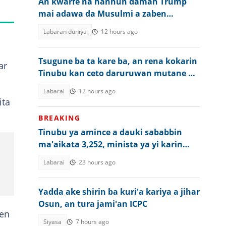
An kwarfe na hannun daman Trump
mai adawa da Musulmi a zaben
Amurka
Labaran duniya
12 hours ago
Tsugune ba ta kare ba, an rena kokarin
ar
Tinubu kan ceto daruruwan mutane da
aka sace
Labarai
12 hours ago
ita
BREAKING
Tinubu ya amince a dauki sababbin
ma'aikata 3,252, minista ya yi karin
bayani
Labarai
23 hours ago
Yadda ake shirin ba kuri'a kariya a jihar
Osun, an tura jami'an ICPC
cen
Siyasa
7 hours ago