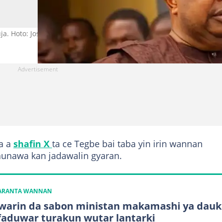
ja. Hoto: Joseph Olasunkanmi Tegbe.
a a
shafin X
ta ce Tegbe bai taba yin irin wannan
taunawa kan jadawalin gyaran.
KARANTA WANNAN
warin da sabon ministan makamashi ya dauk
faduwar turakun wutar lantarki