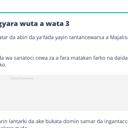
gyara wuta a wata 3
atar da abin da ya fada yayin tantancewarsa a Majalis
a wa sanatoci cewa za a fara matakan farko na daida
ko.
arin lantarki da ake bukata domin samar da ingantac