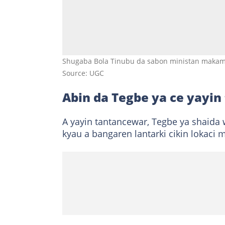
Shugaba Bola Tinubu da sabon ministan makama
Source: UGC
Abin da Tegbe ya ce yayin
A yayin tantancewar, Tegbe ya shaida w
kyau a bangaren lantarki cikin lokaci 