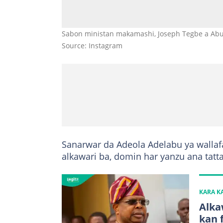
Sabon ministan makamashi, Joseph Tegbe a Abu
Source: Instagram
Sanarwar da Adeola Adelabu ya wallaf
alkawari ba, domin har yanzu ana tat
KARA 
Alka
kan 