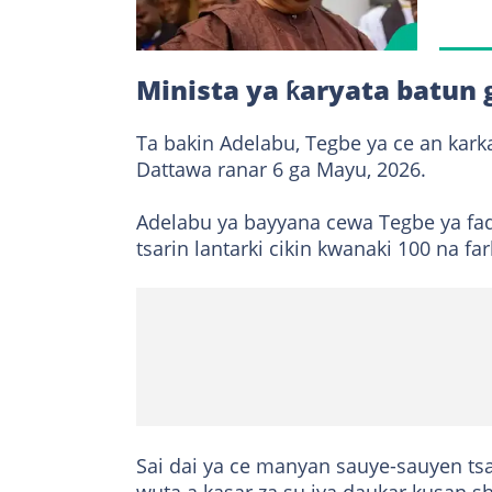
Minista ya ƙaryata batun 
Ta bakin Adelabu, Tegbe ya ce an kark
Dattawa ranar 6 ga Mayu, 2026.
Adelabu ya bayyana cewa Tegbe ya fad
tsarin lantarki cikin kwanaki 100 na far
Sai dai ya ce manyan sauye-sauyen ts