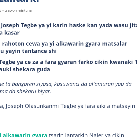
3 - tsawon mintuna
Joseph Tegbe ya yi karin haske kan yada wasu jit
a kasar
 rahoton cewa ya yi alkawarin gyara matsalar
ku yayin tantance shi
egbe ya ce za a fara gyaran farko cikin kwanaki 1
auki shekara guda
ne ta bangaren siyasa, kasuwanci da al'amuran yau da
ama da shekaru biyar
.
a, Joseph Olasunkanmi Tegbe ya fara aiki a matsayin
i alkawarin gyara
tsarin lantarkin Najeriya cikin