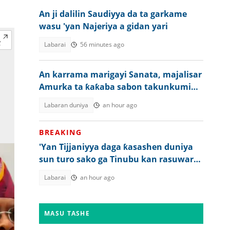
An ji dalilin Saudiyya da ta garkame
wasu 'yan Najeriya a gidan yari
Labarai
56 minutes ago
An karrama marigayi Sanata, majalisar
Amurka ta ƙaƙaba sabon takunkumi
kan Rasha
Labaran duniya
an hour ago
BREAKING
'Yan Tijjaniyya daga ƙasashen duniya
sun turo sako ga Tinubu kan rasuwar
Sheikh Dahiru Bauchi
Labarai
an hour ago
MASU TASHE