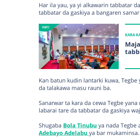
Har ila yau, ya yi alkawarin tabbatar d
tabbatar da gaskiya a bangaren samar
KARA 
Maja
tabb
Kan batun kudin lantarki kuwa, Tegbe 
da talakawa masu rauni ba.
Sanarwar ta kara da cewa Tegbe yana 
labarai tare da tabbatar da gaskiya wa
Shugaba
Bola Tinubu
ya nada Tegbe a
Adebayo Adelabu
ya bar mukaminsa.