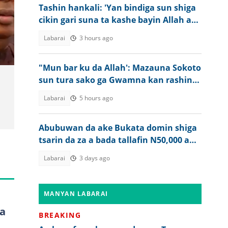
Tashin hankali: 'Yan bindiga sun shiga
cikin gari suna ta kashe bayin Allah a
Kogi
Labarai
3 hours ago
"Mun bar ku da Allah': Mazauna Sokoto
sun tura sako ga Gwamna kan rashin
tsaro
Labarai
5 hours ago
Abubuwan da ake Bukata domin shiga
tsarin da za a bada tallafin N50,000 a
Najeriya
Labarai
3 days ago
MANYAN LABARAI
a
BREAKING