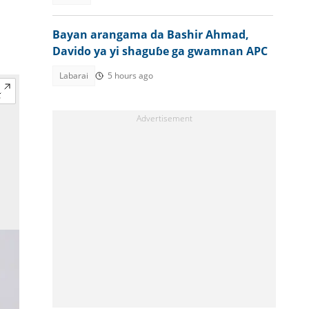
Bayan arangama da Bashir Ahmad,
Davido ya yi shaguɓe ga gwamnan APC
Labarai
5 hours ago