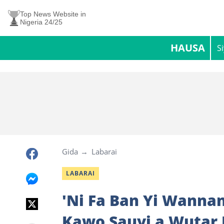
Top News Website in
Nigeria 24/25
HAUSA
S
Gida
Labarai
LABARAI
'Ni Fa Ban Yi Wannan
Kawo Sauyi a Wutar 