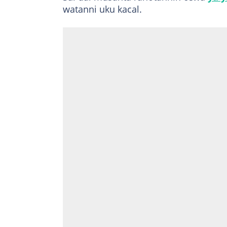
watanni uku kacal.