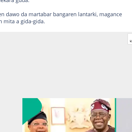
hekara guda.
jen dawo da martabar bangaren lantarki, magance
 mita a gida-gida.