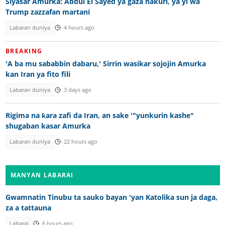
Siyasar Amurka: Abdul El Sayed ya gaza hakuri, ya yi wa
Trump zazzafan martani
Labaran duniya
4 hours ago
BREAKING
'A ba mu sababbin dabaru,' Sirrin wasikar sojojin Amurka
kan Iran ya fito fili
Labaran duniya
3 days ago
Rigima na ƙara zafi da Iran, an sake '"yunkurin kashe"
shugaban kasar Amurka
Labaran duniya
22 hours ago
MANYAN LABARAI
Gwamnatin Tinubu ta sauko bayan 'yan Katolika sun ja daga,
za a tattauna
Labarai
6 hours ago