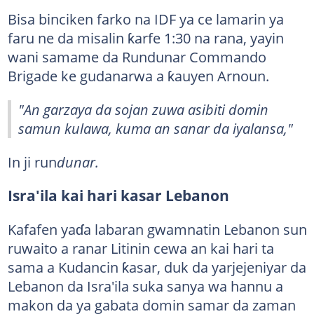
Bisa binciken farko na IDF ya ce lamarin ya
faru ne da misalin ƙarfe 1:30 na rana, yayin
wani samame da Rundunar Commando
Brigade ke gudanarwa a ƙauyen Arnoun.
"An garzaya da sojan zuwa asibiti domin
samun kulawa, kuma an sanar da iyalansa,"
In ji run
dunar.
Isra'ila kai hari kasar Lebanon
Kafafen yaɗa labaran gwamnatin Lebanon sun
ruwaito a ranar Litinin cewa an kai hari ta
sama a Kudancin ƙasar, duk da yarjejeniyar da
Lebanon da Isra'ila suka sanya wa hannu a
makon da ya gabata domin samar da zaman