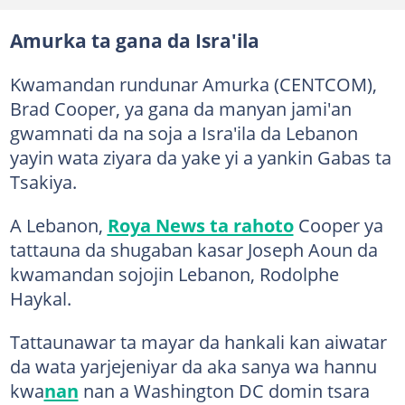
Amurka ta gana da Isra'ila
Kwamandan rundunar Amurka (CENTCOM),
Brad Cooper, ya gana da manyan jami'an
gwamnati da na soja a Isra'ila da Lebanon
yayin wata ziyara da yake yi a yankin Gabas ta
Tsakiya.
A Lebanon,
Roya News ta rahoto
Cooper ya
tattauna da shugaban kasar Joseph Aoun da
kwamandan sojojin Lebanon, Rodolphe
Haykal.
Tattaunawar ta mayar da hankali kan aiwatar
da wata yarjejeniyar da aka sanya wa hannu
kwa
nan
nan a Washington DC domin tsara