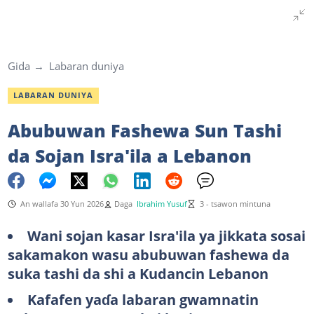
Gida
Labaran duniya
LABARAN DUNIYA
Abubuwan Fashewa Sun Tashi
da Sojan Isra'ila a Lebanon
An wallafa 30 Yun 2026
Daga
Ibrahim Yusuf
3 - tsawon mintuna
Wani sojan kasar Isra'ila ya jikkata sosai
sakamakon wasu abubuwan fashewa da
suka tashi da shi a Kudancin Lebanon
Kafafen yaɗa labaran gwamnatin