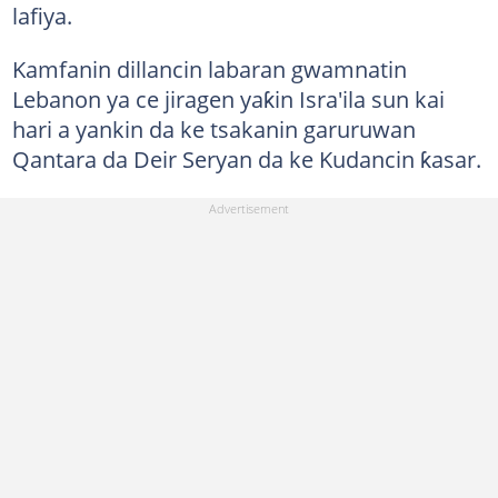
lafiya.
Kamfanin dillancin labaran gwamnatin
Lebanon ya ce jiragen yaƙin Isra'ila sun kai
hari a yankin da ke tsakanin garuruwan
Qantara da Deir Seryan da ke Kudancin ƙasar.