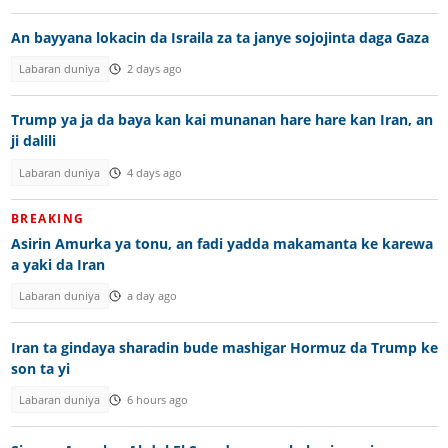
An bayyana lokacin da Israila za ta janye sojojinta daga Gaza
Labaran duniya
2 days ago
Trump ya ja da baya kan kai munanan hare hare kan Iran, an
ji dalili
Labaran duniya
4 days ago
BREAKING
Asirin Amurka ya tonu, an fadi yadda makamanta ke karewa
a yaki da Iran
Labaran duniya
a day ago
Iran ta gindaya sharadin bude mashigar Hormuz da Trump ke
son ta yi
Labaran duniya
6 hours ago