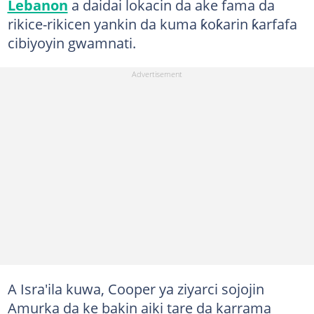
Lebanon
a daidai lokacin da ake fama da
rikice-rikicen yankin da kuma ƙoƙarin ƙarfafa
cibiyoyin gwamnati.
A Isra'ila kuwa, Cooper ya ziyarci sojojin
Amurka da ke bakin aiki tare da karrama