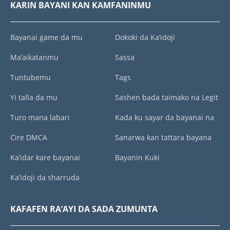
KARIN BAYANI KAN KAMFANINMU
Bayanai game da mu
Dokoki da Ka’idoji
Ma’aikatanmu
Sassa
Tuntubemu
Tags
Yi talla da mu
Sashen bada taimako na Legit
Turo mana labari
Kada ku sayar da bayanai na
Cire DMCA
Sanarwa kan tattara bayana
Ka’idar kare bayanai
Bayanin Kuki
Ka’idoji da sharruda
KAFAFEN RA’AYI DA SADA ZUMUNTA