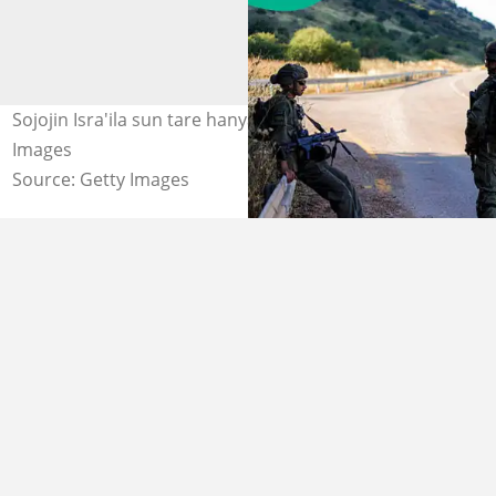
Sojojin Isra'ila sun tare hanya a Lebanon. Hoto: Getty
Images
Source: Getty Images