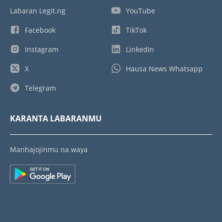
Labaran Legit.ng
YouTube
Facebook
TikTok
Instagram
LinkedIn
X
Hausa News Whatsapp
Telegram
KARANTA LABARANMU
Manhajojinmu na waya