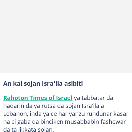
An kai sojan Isra'ila asibiti
Rahoton Times of Israel
ya tabbatar da
hadarin da ya rutsa da sojan Isra'ila a
Lebanon, inda ya ce har yanzu rundunar kasar
na ci gaba da binciken musabbabin fashewar
da ta jikkata sojan.