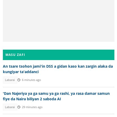
MASU ZAFI
An tsare tsohon jami'in DSS a gidan kaso kan zargin alaka da
kungiyar ta'addanci
Labarai
6 minutes ago
'Dan Najeriya ya ga samu ya ga rashi, ya rasa damar samun
fiye da Naira biliyan 2 saboda AI
Labarai
29 minutes ago