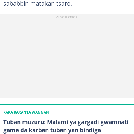
sababbin matakan tsaro.
KARA KARANTA WANNAN
Tuban muzuru: Malami ya gargadi gwamnati
game da karban tuban yan bindiga