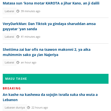
Matasa sun 'kona motar KAROTA a jihar Kano, an ji dalili
Labarai
39 minutes ago
VeryDarkMan: Dan Tiktok ya gindaya sharuddan amsa
gayyatar 'yan sanda
Labarai
41 minutes ago
Shettima zai bar ofis na tsawon makonni 2, ya aika
muhimmin sako ga ƴan Najeriya
Labarai
an hour ago
MASU TASHE
BREAKING
An kashe na kashewa da sojojin Israila suka sha wuta a
Lebanon
Labaran duniya
22 hours ago