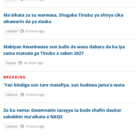
Ma'aikata za su warwasa, Shugaba Tinubu ya shirya cika
alƙawarin da ya ɗauka
Labarai
6 hours ago
Mabiyan Kwankwaso sun ɓullo da wasu dabaru da ka iya
zama matsala ga Tinubu a zaben 2027
Siyasa
an hour ago
BREAKING
'Yan bindiga sun tare matafiya, sun budewa jama'a wuta
Labarai
2 hours ago
Zo ku nema: Gwamnatin tarayya ta bude shafin daukar
sababbin ma'aikata a NAQS
Labarai
4 hours ago