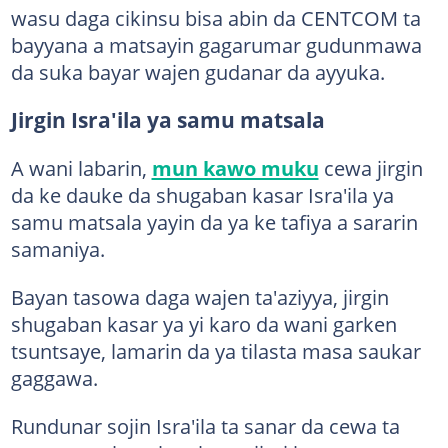
wasu daga cikinsu bisa abin da CENTCOM ta
bayyana a matsayin gagarumar gudunmawa
da suka bayar wajen gudanar da ayyuka.
Jirgin Isra'ila ya samu matsala
A wani labarin,
mun kawo muku
cewa jirgin
da ke dauke da shugaban kasar Isra'ila ya
samu matsala yayin da ya ke tafiya a sararin
samaniya.
Bayan tasowa daga wajen ta'aziyya, jirgin
shugaban kasar ya yi karo da wani garken
tsuntsaye, lamarin da ya tilasta masa saukar
gaggawa.
Rundunar sojin Isra'ila ta sanar da cewa ta