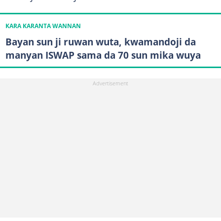
KARA KARANTA WANNAN
Bayan sun ji ruwan wuta, kwamandoji da
manyan ISWAP sama da 70 sun mika wuya