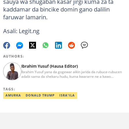
sauya wa shugaban kasar jirgi kuma za ta
kaddamar da bincike domin gano dalilin
faruwar lamarin.
Asali: Legit.ng
AUTHORS:
Ibrahim Yusuf (Hausa Editor)
Ibrahim Yusuf yana da gogewar aikin jarida da rubuce-rubucen
adabi sama da shekaru hudu, kuma kwararre ne a kawo
rahotannin kasuwanci, siyasa da lamuran yau da kullum.
ibrahim.yusuf@corp.legit.ng
TAGS:
AMURKA
DONALD TRUMP
ISRA'ILA