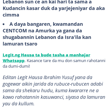
Lebanon sun ce an kai hari ta sama a
Kudancin ƙasar duk da yarjejeniyar da aka
cimma
A daya bangaren, kwamandan
CENTCOM na Amurka ya gana da
shugabannin Lebanon da Isra'ila kan
lamuran tsaro
Legit.ng Hausa ta bude tasha a manhajar
Whatsapp
. Kasance tare da mu don samun rahotanni
da dumi-dumi!
Editan Legit Hausa Ibrahim Yusuf yana da
gogewar aikin jarida da rubuce-rubucen adabi
sama da shekaru hudu, kuma kwararre ne a
kawo rahotannin kasuwanci, siyasa da lamuran
yau da kullum.