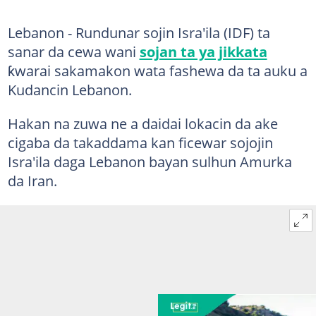
Lebanon - Rundunar sojin Isra'ila (IDF) ta
sanar da cewa wani
sojan ta ya jikkata
ƙwarai sakamakon wata fashewa da ta auku a
Kudancin Lebanon.
Hakan na zuwa ne a daidai lokacin da ake
cigaba da takaddama kan ficewar sojojin
Isra'ila daga Lebanon bayan sulhun Amurka
da Iran.