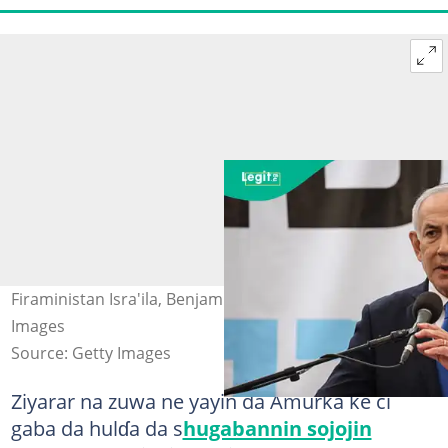
Firaministan Isra'ila, Benjamin Netanyahu. Hoto: Getty
Images
Source: Getty Images
Ziyarar na zuwa ne yayin da Amurka ke ci
gaba da hulɗa da s
hugabannin sojojin