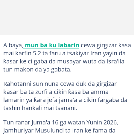
A baya,
mun ba ku labarin
cewa girgizar ƙasa
mai karfin 5.2 ta faru a tsakiyar Iran yayin da
ƙasar ke ci gaba da musayar wuta da Isra'ila
tun makon da ya gabata.
Rahotanni sun nuna cewa duk da girgizar
kasar ba ta zurfi a cikin ƙasa ba amma
lamarin ya ƙara jefa jama'a a cikin fargaba da
tashin hankali mai tsanani.
Tun ranar Juma'a 16 ga watan Yunin 2026,
Jamhuriyar Musulunci ta Iran ke fama da