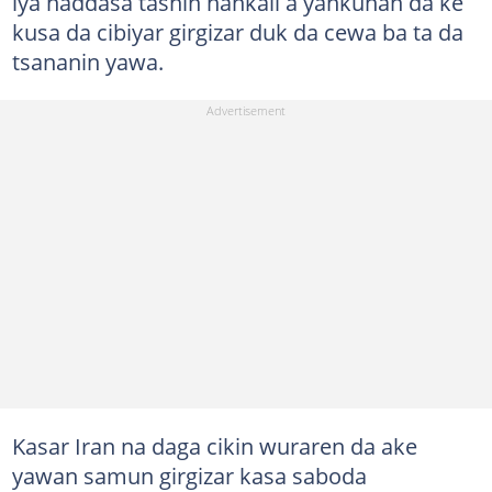
iya haddasa tashin hankali a yankunan da ke
kusa da cibiyar girgizar duk da cewa ba ta da
tsananin yawa.
Kasar Iran na daga cikin wuraren da ake
yawan samun girgizar kasa saboda