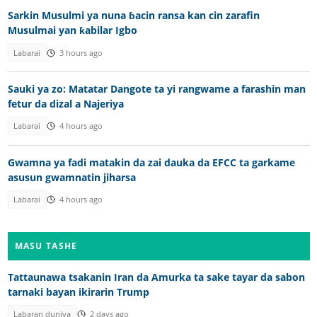
Sarkin Musulmi ya nuna ɓacin ransa kan cin zarafin
Musulmai yan ƙabilar Igbo
Labarai
3 hours ago
Sauki ya zo: Matatar Dangote ta yi rangwame a farashin man
fetur da dizal a Najeriya
Labarai
4 hours ago
Gwamna ya fadi matakin da zai dauka da EFCC ta garkame
asusun gwamnatin jiharsa
Labarai
4 hours ago
MASU TASHE
Tattaunawa tsakanin Iran da Amurka ta sake tayar da sabon
tarnaki bayan ikirarin Trump
Labaran duniya
2 days ago