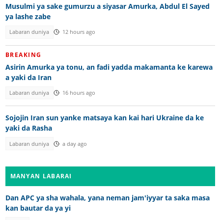
Musulmi ya sake gumurzu a siyasar Amurka, Abdul El Sayed
ya lashe zabe
Labaran duniya
12 hours ago
BREAKING
Asirin Amurka ya tonu, an fadi yadda makamanta ke karewa
a yaki da Iran
Labaran duniya
16 hours ago
Sojojin Iran sun yanke matsaya kan kai hari Ukraine da ke
yaki da Rasha
Labaran duniya
a day ago
MANYAN LABARAI
Dan APC ya sha wahala, yana neman jam'iyyar ta saka masa
kan bautar da ya yi