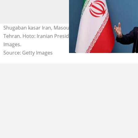
Shugaban kasar Iran, Masoud Pezeshkian a birnin
Tehran. Hoto: Iranian Presidency/Anadolu via Getty
Images.
Source: Getty Images