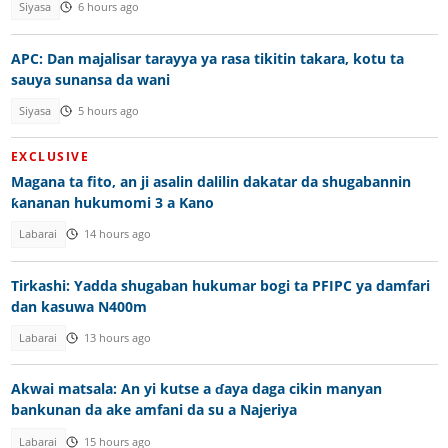
Siyasa
6 hours ago
APC: Dan majalisar tarayya ya rasa tikitin takara, kotu ta
sauya sunansa da wani
Siyasa
5 hours ago
EXCLUSIVE
Magana ta fito, an ji asalin dalilin dakatar da shugabannin
ƙananan hukumomi 3 a Kano
Labarai
14 hours ago
Tirkashi: Yadda shugaban hukumar bogi ta PFIPC ya damfari
dan kasuwa N400m
Labarai
13 hours ago
Akwai matsala: An yi kutse a ɗaya daga cikin manyan
bankunan da ake amfani da su a Najeriya
Labarai
15 hours ago