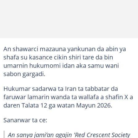
An shawarci mazauna yankunan da abin ya
shafa su kasance cikin shiri tare da bin
umarnin hukumomi idan aka samu wani
sabon gargadi.
Hukumar sadarwa ta Iran ta tabbatar da
faruwar lamarin wanda ta wallafa a shafin X a
daren Talata 12 ga watan Mayun 2026.
Sanarwar ta ce:
An sanya jami’an agajin 'Red Crescent Society