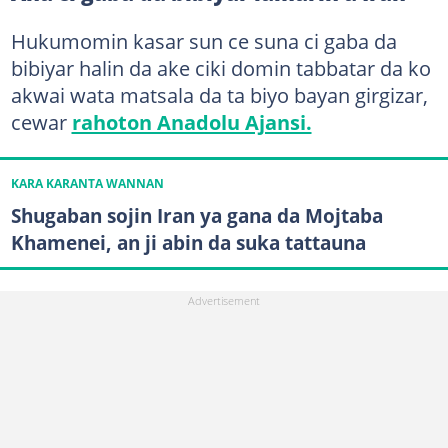
Hukumomin kasar sun ce suna ci gaba da
bibiyar halin da ake ciki domin tabbatar da ko
akwai wata matsala da ta biyo bayan girgizar,
cewar
rahoton Anadolu Ajansi.
KARA KARANTA WANNAN
Shugaban sojin Iran ya gana da Mojtaba
Khamenei, an ji abin da suka tattauna