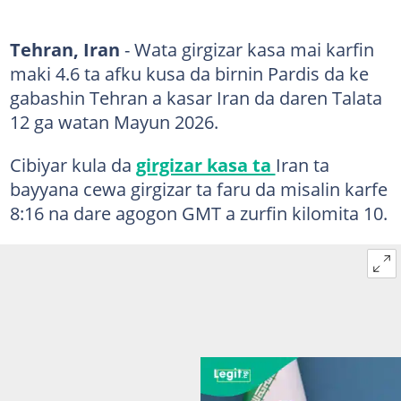
Tehran, Iran
- Wata girgizar kasa mai karfin
maki 4.6 ta afku kusa da birnin Pardis da ke
gabashin Tehran a kasar Iran da daren Talata
12 ga watan Mayun 2026.
Cibiyar kula da
girgizar kasa ta
Iran ta
bayyana cewa girgizar ta faru da misalin karfe
8:16 na dare agogon GMT a zurfin kilomita 10.