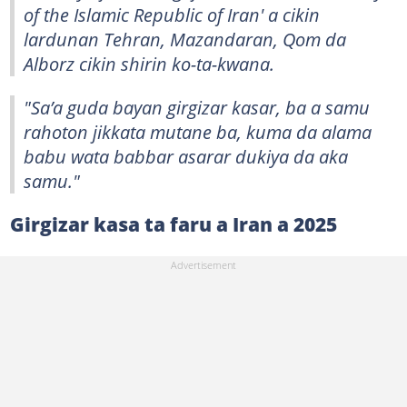
of the Islamic Republic of Iran' a cikin
lardunan Tehran, Mazandaran, Qom da
Alborz cikin shirin ko-ta-kwana.
"Sa’a guda bayan girgizar kasar, ba a samu
rahoton jikkata mutane ba, kuma da alama
babu wata babbar asarar dukiya da aka
samu."
Girgizar kasa ta faru a Iran a 2025