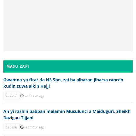
MASU ZAFI
Gwamna ya fitar da N3.5bn, zai ba alhazan jiharsa rancen
kudin zuwa aikin Hajji
Labarai
an hour ago
An yi rashin babban malamin Musulunci a Maiduguri, Sheikh
Dazigau Tijjani
Labarai
an hour ago