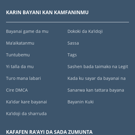
KARIN BAYANI KAN KAMFANINMU
Bayanai game da mu
Dokoki da Ka’idoji
Ma’aikatanmu
Sassa
Tuntubemu
Tags
Yi talla da mu
Sashen bada taimako na Legit
Turo mana labari
Kada ku sayar da bayanai na
Cire DMCA
Sanarwa kan tattara bayana
Ka’idar kare bayanai
Bayanin Kuki
Ka’idoji da sharruda
KAFAFEN RA’AYI DA SADA ZUMUNTA