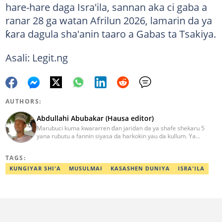
hare-hare daga Isra'ila, sannan aka ci gaba a
ranar 28 ga watan Afrilun 2026, lamarin da ya
ƙara dagula sha'anin taaro a Gabas ta Tsakiya.
Asali: Legit.ng
AUTHORS:
Abdullahi Abubakar (Hausa editor)
Marubuci kuma kwararren ɗan jaridan da ya shafe shekaru 5
yana rubutu a fannin siyasa da harkokin yau da kullum. Ya
kammala digirin farko a jami'ar Maiduguri. Ya samu horon aikin
jarida a Reuters da AFP, ya sha halartar tarukan karawa juna sani
TAGS:
game da bincike da adabi. Tuntube shi a
abdullahi.abubakar@corp.legit.ng.
KUNGIYAR SHI'A
MUSULMAI
KASASHEN DUNIYA
ISRA'ILA