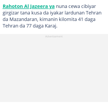
Rahoton Al Jazeera ya
nuna cewa cibiyar
girgizar tana kusa da iyakar lardunan Tehran
da Mazandaran, kimanin kilomita 41 daga
Tehran da 77 daga Karaj.