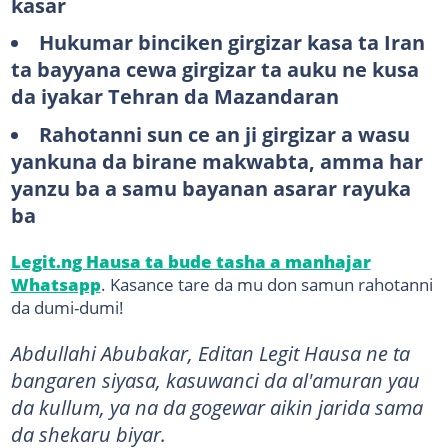
kasar
Hukumar binciken girgizar kasa ta Iran
ta bayyana cewa girgizar ta auku ne kusa
da iyakar Tehran da Mazandaran
Rahotanni sun ce an ji girgizar a wasu
yankuna da birane makwabta, amma har
yanzu ba a samu bayanan asarar rayuka
ba
Legit.ng Hausa ta bude tasha a manhajar
Whatsapp
. Kasance tare da mu don samun rahotanni
da dumi-dumi!
Abdullahi Abubakar, Editan Legit Hausa ne ta
bangaren siyasa, kasuwanci da al'amuran yau
da kullum, ya na da gogewar aikin jarida sama
da shekaru biyar.