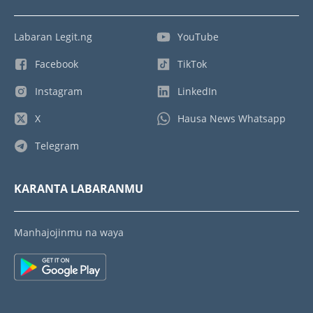
Labaran Legit.ng
YouTube
Facebook
TikTok
Instagram
LinkedIn
X
Hausa News Whatsapp
Telegram
KARANTA LABARANMU
Manhajojinmu na waya