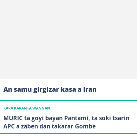
An samu girgizar kasa a Iran
KARA KARANTA WANNAN
MURIC ta goyi bayan Pantami, ta soki tsarin
APC a zaben dan takarar Gombe