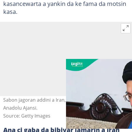
kasancewarta a yankin da ke fama da motsin
kasa.
Sabon jagoran addini a Iran, Mojtaba Khamenei. Hoto:
Anadolu Ajansi.
Source: Getty Images
Ana ci gaba da bibiyar lamarin a Iran