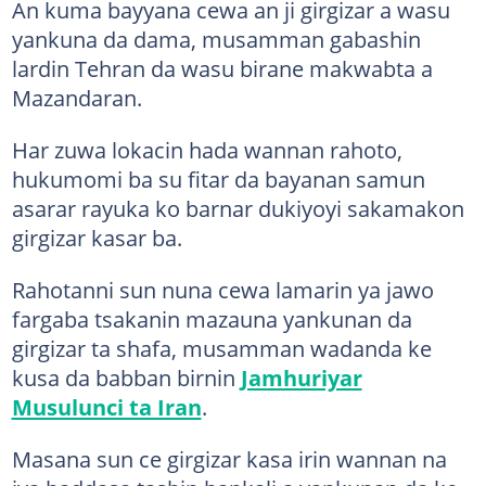
An kuma bayyana cewa an ji girgizar a wasu
yankuna da dama, musamman gabashin
lardin Tehran da wasu birane makwabta a
Mazandaran.
Har zuwa lokacin hada wannan rahoto,
hukumomi ba su fitar da bayanan samun
asarar rayuka ko barnar dukiyoyi sakamakon
girgizar kasar ba.
Rahotanni sun nuna cewa lamarin ya jawo
fargaba tsakanin mazauna yankunan da
girgizar ta shafa, musamman wadanda ke
kusa da babban birnin
Jamhuriyar
Musulunci ta Iran
.
Masana sun ce girgizar kasa irin wannan na