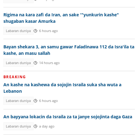
Rigima na ƙara zafi da Iran, an sake '"yunkurin kashe"
shugaban kasar Amurka
Labaran duniya
6 hours ago
Bayan shekara 3, an samu gawar Faladinawa 112 da Isra'ila ta
kashe, an masu sallah
Labaran duniya
14 hours ago
BREAKING
An kashe na kashewa da sojojin Israila suka sha wuta a
Lebanon
Labaran duniya
6 hours ago
An bayyana lokacin da Israila za ta janye sojojinta daga Gaza
Labaran duniya
a day ago