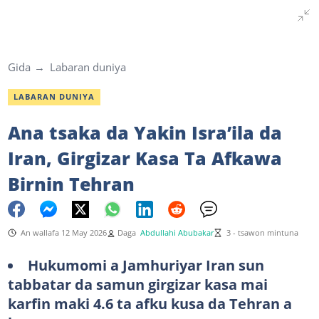
Gida
Labaran duniya
LABARAN DUNIYA
Ana tsaka da Yakin Isra’ila da
Iran, Girgizar Kasa Ta Afkawa
Birnin Tehran
An wallafa 12 May 2026
Daga
Abdullahi Abubakar
3 - tsawon mintuna
Hukumomi a Jamhuriyar Iran sun
tabbatar da samun girgizar kasa mai
karfin maki 4.6 ta afku kusa da Tehran a