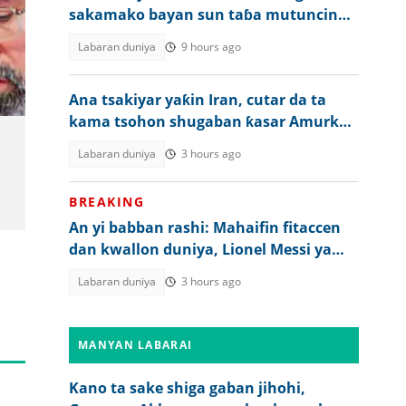
sakamako bayan sun taɓa mutuncin
shugaban ƙasa
Labaran duniya
9 hours ago
Ana tsakiyar yaƙin Iran, cutar da ta
kama tsohon shugaban ƙasar Amurka
ta ƙara tsanani
Labaran duniya
3 hours ago
BREAKING
An yi babban rashi: Mahaifin fitaccen
dan kwallon duniya, Lionel Messi ya
mutu
Labaran duniya
3 hours ago
MANYAN LABARAI
Kano ta sake shiga gaban jihohi,