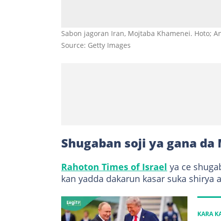
Sabon jagoran Iran, Mojtaba Khamenei. Hoto; An
Source: Getty Images
Shugaban soji ya gana da
Rahoton Times of Israel
ya ce shugab
kan yadda dakarun kasar suka shirya a 
KARA 