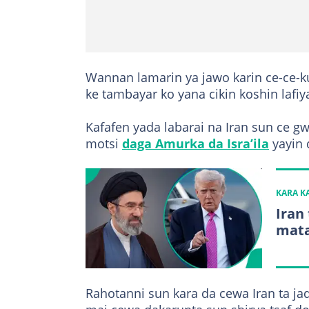
Wannan lamarin ya jawo karin ce-ce-k
ke tambayar ko yana cikin koshin lafiy
Kafafen yada labarai na Iran sun ce g
motsi
daga Amurka da Isra’ila
yayin d
KARA 
Iran
mata
Rahotanni sun kara da cewa Iran ta jad