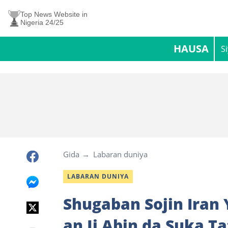
Top News Website in
Nigeria 24/25
HAUSA
S
Gida
Labaran duniya
LABARAN DUNIYA
Shugaban Sojin Iran
an Ji Abin da Suka T