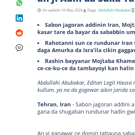
An wallafa 10 May 2026
Daga
Abdullahi Abubakar
Sabon jagoran addinin Iran, Moj
kasar tare da bayar da sababbin um
Rahotanni sun ce rundunar Iran 
daga Amurka da Isra’ila cikin gagg
Rashin bayyanar Mojtaba Khamen
ce-ce-ku-ce da tambayoyi kan halin 
Abdullahi Abubakar, Editan Legit Hausa 
kullum, ya na da gogewar aikin jarida s
Tehran, Iran
- Sabon jagoran addini 
gana da shugaban rundunar hadin gwiw
An yi ganawar ce domin tattauna saba