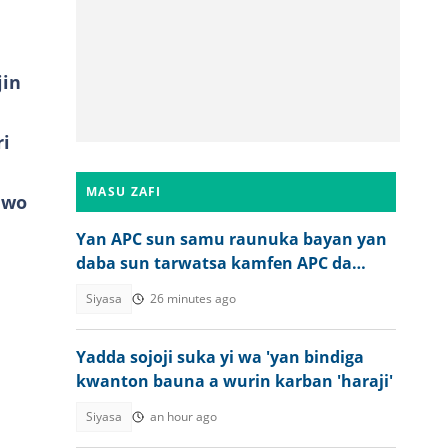
jin
ri
MASU ZAFI
awo
Yan APC sun samu raunuka bayan yan
daba sun tarwatsa kamfen APC da
harbe harbe
Siyasa
26 minutes ago
Yadda sojoji suka yi wa 'yan bindiga
kwanton bauna a wurin karban 'haraji'
Siyasa
an hour ago