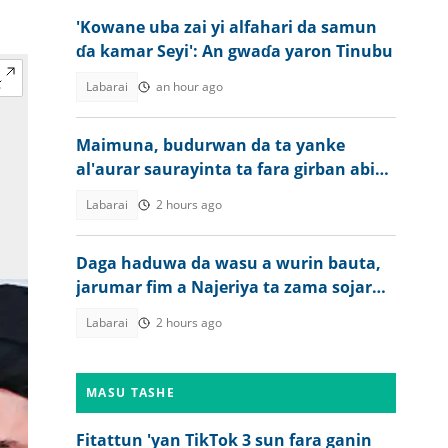
'Kowane uba zai yi alfahari da samun
ɗa kamar Seyi': An gwaɗa yaron Tinubu
Labarai
an hour ago
Maimuna, budurwan da ta yanke
al'aurar saurayinta ta fara girban abin
da ta shuka a Kano
Labarai
2 hours ago
Daga haduwa da wasu a wurin bauta,
jarumar fim a Najeriya ta zama sojar
Amurka
Labarai
2 hours ago
MASU TASHE
Fitattun 'yan TikTok 3 sun fara ganin