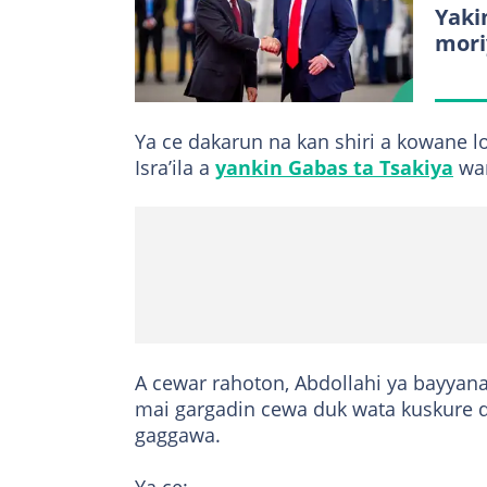
Yakin
mori
Ya ce dakarun na kan shiri a kowane 
Isra’ila a
yankin Gabas ta Tsakiya
wan
A cewar rahoton, Abdollahi ya bayyana 
mai gargadin cewa duk wata kuskure d
gaggawa.