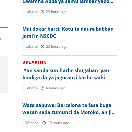
Gwamna Abba ya samu lambar yabo
daga NAWOJ
Labarai
23 hours ago
Mai dokar barci: Kotu ta daure babban
jami'in NSCDC
o
Labarai
23 hours ago
BREAKING
'Yan sanda sun harbe shugaban 'yan
bindiga da ya jagoranci kashe sarki
Labarai
6 hours ago
a
Wata sabuwa: Barcelona ta fasa buga
wasan sada zumunci da Moroko, an ji
dalili
Wasanni
19 hours ago