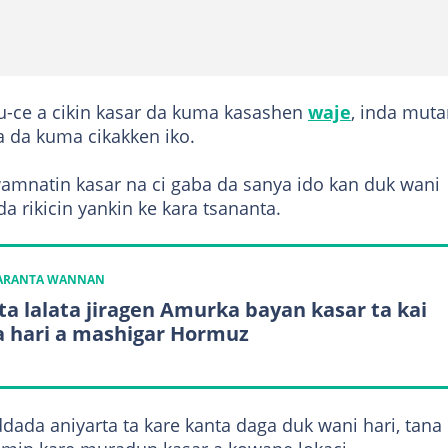
u-ce a cikin kasar da kuma kasashen
waje
, inda mut
a da kuma cikakken iko.
wamnatin kasar na ci gaba da sanya ido kan duk wani
a rikicin yankin ke kara tsananta.
KARANTA WANNAN
 ta lalata jiragen Amurka bayan kasar ta kai
 hari a mashigar Hormuz
dada aniyarta ta kare kanta daga duk wani hari, tana