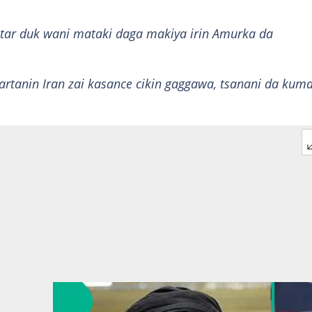
ntar duk wani mataki daga makiya irin Amurka da
artanin Iran zai kasance cikin gaggawa, tsanani da kum