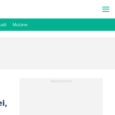
hadi
Mutane
i,