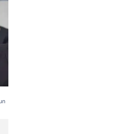
y
tun