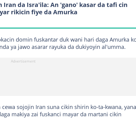
 Iran da Isra'ila: An 'gano' kasar da tafi cin
yar rikicin fiye da Amurka
lokacin domin fuskantar duk wani hari daga Amurka k
da ya jawo asarar rayuka da dukiyoyin al'umma.
cewa sojojin Iran suna cikin shirin ko-ta-kwana, yan
aga makiya zai fuskanci mayar da martani cikin