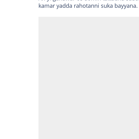
kamar yadda rahotanni suka bayyana.