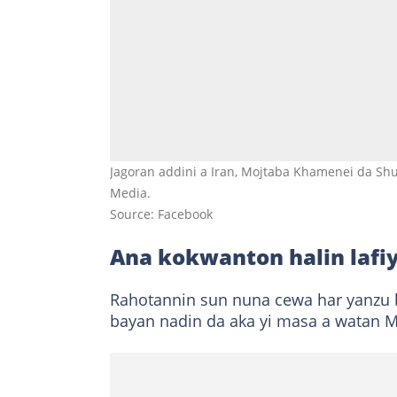
Jagoran addini a Iran, Mojtaba Khamenei da Sh
Media.
Source: Facebook
Ana kokwanton halin lafi
Rahotannin sun nuna cewa har yanzu ba
bayan nadin da aka yi masa a watan M