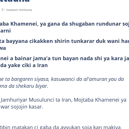
3 - tsawon mintuna
taba Khamenei, ya gana da shugaban rundunar so
arni
ta bayyana cikakken shirin tunkarar duk wani ha
awa
ei a bainar jama’a tun bayan nada shi ya kara j
da yake ciki a Iran
ne ta bangaren siyasa, kasuwanci da al'amuran yau da
ama da shekaru biyar.
a Jamhuriyar Musulunci ta Iran, Mojtaba Khamenei ya
ar sojojin kasar.
bbin matakan ci gaba da ayyukan soja kan makiya,