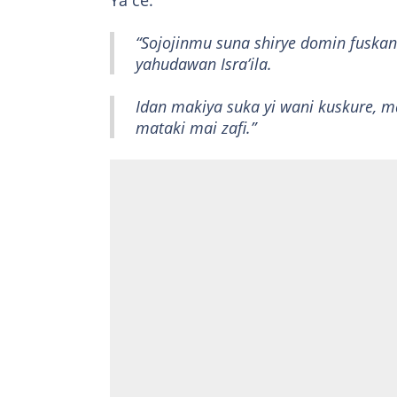
Ya ce:
“Sojojinmu suna shirye domin fuska
yahudawan Isra’ila.
Idan makiya suka yi wani kuskure, m
mataki mai zafi.”