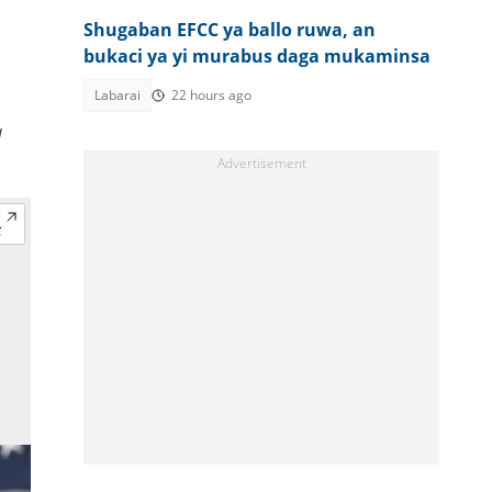
Shugaban EFCC ya ballo ruwa, an
bukaci ya yi murabus daga mukaminsa
Labarai
22 hours ago
a