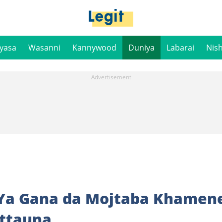
iyasa
Wasanni
Kannywood
Duniya
Labarai
Nis
 Ya Gana da Mojtaba Khamene
attauna