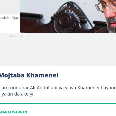
adolu Ajansi.
 Mojtaba Khamenei
an rundunar Ali Abdollahi ya yi wa Khamenei bayani
yakin da ake yi.
KARANTA WANNAN