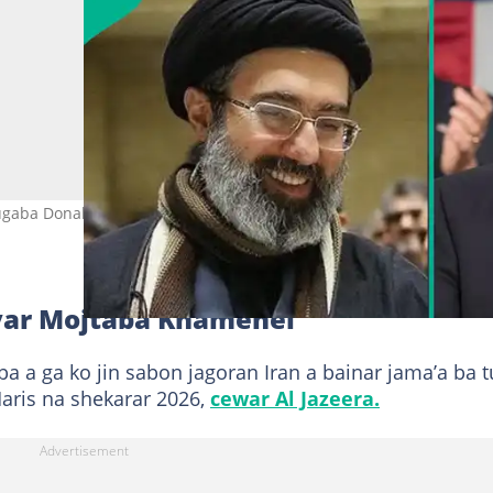
ugaba Donald Trump na Amurka. Hoto: Donald J Trump, Iran Militar
yar Mojtaba Khamenei
 a ga ko jin sabon jagoran Iran a bainar jama’a ba 
aris na shekarar 2026,
cewar Al Jazeera.