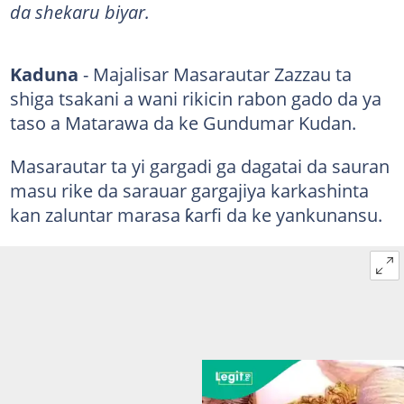
da shekaru biyar.
Kaduna
- Majalisar Masarautar Zazzau ta
shiga tsakani a wani rikicin rabon gado da ya
taso a Matarawa da ke Gundumar Kudan.
Masarautar ta yi gargadi ga dagatai da sauran
masu rike da sarauar gargajiya karkashinta
kan zaluntar marasa ƙarfi da ke yankunansu.