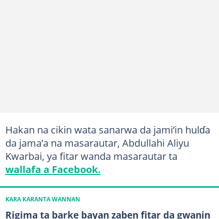
Hakan na cikin wata sanarwa da jami’in hulɗa
da jama’a na masarautar, Abdullahi Aliyu
Kwarbai, ya fitar wanda masarautar ta
wallafa a Facebook.
KARA KARANTA WANNAN
Rigima ta barke bayan zaben fitar da gwanin