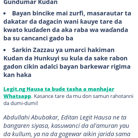
Gundumar Kudan
Bayan bincike mai zurfi, masarautar ta
dakatar da dagacin wani ƙauye tare da
kwato kuɗaɗen da aka raba wa waɗanda
ba su cancanci gado ba
Sarkin Zazzau ya umarci hakiman
Kudan da Hunkuyi su kula da sake rabon
gadon cikin adalci bayan barkewar rigima
kan haka
Legit.ng Hausa ta bude tasha a manhajar
Whatsapp
. Kasance tare da mu don samun rahotanni
da dumi-dumi!
Abdullahi Abubakar, Editan Legit Hausa ne ta
bangaren siyasa, kasuwanci da al'amuran yau
da kullum, ya na da gogewar aikin jarida sama