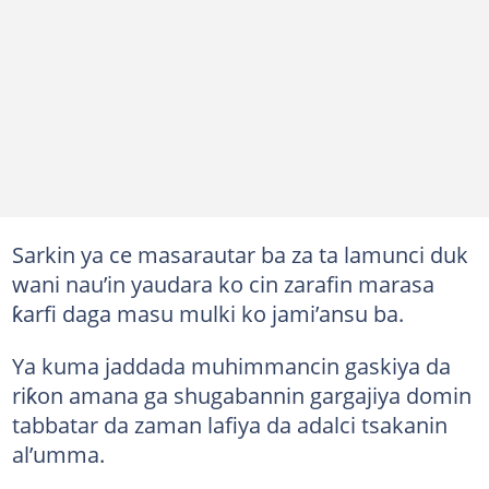
Sarkin ya ce masarautar ba za ta lamunci duk
wani nau’in yaudara ko cin zarafin marasa
ƙarfi daga masu mulki ko jami’ansu ba.
Ya kuma jaddada muhimmancin gaskiya da
riƙon amana ga shugabannin gargajiya domin
tabbatar da zaman lafiya da adalci tsakanin
al’umma.