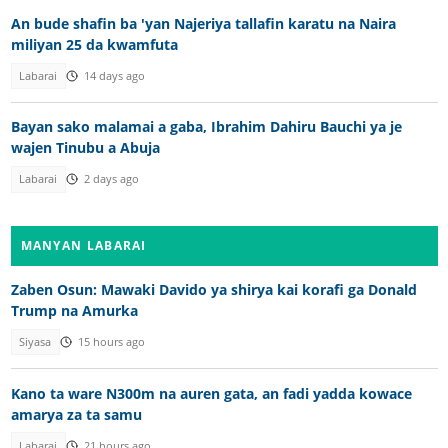
An bude shafin ba 'yan Najeriya tallafin karatu na Naira
miliyan 25 da kwamfuta
Labarai
14 days ago
Bayan sako malamai a gaba, Ibrahim Dahiru Bauchi ya je
wajen Tinubu a Abuja
Labarai
2 days ago
MANYAN LABARAI
Zaben Osun: Mawaki Davido ya shirya kai korafi ga Donald
Trump na Amurka
Siyasa
15 hours ago
Kano ta ware N300m na auren gata, an fadi yadda kowace
amarya za ta samu
Labarai
21 hours ago