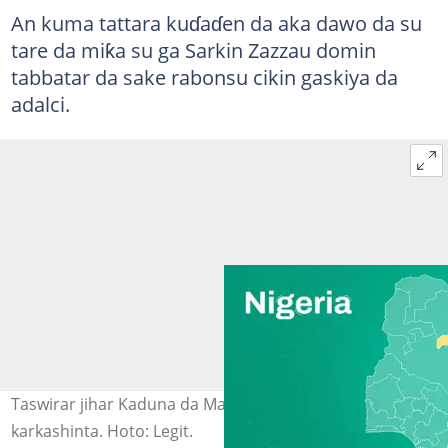
An kuma tattara kuɗaɗen da aka dawo da su
tare da miƙa su ga Sarkin Zazzau domin
tabbatar da sake rabonsu cikin gaskiya da
adalci.
Taswirar jihar Kaduna da Masarautar Zazzau ke
karkashinta. Hoto: Legit.