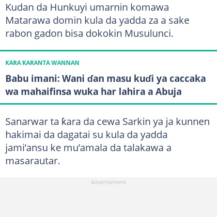
Kudan da Hunkuyi umarnin komawa
Matarawa domin kula da yadda za a sake
rabon gadon bisa dokokin Musulunci.
KARA KARANTA WANNAN
Babu imani: Wani ɗan masu kuɗi ya caccaka
wa mahaifinsa wuka har lahira a Abuja
Sanarwar ta ƙara da cewa Sarkin ya ja kunnen
hakimai da dagatai su kula da yadda
jami’ansu ke mu’amala da talakawa a
masarautar.