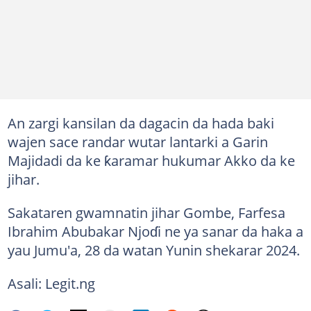
An zargi kansilan da dagacin da hada baki
wajen sace randar wutar lantarki a Garin
Majidadi da ke ƙaramar hukumar Akko da ke
jihar.
Sakataren gwamnatin jihar Gombe, Farfesa
Ibrahim Abubakar Njoɗi ne ya sanar da haka a
yau Jumu'a, 28 da watan Yunin shekarar 2024.
Asali: Legit.ng