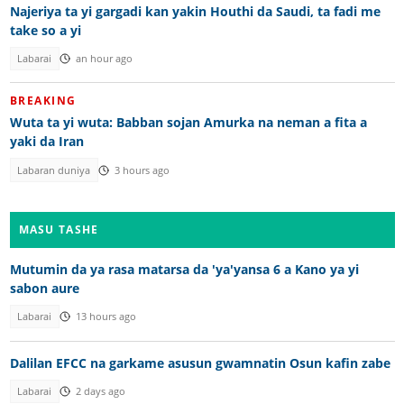
Najeriya ta yi gargadi kan yakin Houthi da Saudi, ta fadi me
take so a yi
Labarai
an hour ago
BREAKING
Wuta ta yi wuta: Babban sojan Amurka na neman a fita a
yaki da Iran
Labaran duniya
3 hours ago
MASU TASHE
Mutumin da ya rasa matarsa da 'ya'yansa 6 a Kano ya yi
sabon aure
Labarai
13 hours ago
Dalilan EFCC na garkame asusun gwamnatin Osun kafin zabe
Labarai
2 days ago