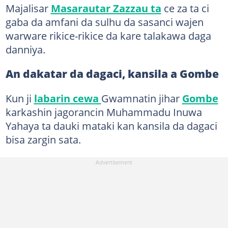
Majalisar
Masarautar Zazzau ta
ce za ta ci
gaba da amfani da sulhu da sasanci wajen
warware rikice-rikice da kare talakawa daga
danniya.
An dakatar da dagaci, kansila a Gombe
Kun ji
labarin cewa
Gwamnatin jihar
Gombe
karkashin jagorancin Muhammadu Inuwa
Yahaya ta dauki mataki kan kansila da dagaci
bisa zargin sata.