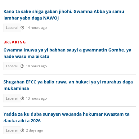
Kano ta sake shiga gaban jihohi, Gwamna Abba ya samu
lambar yabo daga NAWOJ
Labarai
14 hours ago
BREAKING
Gwamna Inuwa ya yi babban sauyi a gwamnatin Gombe, ya
hade wasu ma'aikatu
Labarai
10 hours ago
Shugaban EFCC ya ballo ruwa, an bukaci ya yi murabus daga
mukaminsa
Labarai
13 hours ago
Yadda za ku duba sunayen waɗanda hukumar Kwastam ta
ɗauka aiki a 2026
Labarai
2 days ago