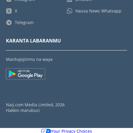
X
Hausa News Whatsapp
Telegram
KARANTA LABARANMU
Manhajojinmu na waya
Naij.com Media Limited, 2026
Hakkin marubuci
Your Privacy Choices