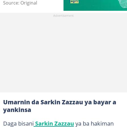
Source: Original
Umarnin da Sarkin Zazzau ya bayar a
yankinsa
Daga bisani
Sarkin Zazzau
ya ba hakiman