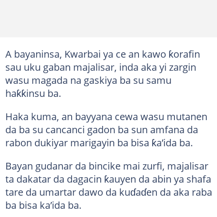
A bayaninsa, Kwarbai ya ce an kawo ƙorafin
sau uku gaban majalisar, inda aka yi zargin
wasu magada na gaskiya ba su samu
haƙƙinsu ba.
Haka kuma, an bayyana cewa wasu mutanen
da ba su cancanci gadon ba sun amfana da
rabon dukiyar marigayin ba bisa ƙa’ida ba.
Bayan gudanar da bincike mai zurfi, majalisar
ta dakatar da dagacin ƙauyen da abin ya shafa
tare da umartar dawo da kuɗaɗen da aka raba
ba bisa ka’ida ba.