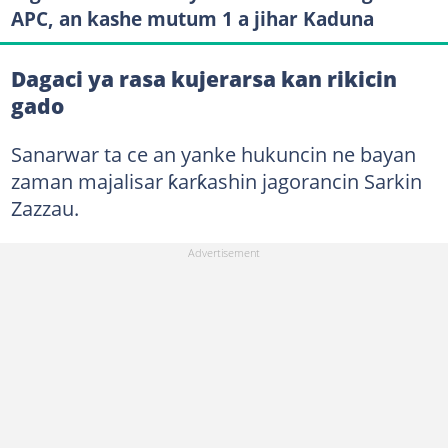
APC, an kashe mutum 1 a jihar Kaduna
Dagaci ya rasa kujerarsa kan rikicin
gado
Sanarwar ta ce an yanke hukuncin ne bayan
zaman majalisar ƙarƙashin jagorancin Sarkin
Zazzau.