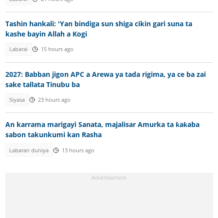
Tashin hankali: 'Yan bindiga sun shiga cikin gari suna ta
kashe bayin Allah a Kogi
Labarai
15 hours ago
2027: Babban jigon APC a Arewa ya tada rigima, ya ce ba zai
sake tallata Tinubu ba
Siyasa
23 hours ago
An karrama marigayi Sanata, majalisar Amurka ta ƙaƙaba
sabon takunkumi kan Rasha
Labaran duniya
13 hours ago