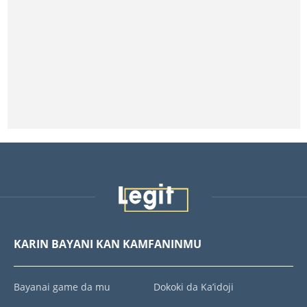
KARIN BAYANI KAN KAMFANINMU
Bayanai game da mu
Dokoki da Ka’idoji