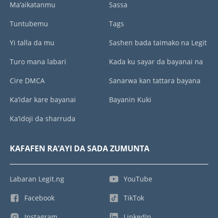
Ma’aikatanmu
Sassa
Tuntubemu
Tags
Yi talla da mu
Sashen bada taimako na Legit
Turo mana labari
Kada ku sayar da bayanai na
Cire DMCA
Sanarwa kan tattara bayana
Ka’idar kare bayanai
Bayanin Kuki
Ka’idoji da sharruda
KAFAFEN RA’AYI DA SADA ZUMUNTA
Labaran Legit.ng
YouTube
Facebook
TikTok
Instagram
LinkedIn