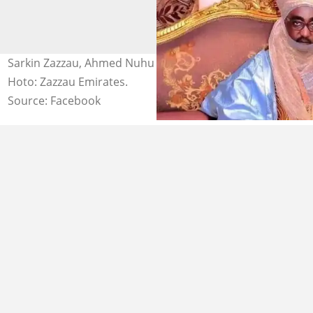
Sarkin Zazzau, Ahmed Nuhu Bamalli a jihar Kaduna.
Hoto: Zazzau Emirates.
Source: Facebook