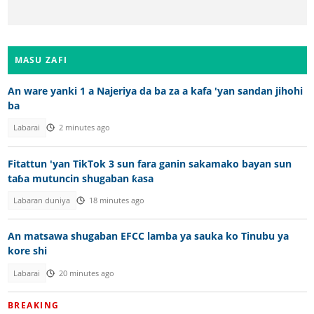
MASU ZAFI
An ware yanki 1 a Najeriya da ba za a kafa 'yan sandan jihohi
ba
Labarai
2 minutes ago
Fitattun 'yan TikTok 3 sun fara ganin sakamako bayan sun
taɓa mutuncin shugaban ƙasa
Labaran duniya
18 minutes ago
An matsawa shugaban EFCC lamba ya sauka ko Tinubu ya
kore shi
Labarai
20 minutes ago
BREAKING