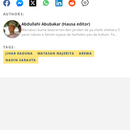
AUTHORS:
Abdullahi Abubakar (Hausa editor)
Marubuci kuma kwararren ɗan jaridan da ya shafe shekaru 5
yana rubutu a fannin siyasa da harkokin yau da kullum. Ya
kammala digirin farko a jami'ar Maiduguri. Ya samu horon aikin
jarida a Reuters da AFP, ya sha halartar tarukan karawa juna sani
TAGS:
game da bincike da adabi. Tuntube shi a
abdullahi.abubakar@corp.legit.ng.
JIHAR KADUNA
MATASAN NAJERIYA
AREWA
NADIN SARAUTA