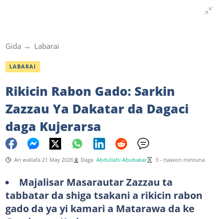
Gida
Labarai
LABARAI
Rikicin Rabon Gado: Sarkin
Zazzau Ya Dakatar da Dagaci
daga Kujerarsa
An wallafa 21 May 2026
Daga
Abdullahi Abubakar
3 - tsawon mintuna
Majalisar Masarautar Zazzau ta
tabbatar da shiga tsakani a rikicin rabon
gado da ya yi kamari a Matarawa da ke