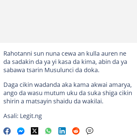
Rahotanni sun nuna cewa an kulla auren ne
da sadakin da ya yi kasa da kima, abin da ya
sabawa tsarin Musulunci da doka.
Daga cikin wadanda aka kama akwai amarya,
ango da wasu mutum uku da suka shiga cikin
shirin a matsayin shaidu da wakilai.
Asali: Legit.ng