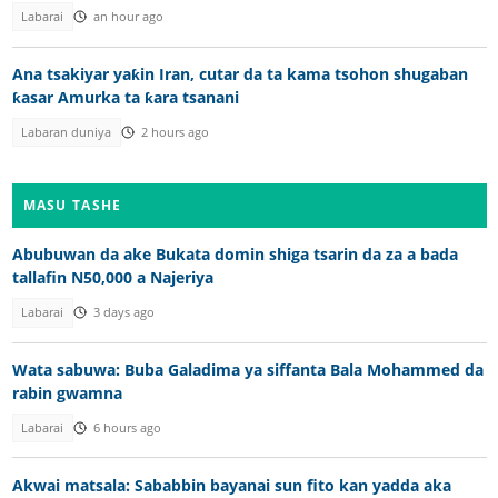
Labarai
an hour ago
Ana tsakiyar yaƙin Iran, cutar da ta kama tsohon shugaban
ƙasar Amurka ta ƙara tsanani
Labaran duniya
2 hours ago
MASU TASHE
Abubuwan da ake Bukata domin shiga tsarin da za a bada
tallafin N50,000 a Najeriya
Labarai
3 days ago
Wata sabuwa: Buba Galadima ya siffanta Bala Mohammed da
rabin gwamna
Labarai
6 hours ago
Akwai matsala: Sababbin bayanai sun fito kan yadda aka