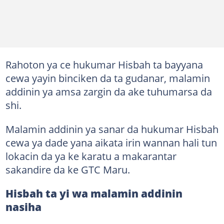
Rahoton ya ce hukumar Hisbah ta bayyana
cewa yayin binciken da ta gudanar, malamin
addinin ya amsa zargin da ake tuhumarsa da
shi.
Malamin addinin ya sanar da hukumar Hisbah
cewa ya dade yana aikata irin wannan hali tun
lokacin da ya ke karatu a makarantar
sakandire da ke GTC Maru.
Hisbah ta yi wa malamin addinin
nasiha