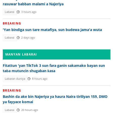
rasuwar babban malami a Najeriya
Labarai
3 hours ago
BREAKING
'Yan bindiga sun tare matafiya, sun budewa jama'a wuta
Labarai
2 days ago
MANYAN LABARAI
Fitattun 'yan TikTok 3 sun fara ganin sakamako bayan sun
taɓa mutuncin shugaban ƙasa
Labaran duniya
8 hours ago
BREAKING
Bashin da ake bin Najeriya ya haura Naira tiriliyan 159, DMO
ya fayyace komai
Labarai
20 hours ago