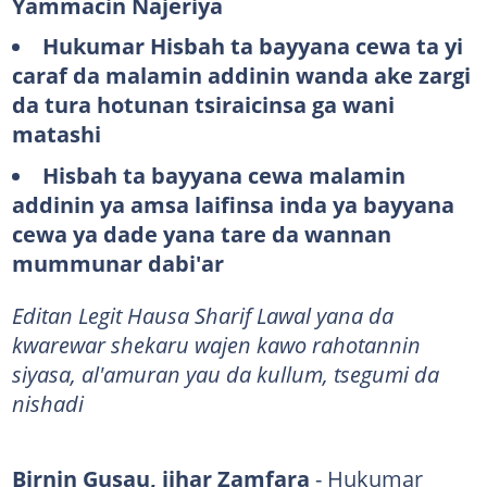
Yammacin Najeriya
Hukumar Hisbah ta bayyana cewa ta yi
caraf da malamin addinin wanda ake zargi
da tura hotunan tsiraicinsa ga wani
matashi
Hisbah ta bayyana cewa malamin
addinin ya amsa laifinsa inda ya bayyana
cewa ya dade yana tare da wannan
mummunar dabi'ar
​​​​​​​​​Editan Legit Hausa Sharif Lawal yana da
kwarewar shekaru wajen kawo rahotannin
siyasa, al'amuran yau da kullum, tsegumi da
nishadi
Birnin Gusau, jihar Zamfara
- Hukumar