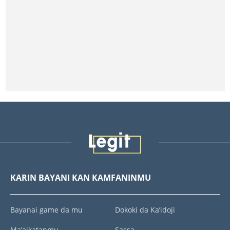
KARIN BAYANI KAN KAMFANINMU
Bayanai game da mu
Dokoki da Ka’idoji
Ma’aikatanmu
Sassa