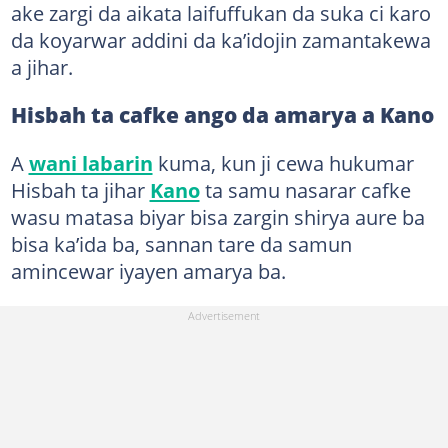
ake zargi da aikata laifuffukan da suka ci karo
da koyarwar addini da ka’idojin zamantakewa
a jihar.
Hisbah ta cafke ango da amarya a Kano
A
wani labarin
kuma, kun ji cewa hukumar
Hisbah ta jihar
Kano
ta samu nasarar cafke
wasu matasa biyar bisa zargin shirya aure ba
bisa ka’ida ba, sannan tare da samun
amincewar iyayen amarya ba.