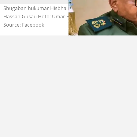
Shugaban hukumar Hisbha na Zamfara, Sheikh Umar
Hassan Gusau Hoto: Umar Haruna Tsafe
Source: Facebook