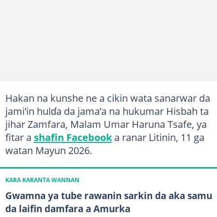
Hakan na kunshe ne a cikin wata sanarwar da
jami’in hulɗa da jama’a na hukumar Hisbah ta
jihar Zamfara, Malam Umar Haruna Tsafe, ya
fitar a
shafin Facebook
a ranar Litinin, 11 ga
watan Mayun 2026.
KARA KARANTA WANNAN
Gwamna ya tube rawanin sarkin da aka samu
da laifin damfara a Amurka