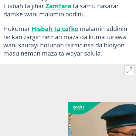
Hisbah ta jihar
Zamfara
ta samu nasarar
damke wani malamin addini.
Hukumar
Hisbah ta cafke
malamin addinin
ne kan zargin neman maza da kuma turawa
wani saurayi hotunan tsiraicinsa da bidiyon
masu neman maza ta wayar salula.