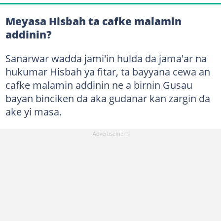
Meyasa Hisbah ta cafke malamin
addinin?
Sanarwar wadda jami'in hulda da jama'ar na
hukumar Hisbah ya fitar, ta bayyana cewa an
cafke malamin addinin ne a birnin Gusau
bayan binciken da aka gudanar kan zargin da
ake yi masa.