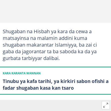
Shugaban na Hisbah ya kara da cewa a
matsayinsa na malamin addini kuma
shugaban makarantar Islamiyya, ba zai ci
gaba da jagorantar ta ba saboda ka da ya
gurbata tarbiyyar dalibai.
KARA KARANTA WANNAN
Tinubu ya kafa tarihi, ya kirkiri sabon ofishi a
fadar shugaban kasa kan tsaro