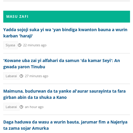
MASU ZAFI
Yadda sojoji suka yi wa 'yan bindiga kwanton bauna a wurin
karban 'haraji'
Siyasa
22 minutes ago
'Kowane uba zai yi alfahari da samun 'da kamar Seyi': An
gwada yaron Tinubu
Labarai
27 minutes ago
Maimuna, budurwan da ta yanke al'aurar saurayinta ta fara
girban abin da ta shuka a Kano
Labarai
an hour ago
Daga haduwa da wasu a wurin bauta, jarumar fim a Najeriya
ta zama sojar Amurka