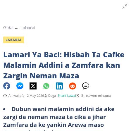
Gida
Labarai
LABARAI
Lamari Ya Baci: Hisbah Ta Cafke
Malamin Addini a Zamfara kan
Zargin Neman Maza
An wallafa 12 May 2026
Daga
Sharif Lawal
3 - tsawon mintuna
Dubun wani malamin addini da ake
zargi da neman maza ta cika a jihar
Zamfara da ke yankin Arewa maso