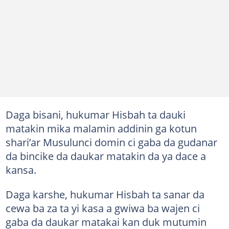
Daga bisani, hukumar Hisbah ta dauki
matakin mika malamin addinin ga kotun
shari’ar Musulunci domin ci gaba da gudanar
da bincike da daukar matakin da ya dace a
kansa.
Daga karshe, hukumar Hisbah ta sanar da
cewa ba za ta yi kasa a gwiwa ba wajen ci
gaba da daukar matakai kan duk mutumin