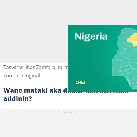
Taswirar jihar Zamfara, tarayyar Najeriya Hoto: Legit.ng
Source: Original
Wane mataki aka dauka kan malamin
addinin?