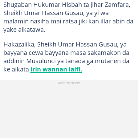
Shugaban Hukumar Hisbah ta jihar Zamfara,
Sheikh Umar Hassan Gusau, ya yi wa
malamin nasiha mai ratsa jiki kan illar abin da
yake aikatawa.
Hakazalika, Sheikh Umar Hassan Gusau, ya
bayyana cewa bayyana masa sakamakon da
addinin Musulunci ya tanada ga mutanen da
ke aikata
irin wannan laifi.