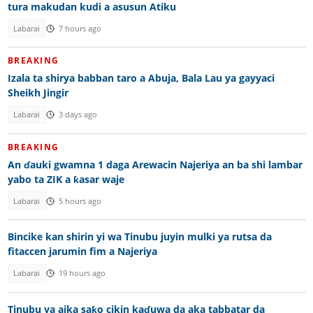
tura makudan kudi a asusun Atiku
Labarai
7 hours ago
BREAKING
Izala ta shirya babban taro a Abuja, Bala Lau ya gayyaci
Sheikh Jingir
Labarai
3 days ago
BREAKING
An ɗauki gwamna 1 daga Arewacin Najeriya an ba shi lambar
yabo ta ZIK a ƙasar waje
Labarai
5 hours ago
Bincike kan shirin yi wa Tinubu juyin mulki ya rutsa da
fitaccen jarumin fim a Najeriya
Labarai
19 hours ago
Tinubu ya aika saƙo cikin kaɗuwa da aka tabbatar da