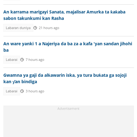
An karrama marigayi Sanata, majalisar Amurka ta ƙaƙaba
sabon takunkumi kan Rasha
Labaran duniya
21 hours ago
An ware yanki 1 a Najeriya da ba za a kafa 'yan sandan jihohi
ba
Labarai
7 hours ago
Gwamna ya gaji da alƙawarin iska, ya tura buƙata ga sojoji
kan ƴan bindiga
Labarai
3 hours ago