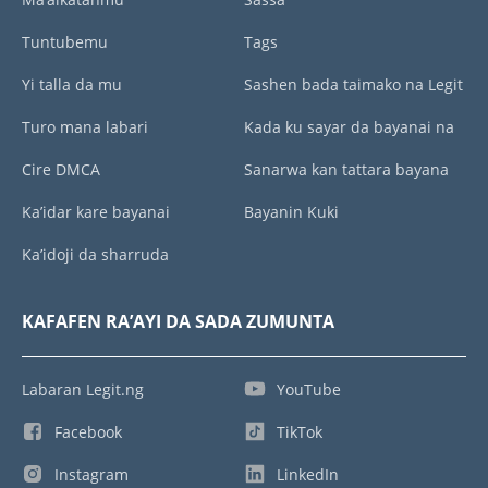
Tuntubemu
Tags
Yi talla da mu
Sashen bada taimako na Legit
Turo mana labari
Kada ku sayar da bayanai na
Cire DMCA
Sanarwa kan tattara bayana
Ka’idar kare bayanai
Bayanin Kuki
Ka’idoji da sharruda
KAFAFEN RA’AYI DA SADA ZUMUNTA
Labaran Legit.ng
YouTube
Facebook
TikTok
Instagram
LinkedIn