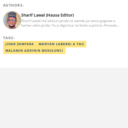
AUTHORS:
Sharif Lawal (Hausa Editor)
Sharif Lawal ma'aikacin jarida ne wanda ya samu gogewa a
harkar aikin jarida. Ya yi digirinsa na farko a jami'ar Ahmadu
Bello (ABU) da ke Zaria. Ya samu horo daga Reuters kan aikin
jarida da tantance labarai. Za a iya tuntubarsa ta
TAGS:
Sharif.lawal@corp.legit.ng
JIHAR ZAMFARA
MANYAN LABARAI A YAU
MALAMIN ADDININ MUSULUNCI