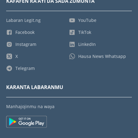
KAFAFEN RA’AYI DA SADA ZUMUNTA
Labaran Legit.ng
YouTube
Facebook
TikTok
Instagram
LinkedIn
X
Hausa News Whatsapp
Telegram
KARANTA LABARANMU
Manhajojinmu na waya