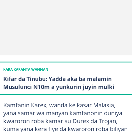
KARA KARANTA WANNAN
Kifar da Tinubu: Yadda aka ba malamin
Musulunci N10m a yunkurin juyin mulki
Kamfanin Karex, wanda ke ƙasar Malasia,
yana samar wa manyan kamfanonin duniya
kwaroron roba kamar su Durex da Trojan,
kuma yana kera fiye da kwaroron roba biliyan