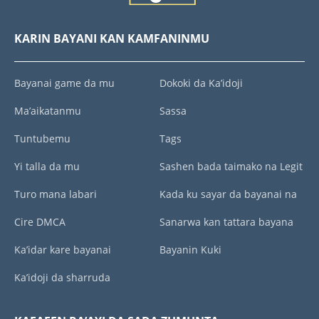
KARIN BAYANI KAN KAMFANINMU
Bayanai game da mu
Dokoki da Ka’idoji
Ma’aikatanmu
Sassa
Tuntubemu
Tags
Yi talla da mu
Sashen bada taimako na Legit
Turo mana labari
Kada ku sayar da bayanai na
Cire DMCA
Sanarwa kan tattara bayana
Ka’idar kare bayanai
Bayanin Kuki
Ka’idoji da sharruda