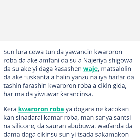
Sun lura cewa tun da yawancin kwaroron
roba da ake amfani da su a Najeriya shigowa
da su ake yi daga ƙasashen
waje
, matsalolin
da ake fuskanta a halin yanzu na iya haifar da
tashin farashin kwaroron roba a cikin gida,
har ma da yiwuwar ƙarancinsa.
Kera
kwaroron roba
ya dogara ne kacokan
kan sinadarai kamar roba, man sanya santsi
na silicone, da sauran abubuwa, waɗanda da
dama daga cikinsu sun yi tsada sakamakon