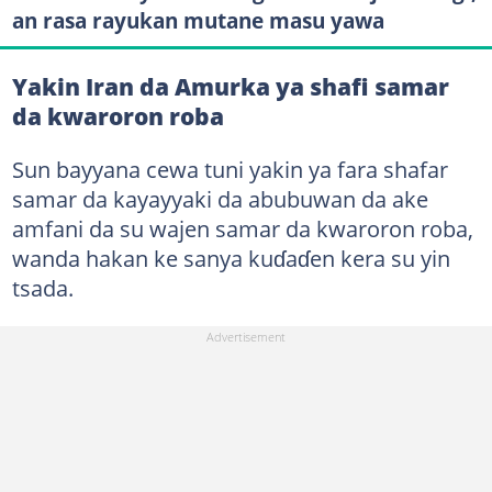
an rasa rayukan mutane masu yawa
Yakin Iran da Amurka ya shafi samar
da kwaroron roba
Sun bayyana cewa tuni yakin ya fara shafar
samar da kayayyaki da abubuwan da ake
amfani da su wajen samar da kwaroron roba,
wanda hakan ke sanya kuɗaɗen kera su yin
tsada.