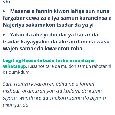
shi
Masana a fannin kiwon lafiga sun nuna
fargabar cewa za a iya samun karancinsa a
Najeriya sakamakon tsadar da ya yi
Yakin da ake yi din dai ya haifar da
tsadar kayayyakin da ake amfani da wasu
wajen samar da kwaroron roba
Legit.ng Hausa ta bude tasha a manhajar
Whatsapp
. Kasance tare da mu don samun rahotanni
da dumi-dumi!
​Sani Hamza ƙwararren edita ne a fannin
nishaɗi, al'amuran yau da kullum, da kuma
siyasa, wanda ke da shekaru sama da biyar a
aikin jarida