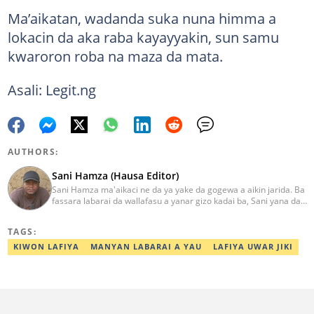
Ma’aikatan, wadanda suka nuna himma a
lokacin da aka raba kayayyakin, sun samu
kwaroron roba na maza da mata.
Asali: Legit.ng
AUTHORS:
Sani Hamza (Hausa Editor)
Sani Hamza ma'aikaci ne da ya yake da gogewa a aikin jarida. Ba
fassara labarai da wallafasu a yanar gizo kadai ba, Sani yana da
kwarewa a aikin rediyo da talabijin. Ya kuma shafe shekaru 8 a
masana'antar fina-finai da dab'i. Imel:
TAGS:
sanihamzafuntua@gmail.com
KIWON LAFIYA
MANYAN LABARAI A YAU
LAFIYA UWAR JIKI