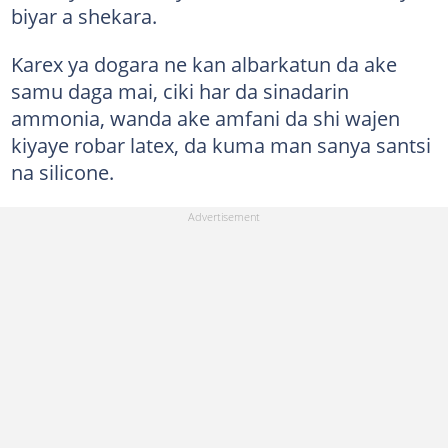
biyar a shekara.
Karex ya dogara ne kan albarkatun da ake
samu daga mai, ciki har da sinadarin
ammonia, wanda ake amfani da shi wajen
kiyaye robar latex, da kuma man sanya santsi
na silicone.