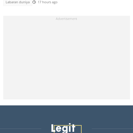
Labaran duniya
17 hours ago