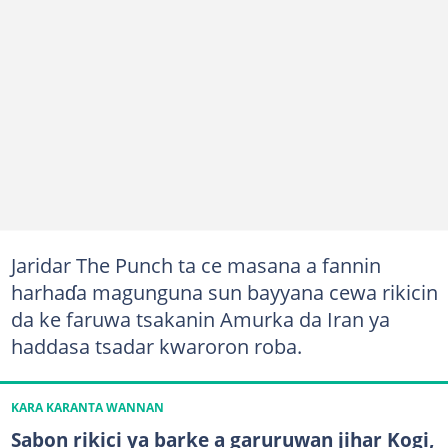
Jaridar The Punch ta ce masana a fannin
harhaɗa magunguna sun bayyana cewa rikicin
da ke faruwa tsakanin Amurka da Iran ya
haddasa tsadar kwaroron roba.
KARA KARANTA WANNAN
Sabon rikici ya barke a garuruwan jihar Kogi,