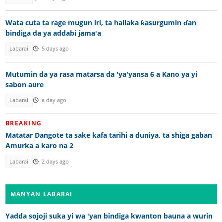
Wata cuta ta rage mugun iri, ta hallaka ƙasurgumin ɗan
bindiga da ya addabi jama'a
Labarai
5 days ago
Mutumin da ya rasa matarsa da 'ya'yansa 6 a Kano ya yi
sabon aure
Labarai
a day ago
BREAKING
Matatar Dangote ta sake kafa tarihi a duniya, ta shiga gaban
Amurka a karo na 2
Labarai
2 days ago
MANYAN LABARAI
Yadda sojoji suka yi wa 'yan bindiga kwanton bauna a wurin