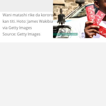
Wani matashi rike da kororon roba da yake sayar wa a
kan titi. Hoto: James Wakibia/SOPA Images/LightRocket
via Getty Images
Source: Getty Images