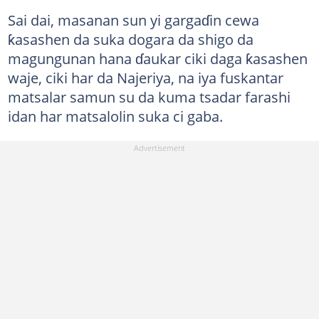
Sai dai, masanan sun yi gargaɗin cewa
ƙasashen da suka dogara da shigo da
magungunan hana ɗaukar ciki daga ƙasashen
waje, ciki har da Najeriya, na iya fuskantar
matsalar samun su da kuma tsadar farashi
idan har matsalolin suka ci gaba.