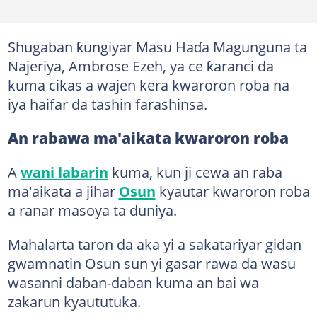
Shugaban ƙungiyar Masu Haɗa Magunguna ta
Najeriya, Ambrose Ezeh, ya ce ƙaranci da
kuma cikas a wajen kera kwaroron roba na
iya haifar da tashin farashinsa.
An rabawa ma'aikata kwaroron roba
A
wani labarin
kuma, kun ji cewa an raba
ma'aikata a jihar
Osun
kyautar kwaroron roba
a ranar masoya ta duniya.
Mahalarta taron da aka yi a sakatariyar gidan
gwamnatin Osun sun yi gasar rawa da wasu
wasanni daban-daban kuma an bai wa
zakarun kyaututuka.