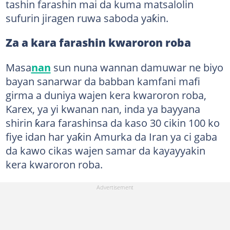
tashin farashin mai da kuma matsalolin
sufurin jiragen ruwa saboda yaƙin.
Za a kara farashin kwaroron roba
Masa
nan
sun nuna wannan damuwar ne biyo
bayan sanarwar da babban kamfani mafi
girma a duniya wajen kera kwaroron roba,
Karex, ya yi kwanan nan, inda ya bayyana
shirin ƙara farashinsa da kaso 30 cikin 100 ko
fiye idan har yaƙin Amurka da Iran ya ci gaba
da kawo cikas wajen samar da kayayyakin
kera kwaroron roba.