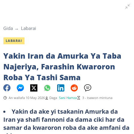
Gida
Labarai
LABARAI
Yakin Iran da Amurka Ya Taba
Najeriya, Farashin Kwaroron
Roba Ya Tashi Sama
An wallafa 10 May 2026
Daga
Sani Hamza
3 - tsawon mintuna
Yakin da ake yi tsakanin Amurka da
Iran ya shafi fannoni da dama ciki har da
samar da kwaroron roba da ake amfani da