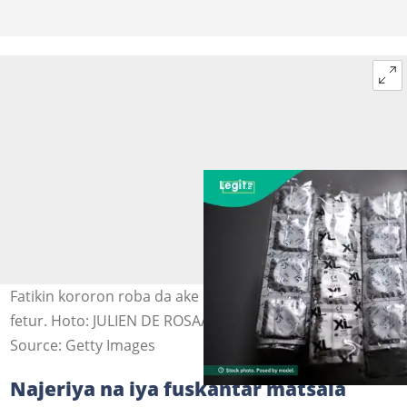
Fatikin kororon roba da ake hada wa daga sinadaran
fetur. Hoto: JULIEN DE ROSA/AFP via Getty Images
Source: Getty Images
Najeriya na iya fuskantar matsala