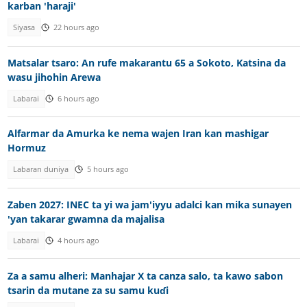
karban 'haraji'
Siyasa
22 hours ago
Matsalar tsaro: An rufe makarantu 65 a Sokoto, Katsina da
wasu jihohin Arewa
Labarai
6 hours ago
Alfarmar da Amurka ke nema wajen Iran kan mashigar
Hormuz
Labaran duniya
5 hours ago
Zaben 2027: INEC ta yi wa jam'iyyu adalci kan mika sunayen
'yan takarar gwamna da majalisa
Labarai
4 hours ago
Za a samu alheri: Manhajar X ta canza salo, ta kawo sabon
tsarin da mutane za su samu kuɗi