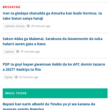
BREAKING
Iran ta gindaya sharudda ga Amurka kan bude Hormuz, ta
tabo batun sanya haraji
Labaran duniya
29 minutes ago
Sakon Abba ga Malamai, Sarakuna da Gwamnonin da suka
halarci auren gata a Kano
Labarai
47 minutes ago
PDP ta goyi bayan gwamnan Kebbi da ke APC domin tazarce
a 2027? Gaskiya ta fito
Siyasa
52 minutes ago
MASU TASHE
Bayani kan ƙarin albashi da Tinubu ya yi wa ƙanana da
manyan sojojin Najeriya