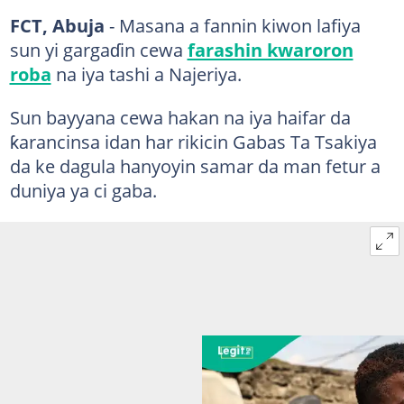
FCT, Abuja
- Masana a fannin kiwon lafiya
sun yi gargaɗin cewa
farashin kwaroron
roba
na iya tashi a Najeriya.
Sun bayyana cewa hakan na iya haifar da
ƙarancinsa idan har rikicin Gabas Ta Tsakiya
da ke dagula hanyoyin samar da man fetur a
duniya ya ci gaba.