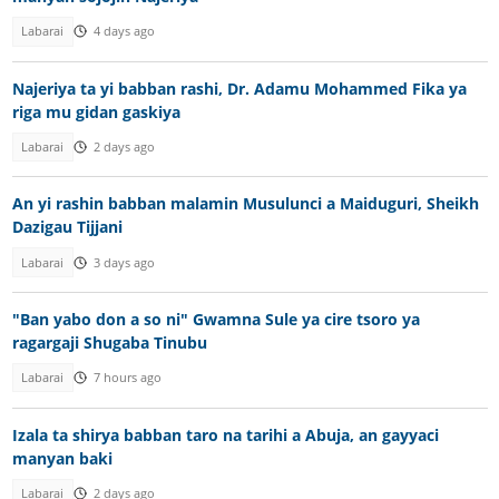
Labarai
4 days ago
Najeriya ta yi babban rashi, Dr. Adamu Mohammed Fika ya
riga mu gidan gaskiya
Labarai
2 days ago
An yi rashin babban malamin Musulunci a Maiduguri, Sheikh
Dazigau Tijjani
Labarai
3 days ago
"Ban yabo don a so ni" Gwamna Sule ya cire tsoro ya
ragargaji Shugaba Tinubu
Labarai
7 hours ago
Izala ta shirya babban taro na tarihi a Abuja, an gayyaci
manyan baki
Labarai
2 days ago