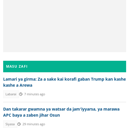
MASU ZAFI
Lamari ya girma: Za a sake kai korafi gaban Trump kan kashe
kashe a Arewa
Labarai
7 minutes ago
Dan takarar gwamna ya watsar da jam'iyyarsa, ya marawa
APC baya a zaben jihar Osun
Siyasa
29 minutes ago