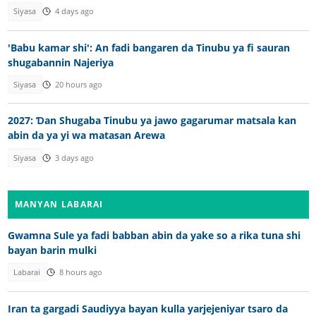
Siyasa
4 days ago
'Babu kamar shi': An fadi bangaren da Tinubu ya fi sauran
shugabannin Najeriya
Siyasa
20 hours ago
2027: Ɗan Shugaba Tinubu ya jawo gagarumar matsala kan
abin da ya yi wa matasan Arewa
Siyasa
3 days ago
MANYAN LABARAI
Gwamna Sule ya fadi babban abin da yake so a rika tuna shi
bayan barin mulki
Labarai
8 hours ago
Iran ta gargadi Saudiyya bayan kulla yarjejeniyar tsaro da