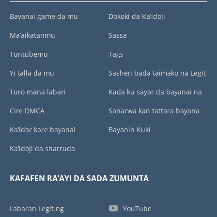
Bayanai game da mu
Dokoki da Ka’idoji
Ma’aikatanmu
Sassa
Tuntubemu
Tags
Yi talla da mu
Sashen bada taimako na Legit
Turo mana labari
Kada ku sayar da bayanai na
Cire DMCA
Sanarwa kan tattara bayana
Ka’idar kare bayanai
Bayanin Kuki
Ka’idoji da sharruda
KAFAFEN RA’AYI DA SADA ZUMUNTA
Labaran Legit.ng
YouTube