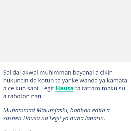
Sai dai akwai muhimman bayanai a cikin
hukuncin da kotun ta yanke wanda ya kamata
a ce kun sani, Legit
Hausa
ta tattaro maku su
a rahoton nan.
Muhammad Malumfashi, babban edita a
sashen Hausa na Legit ya duba labarin.