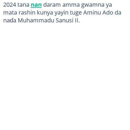
2024 tana
nan
daram amma gwamna ya
mata rashin kunya yayin tuge Aminu Ado da
naɗa Muhammadu Sanusi II.