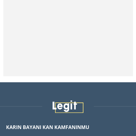
KARIN BAYANI KAN KAMFANINMU