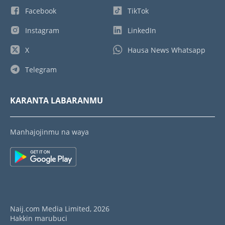
Facebook
TikTok
Instagram
LinkedIn
X
Hausa News Whatsapp
Telegram
KARANTA LABARANMU
Manhajojinmu na waya
Naij.com Media Limited, 2026
Hakkin marubuci