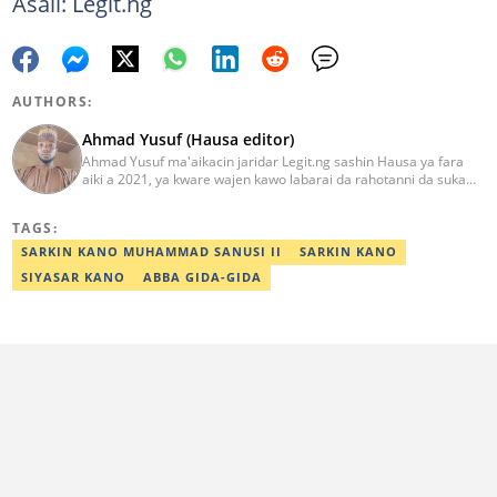
Asali: Legit.ng
AUTHORS:
Ahmad Yusuf (Hausa editor)
Ahmad Yusuf ma'aikacin jaridar Legit.ng sashin Hausa ya fara
aiki a 2021, ya kware wajen kawo labarai da rahotanni da suka
shafi siyasa da al'amuran yau da kullum. Matashin ɗan jaridar ya
koyi Lissafi a digirinsa na farko a Jami'ar Kimiyya da Fasaha da ke
TAGS:
Wudil, Kano (KUST) ya kuma samu shaidar kwarewa a fannin
aikin jaridar zamani daga Reuters a 2022. Kafin fara aiki da Legit
SARKIN KANO MUHAMMAD SANUSI II
SARKIN KANO
Ahmad ya yi aiki da jaridu da dama na turanci da Hausa tun 2012.
SIYASAR KANO
ABBA GIDA-GIDA
Mail: ahmad.yusuf@corp.legit.ng 07032379262