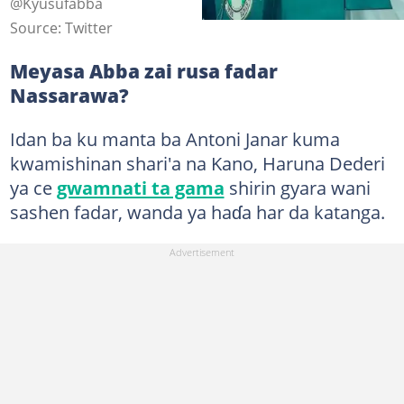
@Kyusufabba
Source: Twitter
Meyasa Abba zai rusa fadar
Nassarawa?
Idan ba ku manta ba Antoni Janar kuma
kwamishinan shari'a na Kano, Haruna Dederi
ya ce
gwamnati ta gama
shirin gyara wani
sashen fadar, wanda ya haɗa har da katanga.