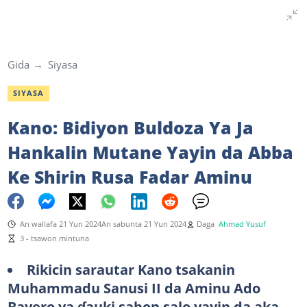
Gida
Siyasa
SIYASA
Kano: Bidiyon Buldoza Ya Ja
Hankalin Mutane Yayin da Abba
Ke Shirin Rusa Fadar Aminu
An wallafa 21 Yun 2024
An sabunta 21 Yun 2024
Daga
Ahmad Yusuf
3 - tsawon mintuna
Rikicin sarautar Kano tsakanin
Muhammadu Sanusi II da Aminu Ado
Bayero ya ɗauki sabon salo yayin da aka