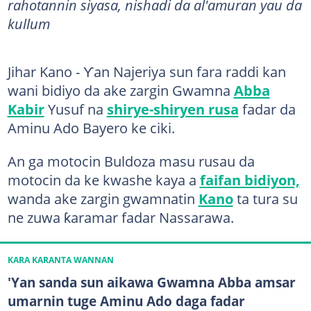
rahotannin siyasa, nishadi da al'amuran yau da
kullum
Jihar Kano - Ƴan Najeriya sun fara raddi kan
wani bidiyo da ake zargin Gwamna
Abba
Kabir
Yusuf na
shirye-shiryen rusa
fadar da
Aminu Ado Bayero ke ciki.
An ga motocin Buldoza masu rusau da
motocin da ke kwashe kaya a
faifan bidiyon,
wanda ake zargin gwamnatin
Kano
ta tura su
ne zuwa ƙaramar fadar Nassarawa.
KARA KARANTA WANNAN
'Yan sanda sun aikawa Gwamna Abba amsar
umarnin tuge Aminu Ado daga fadar