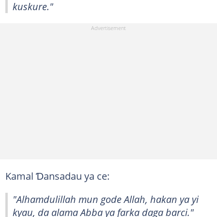
kuskure."
Kamal Ɗansadau ya ce:
"Alhamdulillah mun gode Allah, hakan ya yi
kyau, da alama Abba ya farka daga barci."