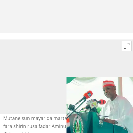
Mutane sun mayar da martani yayin da Abba Kabir ya
fara shirin rusa fadar Aminu Hoto: @Hrhbayero