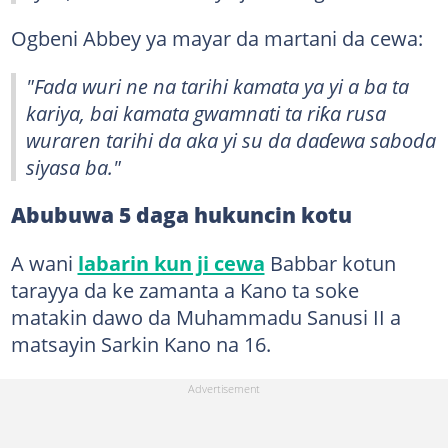
Ogbeni Abbey ya mayar da martani da cewa:
"Fada wuri ne na tarihi kamata ya yi a ba ta
kariya, bai kamata gwamnati ta riƙa rusa
wuraren tarihi da aka yi su da daɗewa saboda
siyasa ba."
Abubuwa 5 daga hukuncin kotu
A wani
labarin kun ji cewa
Babbar kotun
tarayya da ke zamanta a Kano ta soke
matakin dawo da Muhammadu Sanusi II a
matsayin Sarkin Kano na 16.