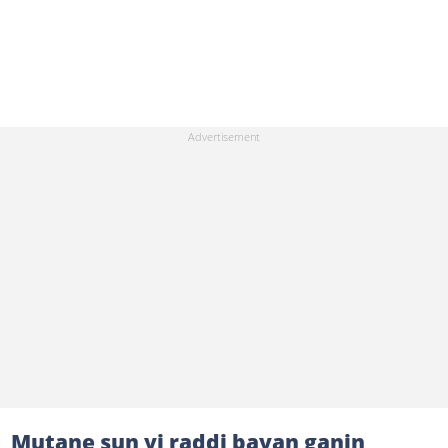
Mutane sun yi raddi bayan ganin