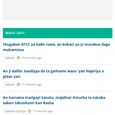
MASU ZAFI
Shugaban EFCC ya ballo ruwa, an bukaci ya yi murabus daga
mukaminsa
Labarai
10 minutes ago
An ji dalilin Saudiyya da ta garkame wasu 'yan Najeriya a
gidan yari
Labarai
11 minutes ago
An karrama marigayi Sanata, majalisar Amurka ta ƙaƙaba
sabon takunkumi kan Rasha
Labaran duniya
17 minutes ago