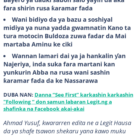
fara shirin rusa ƙaramar fada
Wani bidiyo da ya bazu a soshiyal
midiya ya nuna yadda gwamnatin Kano ta
tura motocin Buldoza zuwa fadar da Mai
martaba Aminu ke ciki
Wannan lamari dai ya ja hankalin ƴan
Najeriya, inda suka fara martani kan
yunkurin Abba na rusa wani sashin
ƙaramar fada da ke Nassarawa
DUBA NAN:
Danna “See First” karkashin karkashin
"Following “ don samun labaran Legit.ng a
shafinka na Facebook akai-akai
Ahmad Yusuf, kwararren edita ne a Legit Hausa
da ya shafe tsawon shekaru yana kawo muku