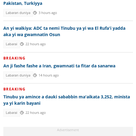
Pakistan, Turkiyya
Labaran duniya
3 hours ago
An yi walƙiya: ADC ta nemi Tinubu ya yi wa El Rufa'i yadda
aka yi wa gwamnatin Osun
Labarai
22 hours ago
BREAKING
An ji fashe fashe a Iran, gwamnati ta fitar da sanarwa
Labaran duniya
14 hours ago
BREAKING
Tinubu ya amince a dauki sababbin ma'aikata 3,252, minista
ya yi karin bayani
Labarai
22 hours ago