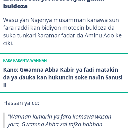
buldoza
Wasu ƴan Najeriya musamman kanawa sun
fara raddi kan bidiyon motocin buldoza da
suka tunkari ƙaramar fadar da Aminu Ado ke
ciki.
KARA KARANTA WANNAN
Kano: Gwamna Abba Kabir ya faɗi matakin
da ya ɗauka kan hukuncin soke naɗin Sanusi
II
Hassan ya ce:
"Wannan lamarin ya fara komawa wasan
yara, Gwamna Abba zai tafka babban