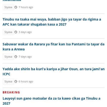
Siyasa
7 hours ago
Tinubu na tsaka mai wuya, babban jigo ya tayar da rigima a
APC kan takarar shugaban ƙasa a 2027
Siyasa
3 days ago
Sabuwar wakar da Rarara ya fitar kan Isa Pantami ta tayar da
kura a Arewa
Siyasa
7 days ago
Yadda ake shirin ba kuri'a kariya a jihar Osun, an tura jami'an
ICPC
Siyasa
6 hours ago
BREAKING
Lauyoyi sun gano matsalar da za ta kawo cikas ga Tinubu a
2027