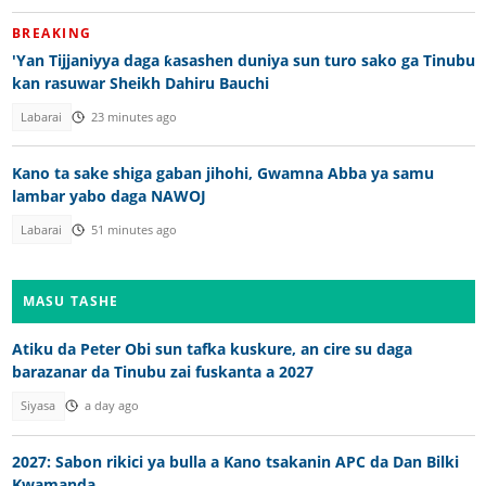
BREAKING
'Yan Tijjaniyya daga ƙasashen duniya sun turo sako ga Tinubu
kan rasuwar Sheikh Dahiru Bauchi
Labarai
23 minutes ago
Kano ta sake shiga gaban jihohi, Gwamna Abba ya samu
lambar yabo daga NAWOJ
Labarai
51 minutes ago
MASU TASHE
Atiku da Peter Obi sun tafka kuskure, an cire su daga
barazanar da Tinubu zai fuskanta a 2027
Siyasa
a day ago
2027: Sabon rikici ya bulla a Kano tsakanin APC da Dan Bilki
Kwamanda