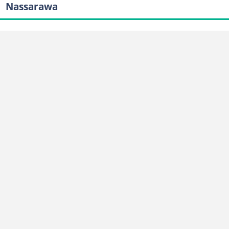
Nassarawa