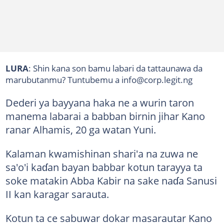
LURA
: Shin kana son bamu labari da tattaunawa da
marubutanmu? Tuntubemu a info@corp.legit.ng
Dederi ya bayyana haka ne a wurin taron
manema labarai a babban birnin jihar Kano
ranar Alhamis, 20 ga watan Yuni.
Kalaman kwamishinan shari'a na zuwa ne
sa'o'i kaɗan bayan babbar kotun tarayya ta
soke matakin Abba Kabir na sake naɗa Sanusi
II kan karagar sarauta.
Kotun ta ce sabuwar dokar masarautar Kano