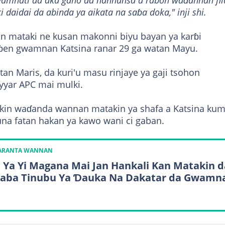
wamnati da aka gano da hannunsa a rabon waɗannan fil
i daidai da abinda ya aikata na saɓa doka," inji shi.
 mataki ne kusan makonni biyu bayan ya karɓi
ɓɓen gwamnan Katsina ranar 29 ga watan Mayu.
an Maris, da kuri'u masu rinjaye ya gaji tsohon
yyar APC mai mulki.
cikin waɗanda wannan matakin ya shafa a Katsina ku
una fatan hakan ya kawo wani ci gaban.
KARANTA WANNAN
 Ya Yi Magana Mai Jan Hankali Kan Matakin d
aba Tinubu Ya Ɗauka Na Dakatar da Gwamn