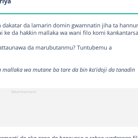
riya
a dakatar da lamarin domin gwamnatin jiha ta hannu
ai ke da haƙƙin mallaka wa wani filo komi ƙanƙantarsa
a tattaunawa da marubutanmu? Tuntubemu a
a mallaka wa mutane ba tare da bin ƙa'idoji da tanadin