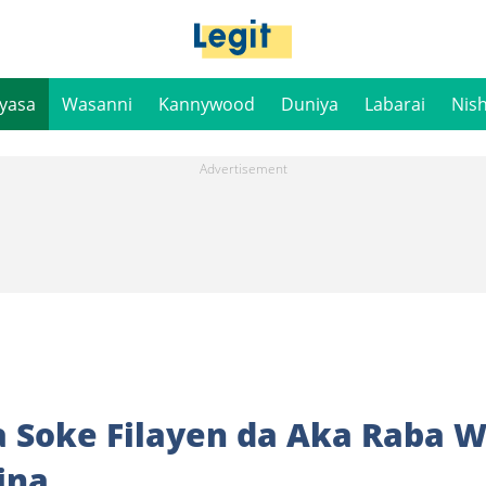
iyasa
Wasanni
Kannywood
Duniya
Labarai
Nis
 Soke Filayen da Aka Raba 
ina