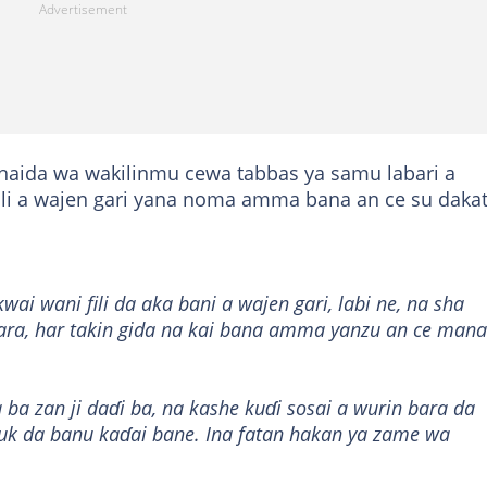
haida wa wakilinmu cewa tabbas ya samu labari a
ili a wajen gari yana noma amma bana an ce su dakat
ai wani fili da aka bani a wajen gari, labi ne, na sha
ara, har takin gida na kai bana amma yanzu an ce mana
 ba zan ji daɗi ba, na kashe kuɗi sosai a wurin bara da
uk da banu kaɗai bane. Ina fatan hakan ya zame wa