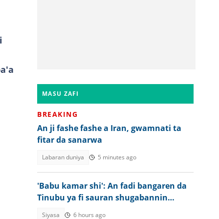
i
a'a
MASU ZAFI
BREAKING
An ji fashe fashe a Iran, gwamnati ta
fitar da sanarwa
Labaran duniya
5 minutes ago
'Babu kamar shi': An fadi bangaren da
Tinubu ya fi sauran shugabannin
Najeriya
Siyasa
6 hours ago