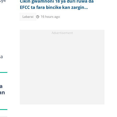
aye
Cikin gwamnoni 18 ya duri ruwa da
EFCC ta fara bincike kan zargin
karkatar da kudade
Labarai
16 hours ago
ma
a
an