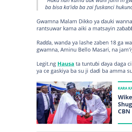
"Haka nan kuma duk wani jami'in g
ba bisa ƙa'ida ba zai fuskanci hukunc
Gwamna Malam Dikko ya ɗauki wannan
rantsuwar kama aiki a matsayin zaɓa
Raɗɗa, wanda ya lashe zaben 18 ga wat
gwamna, Aminu Bello Masari, na jam'i
Legit.ng
Hausa
ta tuntuɓi ɗaya daga 
ya ce gaskiya ba su ji daɗi ba amma s
KARA 
Wike
Shug
CBN