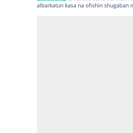
albarkatun ƙasa na ofishin shugaban 