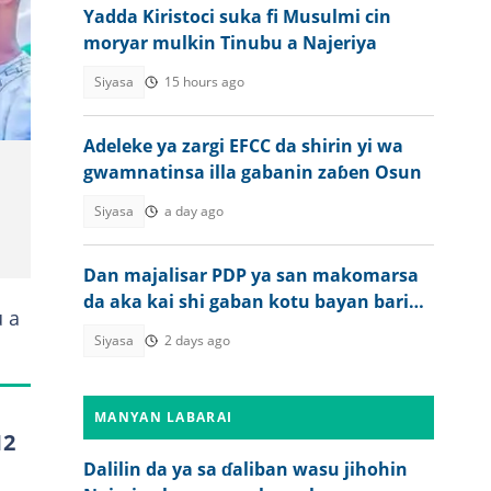
Yadda Kiristoci suka fi Musulmi cin
moryar mulkin Tinubu a Najeriya
Siyasa
15 hours ago
Adeleke ya zargi EFCC da shirin yi wa
gwamnatinsa illa gabanin zaɓen Osun
Siyasa
a day ago
Dan majalisar PDP ya san makomarsa
da aka kai shi gaban kotu bayan barin
u a
APC
Siyasa
2 days ago
MANYAN LABARAI
12
Dalilin da ya sa ɗaliban wasu jihohin