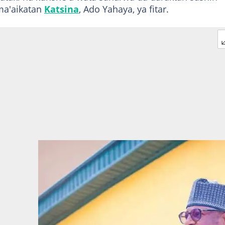
ma'aikatan
Katsina
, Ado Yahaya, ya fitar.