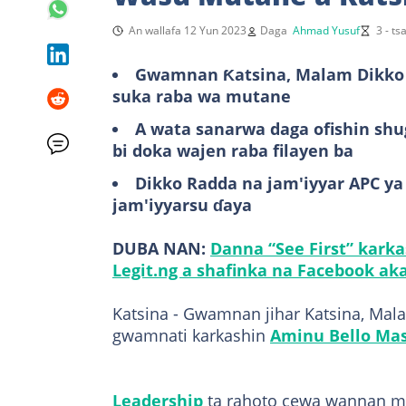
An wallafa 12 Yun 2023
Daga
Ahmad Yusuf
3 - t
Gwamnan Ƙatsina, Malam Dikko R
suka raba wa mutane
A wata sanarwa daga ofishin sh
bi doka wajen raba filayen ba
Dikko Radda na jam'iyyar APC y
jam'iyyarsu ɗaya
DUBA NAN:
Danna “See First” kark
Legit.ng a shafinka na Facebook aka
Katsina - Gwamnan jihar Katsina, Mal
gwamnati karkashin
Aminu Bello Mas
Leadership
ta rahoto cewa wannan ma