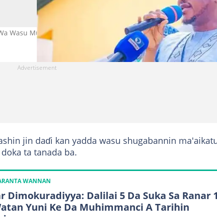
 Wa Wasu Mutane a Katsina Hoto: @Dikko_Radda
ashin jin daɗi kan yadda wasu shugabannin ma'aikat
a doka ta tanada ba.
KARANTA WANNAN
r Dimokuradiyya: Dalilai 5 Da Suka Sa Ranar 
atan Yuni Ke Da Muhimmanci A Tarihin