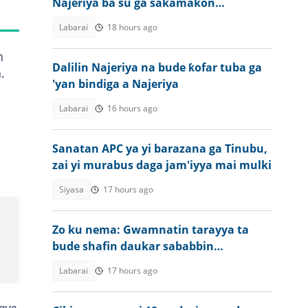
Najeriya ba su ga sakamakon
jarabawar WAEC ba
Labarai
18 hours ago
n
Dalilin Najeriya na bude ƙofar tuba ga
.
'yan bindiga a Najeriya
Labarai
16 hours ago
Sanatan APC ya yi barazana ga Tinubu,
zai yi murabus daga jam'iyya mai mulki
Siyasa
17 hours ago
Zo ku nema: Gwamnatin tarayya ta
bude shafin daukar sababbin
ma'aikata a NAQS
Labarai
17 hours ago