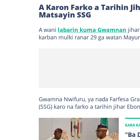
A Karon Farko a Tarihin J
Matsayin SSG
A wani
labarin kuma Gwamnan
jiha
karban mulki ranar 29 ga watan Mayun
Gwamna Nwifuru, ya naɗa Farfesa Gra
(SSG) karo na farko a tarihin jihar Eb
KARA 
"Ba 