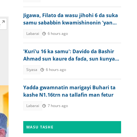
Jigawa, Filato da wasu jihohi 6 da suka
samu sababbin kwamishinonin 'yan
sanda
Labarai
6 hours ago
'Kuri'u 16 ka samu': Davido da Bashir
Ahmad sun kaure da faɗa, sun ƙunyata
juna
Siyasa
6 hours ago
Yadda gwamnatin marigayi Buhari ta
kashe N1.16trn na tallafin man fetur
Labarai
7 hours ago
MASU TASHE