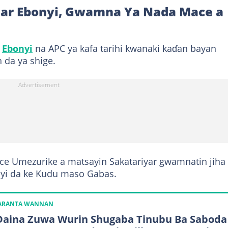
ihar Ebonyi, Gwamna Ya Nada Mace a
r
Ebonyi
na APC ya kafa tarihi kwanaki kaɗan bayan
 da ya shige.
ce Umezurike a matsayin Sakatariyar gwamnatin jiha
onyi da ke Kudu maso Gabas.
KARANTA WANNAN
Daina Zuwa Wurin Shugaba Tinubu Ba Saboda