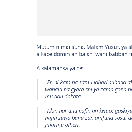
Mutumin mai suna, Malam Yusuf, ya s
aikace domin an ba shi wani babban f
A kalamansa ya ce:
"Eh ni kam na samu labari saboda akw
wahala na gyara shi ya zama gona b
mu ɗan dakata."
"Idan har ana nufin an kwace gaskiya
nufin zuwa bana zan amfana sosai d
jiharmu alheri."