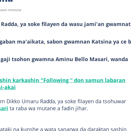
sawon mintuna
adda, ya soke filayen da wasu jami'an gwamnat
ugaban ma'aikata, sabon gwamnan Katsina ya ce b
a gaji tsohon gwamna Aminu Bello Masari, wanda
ashin karkashin "Following “ don samun labaran
i-akai
am Dikko Umaru Raɗɗa, ya soke filayen da tsohuwar
ari
ta raba wa mutane a faɗin jihar.
taki na ƙunshe a wata sanarwa da daraktan sashin