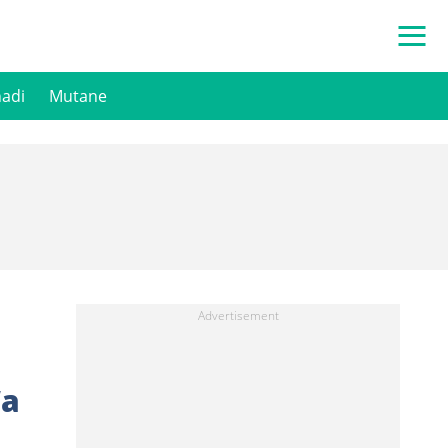
hadi
Mutane
Wa