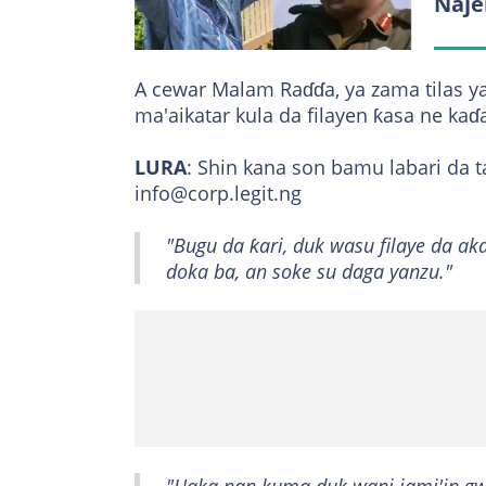
Naje
A cewar Malam Raɗɗa, ya zama tilas y
ma'aikatar kula da filayen ƙasa ne kaɗ
LURA
: Shin kana son bamu labari d
info@corp.legit.ng
"Bugu da ƙari, duk wasu filaye da ak
doka ba, an soke su daga yanzu."