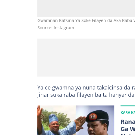
Gwamnan Katsina Ya Soke Filayen da Aka Raba
Source: Instagram
Ya ce gwamna ya nuna takaicinsa da r
jihar suka raba filayen ba ta hanyar d
KARA 
Rana
Ga W