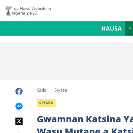
Top News Website in
Nigeria 24/25
HAUSA
S
Gida
Siyasa
SIYASA
Gwamnan Katsina Ya
Wasu Mutane a Kats