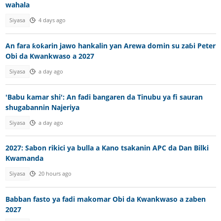
wahala
Siyasa
4 days ago
An fara ƙoƙarin jawo hankalin yan Arewa domin su zaɓi Peter
Obi da Kwankwaso a 2027
Siyasa
a day ago
'Babu kamar shi': An fadi bangaren da Tinubu ya fi sauran
shugabannin Najeriya
Siyasa
a day ago
2027: Sabon rikici ya bulla a Kano tsakanin APC da Dan Bilki
Kwamanda
Siyasa
20 hours ago
Babban fasto ya fadi makomar Obi da Kwankwaso a zaben
2027