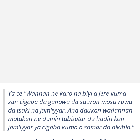
Ya ce "Wannan ne karo na biyi a jere kuma
zan cigaba da ganawa da sauran masu ruwa
da tsaki na jam'iyyar. Ana daukan wadannan
matakan ne domin tabbatar da hadin kan
jam'iyyar ya cigaba kuma a samar da alkibla."