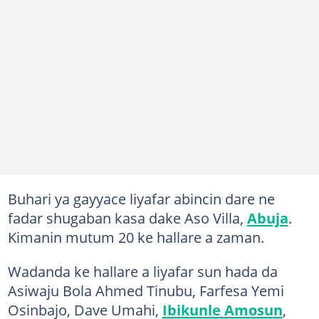
Buhari ya gayyace liyafar abincin dare ne
fadar shugaban kasa dake Aso Villa,
Abuja
.
Kimanin mutum 20 ke hallare a zaman.
Wadanda ke hallare a liyafar sun hada da
Asiwaju Bola Ahmed Tinubu, Farfesa Yemi
Osinbajo, Dave Umahi,
Ibikunle Amosun
,