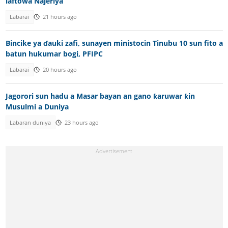
laftowa Najeriya
Labarai
21 hours ago
Bincike ya ɗauki zafi, sunayen ministocin Tinubu 10 sun fito a
batun hukumar bogi, PFIPC
Labarai
20 hours ago
Jagorori sun hadu a Masar bayan an gano ƙaruwar ƙin
Musulmi a Duniya
Labaran duniya
23 hours ago