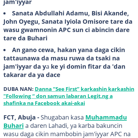
jam'iyyar
Sanata Abdullahi Adamu, Bisi Akande,
John Oyegu, Sanata Iyiola Omisore tare da
wasu gwamnonin APC sun ci abincin dare
tare da Buhari
An gano cewa, hakan yana daga cikin
tattaunawa da masu ruwa da tsaki na
jam'iyyar da y
a
ke yi domin fitar da 'dan
takarar da ya dace
DUBA NAN:
Danna “See First” karkashin karkashin
"Following “ don samun labaran Legit.ng a
shafinka na Facebook akai-akai
FCT, Abuja -
Shugaban kasa
Muhammadu
Buhari
a daren Lahadi, ya karba bakuncin
wasu daga cikin mambobin jam'iyyar APC na