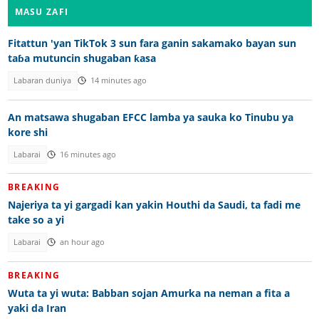
MASU ZAFI
Fitattun 'yan TikTok 3 sun fara ganin sakamako bayan sun
taɓa mutuncin shugaban ƙasa
Labaran duniya
14 minutes ago
An matsawa shugaban EFCC lamba ya sauka ko Tinubu ya
kore shi
Labarai
16 minutes ago
BREAKING
Najeriya ta yi gargadi kan yakin Houthi da Saudi, ta fadi me
take so a yi
Labarai
an hour ago
BREAKING
Wuta ta yi wuta: Babban sojan Amurka na neman a fita a
yaki da Iran