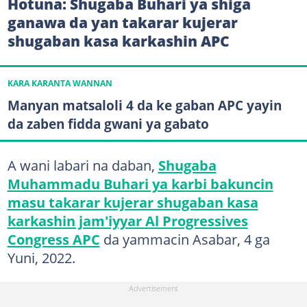
Hotuna: Shugaba Buhari ya shiga
ganawa da yan takarar kujerar
shugaban kasa karkashin APC
KARA KARANTA WANNAN
Manyan matsaloli 4 da ke gaban APC yayin
da zaben fidda gwani ya gabato
A wani labari na daban,
Shugaba
Muhammadu Buhari ya karbi bakuncin
masu takarar kujerar shugaban kasa
karkashin jam'iyyar Al Progressives
Congress APC
da yammacin Asabar, 4 ga
Yuni, 2022.