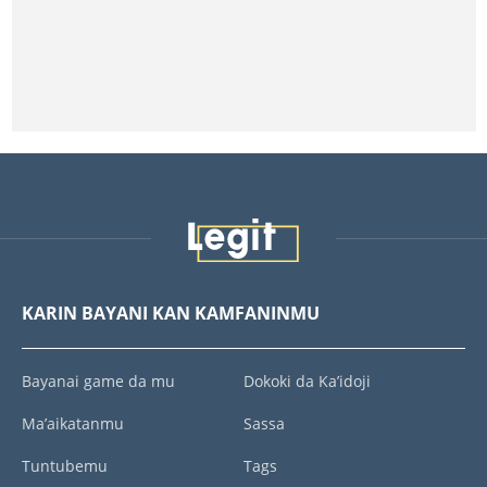
KARIN BAYANI KAN KAMFANINMU
Bayanai game da mu
Dokoki da Ka’idoji
Ma’aikatanmu
Sassa
Tuntubemu
Tags