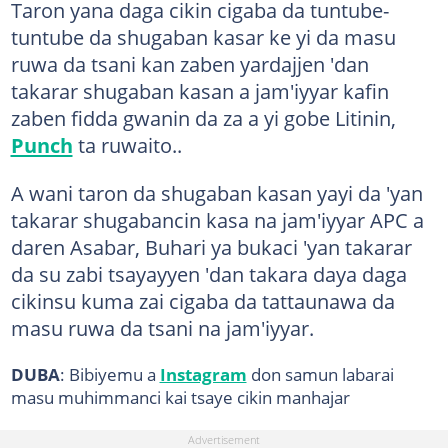
Taron yana daga cikin cigaba da tuntube-
tuntube da shugaban kasar ke yi da masu
ruwa da tsani kan zaben yardajjen 'dan
takarar shugaban kasan a jam'iyyar kafin
zaben fidda gwanin da za a yi gobe Litinin,
Punch
ta ruwaito..
A wani taron da shugaban kasan yayi da 'yan
takarar shugabancin kasa na jam'iyyar APC a
daren Asabar, Buhari ya bukaci 'yan takarar
da su zabi tsayayyen 'dan takara daya daga
cikinsu kuma zai cigaba da tattaunawa da
masu ruwa da tsani na jam'iyyar.
DUBA
: Bibiyemu a
Instagram
don samun labarai
masu muhimmanci kai tsaye cikin manhajar