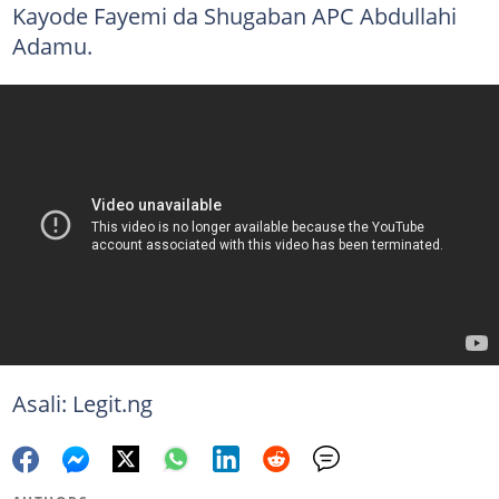
Kayode Fayemi da Shugaban APC Abdullahi
Adamu.
Asali: Legit.ng