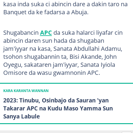
kasa inda suka ci abincin dare a dakin taro na
Banquet da ke fadarsa a Abuja.
Shugabancin
APC
da suka halarci liyafar cin
abincin daren sun hada da shugaban
jam'iyyar na kasa, Sanata Abdullahi Adamu,
tsohon shugabannin ta, Bisi Akande, John
Oyegu, sakataren jam'iyyar, Sanata Iyiola
Omisore da wasu gwamnonin APC.
KARA KARANTA WANNAN
2023: Tinubu, Osinbajo da Sauran 'yan
Takarar APC na Kudu Maso Yamma Sun
Sanya Labule