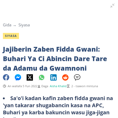
Gida
Siyasa
SIYASA
Jajiberin Zaben Fidda Gwani:
Buhari Ya Ci Abincin Dare Tare
da Adamu da Gwamnoni
An wallafa 5 Yun 2022
Daga
Aisha Khalid
2 - tsawon mintuna
Sa'o'i kadan kafin zaben fidda gwani na
'yan takarar shugabancin kasa na APC,
Buhari ya karba bakuncin wasu jiga-jigan