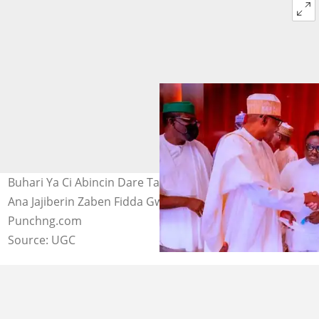
Buhari Ya Ci Abincin Dare Tare da Adamu da Gwamnoni
Ana Jajiberin Zaben Fidda Gwani. Hoto daga
Punchng.com
Source: UGC