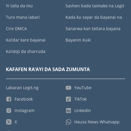
Yi talla da mu
Sashen bada taimako na Legit
Turo mana labari
Kada ku sayar da bayanai na
Cire DMCA
Sanarwa kan tattara bayana
Ka’idar kare bayanai
Bayanin Kuki
Ka’idoji da sharruda
KAFAFEN RA’AYI DA SADA ZUMUNTA
Labaran Legit.ng
YouTube
Facebook
TikTok
Instagram
LinkedIn
X
Hausa News Whatsapp