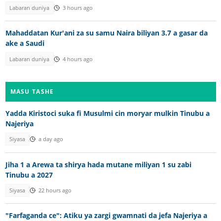
Labaran duniya
3 hours ago
Mahaddatan Kur'ani za su samu Naira biliyan 3.7 a gasar da
ake a Saudi
Labaran duniya
4 hours ago
MASU TASHE
Yadda Kiristoci suka fi Musulmi cin moryar mulkin Tinubu a
Najeriya
Siyasa
a day ago
Jiha 1 a Arewa ta shirya hada mutane miliyan 1 su zabi
Tinubu a 2027
Siyasa
22 hours ago
"Farfaganda ce": Atiku ya zargi gwamnati da jefa Najeriya a