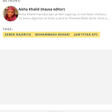
AUTHORS:
Aisha Khalid (Hausa editor)
Aisha Khalid marubuciyar jaridar Legit.ng ce mai fatan shahara.
Ta samu digirinta na farko a jami'ar Ahmadu Bello da ke Zaria a
shekarar 2018. Ta kwashe shekaru tana rubutu a fannonin
siyasa, nishadi, tsegumi da sauransu. Za a iya tuntubar ta a
TAGS:
adireshin email din ta kamar haka: aisha.khaleed@corp.legit.ng
ZABEN NAJERIYA
MUHAMMADU BUHARI
JAM'IYYAR APC