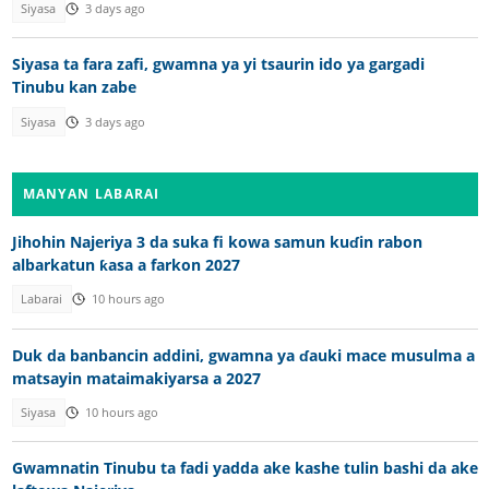
Siyasa
3 days ago
Siyasa ta fara zafi, gwamna ya yi tsaurin ido ya gargadi
Tinubu kan zabe
Siyasa
3 days ago
MANYAN LABARAI
Jihohin Najeriya 3 da suka fi kowa samun kuɗin rabon
albarkatun ƙasa a farkon 2027
Labarai
10 hours ago
Duk da banbancin addini, gwamna ya ɗauki mace musulma a
matsayin mataimakiyarsa a 2027
Siyasa
10 hours ago
Gwamnatin Tinubu ta fadi yadda ake kashe tulin bashi da ake