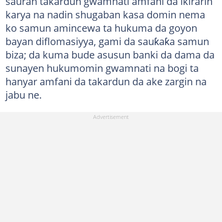
sauran takardun gwamnati amfani da ikirarin
karya na nadin shugaban kasa domin nema
ko samun amincewa ta hukuma da goyon
bayan diflomasiyya, gami da sauƙaƙa samun
biza; da kuma bude asusun banki da dama da
sunayen hukumomin gwamnati na bogi ta
hanyar amfani da takardun da ake zargin na
jabu ne.