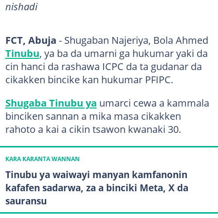
nishadi
FCT, Abuja
- Shugaban Najeriya, Bola Ahmed
Tinubu
, ya ba da umarni ga hukumar yaki da
cin hanci da rashawa ICPC da ta gudanar da
cikakken bincike kan hukumar PFIPC.
Shugaba Tinubu ya
umarci cewa a kammala
binciken sannan a mika masa cikakken
rahoto a kai a cikin tsawon kwanaki 30.
KARA KARANTA WANNAN
Tinubu ya waiwayi manyan kamfanonin
kafafen sadarwa, za a binciki Meta, X da
sauransu