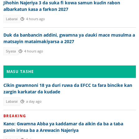
Jihohin Najeriya 3 da suka fi kowa samun kuɗin rabon
albarkatun ƙasa a farkon 2027
Labarai
4 hours ago
Duk da banbancin addini, gwamna ya ɗauki mace musulma a
matsayin mataimakiyarsa a 2027
Siyasa
4 hours ago
MASU TASHE
Cikin gwamnoni 18 ya duri ruwa da EFCC ta fara bincike kan
zargin karkatar da kudade
Labarai
a day ago
BREAKING
Kano: Gwamna Abba ya ƙaddamar da aikin da ba a taɓa
ganin irinsa ba a Arewacin Najeriya