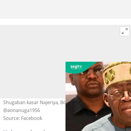
Shugaban kasar Najeriya, Bola Ahmed Tinubu Hoto:
@aonanuga1956
Source: Facebook