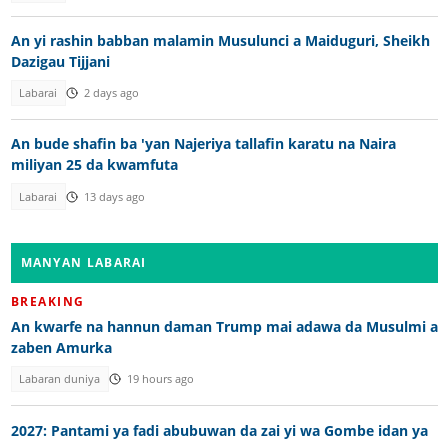
An yi rashin babban malamin Musulunci a Maiduguri, Sheikh
Dazigau Tijjani
Labarai
2 days ago
An bude shafin ba 'yan Najeriya tallafin karatu na Naira
miliyan 25 da kwamfuta
Labarai
13 days ago
MANYAN LABARAI
BREAKING
An kwarfe na hannun daman Trump mai adawa da Musulmi a
zaben Amurka
Labaran duniya
19 hours ago
2027: Pantami ya fadi abubuwan da zai yi wa Gombe idan ya