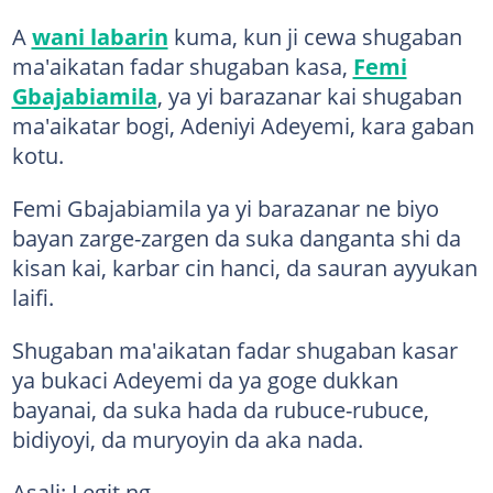
A
wani labarin
kuma, kun ji cewa shugaban
ma'aikatan fadar shugaban kasa,
Femi
Gbajabiamila
, ya yi barazanar kai shugaban
ma'aikatar bogi, Adeniyi Adeyemi, kara gaban
kotu.
Femi Gbajabiamila ya yi barazanar ne biyo
bayan zarge-zargen da suka danganta shi da
kisan kai, karbar cin hanci, da sauran ayyukan
laifi.
Shugaban ma'aikatan fadar shugaban kasar
ya bukaci Adeyemi da ya goge dukkan
bayanai, da suka hada da rubuce-rubuce,
bidiyoyi, da muryoyin da aka nada.
Asali: Legit.ng