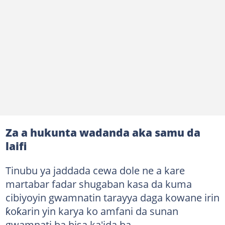
Za a hukunta wadanda aka samu da
laifi
Tinubu ya jaddada cewa dole ne a kare
martabar fadar shugaban kasa da kuma
cibiyoyin gwamnatin tarayya daga kowane irin
ƙoƙarin yin karya ko amfani da sunan
gwamnati ba bisa ka'ida ba.