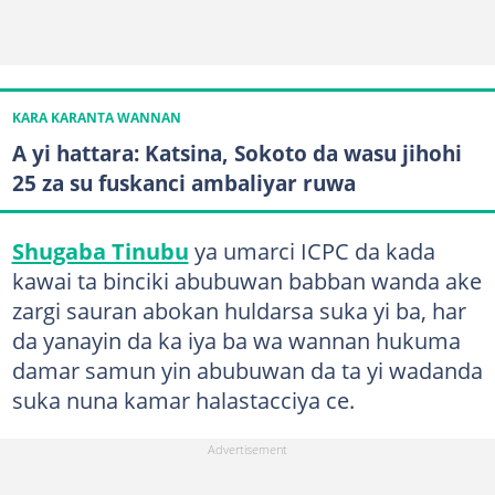
KARA KARANTA WANNAN
A yi hattara: Katsina, Sokoto da wasu jihohi
25 za su fuskanci ambaliyar ruwa
Shugaba Tinubu
ya umarci ICPC da kada
kawai ta binciki abubuwan babban wanda ake
zargi sauran abokan huldarsa suka yi ba, har
da yanayin da ka iya ba wa wannan hukuma
damar samun yin abubuwan da ta yi wadanda
suka nuna kamar halastacciya ce.