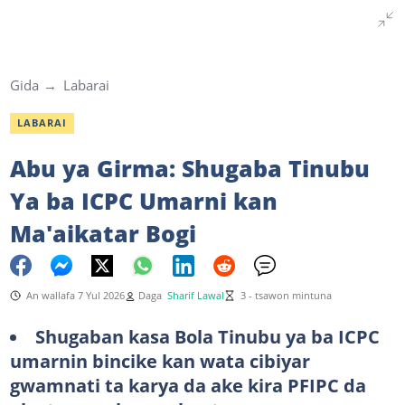
Gida
Labarai
LABARAI
Abu ya Girma: Shugaba Tinubu
Ya ba ICPC Umarni kan
Ma'aikatar Bogi
An wallafa 7 Yul 2026
Daga
Sharif Lawal
3 - tsawon mintuna
Shugaban kasa Bola Tinubu ya ba ICPC
umarnin bincike kan wata cibiyar
gwamnati ta karya da ake kira PFIPC da