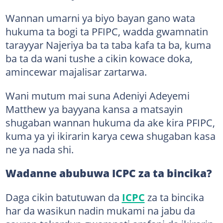
Wannan umarni ya biyo bayan gano wata
hukuma ta bogi ta PFIPC, wadda gwamnatin
tarayyar Najeriya ba ta taba kafa ta ba, kuma
ba ta da wani tushe a cikin kowace doka,
amincewar majalisar zartarwa.
Wani mutum mai suna Adeniyi Adeyemi
Matthew ya bayyana kansa a matsayin
shugaban wannan hukuma da ake kira PFIPC,
kuma ya yi ikirarin karya cewa shugaban kasa
ne ya nada shi.
Wadanne abubuwa ICPC za ta bincika?
Daga cikin batutuwan da
ICPC
za ta bincika
har da wasikun nadin mukami na jabu da