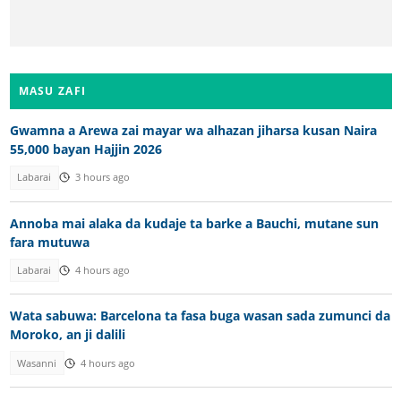
MASU ZAFI
Gwamna a Arewa zai mayar wa alhazan jiharsa kusan Naira
55,000 bayan Hajjin 2026
Labarai
3 hours ago
Annoba mai alaka da kudaje ta barke a Bauchi, mutane sun
fara mutuwa
Labarai
4 hours ago
Wata sabuwa: Barcelona ta fasa buga wasan sada zumunci da
Moroko, an ji dalili
Wasanni
4 hours ago