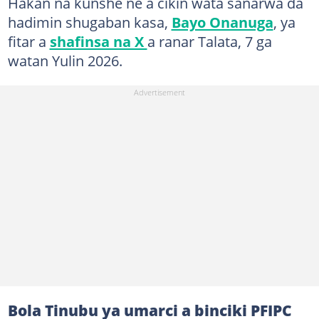
Hakan na kunshe ne a cikin wata sanarwa da
hadimin shugaban kasa,
Bayo Onanuga
, ya
fitar a
shafinsa na X
a ranar Talata, 7 ga
watan Yulin 2026.
Bola Tinubu ya umarci a binciki PFIPC