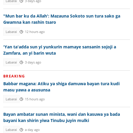
Labarai
3 days ago
"Mun bar ku da Allah': Mazauna Sokoto sun tura sako ga
Gwamna kan rashin tsaro
Labarai
12 hours ago
'Yan ta'adda sun yi yunkurin mamaye sansanin sojoji a
Zamfara, an yi barin wuta
Labarai
3 days ago
BREAKING
Babbar magana: Atiku ya shiga damuwa bayan tura kudi
masu yawa a asusunsa
Labarai
15 hours ago
Bayan ambatar sunan minista, wani ɗan kasuwa ya bada
bayani kan shirin yiwa Tinubu juyin mulki
Labarai
a day ago