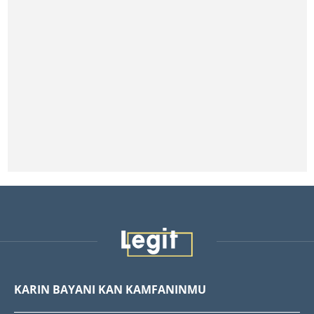
KARIN BAYANI KAN KAMFANINMU