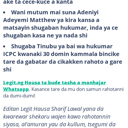
ake ta cece-kuce a kanta
Wani mutum mai suna Adeniyi
Adeyemi Matthew ya kira kansa a
matsayin shugaban hukumar, inda ya ce
shugaban kasa ne ya nada shi
Shugaba Tinubu ya bai wa hukumar
ICPC kwanaki 30 domin kammala bincike
tare da gabatar da cikakken rahoto a gare
shi
Legit.ng Hausa ta bude tasha a manhajar
Whatsapp
. Kasance tare da mu don samun rahotanni
da dumi-dumi!
Editan Legit Hausa Sharif Lawal yana da
kwarewar shekaru wajen kawo rahotannin
siyasa, al'amuran yau da kullum, tsegumi da