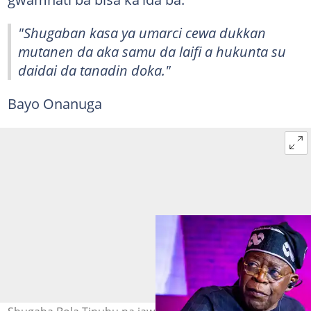
"Shugaban kasa ya umarci cewa dukkan
mutanen da aka samu da laifi a hukunta su
daidai da tanadin doka."
Bayo Onanuga