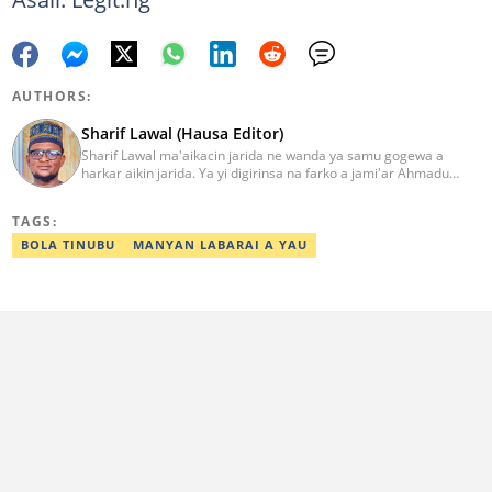
AUTHORS:
Sharif Lawal (Hausa Editor)
Sharif Lawal ma'aikacin jarida ne wanda ya samu gogewa a
harkar aikin jarida. Ya yi digirinsa na farko a jami'ar Ahmadu
Bello (ABU) da ke Zaria. Ya samu horo daga Reuters kan aikin
jarida da tantance labarai. Za a iya tuntubarsa ta
TAGS:
Sharif.lawal@corp.legit.ng
BOLA TINUBU
MANYAN LABARAI A YAU