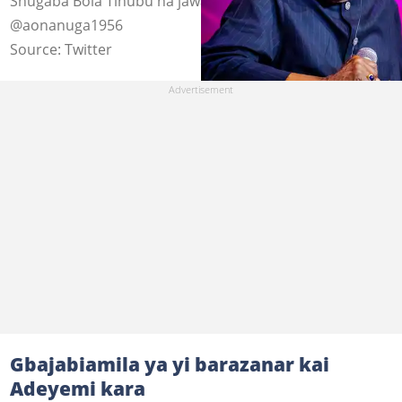
Shugaba Bola Tinubu na jawabi a wajen taro Hoto:
@aonanuga1956
Source: Twitter
Gbajabiamila ya yi barazanar kai
Adeyemi kara