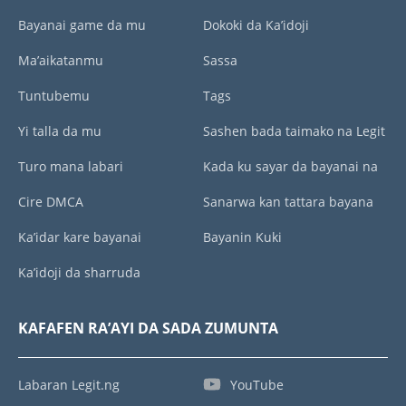
Bayanai game da mu
Dokoki da Ka’idoji
Ma’aikatanmu
Sassa
Tuntubemu
Tags
Yi talla da mu
Sashen bada taimako na Legit
Turo mana labari
Kada ku sayar da bayanai na
Cire DMCA
Sanarwa kan tattara bayana
Ka’idar kare bayanai
Bayanin Kuki
Ka’idoji da sharruda
KAFAFEN RA’AYI DA SADA ZUMUNTA
Labaran Legit.ng
YouTube