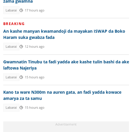
zama gwamna
Labarai
17 hours ago
BREAKING
An kashe manyan kwamandoji da mayakan ISWAP da Boko
Haram suka gwabza fada
Labarai
12 hours ago
Gwamnatin Tinubu ta fadi yadda ake kashe tulin bashi da ake
laftowa Najeriya
Labarai
15 hours ago
Kano ta ware N300m na auren gata, an fadi yadda kowace
amarya za ta samu
Labarai
15 hours ago