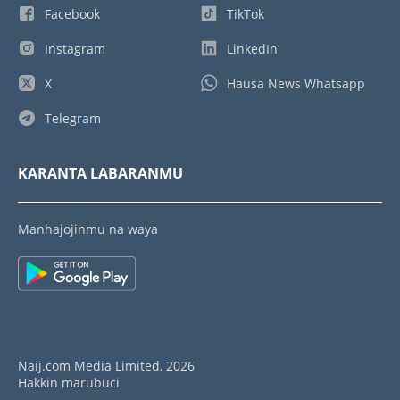
Facebook
TikTok
Instagram
LinkedIn
X
Hausa News Whatsapp
Telegram
KARANTA LABARANMU
Manhajojinmu na waya
Naij.com Media Limited, 2026
Hakkin marubuci