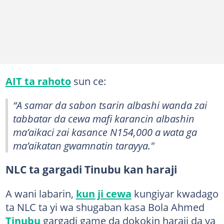
AIT ta rahoto
sun ce:
“A samar da sabon tsarin albashi wanda zai
tabbatar da cewa mafi karancin albashin
ma’aikaci zai kasance N154,000 a wata ga
ma’aikatan gwamnatin tarayya."
NLC ta gargadi Tinubu kan haraji
A wani labarin,
kun ji cewa
kungiyar kwadago
ta NLC ta yi wa shugaban kasa Bola Ahmed
Tinubu
gargadi game da dokokin haraji da ya