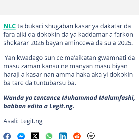
NLC
ta bukaci shugaban kasar ya dakatar da
fara aiki da dokokin da ya kaddamar a farkon
shekarar 2026 bayan amincewa da su a 2025.
'Yan kwadago sun ce ma'aikatan gwamnati da
masu zaman kansu ne manyan masu biyan
haraji a kasar nan amma haka aka yi dokokin
ba tare da tuntubarsu ba.
Wanda ya tantance Muhammad Malumfashi,
babban edita a Legit.ng.
Asali: Legit.ng