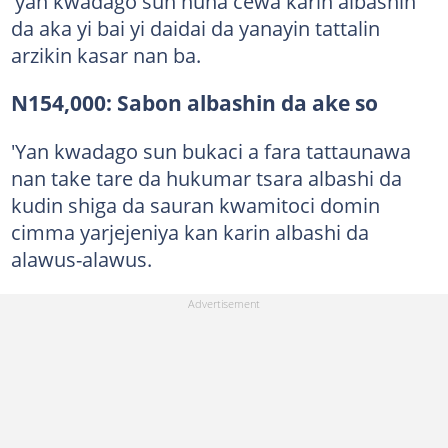
'yan kwadago sun nuna cewa karin albashin
da aka yi bai yi daidai da yanayin tattalin
arzikin kasar nan ba.
N154,000: Sabon albashin da ake so
'Yan kwadago sun bukaci a fara tattaunawa
nan take tare da hukumar tsara albashi da
kudin shiga da sauran kwamitoci domin
cimma yarjejeniya kan karin albashi da
alawus-alawus.