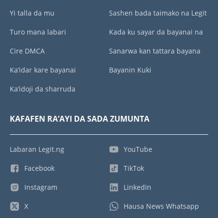
Yi talla da mu
Sashen bada taimako na Legit
Turo mana labari
Kada ku sayar da bayanai na
Cire DMCA
Sanarwa kan tattara bayana
Ka’idar kare bayanai
Bayanin Kuki
Ka’idoji da sharruda
KAFAFEN RA’AYI DA SADA ZUMUNTA
Labaran Legit.ng
YouTube
Facebook
TikTok
Instagram
LinkedIn
X
Hausa News Whatsapp