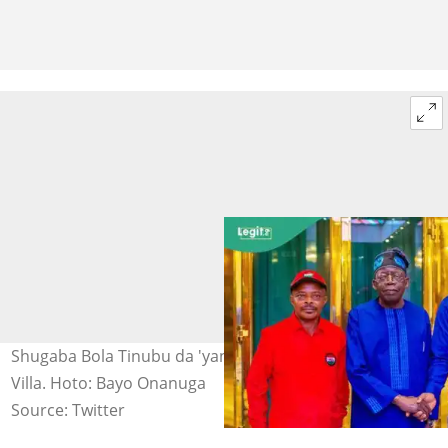
Shugaba Bola Tinubu da 'yan kwadago a fadar Aso Rock
Villa. Hoto: Bayo Onanuga
Source: Twitter