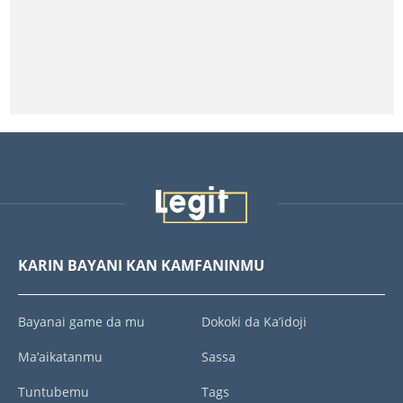
KARIN BAYANI KAN KAMFANINMU
Bayanai game da mu
Dokoki da Ka’idoji
Ma’aikatanmu
Sassa
Tuntubemu
Tags