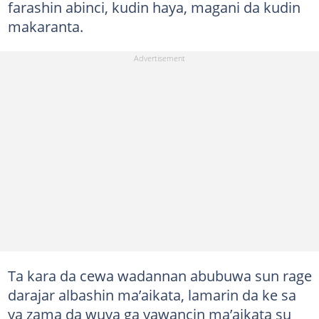
farashin abinci, kudin haya, magani da kudin
makaranta.
Ta kara da cewa wadannan abubuwa sun rage
darajar albashin ma’aikata, lamarin da ke sa
ya zama da wuya ga yawancin ma’aikata su