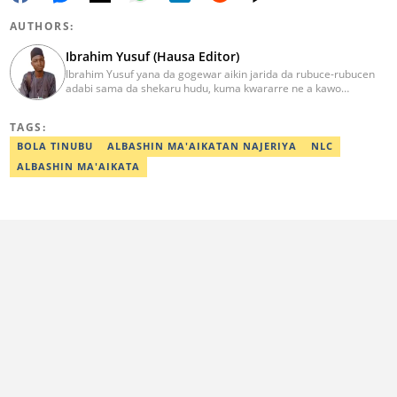
AUTHORS:
Ibrahim Yusuf (Hausa Editor)
Ibrahim Yusuf yana da gogewar aikin jarida da rubuce-rubucen
adabi sama da shekaru hudu, kuma kwararre ne a kawo
rahotannin kasuwanci, siyasa da lamuran yau da kullum.
ibrahim.yusuf@corp.legit.ng
TAGS:
BOLA TINUBU
ALBASHIN MA'AIKATAN NAJERIYA
NLC
ALBASHIN MA'AIKATA