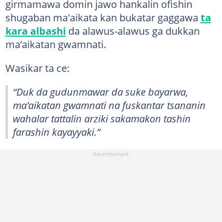
girmamawa domin jawo hankalin ofishin
shugaban ma'aikata kan bukatar gaggawa
ta
kara albashi
da alawus-alawus ga dukkan
ma’aikatan gwamnati.
Wasikar ta ce:
“Duk da gudunmawar da suke bayarwa,
ma’aikatan gwamnati na fuskantar tsananin
wahalar tattalin arziki sakamakon tashin
farashin kayayyaki.”