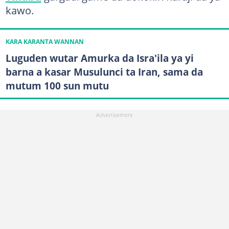
kawo.
KARA KARANTA WANNAN
Luguden wutar Amurka da Isra'ila ya yi
barna a kasar Musulunci ta Iran, sama da
mutum 100 sun mutu