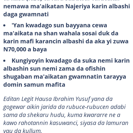
nemawa ma'aikatan Najeriya karin albashi
daga gwamnati
'Yan kwadago sun bayyana cewa
ma'aikata na shan wahala sosai duk da
karin mafi karancin albashi da aka yi zuwa
N70,000 a baya
Kungiyoyin kwadago da suka nemi karin
albashin sun nemi zama da ofishin
shugaban ma'aikatan gwamnatin tarayya
domin samun mafita
Editan Legit Hausa Ibrahim Yusuf yana da
gogewar aikin jarida da rubuce-rubucen adabi
sama da shekaru hudu, kuma kwararre ne a
kawo rahotannin kasuwanci, siyasa da lamuran
yau da kullum.