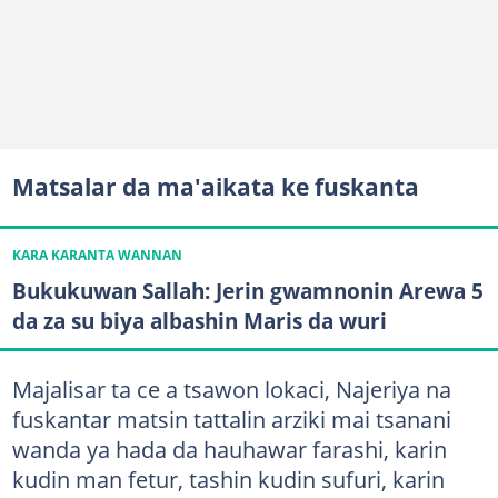
Matsalar da ma'aikata ke fuskanta
KARA KARANTA WANNAN
Bukukuwan Sallah: Jerin gwamnonin Arewa 5
da za su biya albashin Maris da wuri
Majalisar ta ce a tsawon lokaci, Najeriya na
fuskantar matsin tattalin arziki mai tsanani
wanda ya hada da hauhawar farashi, karin
kudin man fetur, tashin kudin sufuri, karin