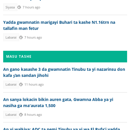
Siyasa
7 hours ago
Yadda gwamnatin marigayi Buhari ta kashe N1.16trn na
tallafin man fetur
Labarai
7 hours ago
MASU TASHE
An gano kasashe 3 da gwamnatin Tinubu ta yi nazarinsu don
kafa ƴan sandan jihohi
Labarai
11 hours ago
An sanya lokacin bikin auren gata, Gwamna Abba ya yi
nasiha ga ma'aurata 1,500
Labarai
8 hours ago
An yi walƙiya: ADC ta nemi Tinubu ya yi wa El Rufa'i yadda