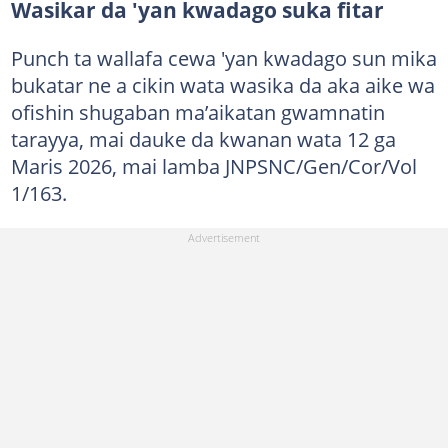
Wasikar da 'yan kwadago suka fitar
Punch ta wallafa cewa 'yan kwadago sun mika
bukatar ne a cikin wata wasika da aka aike wa
ofishin shugaban ma’aikatan gwamnatin
tarayya, mai dauke da kwanan wata 12 ga
Maris 2026, mai lamba JNPSNC/Gen/Cor/Vol
1/163.