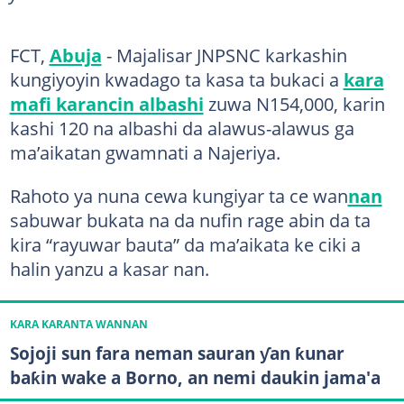
FCT,
Abuja
- Majalisar JNPSNC karkashin
kungiyoyin kwadago ta kasa ta bukaci a
kara
mafi karancin albashi
zuwa N154,000, karin
kashi 120 na albashi da alawus-alawus ga
ma’aikatan gwamnati a Najeriya.
Rahoto ya nuna cewa kungiyar ta ce wan
nan
sabuwar bukata na da nufin rage abin da ta
kira “rayuwar bauta” da ma’aikata ke ciki a
halin yanzu a kasar nan.
KARA KARANTA WANNAN
Sojoji sun fara neman sauran ƴan ƙunar
baƙin wake a Borno, an nemi daukin jama'a