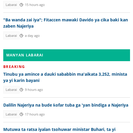
Labarai
15 hours ago
"Ba wanda zai iya"; Fitaccen mawaki Davido ya cika baki kan
zaben Najeriya
Labarai
a day ago
MANYAN LABARAI
BREAKING
Tinubu ya amince a dauki sababbin ma'aikata 3,252, minista
ya yi karin bayani
Labarai
9 hours ago
Dalilin Najeriya na bude ƙofar tuba ga 'yan bindiga a Najeriya
Labarai
17 hours ago
Mutuwa ta ratsa iyalan tsohuwar ministar Buhari, ta yi