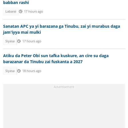
babban rashi
Labarai
17 hours ago
Sanatan APC ya yi barazana ga Tinubu, zai yi murabus daga
jam'iyya mai mulki
Siyasa
17 hours ago
Atiku da Peter Obi sun tafka kuskure, an cire su daga
barazanar da Tinubu zai fuskanta a 2027
Siyasa
18 hours ago