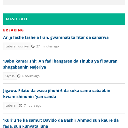
MASU ZAFI
BREAKING
An ji fashe fashe a Iran, gwamnati ta fitar da sanarwa
Labaran duniya
27 minutes ago
'Babu kamar shi': An fadi bangaren da Tinubu ya fi sauran
shugabannin Najeriya
Siyasa
6 hours ago
Jigawa, Filato da wasu jihohi 6 da suka samu sababbin
kwamishinonin 'yan sanda
Labarai
7 hours ago
'Kuri'u 16 ka samu': Davido da Bashir Ahmad sun kaure da
faɗa, sun ƙunyata juna