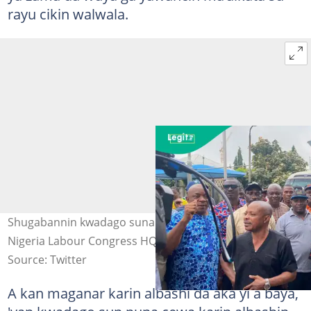
rayu cikin walwala.
Shugabannin kwadago suna zanga-zanga a Abuja. Hoto:
Nigeria Labour Congress HQ
Source: Twitter
A kan maganar karin albashi da aka yi a baya,