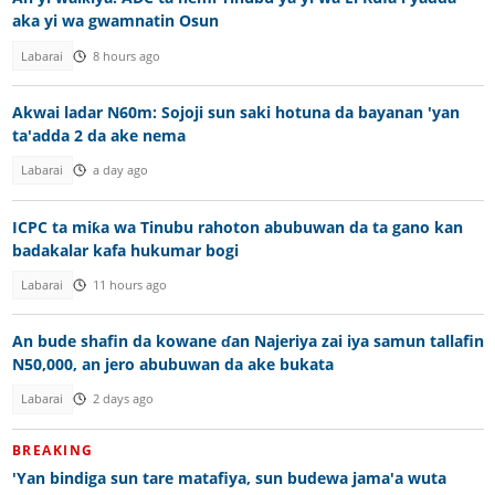
aka yi wa gwamnatin Osun
Labarai
8 hours ago
Akwai ladar N60m: Sojoji sun saki hotuna da bayanan 'yan
ta'adda 2 da ake nema
Labarai
a day ago
ICPC ta miƙa wa Tinubu rahoton abubuwan da ta gano kan
badakalar kafa hukumar bogi
Labarai
11 hours ago
An bude shafin da kowane ɗan Najeriya zai iya samun tallafin
N50,000, an jero abubuwan da ake bukata
Labarai
2 days ago
BREAKING
'Yan bindiga sun tare matafiya, sun budewa jama'a wuta