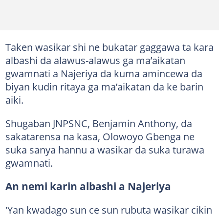
Taken wasikar shi ne bukatar gaggawa ta kara
albashi da alawus-alawus ga ma’aikatan
gwamnati a Najeriya da kuma amincewa da
biyan kudin ritaya ga ma’aikatan da ke barin
aiki.
Shugaban JNPSNC, Benjamin Anthony, da
sakatarensa na kasa, Olowoyo Gbenga ne
suka sanya hannu a wasikar da suka turawa
gwamnati.
An nemi karin albashi a Najeriya
'Yan kwadago sun ce sun rubuta wasikar cikin