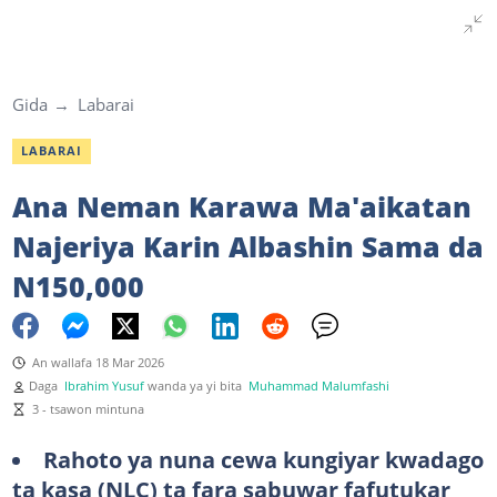
Gida
Labarai
LABARAI
Ana Neman Karawa Ma'aikatan
Najeriya Karin Albashin Sama da
N150,000
An wallafa 18 Mar 2026
Daga
Ibrahim Yusuf
wanda ya yi bita
Muhammad Malumfashi
3 - tsawon mintuna
Rahoto ya nuna cewa kungiyar kwadago
ta kasa (NLC) ta fara sabuwar fafutukar