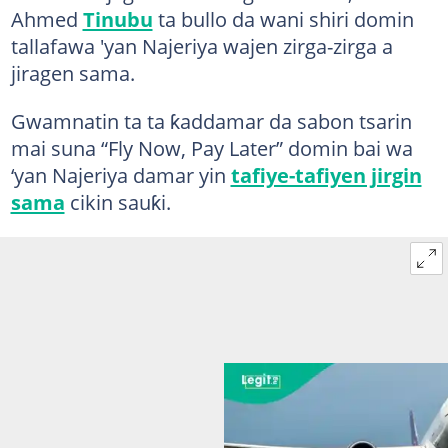
Ahmed
Tinubu
ta bullo da wani shiri domin
tallafawa 'yan Najeriya wajen zirga-zirga a
jiragen sama.
Gwamnatin ta ta ƙaddamar da sabon tsarin
mai suna “Fly Now, Pay Later” domin bai wa
‘yan Najeriya damar yin
tafiye-tafiyen jirgin
sama
cikin sauƙi.