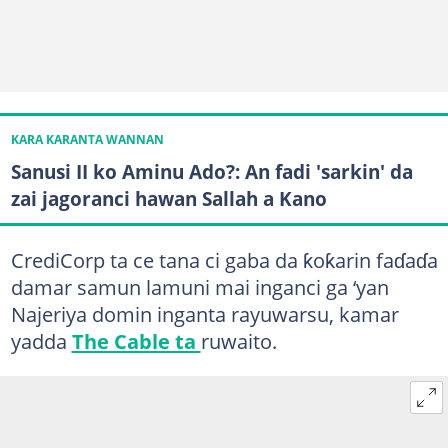
KARA KARANTA WANNAN
Sanusi II ko Aminu Ado?: An fadi 'sarkin' da
zai jagoranci hawan Sallah a Kano
CrediCorp ta ce tana ci gaba da ƙoƙarin faɗaɗa
damar samun lamuni mai inganci ga ‘yan
Najeriya domin inganta rayuwarsu, kamar
yadda
The Cable ta
ruwaito.