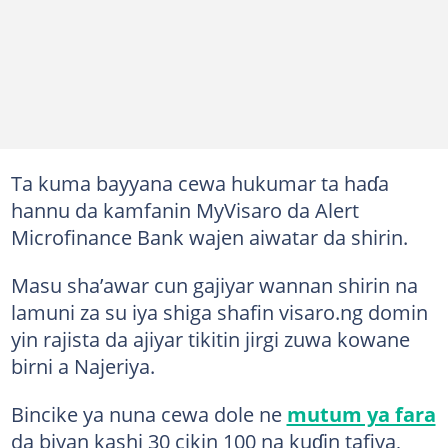
Ta kuma bayyana cewa hukumar ta haɗa
hannu da kamfanin MyVisaro da Alert
Microfinance Bank wajen aiwatar da shirin.
Masu sha’awar cun gajiyar wannan shirin na
lamuni za su iya shiga shafin visaro.ng domin
yin rajista da ajiyar tikitin jirgi zuwa kowane
birni a Najeriya.
Bincike ya nuna cewa dole ne
mutum ya fara
da biyan kashi 30 cikin 100 na kuɗin tafiya,