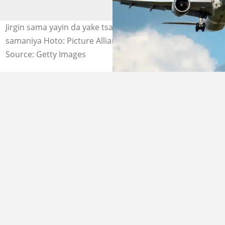
Jirgin sama yayin da yake tsakiyar tafiya a sararin
samaniya Hoto: Picture Alliance
Source: Getty Images