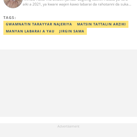
aiki a 2021, ya kware wajen kawo labarai da rahotanni da suka
shafi siyasa da al'amuran yau da kullum. Matashin ɗan jaridar ya
koyi Lissafi a digirinsa na farko a Jami'ar Kimiyya da Fasaha da ke
TAGS:
Wudil, Kano (KUST) ya kuma samu shaidar kwarewa a fannin
aikin jaridar zamani daga Reuters a 2022. Kafin fara aiki da Legit
GWAMNATIN TARAYYAR NAJERIYA
MATSIN TATTALIN ARZIKI
Ahmad ya yi aiki da jaridu da dama na turanci da Hausa tun 2012.
MANYAN LABARAI A YAU
JIRGIN SAMA
Mail: ahmad.yusuf@corp.legit.ng 07032379262