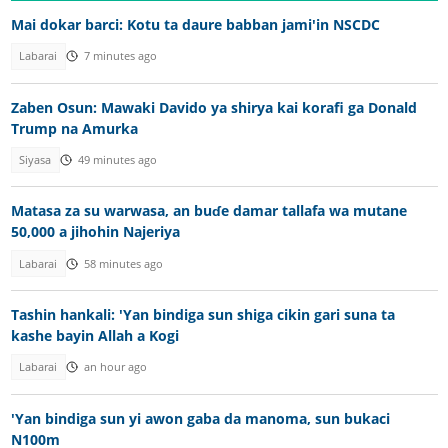
Mai dokar barci: Kotu ta daure babban jami'in NSCDC
Labarai
7 minutes ago
Zaben Osun: Mawaki Davido ya shirya kai korafi ga Donald
Trump na Amurka
Siyasa
49 minutes ago
Matasa za su warwasa, an buɗe damar tallafa wa mutane
50,000 a jihohin Najeriya
Labarai
58 minutes ago
Tashin hankali: 'Yan bindiga sun shiga cikin gari suna ta
kashe bayin Allah a Kogi
Labarai
an hour ago
'Yan bindiga sun yi awon gaba da manoma, sun bukaci
N100m