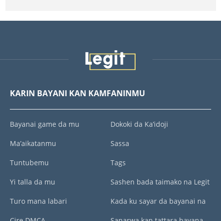
KARIN BAYANI KAN KAMFANINMU
Bayanai game da mu
Dokoki da Ka’idoji
Ma’aikatanmu
Sassa
Tuntubemu
Tags
Yi talla da mu
Sashen bada taimako na Legit
Turo mana labari
Kada ku sayar da bayanai na
Cire DMCA
Sanarwa kan tattara bayana