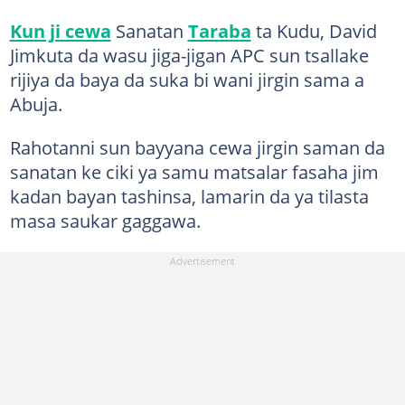
Kun ji cewa
Sanatan
Taraba
ta Kudu, David
Jimkuta da wasu jiga-jigan APC sun tsallake
rijiya da baya da suka bi wani jirgin sama a
Abuja.
Rahotanni sun bayyana cewa jirgin saman da
sanatan ke ciki ya samu matsalar fasaha jim
kadan bayan tashinsa, lamarin da ya tilasta
masa saukar gaggawa.