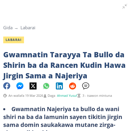
Gida
Labarai
LABARAI
Gwamnatin Tarayya Ta Bullo da
Shirin ba da Rancen Kudin Hawa
Jirgin Sama a Najeriya
An wallafa 19 Mar 2026
Daga
Ahmad Yusuf
3 - tsawon mintuna
Gwamnatin Najeriya ta bullo da wani
shiri na ba da lamunin sayen tikitin jirgin
sama domin saukakawa mutane zirga-