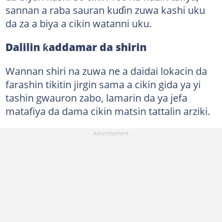
sannan a raba sauran kuɗin zuwa kashi uku
da za a biya a cikin watanni uku.
Dalilin ƙaddamar da shirin
Wannan shiri na zuwa ne a daidai lokacin da
farashin tikitin jirgin sama a cikin gida ya yi
tashin gwauron zabo, lamarin da ya jefa
matafiya da dama cikin matsin tattalin arziki.