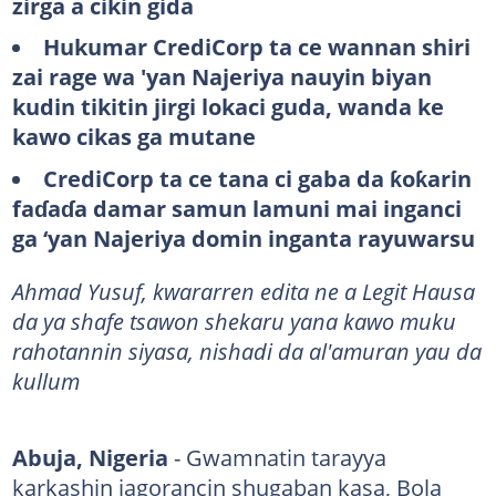
zirga a cikin gida
Hukumar CrediCorp ta ce wannan shiri
zai rage wa 'yan Najeriya nauyin biyan
kudin tikitin jirgi lokaci guda, wanda ke
kawo cikas ga mutane
CrediCorp ta ce tana ci gaba da ƙoƙarin
faɗaɗa damar samun lamuni mai inganci
ga ‘yan Najeriya domin inganta rayuwarsu
Ahmad Yusuf, kwararren edita ne a Legit Hausa
da ya shafe tsawon shekaru yana kawo muku
rahotannin siyasa, nishadi da al'amuran yau da
kullum
Abuja, Nigeria
- Gwamnatin tarayya
karkashin jagorancin shugaban kasa, Bola