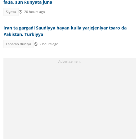
faɗa, sun ƙunyata juna
Siyasa
20 hours ago
Iran ta gargadi Saudiyya bayan kulla yarjejeniyar tsaro da
Pakistan, Turkiyya
Labaran duniya
2 hours ago