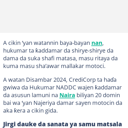
A cikin ‘yan watannin baya-bayan
nan
,
hukumar ta ƙaddamar da shirye-shirye da
dama da suka shafi matasa, masu ritaya da
kuma masu sha’awar mallakar motoci.
A watan Disambar 2024, CrediCorp ta haɗa
gwiwa da Hukumar NADDC wajen ƙaddamar
da asusun lamuni na
Naira
biliyan 20 domin
bai wa ‘yan Najeriya damar sayen motocin da
aka ƙera a cikin gida.
Jirgi dauke da sanata ya samu matsala