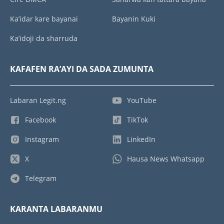
Ka’idar kare bayanai
Bayanin Kuki
Ka’idoji da sharruda
KAFAFEN RA’AYI DA SADA ZUMUNTA
Labaran Legit.ng
YouTube
Facebook
TikTok
Instagram
LinkedIn
X
Hausa News Whatsapp
Telegram
KARANTA LABARANMU