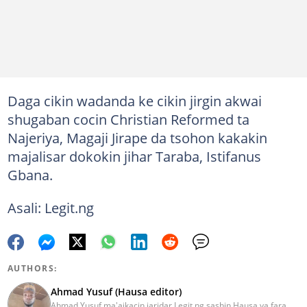
Daga cikin wadanda ke cikin jirgin akwai
shugaban cocin Christian Reformed ta
Najeriya, Magaji Jirape da tsohon kakakin
majalisar dokokin jihar Taraba, Istifanus
Gbana.
Asali: Legit.ng
AUTHORS:
Ahmad Yusuf (Hausa editor)
Ahmad Yusuf ma'aikacin jaridar Legit.ng sashin Hausa ya fara