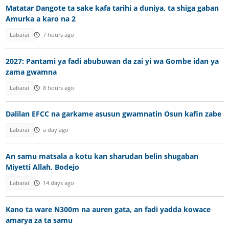
Matatar Dangote ta sake kafa tarihi a duniya, ta shiga gaban
Amurka a karo na 2
Labarai
7 hours ago
2027: Pantami ya fadi abubuwan da zai yi wa Gombe idan ya
zama gwamna
Labarai
8 hours ago
Dalilan EFCC na garkame asusun gwamnatin Osun kafin zabe
Labarai
a day ago
An samu matsala a kotu kan sharudan belin shugaban
Miyetti Allah, Bodejo
Labarai
14 days ago
Kano ta ware N300m na auren gata, an fadi yadda kowace
amarya za ta samu