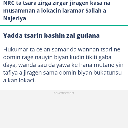
NRC ta tsara zirga zirgar jiragen kasa na
musamman a lokacin laramar Sallah a
Najeriya
Yadda tsarin bashin zai gudana
Hukumar ta ce an samar da wannan tsari ne
domin rage nauyin biyan kuɗin tikiti gaba
ɗaya, wanda sau da yawa ke hana mutane yin
tafiya a jiragen sama domin biyan bukatunsu
a kan lokaci.