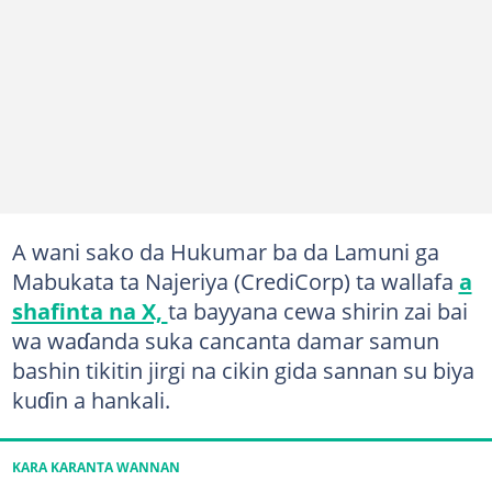
A wani sako da Hukumar ba da Lamuni ga
Mabukata ta Najeriya (CrediCorp) ta wallafa
a
shafinta na X,
ta bayyana cewa shirin zai bai
wa waɗanda suka cancanta damar samun
bashin tikitin jirgi na cikin gida sannan su biya
kuɗin a hankali.
KARA KARANTA WANNAN