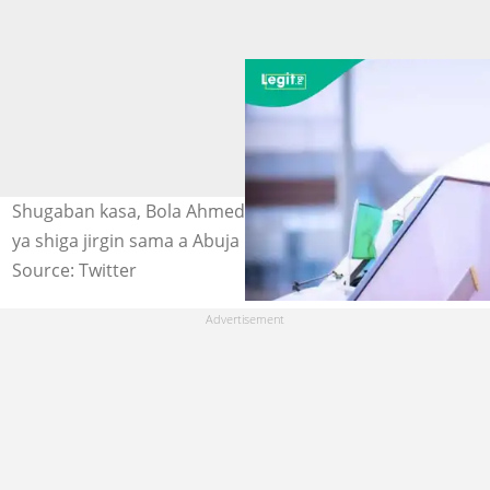
Shugaban kasa, Bola Ahmed Tinubu na daga hannu kafin
ya shiga jirgin sama a Abuja Hoto: @OfficialABAT
Source: Twitter