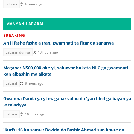
Labarai
6 hours ago
MANYAN LABARAI
BREAKING
An ji fashe fashe a Iran, gwamnati ta fitar da sanarwa
Labaran duniya
13 hours ago
Maganar N500,000 ake yi, sabuwar bukata NLC ga gwamnati
kan albashin ma'aikata
Labarai
9 hours ago
Gwamna Dauda ya yi maganar sulhu da 'yan bindiga bayan ya
je ta'aziyya
Labarai
10 hours ago
'Kuri'u 16 ka samu': Davido da Bashir Ahmad sun kaure da