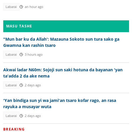
Labarai
an hour ago
MASU TASHE
"Mun bar ku da Allah': Mazauna Sokoto sun tura sako ga
Gwamna kan rashin tsaro
Labarai
3 hours ago
Akwai ladar N60m: Sojoji sun saki hotuna da bayanan 'yan
ta'adda 2 da ake nema
Labarai
2 days ago
'Yan bindiga sun yi wa jami'an tsaro kofar rago, an rasa
rayuka a musayar wuta
Labarai
2 days ago
BREAKING