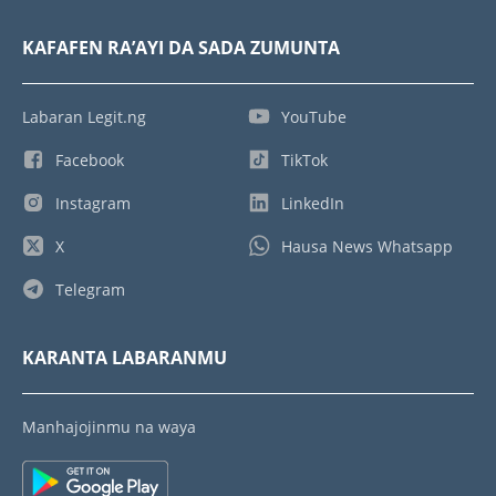
KAFAFEN RA’AYI DA SADA ZUMUNTA
Labaran Legit.ng
YouTube
Facebook
TikTok
Instagram
LinkedIn
X
Hausa News Whatsapp
Telegram
KARANTA LABARANMU
Manhajojinmu na waya