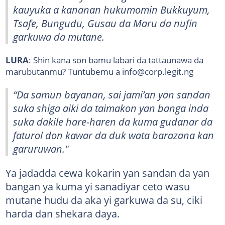
kauyuka a kananan hukumomin Bukkuyum,
Tsafe, Bungudu, Gusau da Maru da nufin
garkuwa da mutane.
LURA
: Shin kana son bamu labari da tattaunawa da
marubutanmu? Tuntubemu a info@corp.legit.ng
“Da samun bayanan, sai jami’an yan sandan
suka shiga aiki da taimakon yan banga inda
suka dakile hare-haren da kuma gudanar da
faturol don kawar da duk wata barazana kan
garuruwan."
Ya jadadda cewa kokarin yan sandan da yan
bangan ya kuma yi sanadiyar ceto wasu
mutane hudu da aka yi garkuwa da su, ciki
harda dan shekara daya.