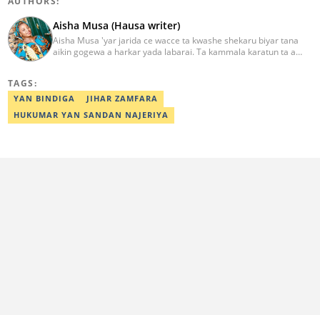
AUTHORS:
Aisha Musa (Hausa writer)
Aisha Musa 'yar jarida ce wacce ta kwashe shekaru biyar tana
aikin gogewa a harkar yada labarai. Ta kammala karatun ta a
Jami'ar Ibrahim Badamasi Babangida (IBB Lapai) a shekarar 2014
tare da digirin farko a fannin Tarihi. Aisha Editan Hausa ce wacce
TAGS:
ke amfani da kwarewa da kwazonta don karfafawa wasu gwiwar
yin aiki tukuru don cimma nasara. Ta karbi lambar yabo na
YAN BINDIGA
JIHAR ZAMFARA
gwarzuwar shekarar 2021 a bangaren Hausa na Legit. Za ku iya
HUKUMAR YAN SANDAN NAJERIYA
aika mata sakonnin imel ta adireshinta aisha.musa@corp.legit.ng