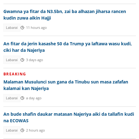
Gwamna ya fitar da N3.5bn, zai ba alhazan jiharsa rancen
kudin zuwa aikin Hajji
Labarai
11 hours ago
An fitar da jerin kasashe 50 da Trump ya laftawa wasu kudi,
ciki har da Najeriya
Labarai
3 days ago
BREAKING
Malaman Musulunci sun gana da Tinubu sun masa zafafan
kalamai kan Najeriya
Labarai
a day ago
An bude shafin daukar matasan Najeriya aiki da tallafin kudi
na ECOWAS
Labarai
2 hours ago