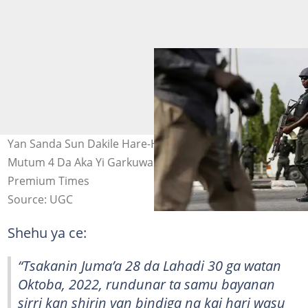
Yan Sanda Sun Dakile Hare-Haren Yan Bindiga, Sun Ceto
Mutum 4 Da Aka Yi Garkuwa Da Su A Zamfara Hoto:
Premium Times
Source: UGC
Shehu ya ce:
“Tsakanin Juma’a 28 da Lahadi 30 ga watan
Oktoba, 2022, rundunar ta samu bayanan
sirri kan shirin yan bindiga na kai hari wasu