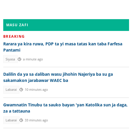
MASU ZAFI
BREAKING
Rarara ya kira ruwa, PDP ta yi masa tatas kan taba Farfesa
Pantami
Siyasa
a minute ago
Dalilin da ya sa ɗaliban wasu jihohin Najeriya ba su ga
sakamakon jarabawar WAEC ba
Labarai
10 minutes ago
Gwamnatin Tinubu ta sauko bayan 'yan Katolika sun ja daga,
za a tattauna
Labarai
33 minutes ago