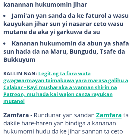
kanannan hukumomin jihar
Jami'an yan sanda da ke faturol a wasu
kauyukan jihar sun yi nasarar ceto wasu
mutane da aka yi garkuwa da su
Kananan hukumomin da abun ya shafa
sun hada da na Maru, Bungudu, Tsafe da
Bukkuyum
KALLIN NAN:
Legit.ng ta fara wata
gwagwarmayan taimakawa yara marasa galihu a
Calabar - Kayi musharaka a wannan shirin na
Patreon, mu hada kai wajen canza rayukan
mutane!
Zamfara -
Rundunar yan sandan
Zamfara
ta
dakile hare-haren yan bindiga a kananan
hukumomi hudu da ke jihar sannan ta ceto