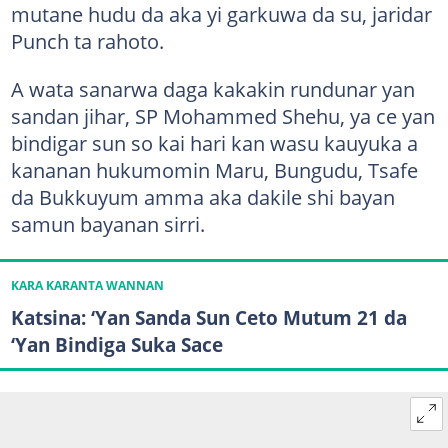
mutane hudu da aka yi garkuwa da su, jaridar
Punch ta rahoto.
A wata sanarwa daga kakakin rundunar yan
sandan jihar, SP Mohammed Shehu, ya ce yan
bindigar sun so kai hari kan wasu kauyuka a
kananan hukumomin Maru, Bungudu, Tsafe
da Bukkuyum amma aka dakile shi bayan
samun bayanan sirri.
KARA KARANTA WANNAN
Katsina: ‘Yan Sanda Sun Ceto Mutum 21 da
‘Yan Bindiga Suka Sace