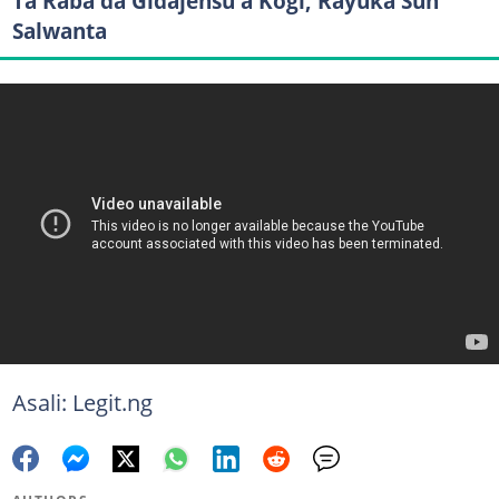
Ta Raba da Gidajensu a Kogi, Rayuka Sun
Salwanta
Asali: Legit.ng