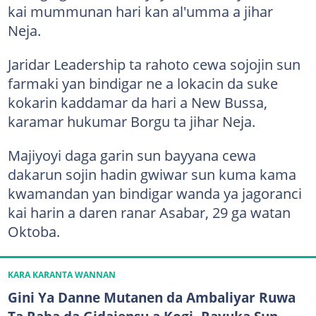
kai mummunan hari kan al'umma a jihar
Neja.
Jaridar Leadership ta rahoto cewa sojojin sun
farmaki yan bindigar ne a lokacin da suke
kokarin kaddamar da hari a New Bussa,
karamar hukumar Borgu ta jihar Neja.
Majiyoyi daga garin sun bayyana cewa
dakarun sojin hadin gwiwar sun kuma kama
kwamandan yan bindigar wanda ya jagoranci
kai harin a daren ranar Asabar, 29 ga watan
Oktoba.
KARA KARANTA WANNAN
Gini Ya Danne Mutanen da Ambaliyar Ruwa