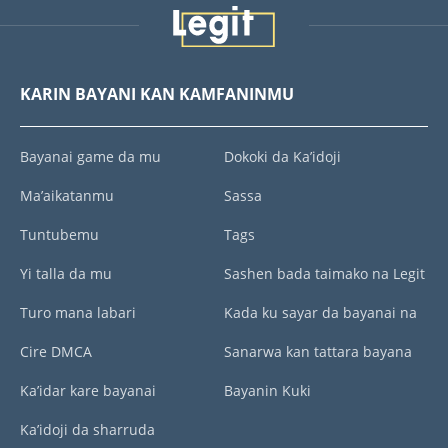
KARIN BAYANI KAN KAMFANINMU
Bayanai game da mu
Dokoki da Ka’idoji
Ma’aikatanmu
Sassa
Tuntubemu
Tags
Yi talla da mu
Sashen bada taimako na Legit
Turo mana labari
Kada ku sayar da bayanai na
Cire DMCA
Sanarwa kan tattara bayana
Ka’idar kare bayanai
Bayanin Kuki
Ka’idoji da sharruda