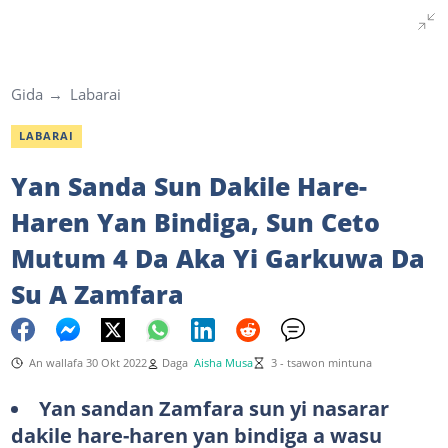
Gida
Labarai
LABARAI
Yan Sanda Sun Dakile Hare-
Haren Yan Bindiga, Sun Ceto
Mutum 4 Da Aka Yi Garkuwa Da
Su A Zamfara
An wallafa 30 Okt 2022
Daga
Aisha Musa
3 - tsawon mintuna
Yan sandan Zamfara sun yi nasarar
dakile hare-haren yan bindiga a wasu