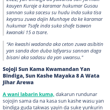
kauyen Kuraje a karamar hukumar Gusau
sannan suka sacesu su hudu inda suka tisa
keyarsu zuwa dajin Munhaye da ke karamar
hukumar Tsafe inda suka shafe tsawon
kwanaki 15 a tsare.
“An kwashi wadanda aka ceton zuwa asibitin
yan sanda don duba lafiyarsu sannan daga
bisani aka sadasu da yan uwansu."
Sojoji Sun Kama Kwamandan Yan
Bindiga, Sun Kashe Mayaka 8 A Wata
Jihar Arewa
A wani labarin kuma,
dakarun rundunar
sojojin sama da na kasa sun kashe wasu yan
bindiga guda takwas yayin da suke yunkurin