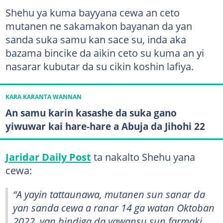
Shehu ya kuma bayyana cewa an ceto
mutanen ne sakamakon bayanan da yan
sanda suka samu kan sace su, inda aka
bazama bincike da aikin ceto su kuma an yi
nasarar kubutar da su cikin koshin lafiya.
KARA KARANTA WANNAN
An samu karin kasashe da suka gano
yiwuwar kai hare-hare a Abuja da Jihohi 22
Jaridar Daily Post
ta nakalto Shehu yana
cewa:
“A yayin tattaunawa, mutanen sun sanar da
yan sanda cewa a ranar 14 ga watan Oktoban
2022, yan bindiga da yawansu sun farmaki