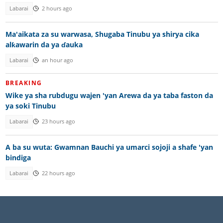
Labarai
2 hours ago
Ma'aikata za su warwasa, Shugaba Tinubu ya shirya cika
alƙawarin da ya ɗauka
Labarai
an hour ago
BREAKING
Wike ya sha rubdugu wajen 'yan Arewa da ya taba faston da
ya soki Tinubu
Labarai
23 hours ago
A ba su wuta: Gwamnan Bauchi ya umarci sojoji a shafe 'yan
bindiga
Labarai
22 hours ago