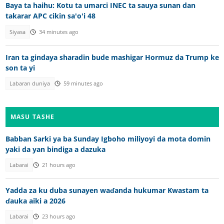
Baya ta haihu: Kotu ta umarci INEC ta sauya sunan dan
takarar APC cikin sa'o'i 48
Siyasa
34 minutes ago
Iran ta gindaya sharadin bude mashigar Hormuz da Trump ke
son ta yi
Labaran duniya
59 minutes ago
MASU TASHE
Babban Sarki ya ba Sunday Igboho miliyoyi da mota domin
yaki da yan bindiga a dazuka
Labarai
21 hours ago
Yadda za ku duba sunayen waɗanda hukumar Kwastam ta
ɗauka aiki a 2026
Labarai
23 hours ago