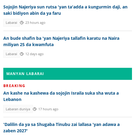
Sojojin Najeriya sun rutsa 'yan ta'adda a ƙungurmin daji, an
saki bidiyon abin da ya faru
Labarai
23 hours ago
An bude shafin ba 'yan Najeriya tallafin karatu na Naira
miliyan 25 da kwamfuta
Labarai
12 days ago
MANYAN LABARAI
BREAKING
An kashe na kashewa da sojojin Israila suka sha wuta a
Lebanon
Labaran duniya
17 hours ago
'Dalilin da ya sa Shugaba Tinubu zai lallasa 'yan adawa a
zaben 2027'