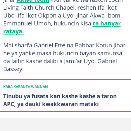
Living Faith Church Chapel, reshen Ifa Ikot
Ubo–Ifa Ikot Okpon a Uyo, Jihar Akwa Ibom,
Emmanuel Umoh, hukuncin kisa
ta hanyar
rataya.
Mai shari’a Gabriel Ette na Babbar Kotun jihar
ne ya yanke masa hukuncin bayan samunsa
da laifin kashe ɗalibi a Jami’ar Uyo, Gabriel
Bassey.
KARA KARANTA WANNAN
Tinubu ya fusata kan kashe kashe a taron
APC, ya dauki kwakkwaran mataki