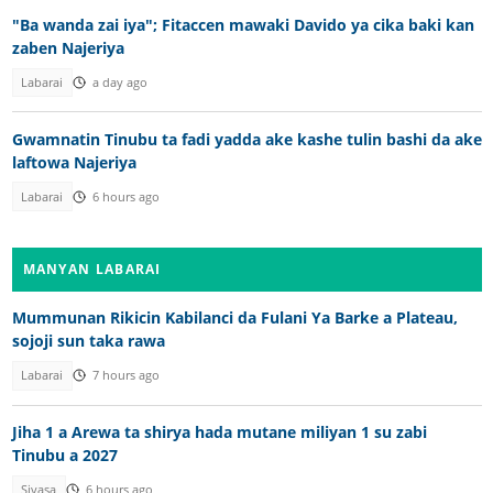
"Ba wanda zai iya"; Fitaccen mawaki Davido ya cika baki kan
zaben Najeriya
Labarai
a day ago
Gwamnatin Tinubu ta fadi yadda ake kashe tulin bashi da ake
laftowa Najeriya
Labarai
6 hours ago
MANYAN LABARAI
Mummunan Rikicin Kabilanci da Fulani Ya Barke a Plateau,
sojoji sun taka rawa
Labarai
7 hours ago
Jiha 1 a Arewa ta shirya hada mutane miliyan 1 su zabi
Tinubu a 2027
Siyasa
6 hours ago