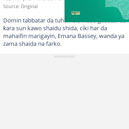
Source: Original
Domin tabbatar da tuhumar, masu gabatar da
ƙara sun kawo shaidu shida, ciki har da
mahaifin marigayin, Emana Bassey, wanda ya
zama shaida na farko.