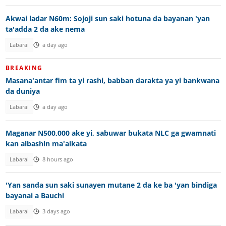
Akwai ladar N60m: Sojoji sun saki hotuna da bayanan 'yan
ta'adda 2 da ake nema
Labarai
a day ago
BREAKING
Masana'antar fim ta yi rashi, babban darakta ya yi bankwana
da duniya
Labarai
a day ago
Maganar N500,000 ake yi, sabuwar bukata NLC ga gwamnati
kan albashin ma'aikata
Labarai
8 hours ago
'Yan sanda sun saki sunayen mutane 2 da ke ba 'yan bindiga
bayanai a Bauchi
Labarai
3 days ago