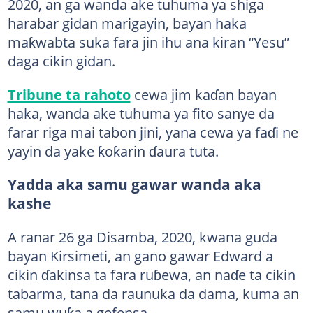
2020, an ga wanda ake tuhuma ya shiga
harabar gidan marigayin, bayan haka
maƙwabta suka fara jin ihu ana kiran “Yesu”
daga cikin gidan.
Tribune ta rahoto
cewa jim kaɗan bayan
haka, wanda ake tuhuma ya fito sanye da
farar riga mai tabon jini, yana cewa ya faɗi ne
yayin da yake ƙoƙarin ɗaura tuta.
Yadda aka samu gawar wanda aka
kashe
A ranar 26 ga Disamba, 2020, kwana guda
bayan Kirsimeti, an gano gawar Edward a
cikin ɗakinsa ta fara ruɓewa, an naɗe ta cikin
tabarma, tana da raunuka da dama, kuma an
samu wuƙa a gefensa.