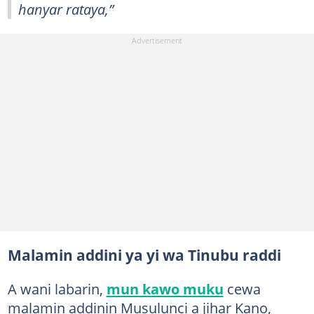
hanyar rataya,”
Malamin addini ya yi wa Tinubu raddi
A wani labarin,
mun kawo muku
cewa
malamin addinin Musulunci a jihar Kano,