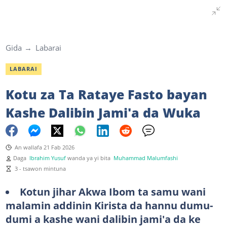
Gida
Labarai
LABARAI
Kotu za Ta Rataye Fasto bayan
Kashe Dalibin Jami'a da Wuka
An wallafa 21 Fab 2026
Daga
Ibrahim Yusuf
wanda ya yi bita
Muhammad Malumfashi
3 - tsawon mintuna
Kotun jihar Akwa Ibom ta samu wani
malamin addinin Kirista da hannu dumu-
dumi a kashe wani dalibin jami'a da ke