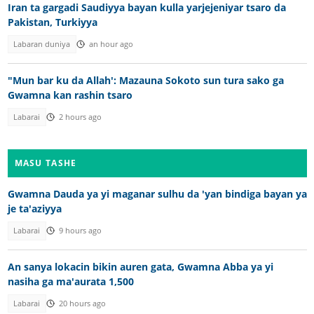
Iran ta gargadi Saudiyya bayan kulla yarjejeniyar tsaro da
Pakistan, Turkiyya
Labaran duniya
an hour ago
"Mun bar ku da Allah': Mazauna Sokoto sun tura sako ga
Gwamna kan rashin tsaro
Labarai
2 hours ago
MASU TASHE
Gwamna Dauda ya yi maganar sulhu da 'yan bindiga bayan ya
je ta'aziyya
Labarai
9 hours ago
An sanya lokacin bikin auren gata, Gwamna Abba ya yi
nasiha ga ma'aurata 1,500
Labarai
20 hours ago