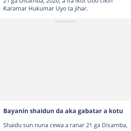
21 ga Disamba, 2020, a Ifa Ikot Ubo cikin
Ƙaramar Hukumar Uyo ta jihar.
Bayanin shaidun da aka gabatar a kotu
Shaidu sun nuna cewa a ranar 21 ga Disamba,