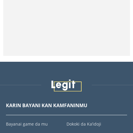
KARIN BAYANI KAN KAMFANINMU
Bayanai game da mu
Dokoki da Ka’idoji