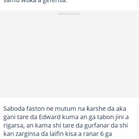
Saboda faston ne mutum na ƙarshe da aka
gani tare da Edward kuma an ga tabon jini a
rigarsa, an kama shi tare da gurfanar da shi
kan zarginsa da laifin kisa a ranar 6 ga