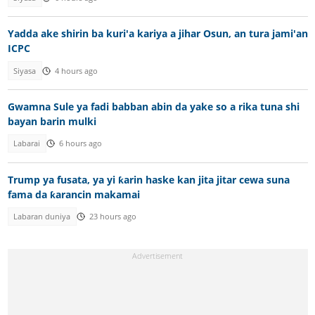
Yadda ake shirin ba kuri'a kariya a jihar Osun, an tura jami'an
ICPC
Siyasa
4 hours ago
Gwamna Sule ya fadi babban abin da yake so a rika tuna shi
bayan barin mulki
Labarai
6 hours ago
Trump ya fusata, ya yi ƙarin haske kan jita jitar cewa suna
fama da ƙarancin makamai
Labaran duniya
23 hours ago