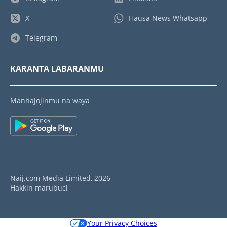
X
Hausa News Whatsapp
Telegram
KARANTA LABARANMU
Manhajojinmu na waya
Naij.com Media Limited, 2026
Hakkin marubuci
Your Privacy Choices