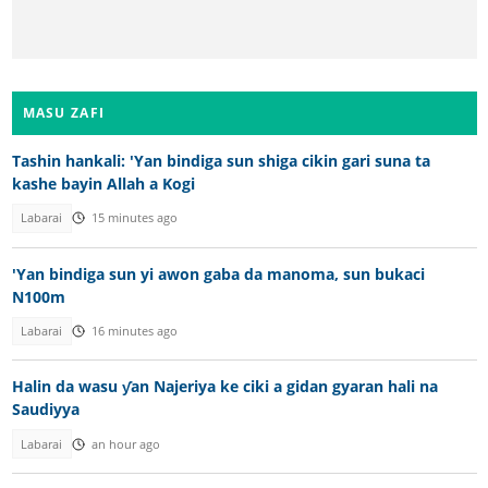
MASU ZAFI
Tashin hankali: 'Yan bindiga sun shiga cikin gari suna ta
kashe bayin Allah a Kogi
Labarai
15 minutes ago
'Yan bindiga sun yi awon gaba da manoma, sun bukaci
N100m
Labarai
16 minutes ago
Halin da wasu ƴan Najeriya ke ciki a gidan gyaran hali na
Saudiyya
Labarai
an hour ago