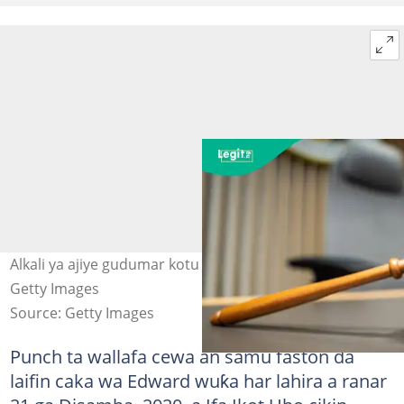
Alkali ya ajiye gudumar kotu bayan yanke hukunci. Hoto:
Getty Images
Source: Getty Images
Punch ta wallafa cewa an samu faston da
laifin caka wa Edward wuƙa har lahira a ranar