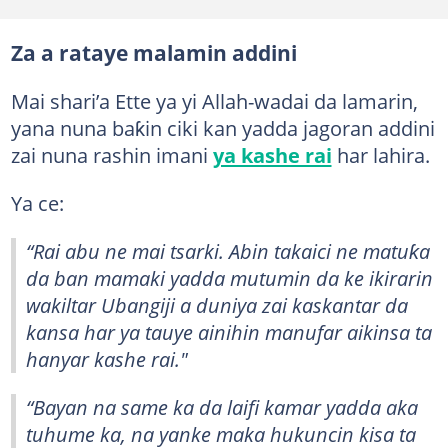
Za a rataye malamin addini
Mai shari’a Ette ya yi Allah-wadai da lamarin,
yana nuna baƙin ciki kan yadda jagoran addini
zai nuna rashin imani
ya kashe rai
har lahira.
Ya ce:
“Rai abu ne mai tsarki. Abin takaici ne matuƙa
da ban mamaki yadda mutumin da ke ikirarin
wakiltar Ubangiji a duniya zai kaskantar da
kansa har ya tauye ainihin manufar aikinsa ta
hanyar kashe rai."
“Bayan na same ka da laifi kamar yadda aka
tuhume ka, na yanke maka hukuncin kisa ta