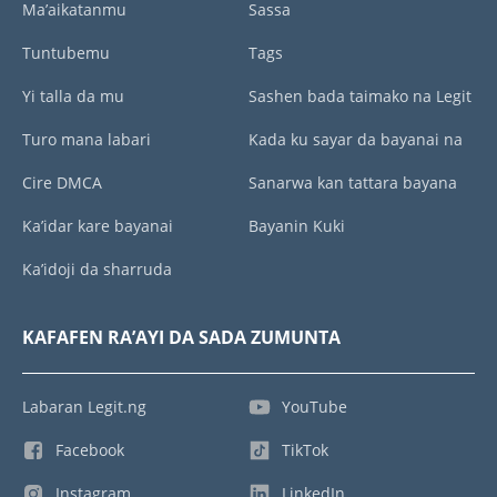
Ma’aikatanmu
Sassa
Tuntubemu
Tags
Yi talla da mu
Sashen bada taimako na Legit
Turo mana labari
Kada ku sayar da bayanai na
Cire DMCA
Sanarwa kan tattara bayana
Ka’idar kare bayanai
Bayanin Kuki
Ka’idoji da sharruda
KAFAFEN RA’AYI DA SADA ZUMUNTA
Labaran Legit.ng
YouTube
Facebook
TikTok
Instagram
LinkedIn