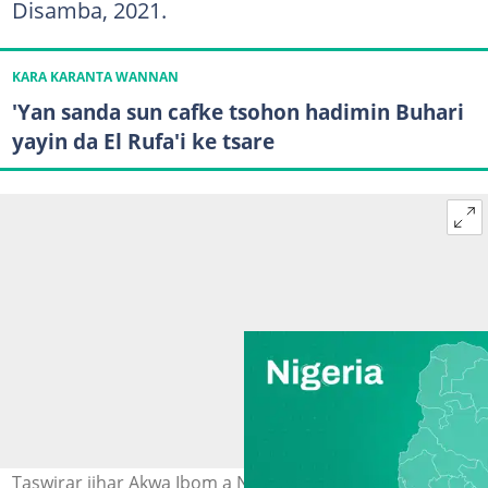
Disamba, 2021.
KARA KARANTA WANNAN
'Yan sanda sun cafke tsohon hadimin Buhari
yayin da El Rufa'i ke tsare
Taswirar jihar Akwa Ibom a Najeriya. Hoto: Legit