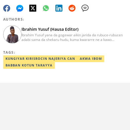
AUTHORS:
Ibrahim Yusuf (Hausa Editor)
Ibrahim Yusuf yana da gogewar aikin jarida da rubuce-rubucen
adabi sama da shekaru hudu, kuma kwararre ne a kawo
rahotannin kasuwanci, siyasa da lamuran yau da kullum.
ibrahim.yusuf@corp.legit.ng
TAGS:
KUNGIYAR KIRISROCIN NAJERIYA CAN
AKWA IBOM
BABBAN KOTUN TARAYYA