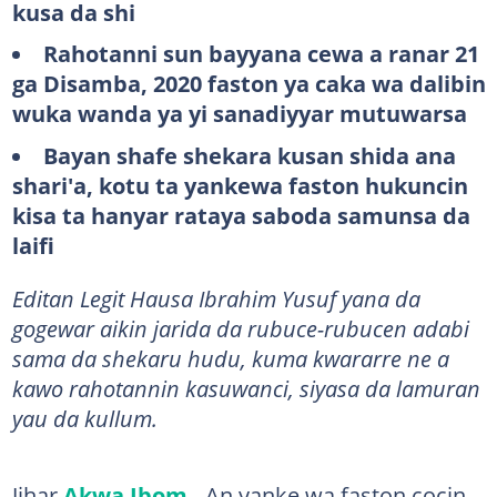
kusa da shi
Rahotanni sun bayyana cewa a ranar 21
ga Disamba, 2020 faston ya caka wa dalibin
wuka wanda ya yi sanadiyyar mutuwarsa
Bayan shafe shekara kusan shida ana
shari'a, kotu ta yankewa faston hukuncin
kisa ta hanyar rataya saboda samunsa da
laifi
Editan Legit Hausa Ibrahim Yusuf yana da
gogewar aikin jarida da rubuce-rubucen adabi
sama da shekaru hudu, kuma kwararre ne a
kawo rahotannin kasuwanci, siyasa da lamuran
yau da kullum.
Jihar
Akwa Ibom
- An yanke wa faston cocin