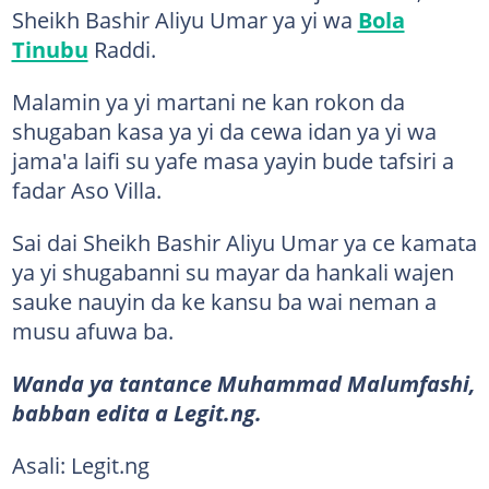
Sheikh Bashir Aliyu Umar ya yi wa
Bola
Tinubu
Raddi.
Malamin ya yi martani ne kan rokon da
shugaban kasa ya yi da cewa idan ya yi wa
jama'a laifi su yafe masa yayin bude tafsiri a
fadar Aso Villa.
Sai dai Sheikh Bashir Aliyu Umar ya ce kamata
ya yi shugabanni su mayar da hankali wajen
sauke nauyin da ke kansu ba wai neman a
musu afuwa ba.
Wanda ya tantance Muhammad Malumfashi,
babban edita a Legit.ng.
Asali: Legit.ng