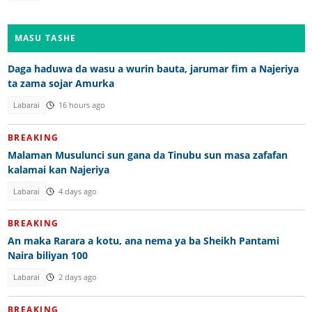
MASU TASHE
Daga haduwa da wasu a wurin bauta, jarumar fim a Najeriya
ta zama sojar Amurka
Labarai
16 hours ago
BREAKING
Malaman Musulunci sun gana da Tinubu sun masa zafafan
kalamai kan Najeriya
Labarai
4 days ago
BREAKING
An maka Rarara a kotu, ana nema ya ba Sheikh Pantami
Naira biliyan 100
Labarai
2 days ago
BREAKING