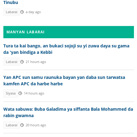
Tinubu
Labarai
a day ago
MANYAN LABARAI
Tura ta kai bango, an bukaci sojoji su yi zuwa daya su gama
da 'yan bindiga a Kebbi
Labarai
21 hours ago
Yan APC sun samu raunuka bayan yan daba sun tarwatsa
kamfen APC da harbe harbe
Siyasa
14 hours ago
Wata sabuwa: Buba Galadima ya siffanta Bala Mohammed da
rabin gwamna
Labarai
20 hours ago