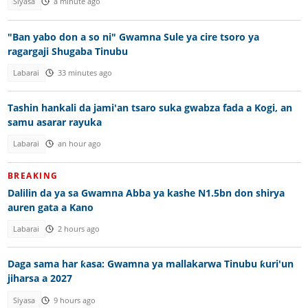
Siyasa
a minute ago
"Ban yabo don a so ni" Gwamna Sule ya cire tsoro ya
ragargaji Shugaba Tinubu
Labarai
33 minutes ago
Tashin hankali da jami'an tsaro suka gwabza fada a Kogi, an
samu asarar rayuka
Labarai
an hour ago
BREAKING
Dalilin da ya sa Gwamna Abba ya kashe N1.5bn don shirya
auren gata a Kano
Labarai
2 hours ago
Daga sama har ƙasa: Gwamna ya mallakarwa Tinubu ƙuri'un
jiharsa a 2027
Siyasa
9 hours ago