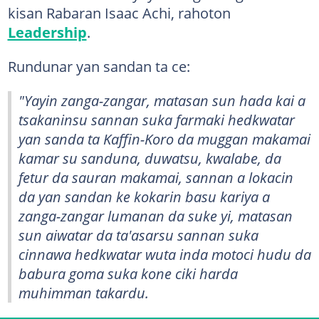
kisan Rabaran Isaac Achi, rahoton
Leadership
.
Rundunar yan sandan ta ce:
"Yayin zanga-zangar, matasan sun hada kai a
tsakaninsu sannan suka farmaki hedkwatar
yan sanda ta Kaffin-Koro da muggan makamai
kamar su sanduna, duwatsu, kwalabe, da
fetur da sauran makamai, sannan a lokacin
da yan sandan ke kokarin basu kariya a
zanga-zangar lumanan da suke yi, matasan
sun aiwatar da ta'asarsu sannan suka
cinnawa hedkwatar wuta inda motoci hudu da
babura goma suka kone ciki harda
muhimman takardu.