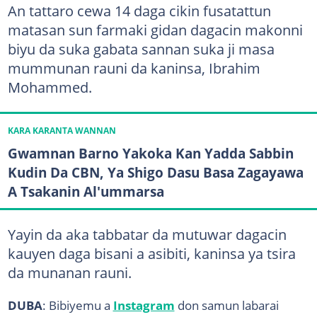
An tattaro cewa 14 daga cikin fusatattun
matasan sun farmaki gidan dagacin makonni
biyu da suka gabata sannan suka ji masa
mummunan rauni da kaninsa, Ibrahim
Mohammed.
KARA KARANTA WANNAN
Gwamnan Barno Yakoka Kan Yadda Sabbin
Kudin Da CBN, Ya Shigo Dasu Basa Zagayawa
A Tsakanin Al'ummarsa
Yayin da aka tabbatar da mutuwar dagacin
kauyen daga bisani a asibiti, kaninsa ya tsira
da munanan rauni.
DUBA
: Bibiyemu a
Instagram
don samun labarai