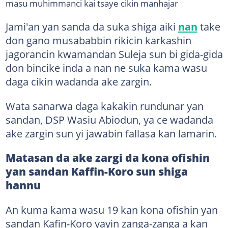
masu muhimmanci kai tsaye cikin manhajar
Jami'an yan sanda da suka shiga aiki
nan
take
don gano musababbin rikicin karkashin
jagorancin kwamandan Suleja sun bi gida-gida
don bincike inda a nan ne suka kama wasu
daga cikin wadanda ake zargin.
Wata sanarwa daga kakakin rundunar yan
sandan, DSP Wasiu Abiodun, ya ce wadanda
ake zargin sun yi jawabin fallasa kan lamarin.
Matasan da ake zargi da kona ofishin
yan sandan Kaffin-Koro sun shiga
hannu
An kuma kama wasu 19 kan kona ofishin yan
sandan Kafin-Koro yayin zanga-zanga a kan