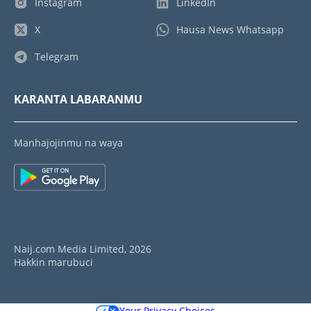
Instagram
LinkedIn
X
Hausa News Whatsapp
Telegram
KARANTA LABARANMU
Manhajojinmu na waya
Naij.com Media Limited, 2026
Hakkin marubuci
Your Privacy Choices