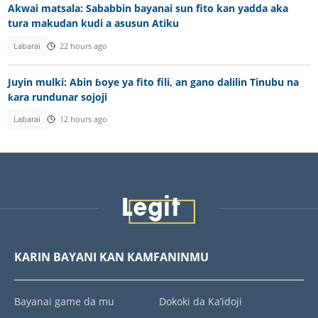
Akwai matsala: Sababbin bayanai sun fito kan yadda aka
tura makudan kudi a asusun Atiku
Labarai
22 hours ago
Juyin mulki: Abin ɓoye ya fito fili, an gano dalilin Tinubu na
ƙara rundunar sojoji
Labarai
12 hours ago
KARIN BAYANI KAN KAMFANINMU
Bayanai game da mu
Dokoki da Ka’idoji