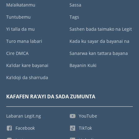
Ma’aikatanmu
Sassa
Tuntubemu
Tags
Yi talla da mu
Sashen bada taimako na Legit
Turo mana labari
Kada ku sayar da bayanai na
Cire DMCA
Sanarwa kan tattara bayana
Ka’idar kare bayanai
Bayanin Kuki
Ka’idoji da sharruda
KAFAFEN RA’AYI DA SADA ZUMUNTA
Labaran Legit.ng
YouTube
Facebook
TikTok