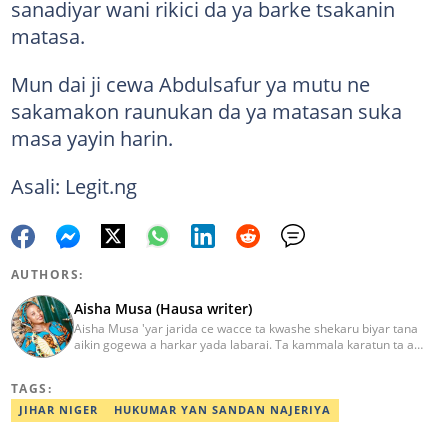
sanadiyar wani rikici da ya barke tsakanin
matasa.
Mun dai ji cewa Abdulsafur ya mutu ne
sakamakon raunukan da ya matasan suka
masa yayin harin.
Asali: Legit.ng
AUTHORS:
Aisha Musa (Hausa writer)
Aisha Musa 'yar jarida ce wacce ta kwashe shekaru biyar tana
aikin gogewa a harkar yada labarai. Ta kammala karatun ta a
Jami'ar Ibrahim Badamasi Babangida (IBB Lapai) a shekarar 2014
tare da digirin farko a fannin Tarihi. Aisha Editan Hausa ce wacce
TAGS:
ke amfani da kwarewa da kwazonta don karfafawa wasu gwiwar
yin aiki tukuru don cimma nasara. Ta karbi lambar yabo na
JIHAR NIGER
HUKUMAR YAN SANDAN NAJERIYA
gwarzuwar shekarar 2021 a bangaren Hausa na Legit. Za ku iya
aika mata sakonnin imel ta adireshinta aisha.musa@corp.legit.ng