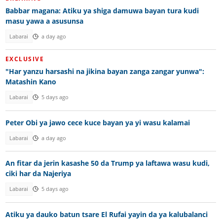
Babbar magana: Atiku ya shiga damuwa bayan tura kudi
masu yawa a asusunsa
Labarai
a day ago
EXCLUSIVE
"Har yanzu harsashi na jikina bayan zanga zangar yunwa":
Matashin Kano
Labarai
5 days ago
Peter Obi ya jawo cece kuce bayan ya yi wasu kalamai
Labarai
a day ago
An fitar da jerin kasashe 50 da Trump ya laftawa wasu kudi,
ciki har da Najeriya
Labarai
5 days ago
Atiku ya dauko batun tsare El Rufai yayin da ya kalubalanci