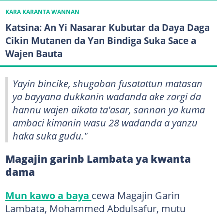
KARA KARANTA WANNAN
Katsina: An Yi Nasarar Kubutar da Daya Daga
Cikin Mutanen da Yan Bindiga Suka Sace a
Wajen Bauta
Yayin bincike, shugaban fusatattun matasan
ya bayyana dukkanin wadanda ake zargi da
hannu wajen aikata ta'asar, sannan ya kuma
ambaci kimanin wasu 28 wadanda a yanzu
haka suka gudu."
Magajin garinb Lambata ya kwanta
dama
Mun kawo a baya
cewa Magajin Garin
Lambata, Mohammed Abdulsafur, mutu