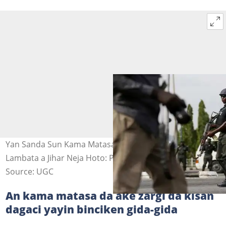
Yan Sanda Sun Kama Matasa 33 Kan Kisan Dagacin
Lambata a Jihar Neja Hoto: Premium Times
Source: UGC
An kama matasa da ake zargi da kisan
dagaci yayin binciken gida-gida