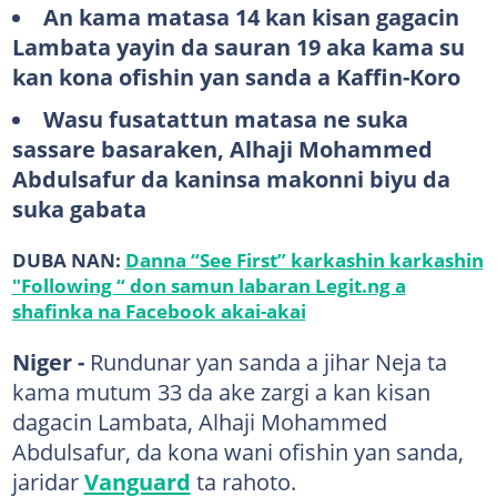
An kama matasa 14 kan kisan gagacin
Lambata yayin da sauran 19 aka kama su
kan kona ofishin yan sanda a Kaffin-Koro
Wasu fusatattun matasa ne suka
sassare basaraken, Alhaji Mohammed
Abdulsafur da kaninsa makonni biyu da
suka gabata
DUBA NAN:
Danna “See First” karkashin karkashin
"Following “ don samun labaran Legit.ng a
shafinka na Facebook akai-akai
Niger -
Rundunar yan sanda a jihar Neja ta
kama mutum 33 da ake zargi a kan kisan
dagacin Lambata, Alhaji Mohammed
Abdulsafur, da kona wani ofishin yan sanda,
jaridar
Vanguard
ta rahoto.