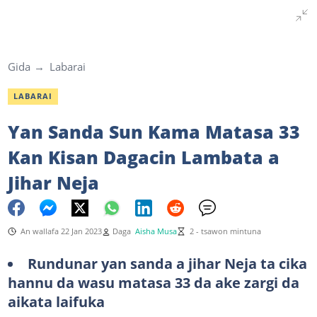
Gida
Labarai
LABARAI
Yan Sanda Sun Kama Matasa 33
Kan Kisan Dagacin Lambata a
Jihar Neja
An wallafa 22 Jan 2023
Daga
Aisha Musa
2 - tsawon mintuna
Rundunar yan sanda a jihar Neja ta cika
hannu da wasu matasa 33 da ake zargi da
aikata laifuka