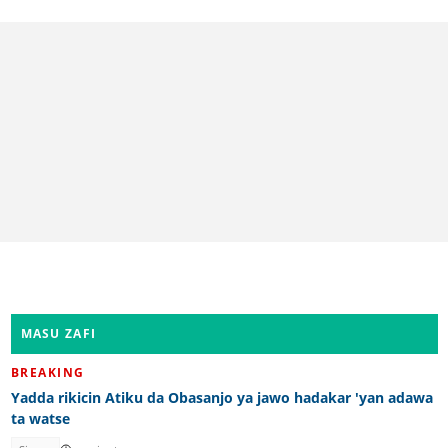
MASU ZAFI
BREAKING
Yadda rikicin Atiku da Obasanjo ya jawo hadakar 'yan adawa
ta watse