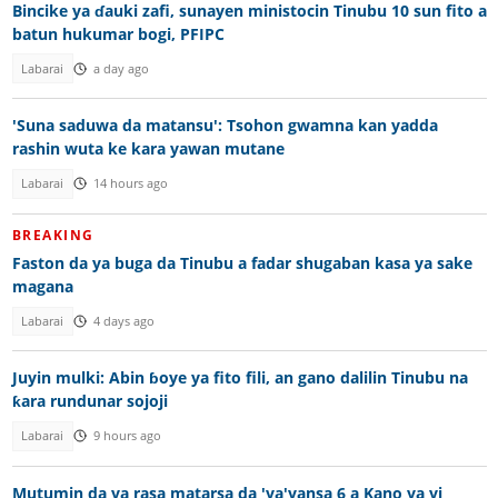
Bincike ya ɗauki zafi, sunayen ministocin Tinubu 10 sun fito a
batun hukumar bogi, PFIPC
Labarai
a day ago
'Suna saduwa da matansu': Tsohon gwamna kan yadda
rashin wuta ke kara yawan mutane
Labarai
14 hours ago
BREAKING
Faston da ya buga da Tinubu a fadar shugaban kasa ya sake
magana
Labarai
4 days ago
Juyin mulki: Abin ɓoye ya fito fili, an gano dalilin Tinubu na
ƙara rundunar sojoji
Labarai
9 hours ago
Mutumin da ya rasa matarsa da 'ya'yansa 6 a Kano ya yi