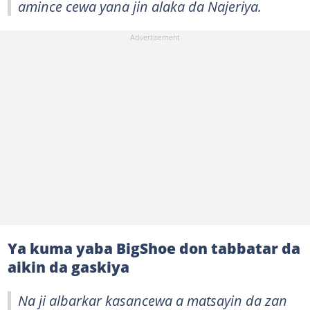
amince cewa yana jin alaka da Najeriya.
Ya kuma yaba BigShoe don tabbatar da
aikin da gaskiya
Na ji albarkar kasancewa a matsayin da zan