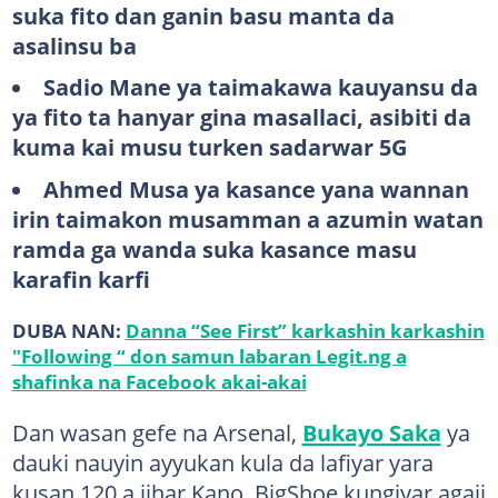
suka fito dan ganin basu manta da
asalinsu ba
Sadio Mane ya taimakawa kauyansu da
ya fito ta hanyar gina masallaci, asibiti da
kuma kai musu turken sadarwar 5G
Ahmed Musa ya kasance yana wannan
irin taimakon musamman a azumin watan
ramda ga wanda suka kasance masu
karafin karfi
DUBA NAN:
Danna “See First” karkashin karkashin
"Following “ don samun labaran Legit.ng a
shafinka na Facebook akai-akai
Dan wasan gefe na Arsenal,
Bukayo Saka
ya
dauki nauyin ayyukan kula da lafiyar yara
kusan 120 a jihar Kano. BigShoe kungiyar agaji