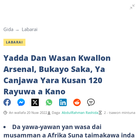
Gida
Labarai
LABARAI
Yadda Dan Wasan Kwallon
Arsenal, Bukayo Saka, Ya
Canjawa Yara Kusan 120
Rayuwa a Kano
An wallafa 20 Nuw 2022
Daga
AbdulRahman Rashida
2 - tsawon mintuna
Da yawa-yawan yan wasa dai
musamman a Afrika Suna taimakawa inda