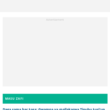
MASU ZAFI
Daga sama har ƙasa: Gwamna ya mallakarwa Tinubu ƙuri'un