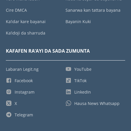
Cire DMCA
Sanarwa kan tattara bayana
Ka’idar kare bayanai
Bayanin Kuki
Ka’idoji da sharruda
KAFAFEN RA’AYI DA SADA ZUMUNTA
Labaran Legit.ng
YouTube
Facebook
TikTok
Instagram
LinkedIn
X
Hausa News Whatsapp
Telegram