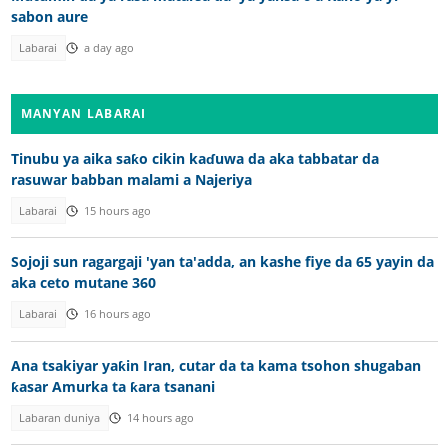
sabon aure
Labarai
a day ago
MANYAN LABARAI
Tinubu ya aika saƙo cikin kaɗuwa da aka tabbatar da
rasuwar babban malami a Najeriya
Labarai
15 hours ago
Sojoji sun ragargaji 'yan ta'adda, an kashe fiye da 65 yayin da
aka ceto mutane 360
Labarai
16 hours ago
Ana tsakiyar yaƙin Iran, cutar da ta kama tsohon shugaban
ƙasar Amurka ta ƙara tsanani
Labaran duniya
14 hours ago