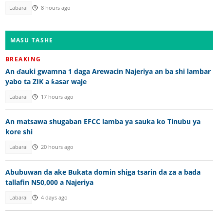
Labarai
8 hours ago
MASU TASHE
BREAKING
An ɗauki gwamna 1 daga Arewacin Najeriya an ba shi lambar
yabo ta ZIK a ƙasar waje
Labarai
17 hours ago
An matsawa shugaban EFCC lamba ya sauka ko Tinubu ya
kore shi
Labarai
20 hours ago
Abubuwan da ake Bukata domin shiga tsarin da za a bada
tallafin N50,000 a Najeriya
Labarai
4 days ago