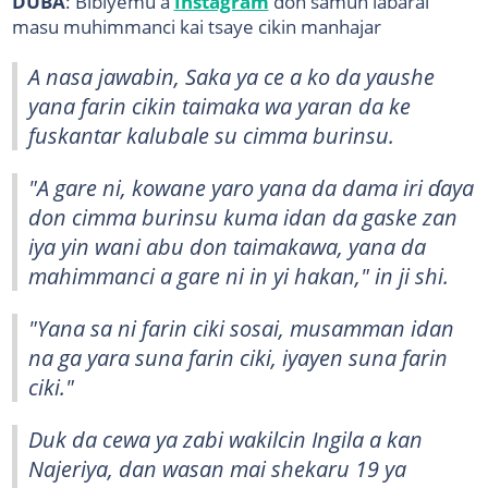
DUBA
: Bibiyemu a
Instagram
don samun labarai
masu muhimmanci kai tsaye cikin manhajar
A nasa jawabin, Saka ya ce a ko da yaushe
yana farin cikin taimaka wa yaran da ke
fuskantar kalubale su cimma burinsu.
"A gare ni, kowane yaro yana da dama iri ɗaya
don cimma burinsu kuma idan da gaske zan
iya yin wani abu don taimakawa, yana da
mahimmanci a gare ni in yi hakan," in ji shi.
"Yana sa ni farin ciki sosai, musamman idan
na ga yara suna farin ciki, iyayen suna farin
ciki."
Duk da cewa ya zabi wakilcin Ingila a kan
Najeriya, dan wasan mai shekaru 19 ya