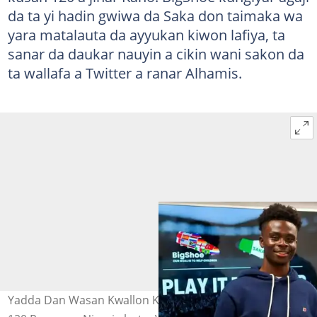
da ta yi hadin gwiwa da Saka don taimaka wa
yara matalauta da ayyukan kiwon lafiya, ta
sanar da daukar nauyin a cikin wani sakon da
ta wallafa a Twitter a ranar Alhamis.
Yadda Dan Wasan Kwallon Kafa Ya Canjawa Yara Kusan