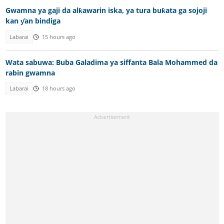
Gwamna ya gaji da alƙawarin iska, ya tura buƙata ga sojoji
kan ƴan bindiga
Labarai
15 hours ago
Wata sabuwa: Buba Galadima ya siffanta Bala Mohammed da
rabin gwamna
Labarai
18 hours ago