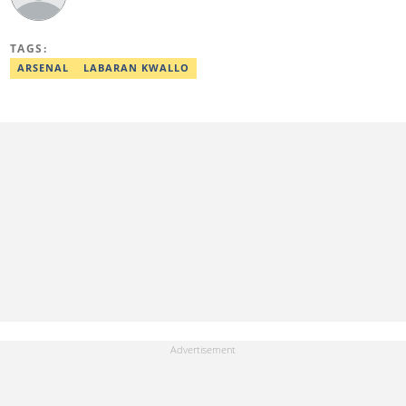
TAGS:
ARSENAL
LABARAN KWALLO