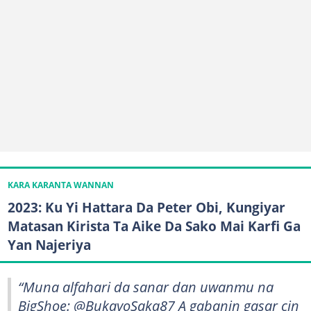
KARA KARANTA WANNAN
2023: Ku Yi Hattara Da Peter Obi, Kungiyar
Matasan Kirista Ta Aike Da Sako Mai Karfi Ga
Yan Najeriya
“Muna alfahari da sanar dan uwanmu na
BigShoe: @BukayoSaka87 A gabanin gasar cin