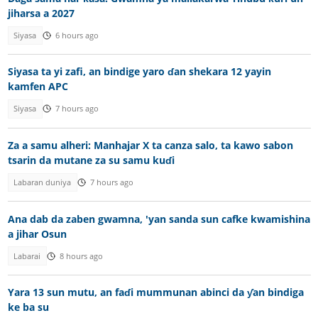
jiharsa a 2027
Siyasa
6 hours ago
Siyasa ta yi zafi, an bindige yaro ɗan shekara 12 yayin
kamfen APC
Siyasa
7 hours ago
Za a samu alheri: Manhajar X ta canza salo, ta kawo sabon
tsarin da mutane za su samu kuɗi
Labaran duniya
7 hours ago
Ana dab da zaben gwamna, 'yan sanda sun cafke kwamishina
a jihar Osun
Labarai
8 hours ago
Yara 13 sun mutu, an faɗi mummunan abinci da ƴan bindiga
ke ba su