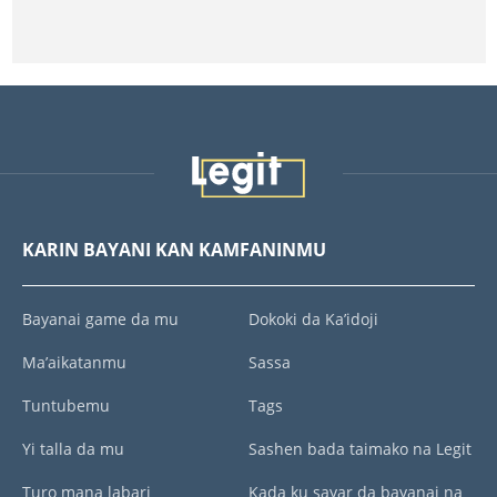
KARIN BAYANI KAN KAMFANINMU
Bayanai game da mu
Dokoki da Ka’idoji
Ma’aikatanmu
Sassa
Tuntubemu
Tags
Yi talla da mu
Sashen bada taimako na Legit
Turo mana labari
Kada ku sayar da bayanai na