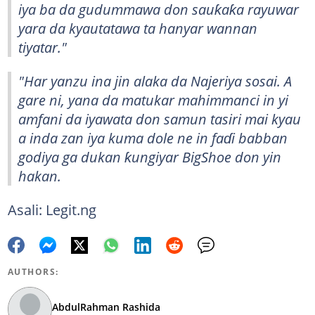
iya ba da gudummawa don sauƙaƙa rayuwar
yara da kyautatawa ta hanyar wannan
tiyatar."
"Har yanzu ina jin alaka da Najeriya sosai. A
gare ni, yana da matukar mahimmanci in yi
amfani da iyawata don samun tasiri mai kyau
a inda zan iya kuma dole ne in faɗi babban
godiya ga dukan ƙungiyar BigShoe don yin
hakan.
Asali: Legit.ng
AUTHORS:
AbdulRahman Rashida