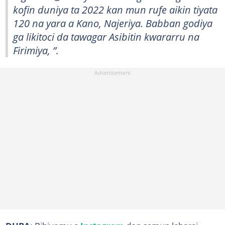
kofin duniya ta 2022 kan mun rufe aikin tiyata
120 na yara a Kano, Najeriya. Babban godiya
ga likitoci da tawagar Asibitin kwararru na
Firimiya, ”.