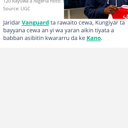
120 Rayuwa a Nigeria hoto: Vanguard
Source: UGC
Jaridar
Vanguard
ta rawaito cewa, Kungiyar ta
bayyana cewa an yi wa yaran aikin tiyata a
babban asibitin kwararru da ke
Kano
.