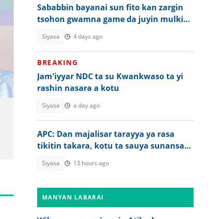
Sababbin bayanai sun fito kan zargin
tsohon gwamna game da juyin mulkin
Tinubu
Siyasa
4 days ago
BREAKING
Jam'iyyar NDC ta su Kwankwaso ta yi
rashin nasara a kotu
Siyasa
a day ago
APC: Dan majalisar tarayya ya rasa
tikitin takara, kotu ta sauya sunansa
da wani
Siyasa
13 hours ago
MANYAN LABARAI