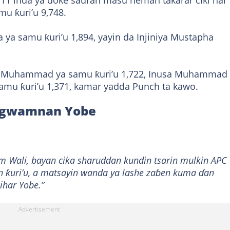
711 inda ya doke sauran masu neman takarar ciki har
u ƙuri’u 9,748.
 ya samu ƙuri’u 1,894, yayin da Injiniya Mustapha
i Muhammad ya samu ƙuri’u 1,722, Inusa Muhammad
samu ƙuri’u 1,371, kamar yadda Punch ta kawo.
r gwamnan Yobe
 Wali, bayan cika sharuddan kundin tsarin mulkin APC
n ƙuri’u, a matsayin wanda ya lashe zaɓen kuma ɗan
ihar Yobe.”