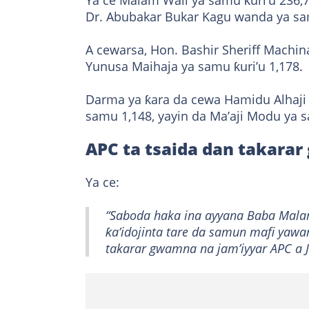
Ya ce Malam Wali ya samu ƙuri’u 236,
Dr. Abubakar Bukar Kagu wanda ya sam
A cewarsa, Hon. Bashir Sheriff Machina
Yunusa Maihaja ya samu ƙuri’u 1,178.
Darma ya ƙara da cewa Hamidu Alhaj
samu 1,148, yayin da Ma’aji Modu ya 
APC ta tsaida dan takara
Ya ce:
“Saboda haka ina ayyana Baba Malam
ƙa’idojinta tare da samun mafi yawa
takarar gwamna na jam’iyyar APC a J