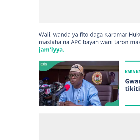
Wali, wanda ya fito daga Ƙaramar Hu
maslaha na APC bayan wani taron mas
jam'iyya.
KARA 
Gwan
tiki