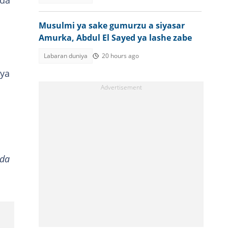
 da
Musulmi ya sake gumurzu a siyasar
Amurka, Abdul El Sayed ya lashe zabe
Labaran duniya
20 hours ago
 ya
 da