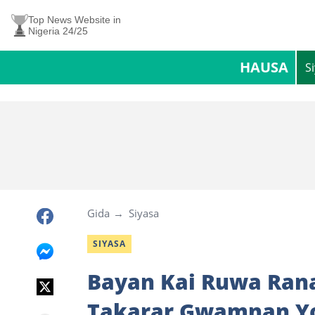
Top News Website in
Nigeria 24/25
HAUSA
S
Gida
Siyasa
SIYASA
Bayan Kai Ruwa Rana
Takarar Gwamnan Yo