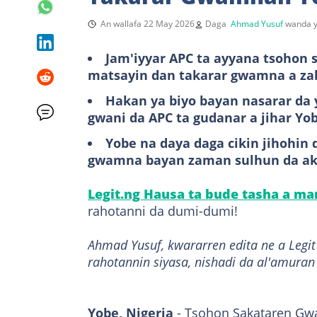
An wallafa 22 May 2026
Daga
Ahmad Yusuf
wanda y
Jam'iyyar APC ta ayyana tsohon
matsayin dan takarar gwamna a za
Hakan ya biyo bayan nasarar da
gwani da APC ta gudanar a jihar Yo
Yobe na daya daga cikin jihohin
gwamna bayan zaman sulhun da ak
Legit.ng Hausa ta bude tasha a m
rahotanni da dumi-dumi!
Ahmad Yusuf, kwararren edita ne a Leg
rahotannin siyasa, nishadi da al'amuran
Yobe, Nigeria
- Tsohon Sakataren Gw