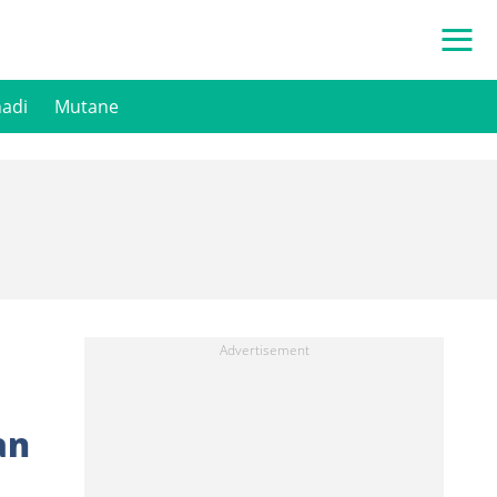
hadi
Mutane
an