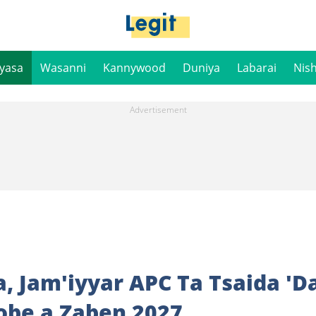
iyasa
Wasanni
Kannywood
Duniya
Labarai
Nis
, Jam'iyyar APC Ta Tsaida 'D
be a Zaben 2027