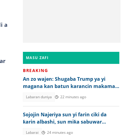
i a
MASU ZAFI
ar
BREAKING
An zo wajen: Shugaba Trump ya yi
magana kan batun karancin makaman
Amurka
Labaran duniya
22 minutes ago
Sojojin Najeriya sun yi farin ciki da
ƙarin albashi, sun miƙa sabuwar
bukata ga Tinubu
Labarai
24 minutes ago