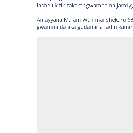
lashe tikitin takarar gwamna na jam’i
An ayyana Malam Wali mai shekaru 68
gwamna da aka gudanar a fadin kan