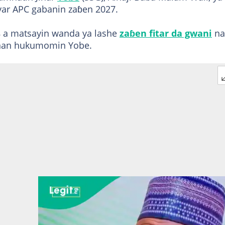
yyar APC gabanin zaɓen 2027.
 a matsayin wanda ya lashe
zaɓen fitar da gwani
na
anan hukumomin Yobe.