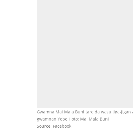
Gwamna Mai Mala Buni tare da wasu jiga-jigan 
gwamnan Yobe Hoto: Mai Mala Buni
Source: Facebook