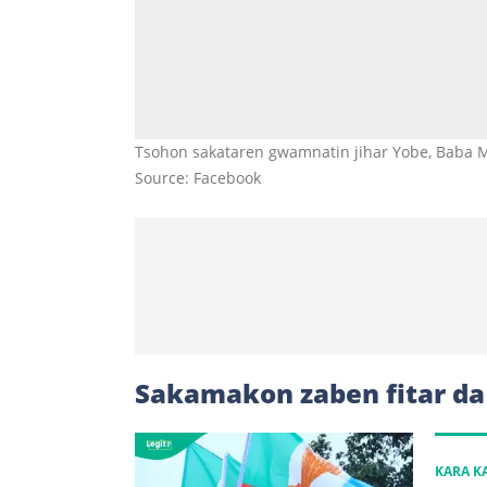
Tsohon sakataren gwamnatin jihar Yobe, Baba 
Source: Facebook
Sakamakon zaben fitar d
KARA 