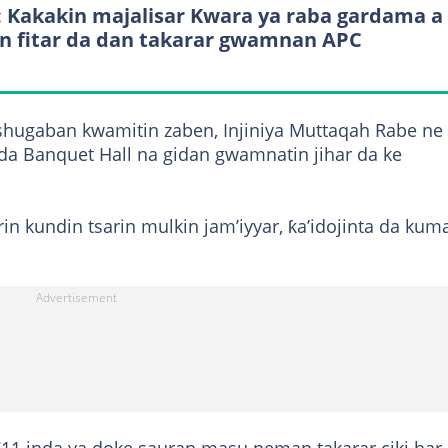
: Kakakin majalisar Kwara ya raba gardama a
n fitar da dan takarar gwamnan APC
shugaban kwamitin zaben, Injiniya Muttaqah Rabe ne
da Banquet Hall na gidan gwamnatin jihar da ke
in kundin tsarin mulkin jam’iyyar, ƙa’idojinta da kum