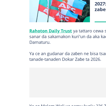
2027
zabe
Rahoton Daily Trust
ya tattaro cewa 
sanar da sakamakon kuri'un da aka ka
Damaturu.
Ya ce an gudanar da zaɓen ne bisa tsar
tanade-tanaden Dokar Zaɓe ta 2026.