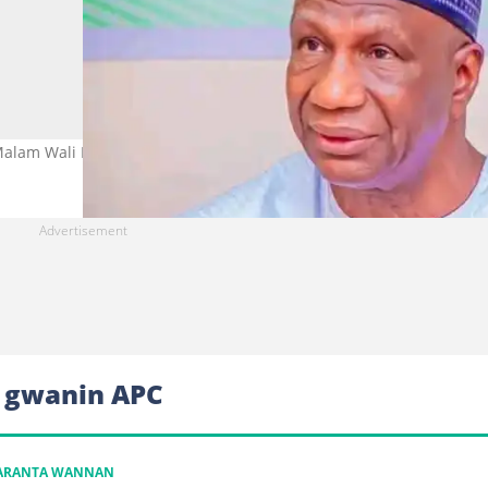
Malam Wali Hoto: Alhaji Baba Malam Wali Media
a gwanin APC
KARANTA WANNAN