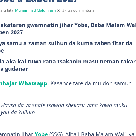
a yi bita
Muhammad Malumfashi
3 - tsawon mintuna
 sakataren gwamnatin jihar Yobe, Baba Malam Wal
ben 2027
 ya samu a zaman sulhun da kuma zaben fitar da
be
 da aka kai ruwa rana tsakanin masu neman takar
a gudanar
anhajar Whatsapp
. Kasance tare da mu don samun
it Hausa da ya shafe tsawon shekaru yana kawo muku
 yau da kullum
amnatin Jihar
Yobe
(SSG), Alhaji Baba Malam Wali, ya