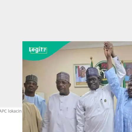
APC lokacin da suka ayyana Baba Malam Wali a matsayin dan takar