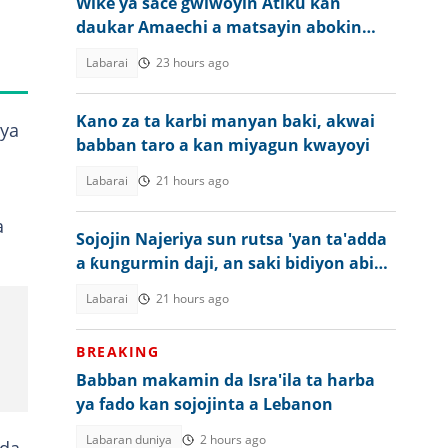
Wike ya sace gwiwoyin Atiku kan
daukar Amaechi a matsayin abokin
takara a 2027
Labarai
23 hours ago
Kano za ta karbi manyan baki, akwai
 ya
babban taro a kan miyagun kwayoyi
Labarai
21 hours ago
a
Sojojin Najeriya sun rutsa 'yan ta'adda
a ƙungurmin daji, an saki bidiyon abin
da ya faru
Labarai
21 hours ago
BREAKING
Babban makamin da Isra'ila ta harba
ya fado kan sojojinta a Lebanon
Labaran duniya
2 hours ago