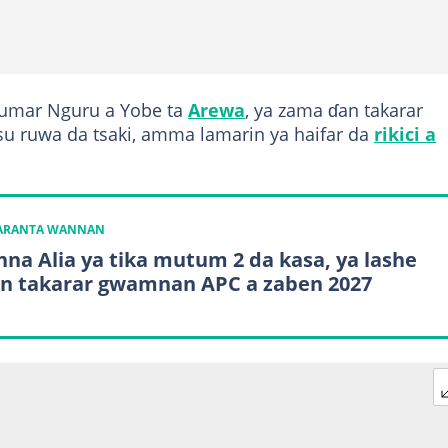
kumar Nguru a Yobe ta
Arewa
, ya zama ɗan takarar
u ruwa da tsaki, amma lamarin ya haifar da
rikici a
KARANTA WANNAN
na Alia ya tika mutum 2 da kasa, ya lashe
tin takarar gwamnan APC a zaben 2027