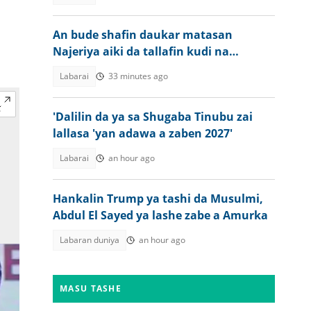
An bude shafin daukar matasan
Najeriya aiki da tallafin kudi na
ECOWAS
Labarai
33 minutes ago
'Dalilin da ya sa Shugaba Tinubu zai
lallasa 'yan adawa a zaben 2027'
Labarai
an hour ago
Hankalin Trump ya tashi da Musulmi,
Abdul El Sayed ya lashe zabe a Amurka
Labaran duniya
an hour ago
MASU TASHE