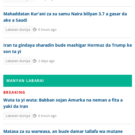
Mahaddatan Kur'ani za su samu Naira biliyan 3.7 a gasar da
ake a Saudi
Labaran duniya
6 hours ago
Iran ta gindaya sharadin bude mashigar Hormuz da Trump ke
son ta yi
Labaran duniya
2 days ago
MANYAN LABARAI
BREAKING
Wuta ta yi wuta: Babban sojan Amurka na neman a fita a
yaki da Iran
Labaran duniya
6 hours ago
Matasa za su warwasa, an buɗe damar tallafa wa mutane