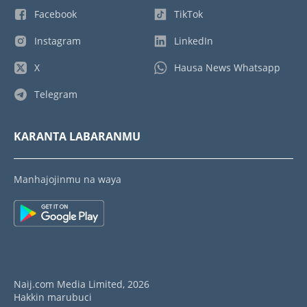
Facebook
TikTok
Instagram
LinkedIn
X
Hausa News Whatsapp
Telegram
KARANTA LABARANMU
Manhajojinmu na waya
Naij.com Media Limited, 2026
Hakkin marubuci