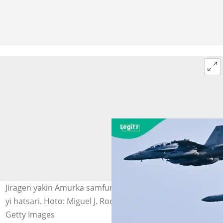
Jiragen yakin Amurka samfurin EA-18G Growler da suka
yi hatsari. Hoto: Miguel J. Rodriguez Carrillo / AFP via
Getty Images