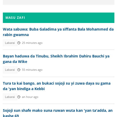
MASU ZAFI
Wata sabuwa: Buba Galadima ya siffanta Bala Mohammed da
rabin gwamna
Labarai
25 minutes ago
Bayan haduwa da Tinubu, Sheikh Ibrahim Dahiru Bauchi ya
gana da Wike
Labarai
55 minutes ago
Tura ta kai bango, an bukaci sojoji su yi zuwa daya su gama
da 'yan bindiga a Kebbi
Labarai
an hour ago
Sojoji sun shafe mako suna ruwan wuta kan 'yan ta'adda, an
kashe 69