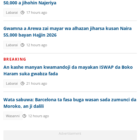
50,000 a jihohin Najeriya
Labarai
17 hours ago
Gwamna a Arewa zai mayar wa alhazan jiharsa kusan Naira
55,000 bayan Hajjin 2026
Labarai
12 hours ago
BREAKING
An kashe manyan kwamandoji da mayakan ISWAP da Boko
Haram suka gwabza fada
Labarai
21 hours ago
Wata sabuwa: Barcelona ta fasa buga wasan sada zumunci da
Moroko, an ji dalili
Wasanni
12 hours ago