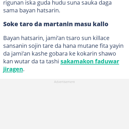
rigunan iska guda hudu suna sauka daga
sama bayan hatsarin.
Soke taro da martanin masu kallo
Bayan hatsarin, jami’an tsaro sun killace
sansanin sojin tare da hana mutane fita yayin
da jami’an kashe gobara ke kokarin shawo
kan wutar da ta tashi
sakamakon faduwar
jiragen
.