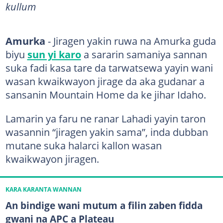
kullum
Amurka
- Jiragen yakin ruwa na Amurka guda
biyu
sun yi karo
a sararin samaniya sannan
suka fadi kasa tare da tarwatsewa yayin wani
wasan kwaikwayon jirage da aka gudanar a
sansanin Mountain Home da ke jihar Idaho.
Lamarin ya faru ne ranar Lahadi yayin taron
wasannin “jiragen yakin sama”, inda dubban
mutane suka halarci kallon wasan
kwaikwayon jiragen.
KARA KARANTA WANNAN
An bindige wani mutum a filin zaben fidda
gwani na APC a Plateau