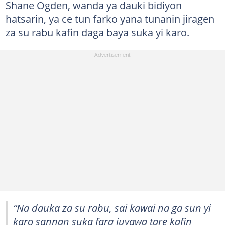
Shane Ogden, wanda ya dauki bidiyon
hatsarin, ya ce tun farko yana tunanin jiragen
za su rabu kafin daga baya suka yi karo.
“Na dauka za su rabu, sai kawai na ga sun yi
karo sannan suka fara juyawa tare kafin