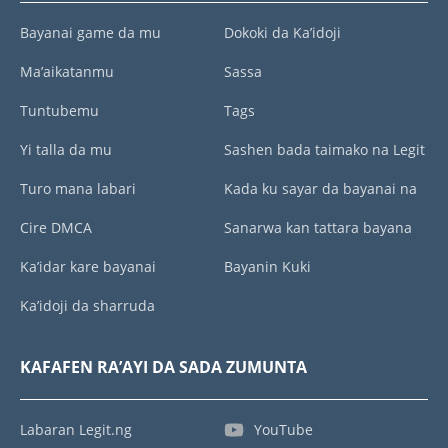
Bayanai game da mu
Dokoki da Ka’idoji
Ma’aikatanmu
Sassa
Tuntubemu
Tags
Yi talla da mu
Sashen bada taimako na Legit
Turo mana labari
Kada ku sayar da bayanai na
Cire DMCA
Sanarwa kan tattara bayana
Ka’idar kare bayanai
Bayanin Kuki
Ka’idoji da sharruda
KAFAFEN RA’AYI DA SADA ZUMUNTA
Labaran Legit.ng
YouTube