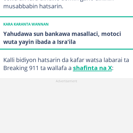
musabbabin hatsarin.
KARA KARANTA WANNAN
Yahudawa sun bankawa masallaci, motoci
wuta yayin ibada a Isra'ila
Kalli bidiyon hatsarin da kafar watsa labarai ta
Breaking 911 ta wallafa a
shafinta na X
: