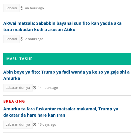
Labarai
an hour ago
Akwai matsala: Sababbin bayanai sun fito kan yadda aka
tura makudan kudi a asusun Atiku
Labarai
2 hours ago
MASU TASHE
Abin boye ya fito: Trump ya fadi wanda ya ke so ya gaje shi a
Amurka
Labaran duniya
14 hours ago
BREAKING
Amurka ta fara fuskantar matsalar makamai, Trump ya
dakatar da hare hare kan Iran
Labaran duniya
13 days ago