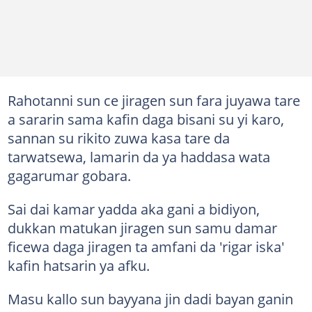
Rahotanni sun ce jiragen sun fara juyawa tare
a sararin sama kafin daga bisani su yi karo,
sannan su rikito zuwa kasa tare da
tarwatsewa, lamarin da ya haddasa wata
gagarumar gobara.
Sai dai kamar yadda aka gani a bidiyon,
dukkan matukan jiragen sun samu damar
ficewa daga jiragen ta amfani da 'rigar iska'
kafin hatsarin ya afku.
Masu kallo sun bayyana jin dadi bayan ganin