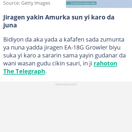
Source: Getty Images
Jiragen yakin Amurka sun yi karo da
juna
Bidiyon da aka yada a kafafen sada zumunta
ya nuna yadda jiragen EA-18G Growler biyu
suka yi karo a sararin sama yayin gudanar da
wani wasan gudu cikin sauri, in ji
rahoton
The Telegraph
.