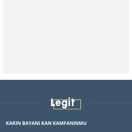
KARIN BAYANI KAN KAMFANINMU