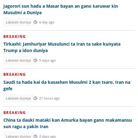
Jagorori sun hadu a Masar bayan an gano ƙaruwar ƙin
Musulmi a Duniya
Labaran duniya
a day ago
BREAKING
Tirkashi: Jamhuriyar Musulunci ta Iran ta sake kunyata
Trump a idon duniya
Labaran duniya
5 days ago
BREAKING
Saudi ta hada kai da kasashen Musulmi 2 kan tsaro, Iran na
gefe
Labaran duniya
21 hours ago
BREAKING
China ta dauki mataki kan Amurka bayan gano makamansu
sun ragu a yakin Iran
Labaran duniya
2 days ago