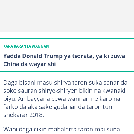
KARA KARANTA WANNAN
Yadda Donald Trump ya tsorata, ya ki zuwa
China da wayar shi
Daga bisani masu shirya taron suka sanar da
soke sauran shirye-shiryen bikin na kwanaki
biyu. An bayyana cewa wannan ne karo na
farko da aka sake gudanar da taron tun
shekarar 2018.
Wani daga cikin mahalarta taron mai suna