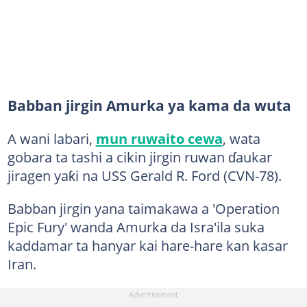
Babban jirgin Amurka ya kama da wuta
A wani labari,
mun ruwaito cewa
, wata
gobara ta tashi a cikin jirgin ruwan ɗaukar
jiragen yaƙi na USS Gerald R. Ford (CVN-78).
Babban jirgin yana taimakawa a 'Operation
Epic Fury' wanda Amurka da Isra'ila suka
kaddamar ta hanyar kai hare-hare kan kasar
Iran.