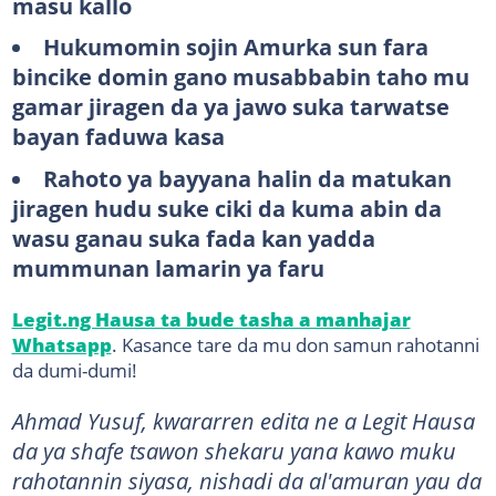
masu kallo
Hukumomin sojin Amurka sun fara
bincike domin gano musabbabin taho mu
gamar jiragen da ya jawo suka tarwatse
bayan faduwa kasa
Rahoto ya bayyana halin da matukan
jiragen hudu suke ciki da kuma abin da
wasu ganau suka fada kan yadda
mummunan lamarin ya faru
Legit.ng Hausa ta bude tasha a manhajar
Whatsapp
. Kasance tare da mu don samun rahotanni
da dumi-dumi!
Ahmad Yusuf, kwararren edita ne a Legit Hausa
da ya shafe tsawon shekaru yana kawo muku
rahotannin siyasa, nishadi da al'amuran yau da