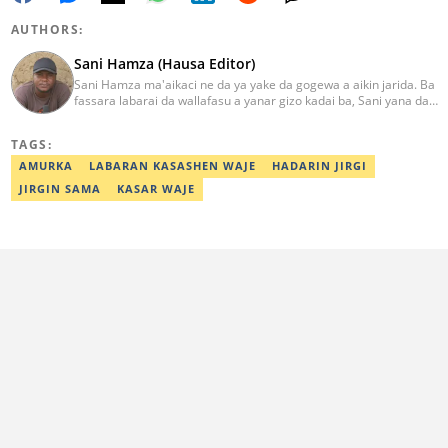
AUTHORS:
Sani Hamza (Hausa Editor)
Sani Hamza ma'aikaci ne da ya yake da gogewa a aikin jarida. Ba
fassara labarai da wallafasu a yanar gizo kadai ba, Sani yana da
kwarewa a aikin rediyo da talabijin. Ya kuma shafe shekaru 8 a
masana'antar fina-finai da dab'i. Imel:
TAGS:
sanihamzafuntua@gmail.com
AMURKA
LABARAN KASASHEN WAJE
HADARIN JIRGI
JIRGIN SAMA
KASAR WAJE