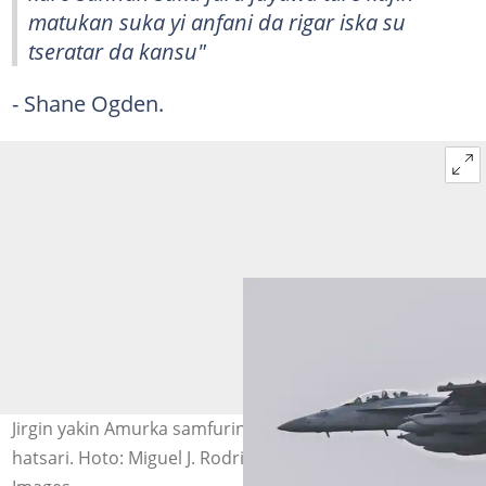
matukan suka yi anfani da rigar iska su
tseratar da kansu"
- Shane Ogden.
Jirgin yakin Amurka samfurin EA-18G Growler, da ya yi
hatsari. Hoto: Miguel J. Rodriguez Carrillo / AFP via Getty