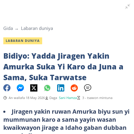
Gida
Labaran duniya
LABARAN DUNIYA
Bidiyo: Yadda Jiragen Yakin
Amurka Suka Yi Karo da Juna a
Sama, Suka Tarwatse
An wallafa 18 May 2026
Daga
Sani Hamza
3 - tsawon mintuna
Jiragen yakin ruwan Amurka biyu sun yi
mummunan karo a sama yayin wasan
kwaikwayon jirage a Idaho gaban dubban