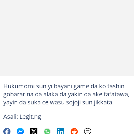
Hukumomi sun yi bayani game da ko tashin
gobarar na da alaka da yakin da ake fafatawa,
yayin da suka ce wasu sojoji sun jikkata.
Asali: Legit.ng