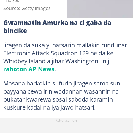
Images
Source: Getty Images
Gwamnatin Amurka na ci gaba da
bincike
Jiragen da suka yi hatsarin mallakin rundunar
Electronic Attack Squadron 129 ne da ke
Whidbey Island a jihar Washington, in ji
rahoton AP News
.
Masana harkokin sufurin jiragen sama sun
bayyana cewa irin wadannan wasannin na
bukatar kwarewa sosai saboda karamin
kuskure kaɗai na iya jawo hatsari.