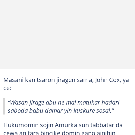
Masani kan tsaron jiragen sama, John Cox, ya
ce:
“Wasan jirage abu ne mai matukar hadari
saboda babu damar yin kuskure sosai.”
Hukumomin sojin Amurka sun tabbatar da
cewa an fara bincike domin gano ainihin