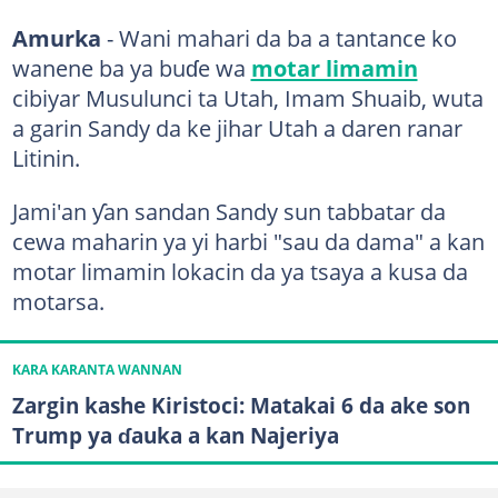
Amurka
- Wani mahari da ba a tantance ko
wanene ba ya buɗe wa
motar limamin
cibiyar Musulunci ta Utah, Imam Shuaib, wuta
a garin Sandy da ke jihar Utah a daren ranar
Litinin.
Jami'an ƴan sandan Sandy sun tabbatar da
cewa maharin ya yi harbi "sau da dama" a kan
motar limamin lokacin da ya tsaya a kusa da
motarsa.
KARA KARANTA WANNAN
Zargin kashe Kiristoci: Matakai 6 da ake son
Trump ya ɗauka a kan Najeriya