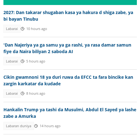
2027: Dan takarar shugaban kasa ya hakura d shiga zabe, ya
bi bayan Tinubu
Labarai
10 hours ago
'Dan Najeriya ya ga samu ya ga rashi, ya rasa damar samun
fiye da Naira biliyan 2 saboda AI
Labarai
5 hours ago
Cikin gwamnoni 18 ya duri ruwa da EFCC ta fara bincike kan
zargin karkatar da kudade
Labarai
8 hours ago
Hankalin Trump ya tashi da Musulmi, Abdul El Sayed ya lashe
zabe a Amurka
Labaran duniya
14 hours ago