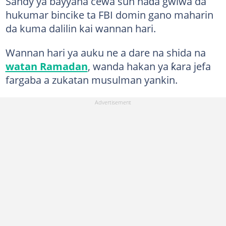
Sandy ya bayyana cewa sun haɗa gwiwa da
hukumar bincike ta FBI domin gano maharin
da kuma dalilin kai wannan hari.
Wannan hari ya auku ne a dare na shida na
watan Ramadan
, wanda hakan ya ƙara jefa
fargaba a zukatan musulman yankin.