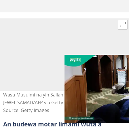
Wasu Musulmi na yin Sallah a masallacin Amurka. Hoto:
JEWEL SAMAD/AFP via Getty Images
Source: Getty Images
An budewa motar limami wuta a