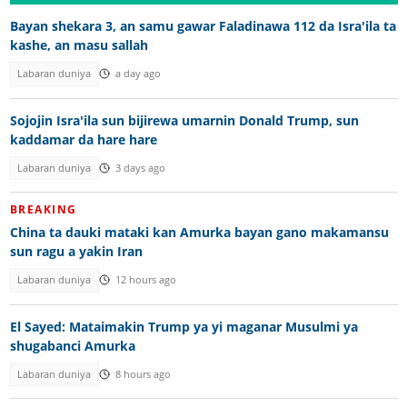
Bayan shekara 3, an samu gawar Faladinawa 112 da Isra'ila ta
kashe, an masu sallah
Labaran duniya
a day ago
Sojojin Isra'ila sun bijirewa umarnin Donald Trump, sun
kaddamar da hare hare
Labaran duniya
3 days ago
BREAKING
China ta dauki mataki kan Amurka bayan gano makamansu
sun ragu a yakin Iran
Labaran duniya
12 hours ago
El Sayed: Mataimakin Trump ya yi maganar Musulmi ya
shugabanci Amurka
Labaran duniya
8 hours ago