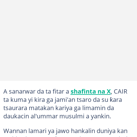
A sanarwar da ta fitar a
shafinta na X
, CAIR
ta kuma yi kira ga jami'an tsaro da su ƙara
tsaurara matakan kariya ga limamin da
daukacin al'ummar musulmi a yankin.
Wannan lamari ya jawo hankalin duniya kan