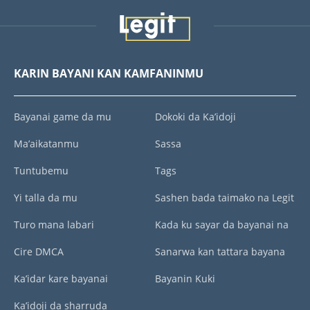
KARIN BAYANI KAN KAMFANINMU
Bayanai game da mu
Dokoki da Ka’idoji
Ma’aikatanmu
Sassa
Tuntubemu
Tags
Yi talla da mu
Sashen bada taimako na Legit
Turo mana labari
Kada ku sayar da bayanai na
Cire DMCA
Sanarwa kan tattara bayana
Ka’idar kare bayanai
Bayanin Kuki
Ka’idoji da sharruda