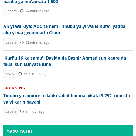
nasiha ga ma'aurata 1,500
Labarai
24 minutes ago
An yi walƙiya: ADC ta nemi Tinubu ya yi wa El Rufa'i yadda
aka yi wa gwamnatin Osun
Labarai
32 minutes ago
'Kuri'u 16 ka samu': Davido da Bashir Ahmad sun kaure da
faɗa, sun ƙunyata juna
Siyasa
36 minutes ago
BREAKING
Tinubu ya amince a dauki sababbin ma'aikata 3,252, minista
ya yi karin bayani
Labarai
an hour ago
MASU TASHE