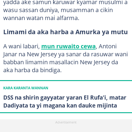
yadda ake samun ƙaruwar kyamar musulmi a
wasu sassan duniya, musamman a cikin
wannan watan mai alfarma.
Limami da aka harba a Amurka ya mutu
A wani labari,
mun ruwaito cewa
, Antoni
Janar na New Jersey ya sanar da rasuwar wani
babban limamin masallacin New Jersey da
aka harba da bindiga.
KARA KARANTA WANNAN
DSS na shirin gayyatar yaran El Rufa'i, matar
Dadiyata ta yi magana kan dauke mijinta