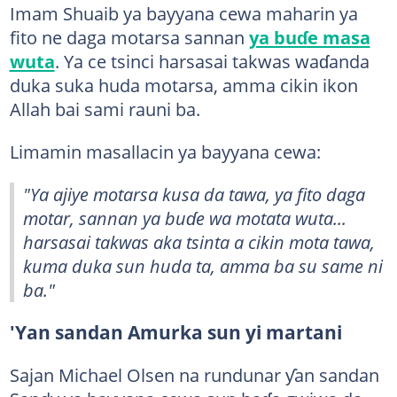
Imam Shuaib ya bayyana cewa maharin ya
fito ne daga motarsa sannan
ya buɗe masa
wuta
. Ya ce tsinci harsasai takwas waɗanda
duka suka huda motarsa, amma cikin ikon
Allah bai sami rauni ba.
Limamin masallacin ya bayyana cewa:
"Ya ajiye motarsa kusa da tawa, ya fito daga
motar, sannan ya buɗe wa motata wuta...
harsasai takwas aka tsinta a cikin mota tawa,
kuma duka sun huda ta, amma ba su same ni
ba."
'Yan sandan Amurka sun yi martani
Sajan Michael Olsen na rundunar ƴan sandan