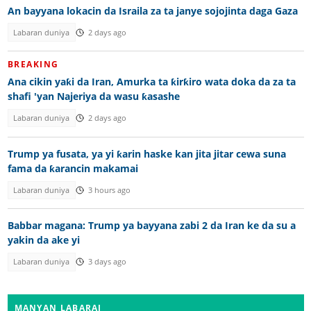
An bayyana lokacin da Israila za ta janye sojojinta daga Gaza
Labaran duniya
2 days ago
BREAKING
Ana cikin yaƙi da Iran, Amurka ta ƙirƙiro wata doka da za ta
shafi 'yan Najeriya da wasu ƙasashe
Labaran duniya
2 days ago
Trump ya fusata, ya yi ƙarin haske kan jita jitar cewa suna
fama da ƙarancin makamai
Labaran duniya
3 hours ago
Babbar magana: Trump ya bayyana zabi 2 da Iran ke da su a
yakin da ake yi
Labaran duniya
3 days ago
MANYAN LABARAI