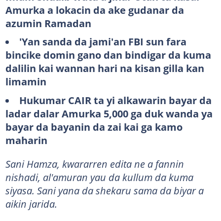
Amurka a lokacin da ake gudanar da
azumin Ramadan
'Yan sanda da jami'an FBI sun fara
bincike domin gano dan bindigar da kuma
dalilin kai wannan hari na kisan gilla kan
limamin
Hukumar CAIR ta yi alkawarin bayar da
ladar dalar Amurka 5,000 ga duk wanda ya
bayar da bayanin da zai kai ga kamo
maharin
Sani Hamza, kwararren edita ne a fannin
nishadi, al'amuran yau da kullum da kuma
siyasa. Sani yana da shekaru sama da biyar a
aikin jarida.