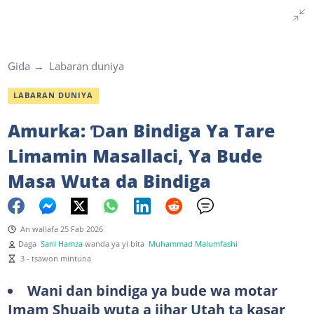
Gida
Labaran duniya
LABARAN DUNIYA
Amurka: Ɗan Bindiga Ya Tare
Limamin Masallaci, Ya Bude
Masa Wuta da Bindiga
An wallafa 25 Fab 2026
Daga
Sani Hamza
wanda ya yi bita
Muhammad Malumfashi
3 - tsawon mintuna
Wani dan bindiga ya bude wa motar
Imam Shuaib wuta a jihar Utah ta kasar