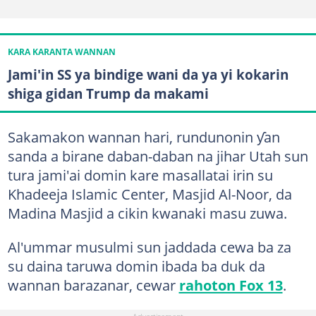
KARA KARANTA WANNAN
Jami'in SS ya bindige wani da ya yi kokarin
shiga gidan Trump da makami
Sakamakon wannan hari, rundunonin ƴan
sanda a birane daban-daban na jihar Utah sun
tura jami'ai domin kare masallatai irin su
Khadeeja Islamic Center, Masjid Al-Noor, da
Madina Masjid a cikin kwanaki masu zuwa.
Al'ummar musulmi sun jaddada cewa ba za
su daina taruwa domin ibada ba duk da
wannan barazanar, cewar
rahoton Fox 13
.