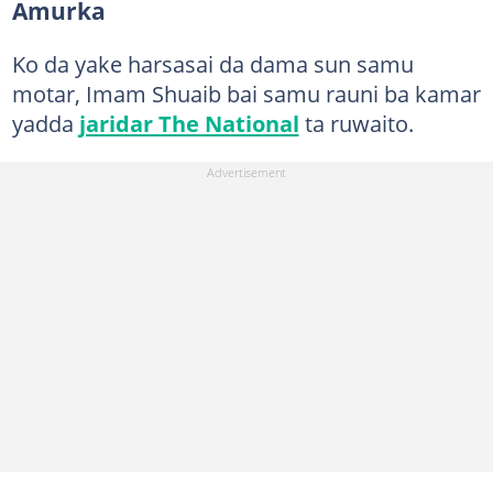
Amurka
Ko da yake harsasai da dama sun samu
motar, Imam Shuaib bai samu rauni ba kamar
yadda
jaridar The National
ta ruwaito.