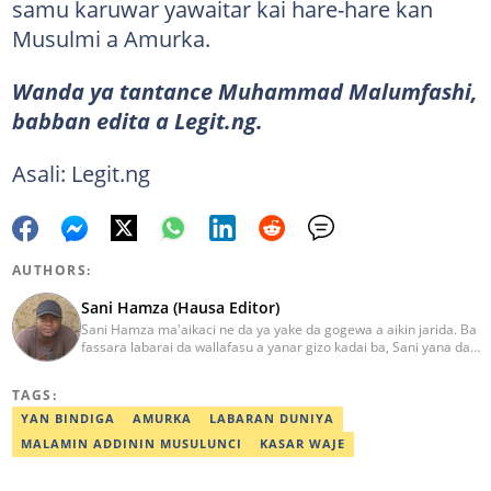
samu karuwar yawaitar kai hare-hare kan
Musulmi a Amurka.
Wanda ya tantance Muhammad Malumfashi,
babban edita a Legit.ng.
Asali: Legit.ng
AUTHORS:
Sani Hamza (Hausa Editor)
Sani Hamza ma'aikaci ne da ya yake da gogewa a aikin jarida. Ba
fassara labarai da wallafasu a yanar gizo kadai ba, Sani yana da
kwarewa a aikin rediyo da talabijin. Ya kuma shafe shekaru 8 a
masana'antar fina-finai da dab'i. Imel:
TAGS:
sanihamzafuntua@gmail.com
YAN BINDIGA
AMURKA
LABARAN DUNIYA
MALAMIN ADDININ MUSULUNCI
KASAR WAJE