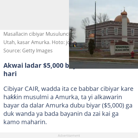
Masallacin cibiyar Musulunci ta Khadeeja da ke garin
Utah, kasar Amurka. Hoto: jdornoff via Getty Images
Source: Getty Images
Akwai ladar $5,000 bayan kai wa liman
hari
Cibiyar CAIR, wadda ita ce babbar cibiyar kare
haƙƙin musulmi a Amurka, ta yi alkawarin
bayar da dalar Amurka dubu biyar ($5,000) ga
duk wanda ya bada bayanin da zai kai ga
kamo maharin.