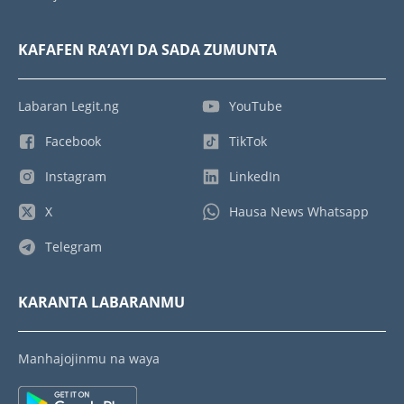
KAFAFEN RA’AYI DA SADA ZUMUNTA
Labaran Legit.ng
YouTube
Facebook
TikTok
Instagram
LinkedIn
X
Hausa News Whatsapp
Telegram
KARANTA LABARANMU
Manhajojinmu na waya