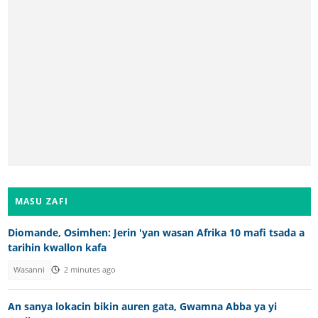
MASU ZAFI
Diomande, Osimhen: Jerin 'yan wasan Afrika 10 mafi tsada a
tarihin kwallon kafa
Wasanni
2 minutes ago
An sanya lokacin bikin auren gata, Gwamna Abba ya yi