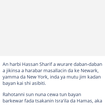
An harbi Hassan Sharif a wurare daban-daban
a jikinsa a harabar masallacin da ke Newark,
yamma da New York, inda ya mutu jim kadan
bayan kai shi asibiti.
Rahotanni sun nuna cewa tun bayan
barkewar fada tsakanin Isra'ila da Hamas, aka