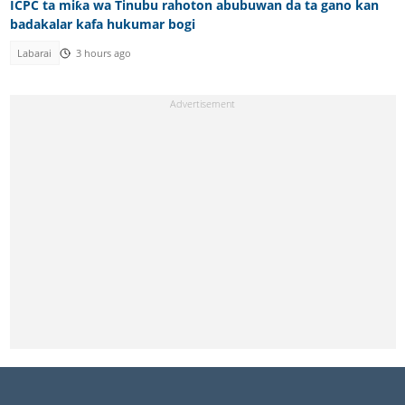
ICPC ta miƙa wa Tinubu rahoton abubuwan da ta gano kan
badakalar kafa hukumar bogi
Labarai
3 hours ago