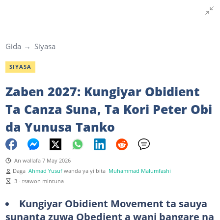
Gida
Siyasa
SIYASA
Zaben 2027: Kungiyar Obidient
Ta Canza Suna, Ta Kori Peter Obi
da Yunusa Tanko
An wallafa 7 May 2026
Daga
Ahmad Yusuf
wanda ya yi bita
Muhammad Malumfashi
3 - tsawon mintuna
Kungiyar Obidient Movement ta sauya
sunanta zuwa Obedient a wani bangare na