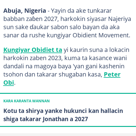
Abuja, Nigeria
- Yayin da ake tunkarar
babban zaɓen 2027, harkokin siyasar Najeriya
sun sake ɗaukar sabon salo bayan da aka
sanar da rushe kungiyar Obidient Movement.
Kungiyar Obidiet ta
yi kaurin suna a lokacin
harkokin zaben 2023, kuma ta kasance wani
dandali na magoya baya 'yan gani kashenin
tsohon dan takarar shugaban kasa,
Peter
Obi
.
KARA KARANTA WANNAN
Kotu ta shirya yanke hukunci kan hallacin
shiga takarar Jonathan a 2027