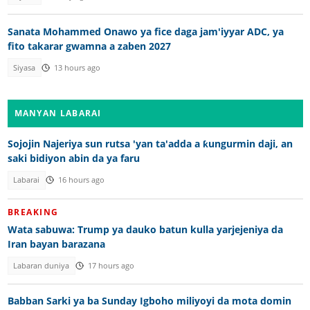
Sanata Mohammed Onawo ya fice daga jam'iyyar ADC, ya
fito takarar gwamna a zaben 2027
Siyasa
13 hours ago
MANYAN LABARAI
Sojojin Najeriya sun rutsa 'yan ta'adda a ƙungurmin daji, an
saki bidiyon abin da ya faru
Labarai
16 hours ago
BREAKING
Wata sabuwa: Trump ya dauko batun kulla yarjejeniya da
Iran bayan barazana
Labaran duniya
17 hours ago
Babban Sarki ya ba Sunday Igboho miliyoyi da mota domin