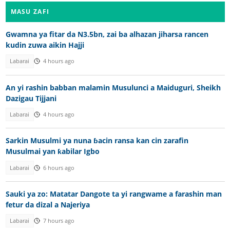
MASU ZAFI
Gwamna ya fitar da N3.5bn, zai ba alhazan jiharsa rancen
kudin zuwa aikin Hajji
Labarai
4 hours ago
An yi rashin babban malamin Musulunci a Maiduguri, Sheikh
Dazigau Tijjani
Labarai
4 hours ago
Sarkin Musulmi ya nuna ɓacin ransa kan cin zarafin
Musulmai yan ƙabilar Igbo
Labarai
6 hours ago
Sauki ya zo: Matatar Dangote ta yi rangwame a farashin man
fetur da dizal a Najeriya
Labarai
7 hours ago