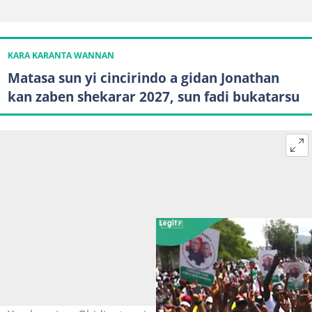
KARA KARANTA WANNAN
Matasa sun yi cincirindo a gidan Jonathan
kan zaben shekarar 2027, sun fadi bukatarsu