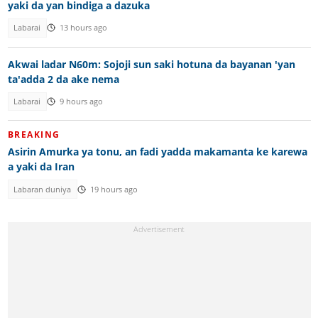
yaki da yan bindiga a dazuka
Labarai
13 hours ago
Akwai ladar N60m: Sojoji sun saki hotuna da bayanan 'yan
ta'adda 2 da ake nema
Labarai
9 hours ago
BREAKING
Asirin Amurka ya tonu, an fadi yadda makamanta ke karewa
a yaki da Iran
Labaran duniya
19 hours ago