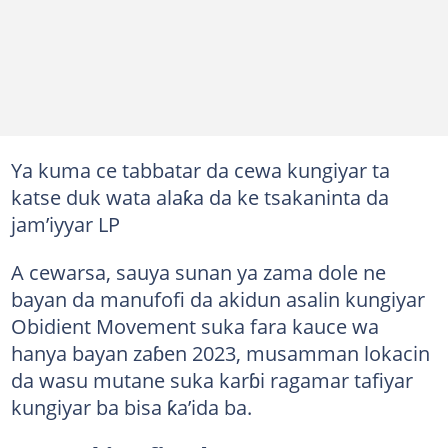
Ya kuma ce tabbatar da cewa kungiyar ta
katse duk wata alaƙa da ke tsakaninta da
jam’iyyar LP
A cewarsa, sauya sunan ya zama dole ne
bayan da manufofi da akidun asalin kungiyar
Obidient Movement suka fara kauce wa
hanya bayan zaɓen 2023, musamman lokacin
da wasu mutane suka karɓi ragamar tafiyar
kungiyar ba bisa ƙa’ida ba.