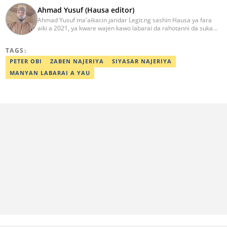
Ahmad Yusuf (Hausa editor)
Ahmad Yusuf ma'aikacin jaridar Legit.ng sashin Hausa ya fara
aiki a 2021, ya kware wajen kawo labarai da rahotanni da suka
shafi siyasa da al'amuran yau da kullum. Matashin ɗan jaridar ya
koyi Lissafi a digirinsa na farko a Jami'ar Kimiyya da Fasaha da ke
TAGS:
Wudil, Kano (KUST) ya kuma samu shaidar kwarewa a fannin
aikin jaridar zamani daga Reuters a 2022. Kafin fara aiki da Legit
PETER OBI
ZABEN NAJERIYA
SIYASAR NAJERIYA
Ahmad ya yi aiki da jaridu da dama na turanci da Hausa tun 2012.
MANYAN LABARAI A YAU
Mail: ahmad.yusuf@corp.legit.ng 07032379262