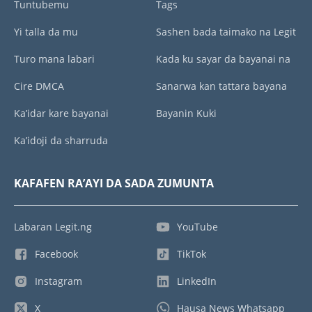
Tuntubemu
Tags
Yi talla da mu
Sashen bada taimako na Legit
Turo mana labari
Kada ku sayar da bayanai na
Cire DMCA
Sanarwa kan tattara bayana
Ka’idar kare bayanai
Bayanin Kuki
Ka’idoji da sharruda
KAFAFEN RA’AYI DA SADA ZUMUNTA
Labaran Legit.ng
YouTube
Facebook
TikTok
Instagram
LinkedIn
X
Hausa News Whatsapp