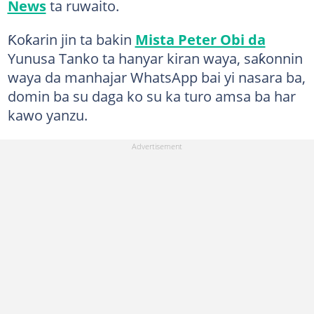
News
ta ruwaito.
Ƙoƙarin jin ta bakin
Mista Peter Obi da
Yunusa Tanko ta hanyar kiran waya, saƙonnin
waya da manhajar WhatsApp bai yi nasara ba,
domin ba su daga ko su ka turo amsa ba har
kawo yanzu.