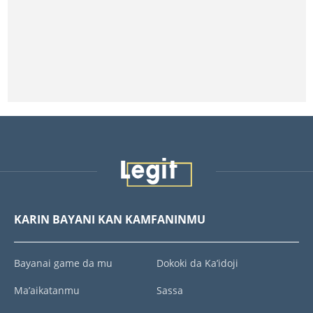
KARIN BAYANI KAN KAMFANINMU
Bayanai game da mu
Dokoki da Ka’idoji
Ma’aikatanmu
Sassa