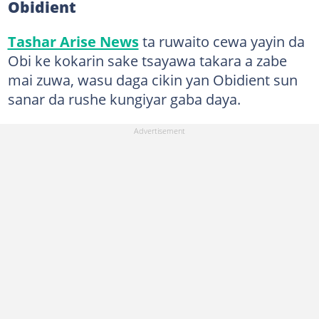
Obidient
Tashar Arise News
ta ruwaito cewa yayin da
Obi ke kokarin sake tsayawa takara a zabe
mai zuwa, wasu daga cikin yan Obidient sun
sanar da rushe kungiyar gaba daya.