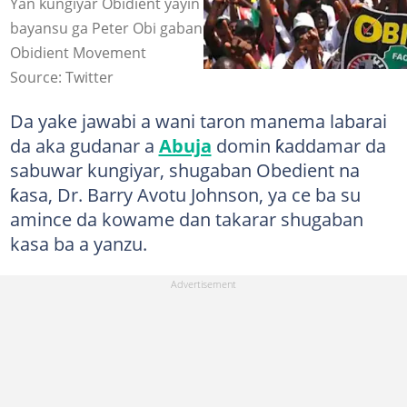
Yan kungiyar Obidient yayin da suka fito nuna goyon
bayansu ga Peter Obi gabanin zaben 2023 Hoto:
Obidient Movement
Source: Twitter
Da yake jawabi a wani taron manema labarai
da aka gudanar a
Abuja
domin ƙaddamar da
sabuwar kungiyar, shugaban Obedient na
ƙasa, Dr. Barry Avotu Johnson, ya ce ba su
amince da kowame dan takarar shugaban
kasa ba a yanzu.