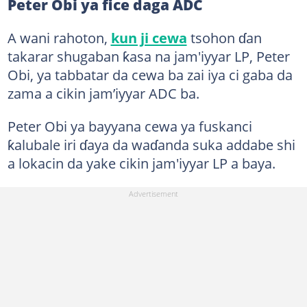
Peter Obi ya fice daga ADC
A wani rahoton,
kun ji cewa
tsohon ɗan
takarar shugaban ƙasa na jam'iyyar LP, Peter
Obi, ya tabbatar da cewa ba zai iya ci gaba da
zama a cikin jam’iyyar ADC ba.
Peter Obi ya bayyana cewa ya fuskanci
ƙalubale iri ɗaya da waɗanda suka addabe shi
a lokacin da yake cikin jam'iyyar LP a baya.