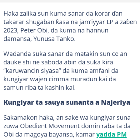
Haka zalika sun kuma sanar da korar ɗan
takarar shugaban ƙasa na jam’iyyar LP a zaɓen
2023, Peter Obi, da kuma na hannun
damansa, Yunusa Tanko.
Wadanda suka sanar da matakin sun ce an
ɗauke shi ne saboda abin da suka kira
“karuwancin siyasa” da kuma amfani da
kungiyar wajen cimma muradun kai da
samun riba ta kashin kai.
Kungiyar ta sauya sunanta a Najeriya
Sakamakon haka, an sake wa kungiyar suna
zuwa Obedient Movement domin raba ta da
Obi da magoya bayansa, kamar
yadda PM