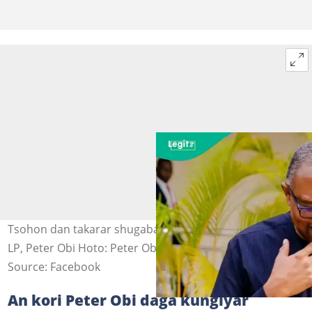
Tsohon dan takarar shugaban kasa a inuwar jam'iyyar
LP, Peter Obi Hoto: Peter Obi
Source: Facebook
An kori Peter Obi daga kungiyar