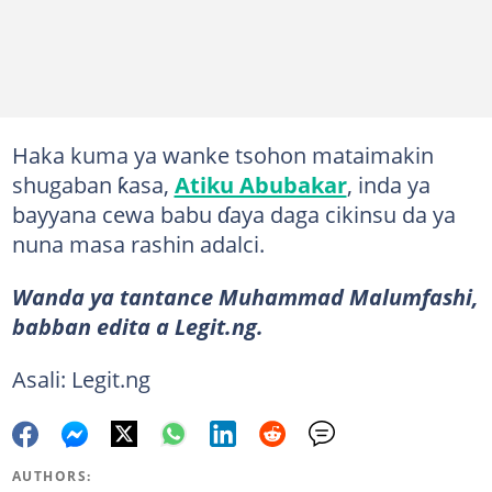
Haka kuma ya wanke tsohon mataimakin
shugaban ƙasa,
Atiku Abubakar
, inda ya
bayyana cewa babu ɗaya daga cikinsu da ya
nuna masa rashin adalci.
Wanda ya tantance Muhammad Malumfashi,
babban edita a Legit.ng.
Asali: Legit.ng
AUTHORS: