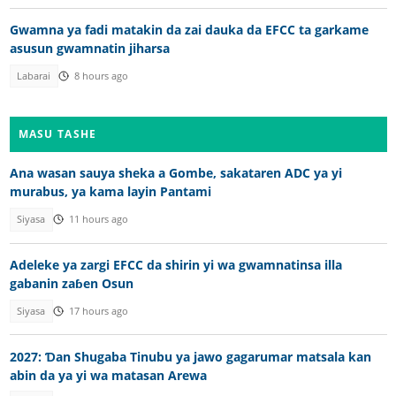
Gwamna ya fadi matakin da zai dauka da EFCC ta garkame
asusun gwamnatin jiharsa
Labarai
8 hours ago
MASU TASHE
Ana wasan sauya sheka a Gombe, sakataren ADC ya yi
murabus, ya kama layin Pantami
Siyasa
11 hours ago
Adeleke ya zargi EFCC da shirin yi wa gwamnatinsa illa
gabanin zaɓen Osun
Siyasa
17 hours ago
2027: Ɗan Shugaba Tinubu ya jawo gagarumar matsala kan
abin da ya yi wa matasan Arewa