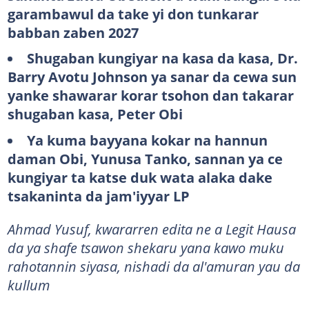
garambawul da take yi don tunkarar
babban zaben 2027
Shugaban kungiyar na kasa da kasa, Dr.
Barry Avotu Johnson ya sanar da cewa sun
yanke shawarar korar tsohon dan takarar
shugaban kasa, Peter Obi
Ya kuma bayyana kokar na hannun
daman Obi, Yunusa Tanko, sannan ya ce
kungiyar ta katse duk wata alaka dake
tsakaninta da jam'iyyar LP
Ahmad Yusuf, kwararren edita ne a Legit Hausa
da ya shafe tsawon shekaru yana kawo muku
rahotannin siyasa, nishadi da al'amuran yau da
kullum