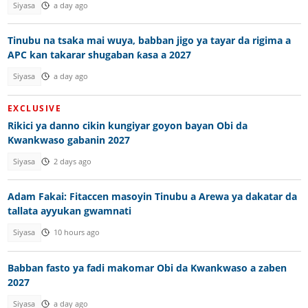
Siyasa
a day ago
Tinubu na tsaka mai wuya, babban jigo ya tayar da rigima a
APC kan takarar shugaban ƙasa a 2027
Siyasa
a day ago
EXCLUSIVE
Rikici ya danno cikin kungiyar goyon bayan Obi da
Kwankwaso gabanin 2027
Siyasa
2 days ago
Adam Fakai: Fitaccen masoyin Tinubu a Arewa ya dakatar da
tallata ayyukan gwamnati
Siyasa
10 hours ago
Babban fasto ya fadi makomar Obi da Kwankwaso a zaben
2027
Siyasa
a day ago