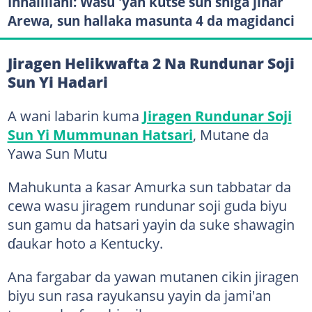
Innalillahi: Wasu 'yan kutse sun shiga jihar
Arewa, sun hallaka masunta 4 da magidanci
Jiragen Helikwafta 2 Na Rundunar Soji
Sun Yi Hadari
A wani labarin kuma
Jiragen Rundunar Soji
Sun Yi Mummunan Hatsari
, Mutane da
Yawa Sun Mutu
Mahukunta a ƙasar Amurka sun tabbatar da
cewa wasu jiragem rundunar soji guda biyu
sun gamu da hatsari yayin da suke shawagin
ɗaukar hoto a Kentucky.
Ana fargabar da yawan mutanen cikin jiragen
biyu sun rasa rayukansu yayin da jami'an