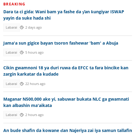
BREAKING
Dara ta ci gida: Wani bam ya fashe da ƴan ƙungiyar ISWAP
yayin da suke hada shi
Labarai
2 days ago
Jama'a sun gigice bayan tsoron fashewar 'bam' a Abuja
Labarai
5 hours ago
Cikin gwamnoni 18 ya duri ruwa da EFCC ta fara bincike kan
zargin karkatar da kudade
Labarai
22 hours ago
Maganar N500,000 ake yi, sabuwar bukata NLC ga gwamnati
kan albashin ma'aikata
Labarai
2 hours ago
An bude shafin da kowane ɗan Najeriya zai iya samun tallafin