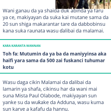
Wani ganau da ya shaida duk abinda ya faru
ya ce, makiyayan da suka kai mutane sama da
20 sun shiga makarantar tare da dabbobinsu
kana suka raunata wasu ɗalibai da malamai.
KARA KARANTA WANNAN
Toh fa: Mutumin da ya ba da maniyyinsa aka
haifi yara sama da 500 zai fuskanci tuhumar
kotu
Wasu daga cikin Malamai da ɗalibai da
lamarin ya shafa, cikinsu har da wani mai
suna Mista Paul Olabode, makiyayan sun
yanke su da wuƙake da Adduna, wasu kuma
sun karye a kafafu da hannu.