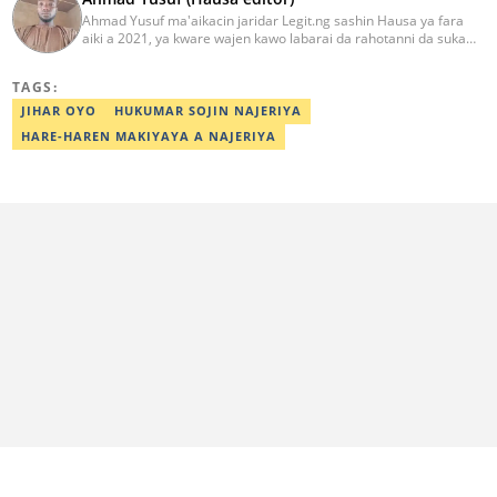
Ahmad Yusuf ma'aikacin jaridar Legit.ng sashin Hausa ya fara
aiki a 2021, ya kware wajen kawo labarai da rahotanni da suka
shafi siyasa da al'amuran yau da kullum. Matashin ɗan jaridar ya
koyi Lissafi a digirinsa na farko a Jami'ar Kimiyya da Fasaha da ke
TAGS:
Wudil, Kano (KUST) ya kuma samu shaidar kwarewa a fannin
aikin jaridar zamani daga Reuters a 2022. Kafin fara aiki da Legit
JIHAR OYO
HUKUMAR SOJIN NAJERIYA
Ahmad ya yi aiki da jaridu da dama na turanci da Hausa tun 2012.
HARE-HAREN MAKIYAYA A NAJERIYA
Mail: ahmad.yusuf@corp.legit.ng 07032379262