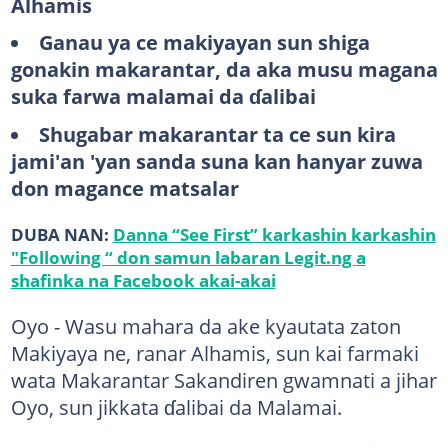
Alhamis
Ganau ya ce makiyayan sun shiga
gonakin makarantar, da aka musu magana
suka farwa malamai da ɗalibai
Shugabar makarantar ta ce sun kira
jami'an 'yan sanda suna kan hanyar zuwa
don magance matsalar
DUBA NAN:
Danna “See First” karkashin karkashin
"Following “ don samun labaran Legit.ng a
shafinka na Facebook akai-akai
Oyo - Wasu mahara da ake kyautata zaton
Makiyaya ne, ranar Alhamis, sun kai farmaki
wata Makarantar Sakandiren gwamnati a jihar
Oyo, sun jikkata ɗalibai da Malamai.