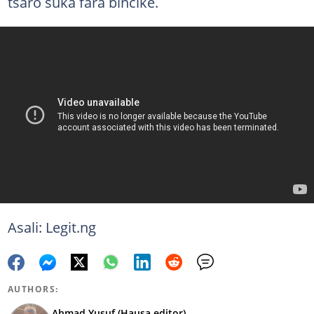
tsaro suka fara bincike.
Asali: Legit.ng
AUTHORS:
Ahmad Yusuf (Hausa editor)