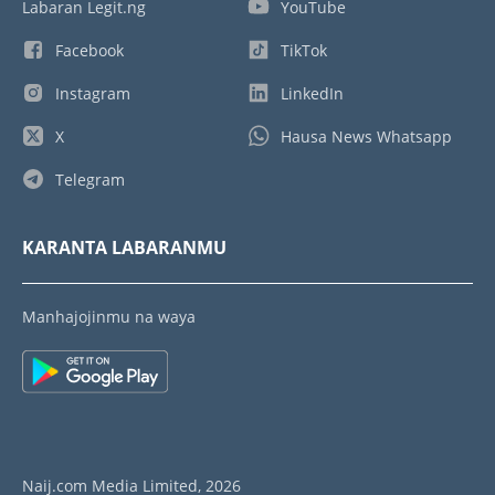
Labaran Legit.ng
YouTube
Facebook
TikTok
Instagram
LinkedIn
X
Hausa News Whatsapp
Telegram
KARANTA LABARANMU
Manhajojinmu na waya
Naij.com Media Limited, 2026