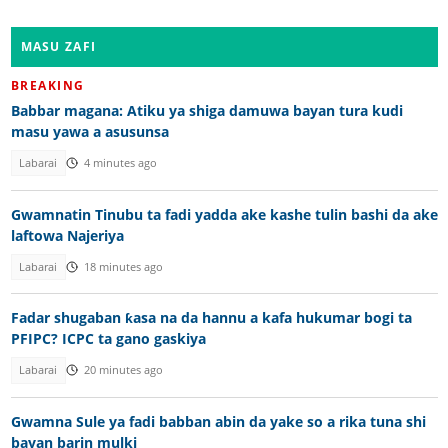
MASU ZAFI
BREAKING
Babbar magana: Atiku ya shiga damuwa bayan tura kudi
masu yawa a asusunsa
Labarai
4 minutes ago
Gwamnatin Tinubu ta fadi yadda ake kashe tulin bashi da ake
laftowa Najeriya
Labarai
18 minutes ago
Fadar shugaban ƙasa na da hannu a kafa hukumar bogi ta
PFIPC? ICPC ta gano gaskiya
Labarai
20 minutes ago
Gwamna Sule ya fadi babban abin da yake so a rika tuna shi
bayan barin mulki