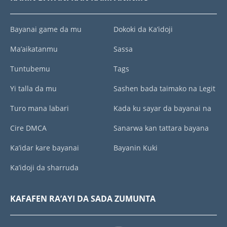
Bayanai game da mu
Dokoki da Ka’idoji
Ma’aikatanmu
Sassa
Tuntubemu
Tags
Yi talla da mu
Sashen bada taimako na Legit
Turo mana labari
Kada ku sayar da bayanai na
Cire DMCA
Sanarwa kan tattara bayana
Ka’idar kare bayanai
Bayanin Kuki
Ka’idoji da sharruda
KAFAFEN RA’AYI DA SADA ZUMUNTA