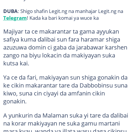
DUBA
: Shigo shafin Legit.ng na manhajar Legit.ng na
Telegram
! Kada ka bari komai ya wuce ka
Majiyar ta ce makarantar ta gama ayyukan
safiya kuma ɗalibai sun fara haramar shiga
azuzuwa domin ci gaba da jarabawar karshen
zango na biyu lokacin da makiyayan suka
kutsa kai.
Ya ce da fari, makiyayan sun shiga gonakin da
ke cikin makarantar tare da Dabbobinsu suna
kiwo, suna cin ciyayi da amfanin cikin
gonakin.
A yunkurin da Malaman suka yi tare da ɗalibai
na korar makiyayan ne suka gamu martani
mara kyau, wanda ya illata wasu daga cikinsu,