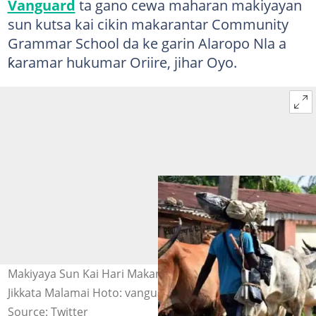
Vanguard
ta gano cewa maharan makiyayan
sun kutsa kai cikin makarantar Community
Grammar School da ke garin Alaropo Nla a
ƙaramar hukumar Oriire, jihar Oyo.
Makiyaya Sun Kai Hari Makarantar Sakandire a Oyo, Sun
Jikkata Malamai Hoto: vanguard
Source: Twitter