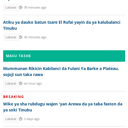
Labarai
30 minutes ago
Atiku ya dauko batun tsare El Rufai yayin da ya kalubalanci
Tinubu
Labarai
42 minutes ago
MASU TASHE
Mummunan Rikicin Kabilanci da Fulani Ya Barke a Plateau,
sojoji sun taka rawa
Labarai
an hour ago
BREAKING
Wike ya sha rubdugu wajen 'yan Arewa da ya taba faston da
ya soki Tinubu
Labarai
2 days ago