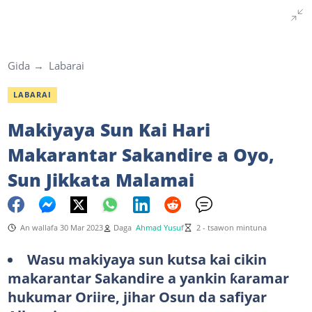
Gida
Labarai
LABARAI
Makiyaya Sun Kai Hari
Makarantar Sakandire a Oyo,
Sun Jikkata Malamai
An wallafa 30 Mar 2023
Daga
Ahmad Yusuf
2 - tsawon mintuna
Wasu makiyaya sun kutsa kai cikin
makarantar Sakandire a yankin ƙaramar
hukumar Oriire, jihar Osun da safiyar