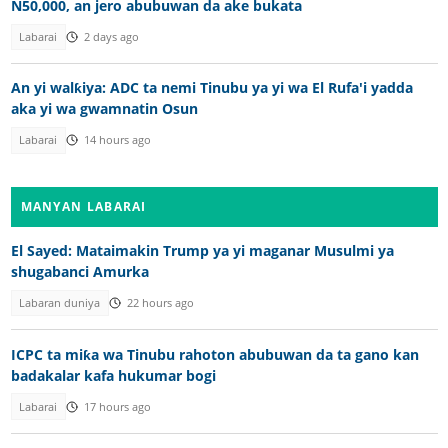
N50,000, an jero abubuwan da ake bukata
Labarai
2 days ago
An yi walƙiya: ADC ta nemi Tinubu ya yi wa El Rufa'i yadda
aka yi wa gwamnatin Osun
Labarai
14 hours ago
MANYAN LABARAI
El Sayed: Mataimakin Trump ya yi maganar Musulmi ya
shugabanci Amurka
Labaran duniya
22 hours ago
ICPC ta miƙa wa Tinubu rahoton abubuwan da ta gano kan
badakalar kafa hukumar bogi
Labarai
17 hours ago