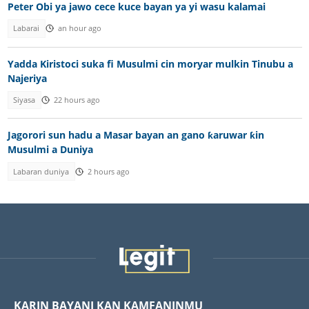
Peter Obi ya jawo cece kuce bayan ya yi wasu kalamai
Labarai
an hour ago
Yadda Kiristoci suka fi Musulmi cin moryar mulkin Tinubu a
Najeriya
Siyasa
22 hours ago
Jagorori sun hadu a Masar bayan an gano ƙaruwar ƙin
Musulmi a Duniya
Labaran duniya
2 hours ago
KARIN BAYANI KAN KAMFANINMU