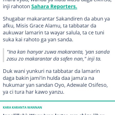
inji rahoton
Sahara Reporters.
Shugabar makarantar Sakandiren da abun ya
afku, Misis Grace Alamu, ta tabbatar da
aukuwar lamarin ta wayar salula, ta ce tuni
suka kai rahoto ga yan sanda.
"Ina kan hanyar zuwa makaranta, 'yan sanda
zasu zo makarantar da safen nan," inji ta.
Duk wani yunkuri na tabbatar da lamarin
daga bakin jami'in hulɗa daa jama'a na
hukumar yan sandan Oyo, Adewale Osifeso,
ya ci tura har kawo yanzu.
KARA KARANTA WANNAN