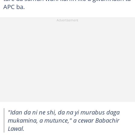
APC ba.
"Idan da ni ne shi, da na yi murabus daga
mukamina, a mutunce," a cewar Babachir
Lawal.