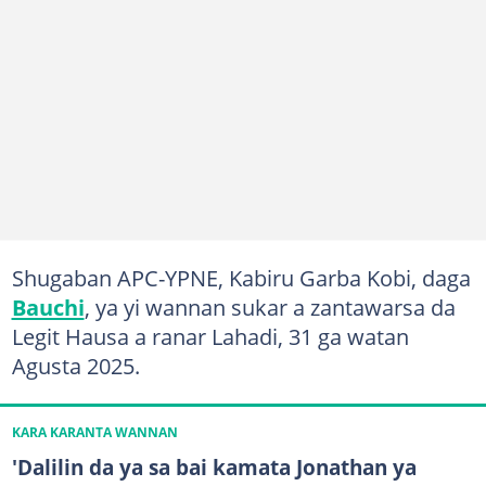
Shugaban APC-YPNE, Kabiru Garba Kobi, daga
Bauchi
, ya yi wannan sukar a zantawarsa da
Legit Hausa a ranar Lahadi, 31 ga watan
Agusta 2025.
KARA KARANTA WANNAN
'Dalilin da ya sa bai kamata Jonathan ya