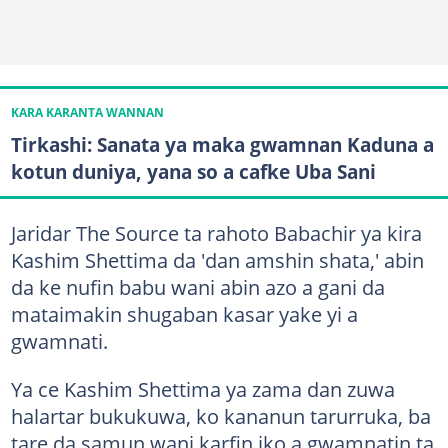
KARA KARANTA WANNAN
Tirkashi: Sanata ya maka gwamnan Kaduna a
kotun duniya, yana so a cafke Uba Sani
Jaridar The Source ta rahoto Babachir ya kira
Kashim Shettima da 'dan amshin shata,' abin
da ke nufin babu wani abin azo a gani da
mataimakin shugaban kasar yake yi a
gwamnati.
Ya ce Kashim Shettima ya zama dan zuwa
halartar bukukuwa, ko kananun tarurruka, ba
tare da samun wani karfin iko a gwamnatin ta