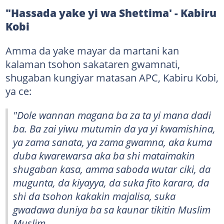
"Hassada yake yi wa Shettima' - Kabiru
Kobi
Amma da yake mayar da martani kan
kalaman tsohon sakataren gwamnati,
shugaban kungiyar matasan APC, Kabiru Kobi,
ya ce:
"Dole wannan magana ba za ta yi mana dadi
ba. Ba zai yiwu mutumin da ya yi kwamishina,
ya zama sanata, ya zama gwamna, aka kuma
duba kwarewarsa aka ba shi mataimakin
shugaban kasa, amma saboda wutar ciki, da
mugunta, da kiyayya, da suka fito karara, da
shi da tsohon kakakin majalisa, suka
gwadawa duniya ba sa kaunar tikitin Muslim
Muslim.