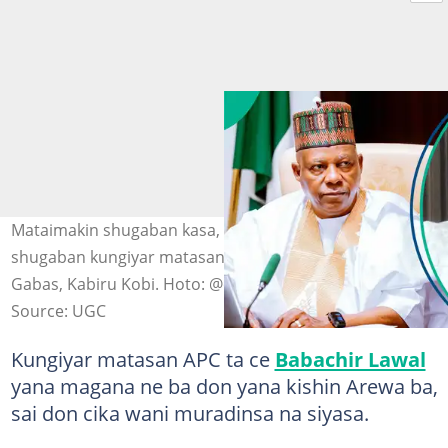
Mataimakin shugaban kasa, Kashim Shettima, da
shugaban kungiyar matasan APC, reshen Arewa maso
Gabas, Kabiru Kobi. Hoto: @officialSKSM/X, UGC
Source: UGC
Kungiyar matasan APC ta ce
Babachir Lawal
yana magana ne ba don yana kishin Arewa ba,
sai don cika wani muradinsa na siyasa.