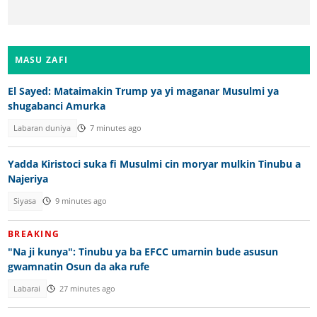
MASU ZAFI
El Sayed: Mataimakin Trump ya yi maganar Musulmi ya
shugabanci Amurka
Labaran duniya
7 minutes ago
Yadda Kiristoci suka fi Musulmi cin moryar mulkin Tinubu a
Najeriya
Siyasa
9 minutes ago
BREAKING
"Na ji kunya": Tinubu ya ba EFCC umarnin bude asusun
gwamnatin Osun da aka rufe
Labarai
27 minutes ago