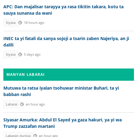
APC: Dan majalisar tarayya ya rasa tikitin takara, kotu ta
sauya sunansa da wani
Siyasa
18 hours ago
INEC ta yi fatali da sanya sojoji a tsarin zaben Najeriya, an ji
dalili
Siyasa
5 days ago
MANYAN LABARAI
Mutuwa ta ratsa iyalan tsohuwar ministar Buhari, ta yi
babban rashi
Labarai
an hour ago
Siyasar Amurka: Abdul El Sayed ya gaza hakuri, ya yi wa
Trump zazzafan martani
Labaran duniya
an hour ago