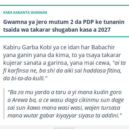
KARA KARANTA WANNAN
Gwamna ya jero mutum 2 da PDP ke tunanin
tsaida wa takarar shugaban kasa a 2027
Kabiru Garba Kobi ya ce idan har Babachir
yana ganin yana da kima, to ya tsaya takarar
kujerar sanata a garinsa, yana mai cewa,
"ai ta
fi karfinsa ne, ba shi da aiki sai haddasa fitina,
da bi-ta-da-kulli."
"Ba za mu yarda a taru a yi mana kudin goro
a Arewa ba, a ce wasu daga cikinmu sun dage
sai sun kawo mana wasi wasi, wajen tursasa
mana wutar gabar kiyayyar siyasa ta addini."