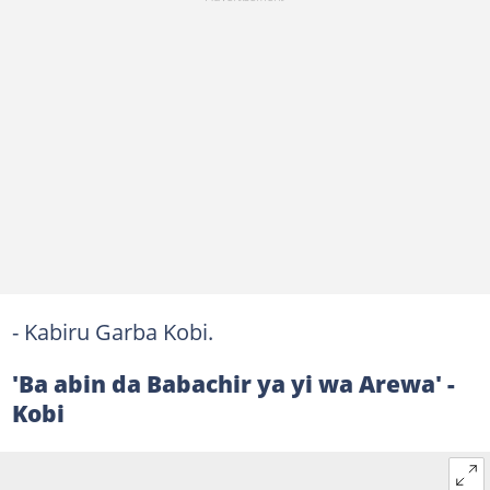
- Kabiru Garba Kobi.
'Ba abin da Babachir ya yi wa Arewa' -
Kobi