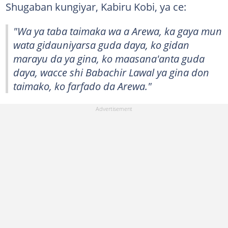
Shugaban kungiyar, Kabiru Kobi, ya ce:
"Wa ya taba taimaka wa a Arewa, ka gaya mun
wata gidauniyarsa guda daya, ko gidan
marayu da ya gina, ko maasana'anta guda
daya, wacce shi Babachir Lawal ya gina don
taimako, ko farfado da Arewa."