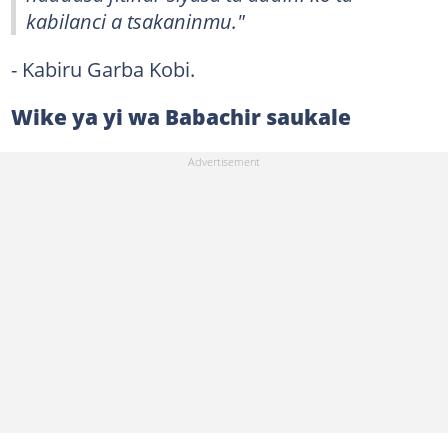
kabilanci a tsakaninmu."
- Kabiru Garba Kobi.
Wike ya yi wa Babachir saukale