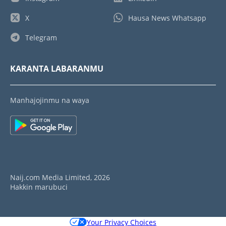
X
Hausa News Whatsapp
Telegram
KARANTA LABARANMU
Manhajojinmu na waya
Naij.com Media Limited, 2026
Hakkin marubuci
Your Privacy Choices