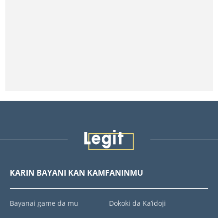
KARIN BAYANI KAN KAMFANINMU
Bayanai game da mu
Dokoki da Ka’idoji