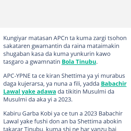
Kungiyar matasan APCn ta kuma zargi tsohon
sakataren gwamantin da raina mataimakin
shugaban kasa da kuma yunkurin kawo
tasgaro a gwamnatin
Bola Tinubu
.
APC-YPNE ta ce kiran Shettima ya yi murabus
daga kujerarsa, ya nuna a fili, yadda
Babachir
Lawal yake adawa
da tikitin Musulmi da
Musulmi da aka yi a 2023.
Kabiru Garba Kobi ya ce tun a 2023 Babachir
Lawal yake fushi don an ba Shettima abokin
takarar Tinubu, kuma shi ne har yanzu bai