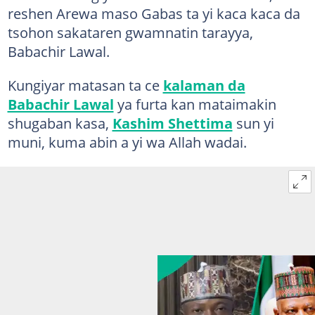
reshen Arewa maso Gabas ta yi kaca kaca da
tsohon sakataren gwamnatin tarayya,
Babachir Lawal.
Kungiyar matasan ta ce
kalaman da
Babachir Lawal
ya furta kan mataimakin
shugaban kasa,
Kashim Shettima
sun yi
muni, kuma abin a yi wa Allah wadai.