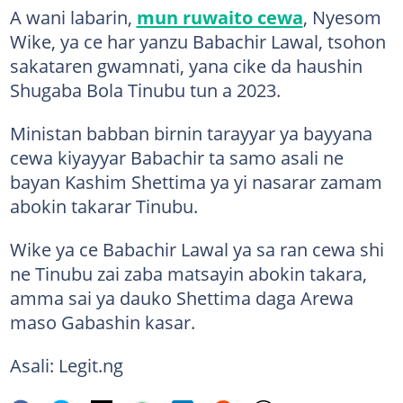
A wani labarin,
mun ruwaito cewa
, Nyesom
Wike, ya ce har yanzu Babachir Lawal, tsohon
sakataren gwamnati, yana cike da haushin
Shugaba Bola Tinubu tun a 2023.
Ministan babban birnin tarayyar ya bayyana
cewa kiyayyar Babachir ta samo asali ne
bayan Kashim Shettima ya yi nasarar zamam
abokin takarar Tinubu.
Wike ya ce Babachir Lawal ya sa ran cewa shi
ne Tinubu zai zaba matsayin abokin takara,
amma sai ya dauko Shettima daga Arewa
maso Gabashin kasar.
Asali: Legit.ng