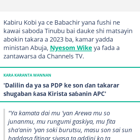
Kabiru Kobi ya ce Babachir yana fushi ne
kawai saboda Tinubu bai dauke shi matsayin
abokin takara a 2023 ba, kamar yadda
ministan Abuja,
Nyesom Wike
ya fada a
zantawarsa da Channels TV.
KARA KARANTA WANNAN
'Dalilin da ya sa PDP ke son ɗan takarar
shugaban ƙasa Kirista saɓanin APC'
"Ya kamata dai mu 'yan Arewa mu so
junanmu, mu rungumi gaskiya, mu fita
sha'anin 'yan soki burutsu, masu son sai sun
haddasa fitinar siyasa ta addini ko ta