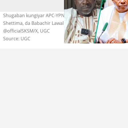
Shugaban kungiyar APC-YPNE, Kabiru Kogi, da Kashim
Shettima, da Babachir Lawal. Hoto: @babachirlawal/X,
@officialSKSM/X, UGC
Source: UGC