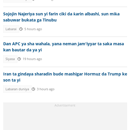
Sojojin Najeriya sun yi farin ciki da ƙarin albashi, sun miƙa
sabuwar bukata ga Tinubu
Labarai
5 hours ago
Dan APC ya sha wahala, yana neman jam'iyyar ta saka masa
kan bautar da ya yi
Siyasa
19 hours ago
Iran ta gindaya sharadin bude mashigar Hormuz da Trump ke
son ta yi
Labaran duniya
3 hours ago