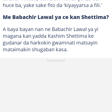
huce ba, yake sake fito da 'kiyayyarsa a fili.'
Me Babachir Lawal ya ce kan Shettima?
A baya bayan nan ne Babachir Lawal ya yi
magana kan yadda Kashim Shettima ke
gudanar da harkokin gwamnati matsayin
mataimakin shugaban kasa.