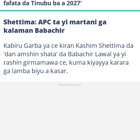
fafata da Tinubu ba a 2027'
Shettima: APC ta yi martani ga
kalaman Babachir
Kabiru Garba ya ce kiran Kashim Shettima da
'dan amshin shata' da Babachir Lawal ya yi
rashin girmamawa ce, kuma kiyayya karara
ga lamba biyu a kasar.