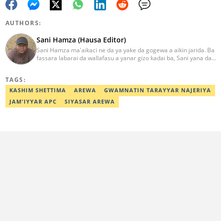
AUTHORS:
Sani Hamza (Hausa Editor)
Sani Hamza ma'aikaci ne da ya yake da gogewa a aikin jarida. Ba
fassara labarai da wallafasu a yanar gizo kadai ba, Sani yana da
kwarewa a aikin rediyo da talabijin. Ya kuma shafe shekaru 8 a
masana'antar fina-finai da dab'i. Imel:
TAGS:
sanihamzafuntua@gmail.com
KASHIM SHETTIMA
AREWA
GWAMNATIN TARAYYAR NAJERIYA
JAM'IYYAR APC
SIYASAR AREWA