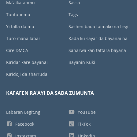
Ma’aikatanmu
Sassa
Tuntubemu
Tags
Yi talla da mu
Sashen bada taimako na Legit
Turo mana labari
Kada ku sayar da bayanai na
Cire DMCA
Sanarwa kan tattara bayana
Ka’idar kare bayanai
Bayanin Kuki
Ka’idoji da sharruda
KAFAFEN RA’AYI DA SADA ZUMUNTA
Labaran Legit.ng
YouTube
Facebook
TikTok
Instagram
LinkedIn