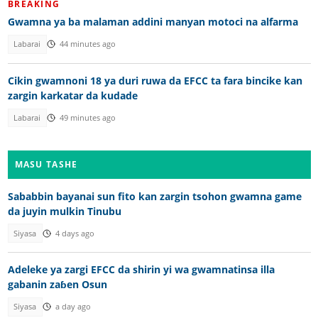
BREAKING
Gwamna ya ba malaman addini manyan motoci na alfarma
Labarai
44 minutes ago
Cikin gwamnoni 18 ya duri ruwa da EFCC ta fara bincike kan
zargin karkatar da kudade
Labarai
49 minutes ago
MASU TASHE
Sababbin bayanai sun fito kan zargin tsohon gwamna game
da juyin mulkin Tinubu
Siyasa
4 days ago
Adeleke ya zargi EFCC da shirin yi wa gwamnatinsa illa
gabanin zaɓen Osun
Siyasa
a day ago