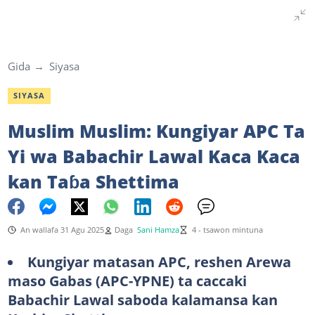
Gida
Siyasa
SIYASA
Muslim Muslim: Kungiyar APC Ta
Yi wa Babachir Lawal Kaca Kaca
kan Taɓa Shettima
An wallafa 31 Agu 2025
Daga
Sani Hamza
4 - tsawon mintuna
Kungiyar matasan APC, reshen Arewa
maso Gabas (APC-YPNE) ta caccaki
Babachir Lawal saboda kalamansa kan