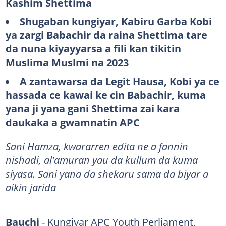
Kashim Shettima
Shugaban kungiyar, Kabiru Garba Kobi
ya zargi Babachir da raina Shettima tare
da nuna kiyayyarsa a fili kan tikitin
Muslima Muslmi na 2023
A zantawarsa da Legit Hausa, Kobi ya ce
hassada ce kawai ke cin Babachir, kuma
yana ji yana gani Shettima zai kara
daukaka a gwamnatin APC
Sani Hamza, kwararren edita ne a fannin
nishadi, al'amuran yau da kullum da kuma
siyasa. Sani yana da shekaru sama da biyar a
aikin jarida
Bauchi
- Kungiyar APC Youth Perliament,