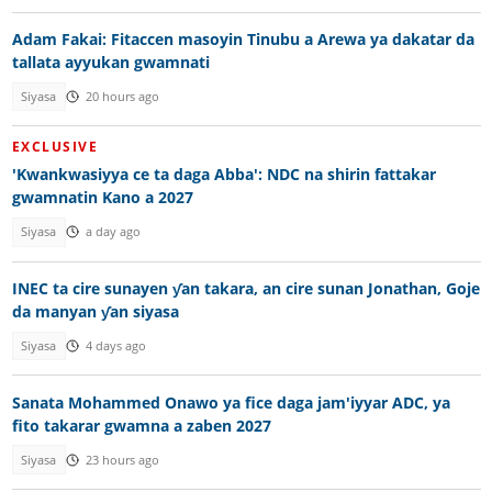
Adam Fakai: Fitaccen masoyin Tinubu a Arewa ya dakatar da
tallata ayyukan gwamnati
Siyasa
20 hours ago
EXCLUSIVE
'Kwankwasiyya ce ta daga Abba': NDC na shirin fattakar
gwamnatin Kano a 2027
Siyasa
a day ago
INEC ta cire sunayen ƴan takara, an cire sunan Jonathan, Goje
da manyan ƴan siyasa
Siyasa
4 days ago
Sanata Mohammed Onawo ya fice daga jam'iyyar ADC, ya
fito takarar gwamna a zaben 2027
Siyasa
23 hours ago