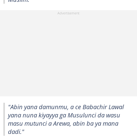
"Abin yana damunmu, a ce Babachir Lawal
yana nuna kiyayya ga Musulunci da wasu
masu mutunci a Arewa, abin ba ya mana
dadi."