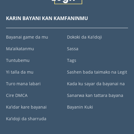
KARIN BAYANI KAN KAMFANINMU
Bayanai game da mu
Dokoki da Ka’idoji
Ma’aikatanmu
Sassa
Tuntubemu
Tags
Yi talla da mu
Sashen bada taimako na Legit
Turo mana labari
Kada ku sayar da bayanai na
Cire DMCA
Sanarwa kan tattara bayana
Ka’idar kare bayanai
Bayanin Kuki
Ka’idoji da sharruda