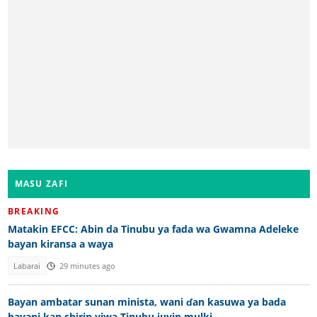
MASU ZAFI
BREAKING
Matakin EFCC: Abin da Tinubu ya fada wa Gwamna Adeleke
bayan kiransa a waya
Labarai
29 minutes ago
Bayan ambatar sunan minista, wani ɗan kasuwa ya bada
bayani kan shirin yiwa Tinubu juyin mulki