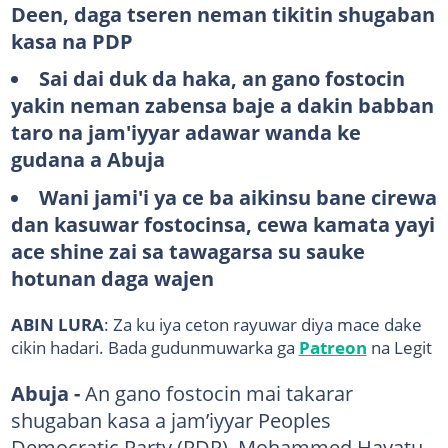
Deen, daga tseren neman tikitin shugaban
kasa na PDP
Sai dai duk da haka, an gano fostocin
yakin neman zabensa baje a dakin babban
taro na jam'iyyar adawar wanda ke
gudana a Abuja
Wani jami'i ya ce ba aikinsu bane cirewa
dan kasuwar fostocinsa, cewa kamata yayi
ace shine zai sa tawagarsa su sauke
hotunan daga wajen
ABIN LURA
: Za ku iya ceton rayuwar diya mace dake
cikin hadari. Bada gudunmuwarka ga
Patreon
na Legit
Abuja -
An gano fostocin mai takarar
shugaban kasa a jam’iyyar Peoples
Democratic Party (PDP), Mohammed Hayatu-