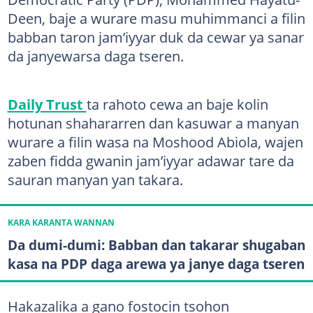
Deen, baje a wurare masu muhimmanci a filin
babban taron jam’iyyar duk da cewar ya sanar
da janyewarsa daga tseren.
Daily Trust
ta rahoto cewa an baje kolin
hotunan shahararren dan kasuwar a manyan
wurare a filin wasa na Moshood Abiola, wajen
zaben fidda gwanin jam’iyyar adawar tare da
sauran manyan yan takara.
KARA KARANTA WANNAN
Da dumi-dumi: Babban dan takarar shugaban
kasa na PDP daga arewa ya janye daga tseren
Hakazalika a gano fostocin tsohon