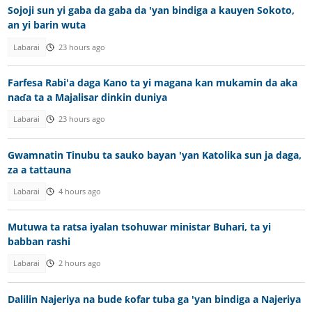
Sojoji sun yi gaba da gaba da 'yan bindiga a kauyen Sokoto,
an yi barin wuta
Labarai
23 hours ago
Farfesa Rabi'a daga Kano ta yi magana kan mukamin da aka
naɗa ta a Majalisar dinkin duniya
Labarai
23 hours ago
Gwamnatin Tinubu ta sauko bayan 'yan Katolika sun ja daga,
za a tattauna
Labarai
4 hours ago
Mutuwa ta ratsa iyalan tsohuwar ministar Buhari, ta yi
babban rashi
Labarai
2 hours ago
Dalilin Najeriya na bude ƙofar tuba ga 'yan bindiga a Najeriya