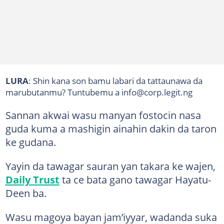
LURA
: Shin kana son bamu labari da tattaunawa da
marubutanmu? Tuntubemu a info@corp.legit.ng
Sannan akwai wasu manyan fostocin nasa
guda kuma a mashigin ainahin dakin da taron
ke gudana.
Yayin da tawagar sauran yan takara ke wajen,
Daily Trust
ta ce bata gano tawagar Hayatu-
Deen ba.
Wasu magoya bayan jam’iyyar, wadanda suka