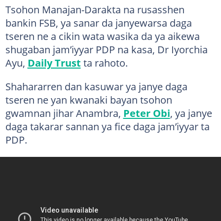
Tsohon Manajan-Darakta na rusasshen
bankin FSB, ya sanar da janyewarsa daga
tseren ne a cikin wata wasika da ya aikewa
shugaban jam’iyyar PDP na kasa, Dr Iyorchia
Ayu,
Daily Trust
ta rahoto.
Shahararren dan kasuwar ya janye daga
tseren ne yan kwanaki bayan tsohon
gwamnan jihar Anambra,
Peter Obi
, ya janye
daga takarar sannan ya fice daga jam’iyyar ta
PDP.