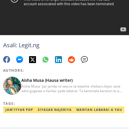
Asali: Legit.ng
AUTHORS:
Aisha Musa (Hausa writer)
Aisha Musa 'yar jarida ce wacce ta kwashe shekaru biyar tana
aikin gogewa a harkar yada labarai. Ta kammala karatun ta a
Jami'ar Ibrahim Badamasi Babangida (IBB Lapai) a shekarar 2014
tare da digirin farko a fannin Tarihi. Aisha Editan Hausa ce wacce
TAGS:
ke amfani da kwarewa da kwazonta don karfafawa wasu gwiwar
yin aiki tukuru don cimma nasara. Ta karbi lambar yabo na
JAM'IYYAR PDP
SIYASAR NAJERIYA
MANYAN LABARAI A YAU
gwarzuwar shekarar 2021 a bangaren Hausa na Legit. Za ku iya
aika mata sakonnin imel ta adireshinta aisha.musa@corp.legit.ng