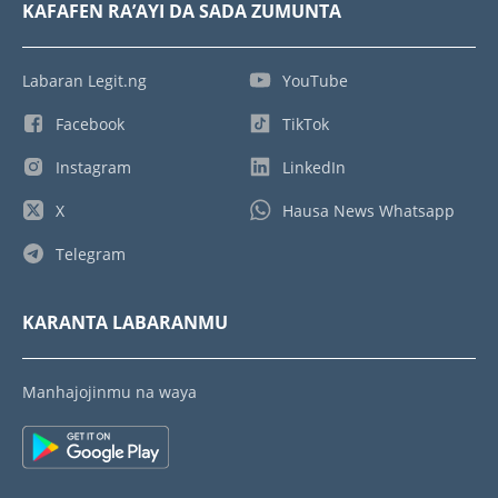
KAFAFEN RA’AYI DA SADA ZUMUNTA
Labaran Legit.ng
YouTube
Facebook
TikTok
Instagram
LinkedIn
X
Hausa News Whatsapp
Telegram
KARANTA LABARANMU
Manhajojinmu na waya