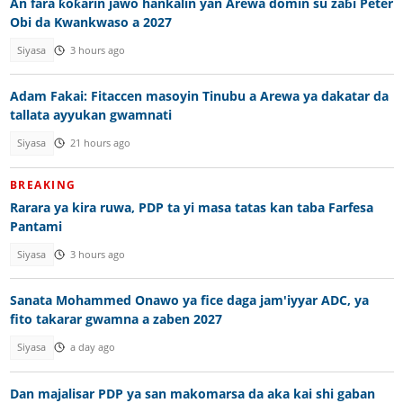
An fara ƙoƙarin jawo hankalin yan Arewa domin su zaɓi Peter
Obi da Kwankwaso a 2027
Siyasa
3 hours ago
Adam Fakai: Fitaccen masoyin Tinubu a Arewa ya dakatar da
tallata ayyukan gwamnati
Siyasa
21 hours ago
BREAKING
Rarara ya kira ruwa, PDP ta yi masa tatas kan taba Farfesa
Pantami
Siyasa
3 hours ago
Sanata Mohammed Onawo ya fice daga jam'iyyar ADC, ya
fito takarar gwamna a zaben 2027
Siyasa
a day ago
Dan majalisar PDP ya san makomarsa da aka kai shi gaban