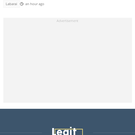
Labarai
an hour ago