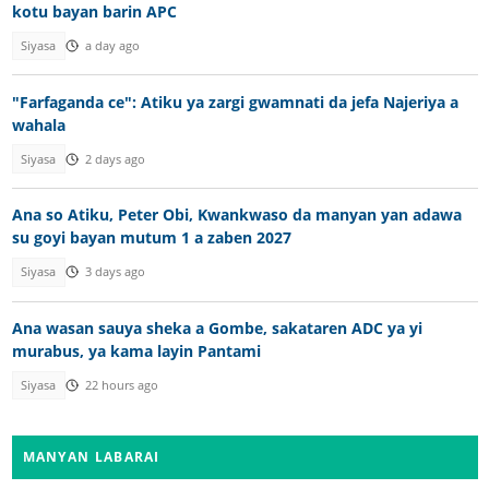
kotu bayan barin APC
Siyasa
a day ago
"Farfaganda ce": Atiku ya zargi gwamnati da jefa Najeriya a
wahala
Siyasa
2 days ago
Ana so Atiku, Peter Obi, Kwankwaso da manyan yan adawa
su goyi bayan mutum 1 a zaben 2027
Siyasa
3 days ago
Ana wasan sauya sheka a Gombe, sakataren ADC ya yi
murabus, ya kama layin Pantami
Siyasa
22 hours ago
MANYAN LABARAI