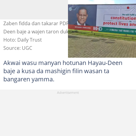
Zaben fidda dan takarar PDP: An gano fostocin Hayatu-
Deen baje a wajen taron duk da janyewa daga tseren
Hoto: Daily Trust
Source: UGC
Akwai wasu manyan hotunan Hayau-Deen
baje a kusa da mashigin filin wasan ta
bangaren yamma.