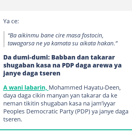
Ya ce:
“Ba aikinmu bane cire masa fostocin,
tawagarsa ne ya kamata su aikata hakan.”
Da dumi-dumi: Babban dan takarar
shugaban kasa na PDP daga arewa ya
janye daga tseren
A wani labarin,
Mohammed Hayatu-Deen,
daya daga cikin manyan yan takarar da ke
neman tikitin shugaban kasa na jam’iyyar
Peoples Democratic Party (PDP) ya janye daga
tseren.