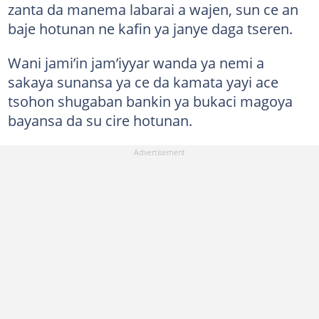
zanta da manema labarai a wajen, sun ce an
baje hotunan ne kafin ya janye daga tseren.
Wani jami’in jam’iyyar wanda ya nemi a
sakaya sunansa ya ce da kamata yayi ace
tsohon shugaban bankin ya bukaci magoya
bayansa da su cire hotunan.