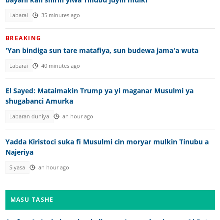
Labarai
35 minutes ago
BREAKING
'Yan bindiga sun tare matafiya, sun budewa jama'a wuta
Labarai
40 minutes ago
El Sayed: Mataimakin Trump ya yi maganar Musulmi ya
shugabanci Amurka
Labaran duniya
an hour ago
Yadda Kiristoci suka fi Musulmi cin moryar mulkin Tinubu a
Najeriya
Siyasa
an hour ago
MASU TASHE