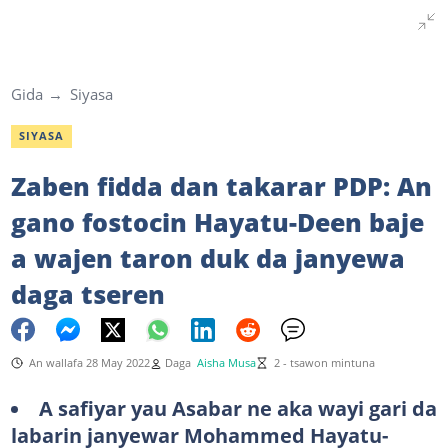
Gida
Siyasa
SIYASA
Zaben fidda dan takarar PDP: An
gano fostocin Hayatu-Deen baje
a wajen taron duk da janyewa
daga tseren
An wallafa 28 May 2022
Daga
Aisha Musa
2 - tsawon mintuna
A safiyar yau Asabar ne aka wayi gari da
labarin janyewar Mohammed Hayatu-