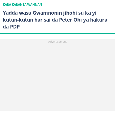
KARA KARANTA WANNAN
Yadda wasu Gwamnonin jihohi su ka yi
kutun-kutun har sai da Peter Obi ya hakura
da PDP