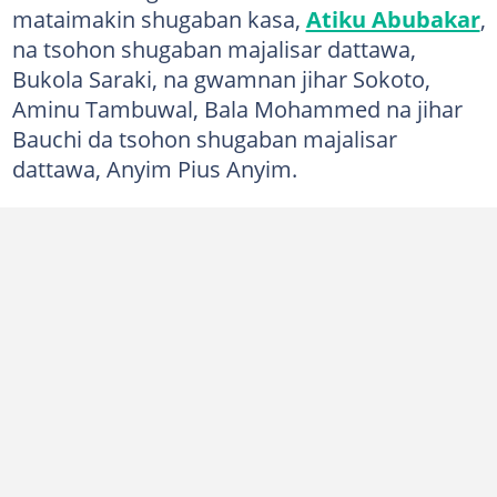
mataimakin shugaban kasa,
Atiku Abubakar
,
na tsohon shugaban majalisar dattawa,
Bukola Saraki, na gwamnan jihar Sokoto,
Aminu Tambuwal, Bala Mohammed na jihar
Bauchi da tsohon shugaban majalisar
dattawa, Anyim Pius Anyim.