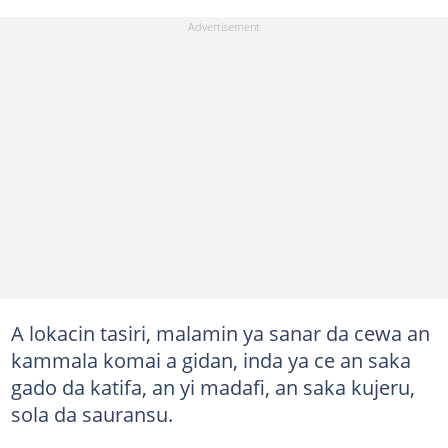
A lokacin tasiri, malamin ya sanar da cewa an
kammala komai a gidan, inda ya ce an saka
gado da katifa, an yi madafi, an saka kujeru,
sola da sauransu.