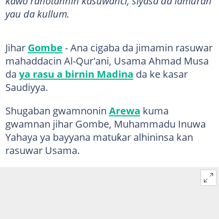
kawo rahotannin kasuwanci, siyasa da lamuran
yau da kullum.
Jihar
Gombe
- Ana cigaba da jimamin rasuwar
mahaddacin Al-Qur'ani, Usama Ahmad Musa
da
ya rasu a birnin Madina
da ke kasar
Saudiyya.
Shugaban gwamnonin
Arewa
kuma
gwamnan jihar Gombe, Muhammadu Inuwa
Yahaya ya bayyana matuƙar alhininsa kan
rasuwar Usama.