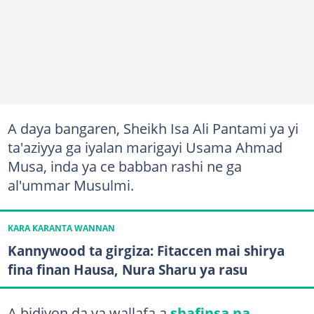
A daya bangaren, Sheikh Isa Ali Pantami ya yi
ta'aziyya ga iyalan marigayi Usama Ahmad
Musa, inda ya ce babban rashi ne ga
al'ummar Musulmi.
KARA KARANTA WANNAN
Kannywood ta girgiza: Fitaccen mai shirya
fina finan Hausa, Nura Sharu ya rasu
A bidiyon da ya wallafa a
shafinsa na