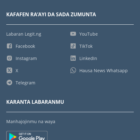
KAFAFEN RA’AYI DA SADA ZUMUNTA
Labaran Legit.ng
YouTube
Facebook
TikTok
Instagram
LinkedIn
X
Hausa News Whatsapp
Telegram
KARANTA LABARANMU
Manhajojinmu na waya