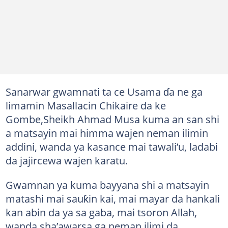
Sanarwar gwamnati ta ce Usama ɗa ne ga
limamin Masallacin Chikaire da ke
Gombe,Sheikh Ahmad Musa kuma an san shi
a matsayin mai himma wajen neman ilimin
addini, wanda ya kasance mai tawali’u, ladabi
da jajircewa wajen karatu.
Gwamnan ya kuma bayyana shi a matsayin
matashi mai sauƙin kai, mai mayar da hankali
kan abin da ya sa gaba, mai tsoron Allah,
wanda sha’awarsa ga neman ilimi da