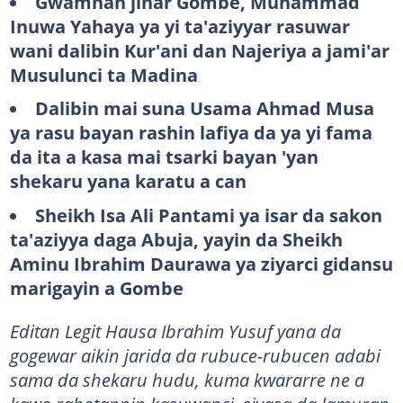
Gwamnan jihar Gombe, Muhammad
Inuwa Yahaya ya yi ta'aziyyar rasuwar
wani dalibin Kur'ani dan Najeriya a jami'ar
Musulunci ta Madina
Dalibin mai suna Usama Ahmad Musa
ya rasu bayan rashin lafiya da ya yi fama
da ita a kasa mai tsarki bayan 'yan
shekaru yana karatu a can
Sheikh Isa Ali Pantami ya isar da sakon
ta'aziyya daga Abuja, yayin da Sheikh
Aminu Ibrahim Daurawa ya ziyarci gidansu
marigayin a Gombe
Editan Legit Hausa Ibrahim Yusuf yana da
gogewar aikin jarida da rubuce-rubucen adabi
sama da shekaru hudu, kuma kwararre ne a