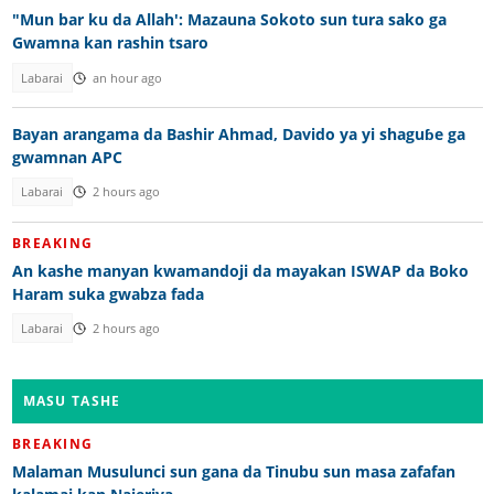
"Mun bar ku da Allah': Mazauna Sokoto sun tura sako ga
Gwamna kan rashin tsaro
Labarai
an hour ago
Bayan arangama da Bashir Ahmad, Davido ya yi shaguɓe ga
gwamnan APC
Labarai
2 hours ago
BREAKING
An kashe manyan kwamandoji da mayakan ISWAP da Boko
Haram suka gwabza fada
Labarai
2 hours ago
MASU TASHE
BREAKING
Malaman Musulunci sun gana da Tinubu sun masa zafafan