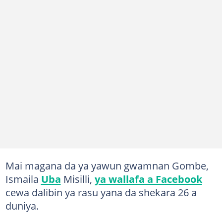
Mai magana da ya yawun gwamnan Gombe,
Ismaila
Uba
Misilli,
ya wallafa a Facebook
cewa dalibin ya rasu yana da shekara 26 a
duniya.