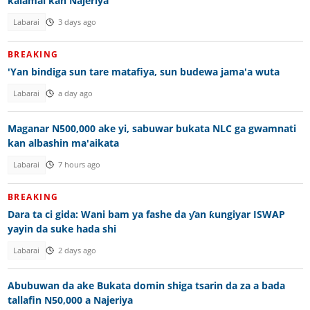
kalamai kan Najeriya
Labarai
3 days ago
BREAKING
'Yan bindiga sun tare matafiya, sun budewa jama'a wuta
Labarai
a day ago
Maganar N500,000 ake yi, sabuwar bukata NLC ga gwamnati
kan albashin ma'aikata
Labarai
7 hours ago
BREAKING
Dara ta ci gida: Wani bam ya fashe da ƴan ƙungiyar ISWAP
yayin da suke hada shi
Labarai
2 days ago
Abubuwan da ake Bukata domin shiga tsarin da za a bada
tallafin N50,000 a Najeriya