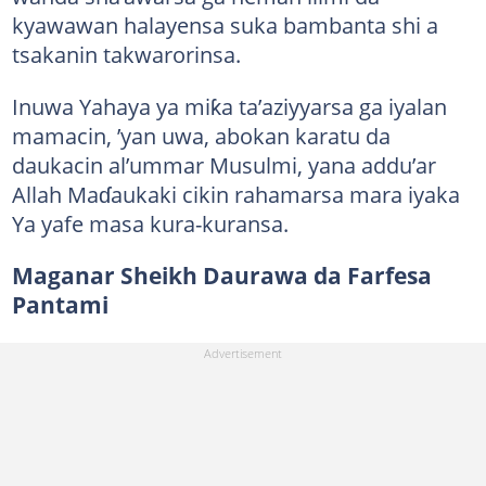
kyawawan halayensa suka bambanta shi a
tsakanin takwarorinsa.
Inuwa Yahaya ya miƙa ta’aziyyarsa ga iyalan
mamacin, ’yan uwa, abokan karatu da
daukacin al’ummar Musulmi, yana addu’ar
Allah Maɗaukaki cikin rahamarsa mara iyaka
Ya yafe masa kura-kuransa.
Maganar Sheikh Daurawa da Farfesa
Pantami