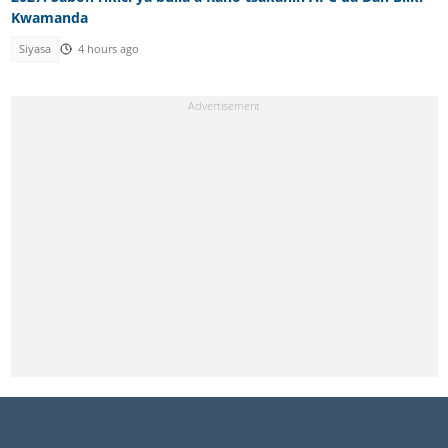
Kwamanda
Siyasa
4 hours ago