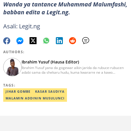
Wanda ya tantance Muhammad Malumfashi,
babban edita a Legit.ng.
Asali: Legit.ng
AUTHORS:
Ibrahim Yusuf (Hausa Editor)
Ibrahim Yusuf yana da gogewar aikin jarida da rubuce-rubucen
adabi sama da shekaru hudu, kuma kwararre ne a kawo
rahotannin kasuwanci, siyasa da lamuran yau da kullum.
ibrahim.yusuf@corp.legit.ng
TAGS:
JIHAR GOMBE
KASAR SAUDIYA
MALAMIN ADDININ MUSULUNCI