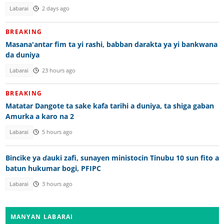
Labarai
2 days ago
BREAKING
Masana'antar fim ta yi rashi, babban darakta ya yi bankwana
da duniya
Labarai
23 hours ago
BREAKING
Matatar Dangote ta sake kafa tarihi a duniya, ta shiga gaban
Amurka a karo na 2
Labarai
5 hours ago
Bincike ya ɗauki zafi, sunayen ministocin Tinubu 10 sun fito a
batun hukumar bogi, PFIPC
Labarai
3 hours ago
MANYAN LABARAI