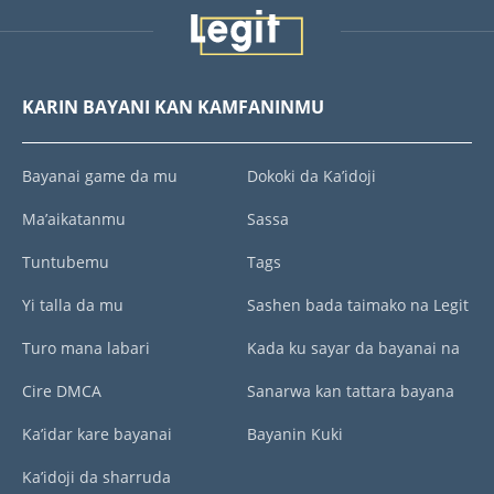
KARIN BAYANI KAN KAMFANINMU
Bayanai game da mu
Dokoki da Ka’idoji
Ma’aikatanmu
Sassa
Tuntubemu
Tags
Yi talla da mu
Sashen bada taimako na Legit
Turo mana labari
Kada ku sayar da bayanai na
Cire DMCA
Sanarwa kan tattara bayana
Ka’idar kare bayanai
Bayanin Kuki
Ka’idoji da sharruda