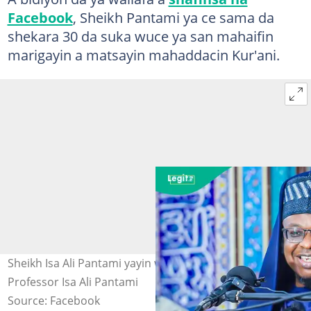
Facebook
, Sheikh Pantami ya ce sama da
shekara 30 da suka wuce ya san mahaifin
marigayin a matsayin mahaddacin Kur'ani.
Sheikh Isa Ali Pantami yayin wa'azi a Abuja. Hoto:
Professor Isa Ali Pantami
Source: Facebook