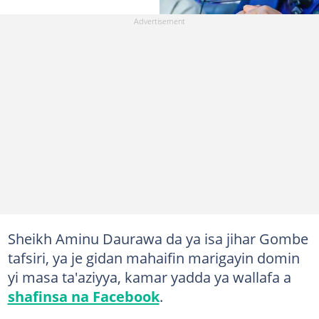
Sheikh Aminu Daurawa da ya isa jihar Gombe
tafsiri, ya je gidan mahaifin marigayin domin
yi masa ta'aziyya, kamar yadda ya wallafa a
shafinsa na Facebook
.