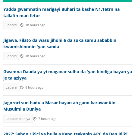
Yadda gwamnatin marigayi Buhari ta kashe N1.16trn na
tallafin man fetur
Labarai
18 hours ago
Jigawa, Filato da wasu jihohi 6 da suka samu sababbin
kwamishinonin 'yan sanda
Labarai
18 hours ago
Gwamna Dauda ya yi maganar sulhu da 'yan bindiga bayan ya
je ta'aziyya
Labarai
8 hours ago
Jagorori sun hadu a Masar bayan an gano ƙaruwar ƙin
Musulmi a Duniya
Labaran duniya
7 hours ago
2027: Sabon rikici ya bulla a Kano tsakanin APC da Dan Bilki