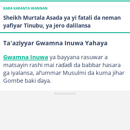
KARA KARANTA WANNAN
Sheikh Murtala Asada ya yi fatali da neman
yafiyar Tinubu, ya jero dalilansa
Ta'aziyyar Gwamna Inuwa Yahaya
Gwamna Inuwa
ya bayyana rasuwar a
matsayin rashi mai raɗaɗi da babbar hasara
ga iyalansa, al’ummar Musulmi da kuma jihar
Gombe baki ɗaya.