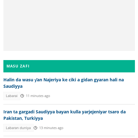
MASU ZAFI
Halin da wasu ƴan Najeriya ke ciki a gidan gyaran hali na
Saudiyya
Labarai
11 minutes ago
Iran ta gargadi Saudiyya bayan kulla yarjejeniyar tsaro da
Pakistan, Turkiyya
Labaran duniya
13 minutes ago