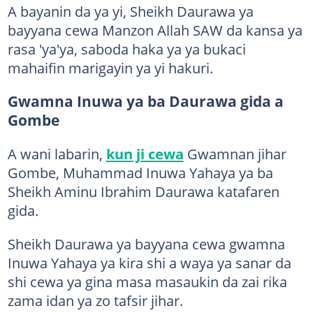
A bayanin da ya yi, Sheikh Daurawa ya
bayyana cewa Manzon Allah SAW da kansa ya
rasa 'ya'ya, saboda haka ya ya bukaci
mahaifin marigayin ya yi hakuri.
Gwamna Inuwa ya ba Daurawa gida a
Gombe
A wani labarin,
kun ji cewa
Gwamnan jihar
Gombe, Muhammad Inuwa Yahaya ya ba
Sheikh Aminu Ibrahim Daurawa katafaren
gida.
Sheikh Daurawa ya bayyana cewa gwamna
Inuwa Yahaya ya kira shi a waya ya sanar da
shi cewa ya gina masa masaukin da zai rika
zama idan ya zo tafsir jihar.