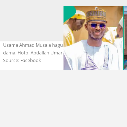
Usama Ahmad Musa a hagu Gwamna Inuwa Yahaya a
dama. Hoto: Abdallah Umar Dokaji|Ismaila Uba Misilli
Source: Facebook