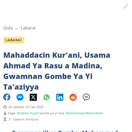
Gida
Labarai
LABARAI
Mahaddacin Kur'ani, Usama
Ahmad Ya Rasu a Madina,
Gwamnan Gombe Ya Yi
Ta'aziyya
An wallafa 25 Fab 2026
Daga
Ibrahim Yusuf
wanda ya yi bita
Muhammad Malumfashi
3 - tsawon mintuna