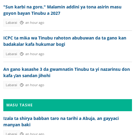
"Sun karbi na goro," Malamin addini ya tona asirin masu
goyon bayan Tinubu a 2027
Labarai
an hour ago
ICPC ta miƙa wa Tinubu rahoton abubuwan da ta gano kan
badakalar kafa hukumar bogi
Labarai
an hour ago
An gano kasashe 3 da gwamnatin Tinubu ta yi nazarinsu don
kafa ƴan sandan jihohi
Labarai
an hour ago
MASU TASHE
Izala ta shirya babban taro na tarihi a Abuja, an gayyaci
manyan baki
Labarai
an hour ago