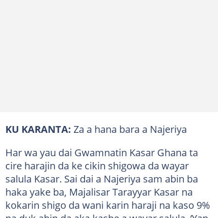
KU KARANTA:
Za a hana bara a Najeriya
Har wa yau dai Gwamnatin Kasar Ghana ta
cire harajin da ke cikin shigowa da wayar
salula Kasar. Sai dai a Najeriya sam abin ba
haka yake ba, Majalisar Tarayyar Kasar na
kokarin shigo da wani karin haraji na kaso 9%
na duk abin da aka kashe a wayar salula. ‘Yan