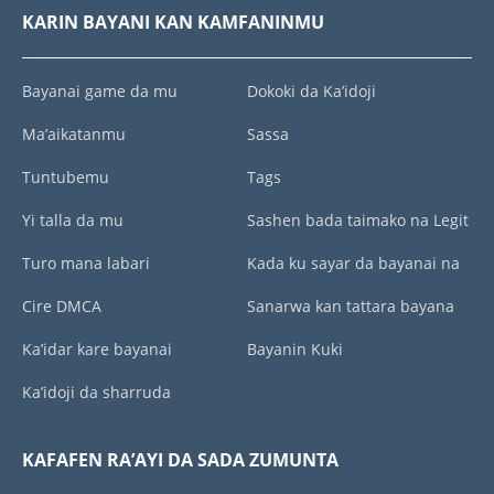
KARIN BAYANI KAN KAMFANINMU
Bayanai game da mu
Dokoki da Ka’idoji
Ma’aikatanmu
Sassa
Tuntubemu
Tags
Yi talla da mu
Sashen bada taimako na Legit
Turo mana labari
Kada ku sayar da bayanai na
Cire DMCA
Sanarwa kan tattara bayana
Ka’idar kare bayanai
Bayanin Kuki
Ka’idoji da sharruda
KAFAFEN RA’AYI DA SADA ZUMUNTA