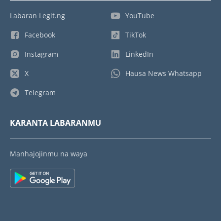
Labaran Legit.ng
YouTube
Facebook
TikTok
Instagram
LinkedIn
X
Hausa News Whatsapp
Telegram
KARANTA LABARANMU
Manhajojinmu na waya