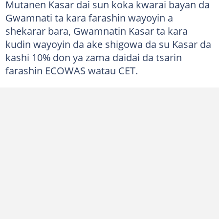
Mutanen Kasar dai sun koka kwarai bayan da
Gwamnati ta kara farashin wayoyin a
shekarar bara, Gwamnatin Kasar ta kara
kudin wayoyin da ake shigowa da su Kasar da
kashi 10% don ya zama daidai da tsarin
farashin ECOWAS watau CET.