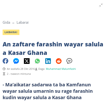
Gida
Labarai
LABARAI
An zaftare farashin wayar salula
a Kasar Ghana
An wallafa 28 Okt 2016
Daga
Muhammad Malumfashi
2 - tsawon mintuna
- Ma’aikatar sadarwa ta ba Kamfanun
wayar salula umarnin su rage farashin
kudin wayar salula a Kasar Ghana