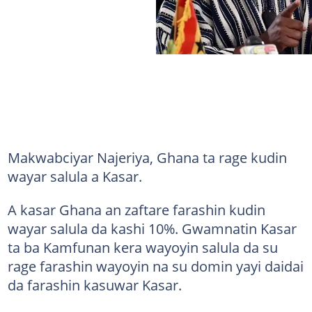
Makwabciyar Najeriya, Ghana ta rage kudin
wayar salula a Kasar.
A kasar Ghana an zaftare farashin kudin
wayar salula da kashi 10%. Gwamnatin Kasar
ta ba Kamfunan kera wayoyin salula da su
rage farashin wayoyin na su domin yayi daidai
da farashin kasuwar Kasar.