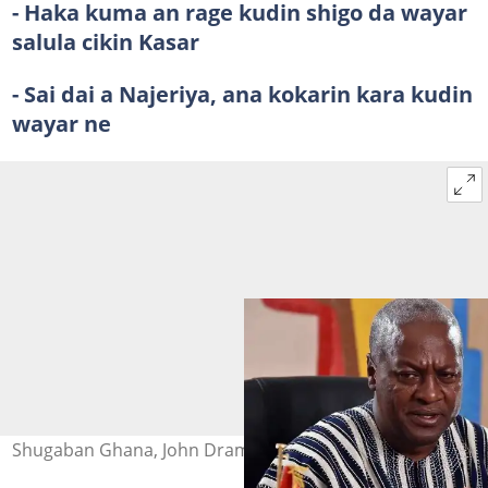
-
Haka kuma an rage kudin shigo da wayar
salula cikin Kasar
-
Sai dai a Najeriya, ana kokarin kara kudin
wayar ne
Shugaban Ghana, John Dramani Mahama