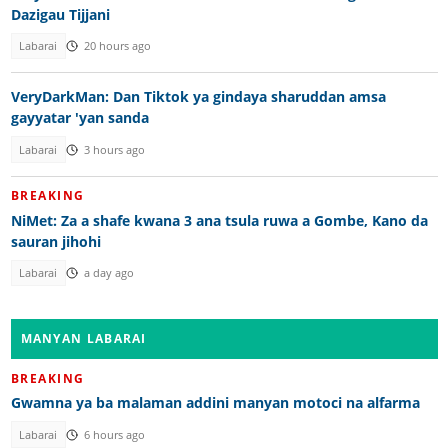
Dazigau Tijjani
Labarai
20 hours ago
VeryDarkMan: Dan Tiktok ya gindaya sharuddan amsa
gayyatar 'yan sanda
Labarai
3 hours ago
BREAKING
NiMet: Za a shafe kwana 3 ana tsula ruwa a Gombe, Kano da
sauran jihohi
Labarai
a day ago
MANYAN LABARAI
BREAKING
Gwamna ya ba malaman addini manyan motoci na alfarma
Labarai
6 hours ago