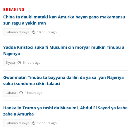
BREAKING
China ta dauki mataki kan Amurka bayan gano makamansu
sun ragu a yakin Iran
Labaran duniya
10 hours ago
Yadda Kiristoci suka fi Musulmi cin moryar mulkin Tinubu a
Najeriya
Siyasa
6 hours ago
Gwamnatin Tinubu ta bayyana dalilin da ya sa 'yan Najeriya
suka tsunduma cikin talauci
Labarai
4 hours ago
Hankalin Trump ya tashi da Musulmi, Abdul El Sayed ya lashe
zabe a Amurka
Labaran duniya
12 hours ago