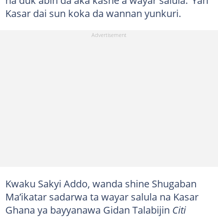
Kasar dai sun koka da wannan yunkuri.
Kwaku Sakyi Addo, wanda shine Shugaban
Ma’ikatar sadarwa ta wayar salula na Kasar
Ghana ya bayyanawa Gidan Talabijin
Citi