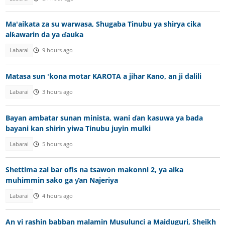
Ma'aikata za su warwasa, Shugaba Tinubu ya shirya cika
alƙawarin da ya ɗauka
Labarai
9 hours ago
Matasa sun 'kona motar KAROTA a jihar Kano, an ji dalili
Labarai
3 hours ago
Bayan ambatar sunan minista, wani ɗan kasuwa ya bada
bayani kan shirin yiwa Tinubu juyin mulki
Labarai
5 hours ago
Shettima zai bar ofis na tsawon makonni 2, ya aika
muhimmin sako ga ƴan Najeriya
Labarai
4 hours ago
An yi rashin babban malamin Musulunci a Maiduguri, Sheikh