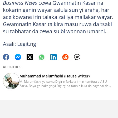
Business News
cewa Gwamnatin Kasar na
kokarin ganin wayar salula sun yi araha, har
ace kowane irin talaka zai iya mallakar wayar.
Gwamnatin Kasar ta kira masu ruwa da tsaki
su tabbatar da cewa su bi wannan umarni.
Asali: Legit.ng
AUTHORS:
Muhammad Malumfashi (Hausa writer)
M. Malumfashi ya samu Digirin farko a ilmin komfuta a ABU
Zaria. Baya ga haka ya yi Digirgir a fannin kula da bayanai da
wani Digirgir a ilmin aikin jarida duk daga jami'ar. Malumfashi ya
kan kawo labaran siyasa, addini, wasanni da al’ada. Ya halarci
taron karawa juna sani iri-iri. Imel:
muhammad.malumfashi@corp.legit.ng