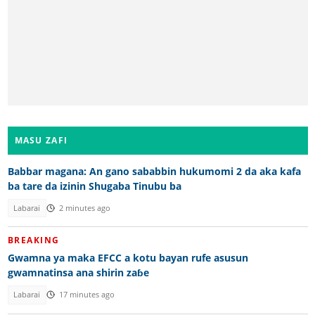
MASU ZAFI
Babbar magana: An gano sababbin hukumomi 2 da aka kafa
ba tare da izinin Shugaba Tinubu ba
Labarai
2 minutes ago
BREAKING
Gwamna ya maka EFCC a kotu bayan rufe asusun
gwamnatinsa ana shirin zaɓe
Labarai
17 minutes ago